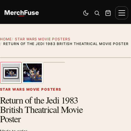
Skip to content
Men
Switch to dark mode
Open search
Cart
HOME
STAR WARS MOVIE POSTERS
RETURN OF THE JEDI 1983 BRITISH THEATRICAL MOVIE POSTER
Styling preview · frame not included
1
/ 3
Previous image
Next
Zoom
STAR WARS MOVIE POSTERS
Return of the Jedi 1983
British Theatrical Movie
Poster