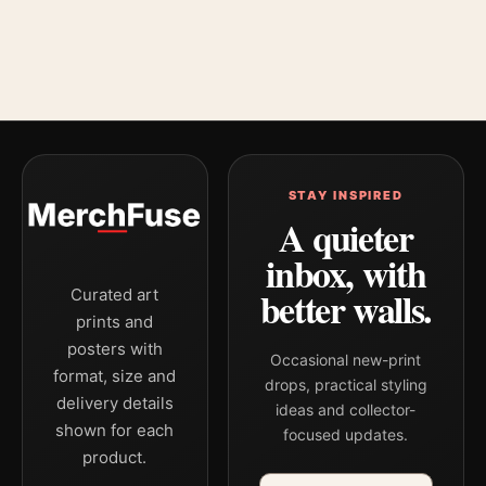
STAY INSPIRED
A quieter
inbox, with
better walls.
Curated art
prints and
posters with
Occasional new-print
format, size and
drops, practical styling
delivery details
ideas and collector-
shown for each
focused updates.
product.
Email address
Company