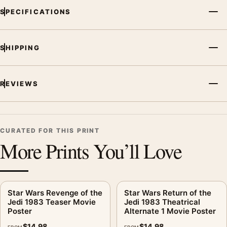
SPECIFICATIONS
SHIPPING
REVIEWS
CURATED FOR THIS PRINT
More Prints You’ll Love
Star Wars Revenge of the
Star Wars Return of the
Jedi 1983 Teaser Movie
Jedi 1983 Theatrical
Poster
Alternate 1 Movie Poster
$
14.98
$
14.98