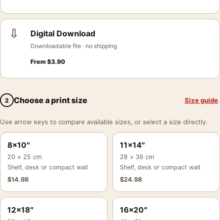
⇩
Digital Download
Downloadable file · no shipping
From
$
3.90
Choose a print size
Size guide
2
Use arrow keys to compare available sizes, or select a size directly.
8×10″
11×14″
20 × 25 cm
28 × 36 cm
Shelf, desk or compact wall
Shelf, desk or compact wall
$
14.98
$
24.98
12×18″
16×20″