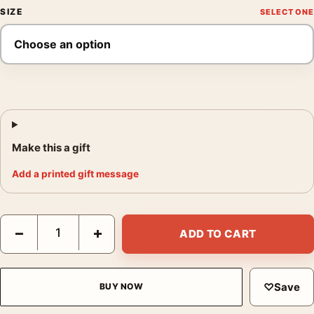
SIZE
Make this a gift
Add a printed gift message
Return of the Jedi 1983 British Theatrical Movie Poster quantit
−
+
ADD TO CART
♡
Save
BUY NOW