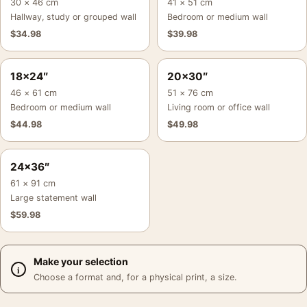
30 × 46 cm
41 × 51 cm
Hallway, study or grouped wall
Bedroom or medium wall
$
34.98
$
39.98
18×24″
20×30″
46 × 61 cm
51 × 76 cm
Bedroom or medium wall
Living room or office wall
$
44.98
$
49.98
24×36″
61 × 91 cm
Large statement wall
$
59.98
Make your selection
Choose a format and, for a physical print, a size.