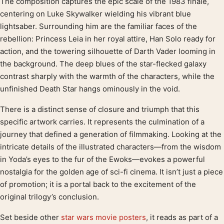
The composition captures the epic scale of the 1983 finale,
Product description
centering on Luke Skywalker wielding his vibrant blue
lightsaber. Surrounding him are the familiar faces of the
rebellion: Princess Leia in her royal attire, Han Solo ready for
action, and the towering silhouette of Darth Vader looming in
the background. The deep blues of the star-flecked galaxy
contrast sharply with the warmth of the characters, while the
unfinished Death Star hangs ominously in the void.
There is a distinct sense of closure and triumph that this
specific artwork carries. It represents the culmination of a
journey that defined a generation of filmmaking. Looking at the
intricate details of the illustrated characters—from the wisdom
in Yoda’s eyes to the fur of the Ewoks—evokes a powerful
nostalgia for the golden age of sci-fi cinema. It isn’t just a piece
of promotion; it is a portal back to the excitement of the
original trilogy’s conclusion.
Set beside other
star wars movie posters
, it reads as part of a