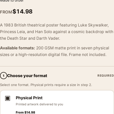
Made to order
$
14.98
FROM
A 1983 British theatrical poster featuring Luke Skywalker,
Princess Leia, and Han Solo against a cosmic backdrop with
the Death Star and Darth Vader.
Available formats:
200 GSM matte print in seven physical
sizes or a high-resolution digital file. Frame not included.
Choose your format
1
REQUIRED
Select one format. Physical prints require a size in step 2.
▣
Physical Print
Printed artwork delivered to you
From
$
14.98