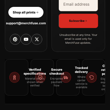
Shop all prints
Subscribe
support@merchfuse.com
Unsubscribe at any time. Your
email is used only for
MerchFuse updates.
Clea
Tracked
Verified
Secure
retur
delivery
specifications
checkout
polic
Where
Material details
Encrypted
Eligibil
carrier
shown when
payment
explai
service is
verified
flow
befor
available
orderi