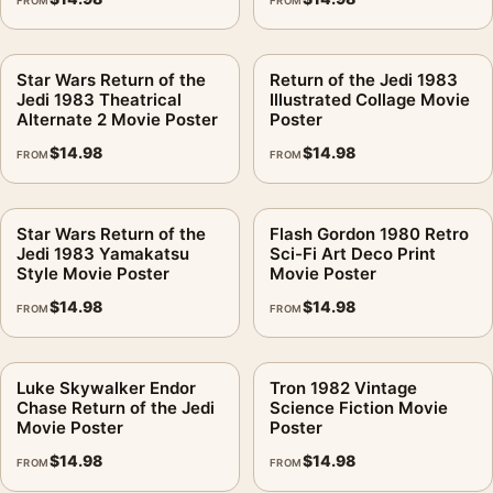
FROM
FROM
Star Wars Return of the
Return of the Jedi 1983
Jedi 1983 Theatrical
Illustrated Collage Movie
Alternate 2 Movie Poster
Poster
$
14.98
$
14.98
FROM
FROM
Star Wars Return of the
Flash Gordon 1980 Retro
Jedi 1983 Yamakatsu
Sci-Fi Art Deco Print
Style Movie Poster
Movie Poster
$
14.98
$
14.98
FROM
FROM
Luke Skywalker Endor
Tron 1982 Vintage
Chase Return of the Jedi
Science Fiction Movie
Movie Poster
Poster
$
14.98
$
14.98
FROM
FROM