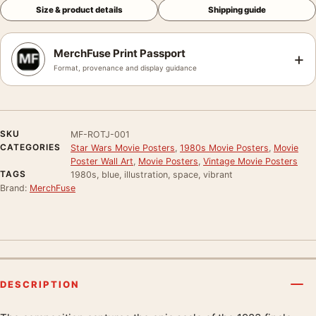
Size & product details
Shipping guide
MerchFuse Print Passport
+
Format, provenance and display guidance
SKU
MF-ROTJ-001
CATEGORIES
Star Wars Movie Posters
,
1980s Movie Posters
,
Movie
Poster Wall Art
,
Movie Posters
,
Vintage Movie Posters
TAGS
1980s, blue, illustration, space, vibrant
Brand:
MerchFuse
DESCRIPTION