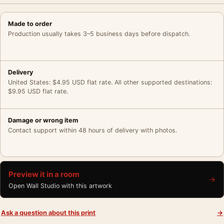
Made to order
Production usually takes 3–5 business days before dispatch.
Delivery
United States: $4.95 USD flat rate. All other supported destinations:
$9.95 USD flat rate.
Damage or wrong item
Contact support within 48 hours of delivery with photos.
Preview it in a room
→
Open Wall Studio with this artwork
Ask a question about this print
→