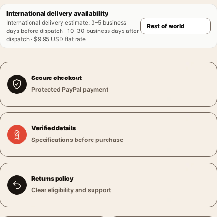
International delivery availability
International delivery estimate
:
3–5 business
days before dispatch · 10–30 business days after
dispatch · $9.95 USD flat rate
Secure checkout
Protected PayPal payment
Verified details
Specifications before purchase
Returns policy
Clear eligibility and support