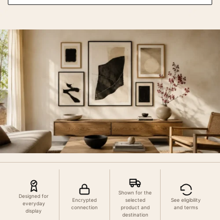
Shown for the
Designed for
Encrypted
selected
See eligibility
everyday
connection
product and
and terms
display
destination