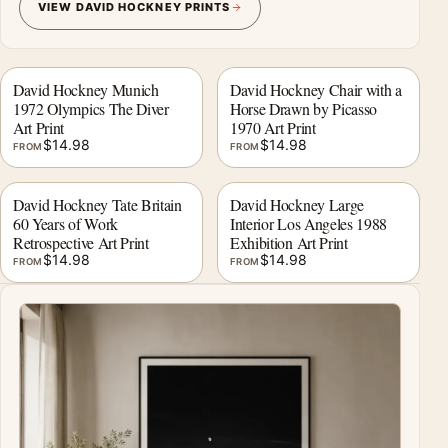
VIEW DAVID HOCKNEY PRINTS
David Hockney Munich
David Hockney Chair with a
1972 Olympics The Diver
Horse Drawn by Picasso
Art Print
1970 Art Print
$
14.98
$
14.98
FROM
FROM
David Hockney Tate Britain
David Hockney Large
60 Years of Work
Interior Los Angeles 1988
Retrospective Art Print
Exhibition Art Print
$
14.98
$
14.98
FROM
FROM