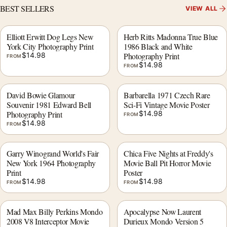
BEST SELLERS
VIEW ALL
Elliott Erwitt Dog Legs New
Herb Ritts Madonna True Blue
York City Photography Print
1986 Black and White
$
14.98
Photography Print
FROM
$
14.98
FROM
David Bowie Glamour
Barbarella 1971 Czech Rare
Souvenir 1981 Edward Bell
Sci-Fi Vintage Movie Poster
Photography Print
$
14.98
FROM
$
14.98
FROM
Garry Winogrand World's Fair
Chica Five Nights at Freddy's
New York 1964 Photography
Movie Ball Pit Horror Movie
Print
Poster
$
14.98
$
14.98
FROM
FROM
Mad Max Billy Perkins Mondo
Apocalypse Now Laurent
2008 V8 Interceptor Movie
Durieux Mondo Version 5