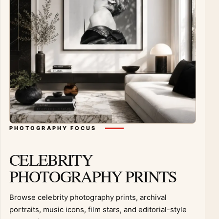
PHOTOGRAPHY FOCUS
CELEBRITY
PHOTOGRAPHY PRINTS
Browse celebrity photography prints, archival
portraits, music icons, film stars, and editorial-style