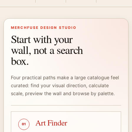
MERCHFUSE DESIGN STUDIO
Start with your
wall, not a search
box.
Four practical paths make a large catalogue feel
curated: find your visual direction, calculate
scale, preview the wall and browse by palette.
Art Finder
01