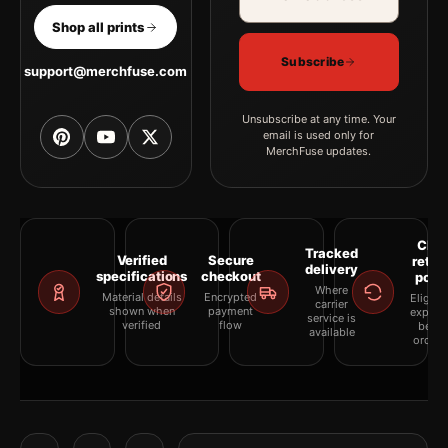
Shop all prints
Subscribe
support@merchfuse.com
Unsubscribe at any time. Your
email is used only for
MerchFuse updates.
Clea
Tracked
Verified
Secure
retur
delivery
specifications
checkout
polic
Where
Material details
Encrypted
Eligibil
carrier
shown when
payment
explai
service is
verified
flow
befor
available
orderi