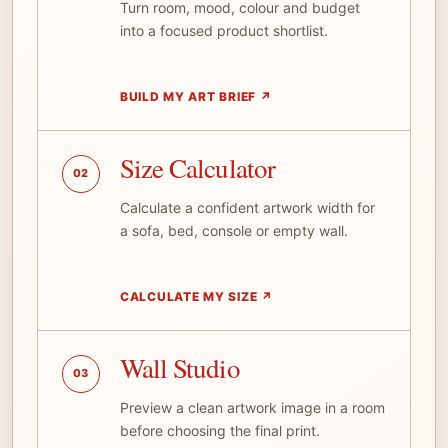
Turn room, mood, colour and budget
into a focused product shortlist.
BUILD MY ART BRIEF
↗
Size Calculator
02
Calculate a confident artwork width for
a sofa, bed, console or empty wall.
CALCULATE MY SIZE
↗
Wall Studio
03
Preview a clean artwork image in a room
before choosing the final print.