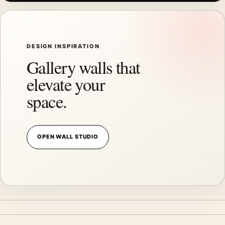
DESIGN INSPIRATION
Gallery walls that
elevate your
space.
OPEN WALL STUDIO