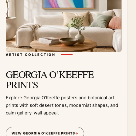
ARTIST COLLECTION
GEORGIA O’KEEFFE
PRINTS
Explore Georgia O’Keeffe posters and botanical art
prints with soft desert tones, modernist shapes, and
calm gallery-wall appeal.
VIEW GEORGIA O’KEEFFE PRINTS