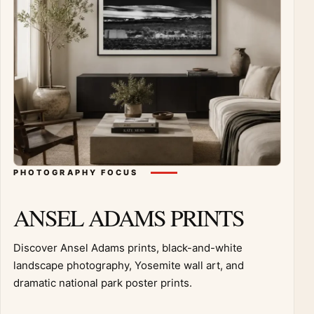
PHOTOGRAPHY FOCUS
ANSEL ADAMS PRINTS
Discover Ansel Adams prints, black-and-white
landscape photography, Yosemite wall art, and
dramatic national park poster prints.