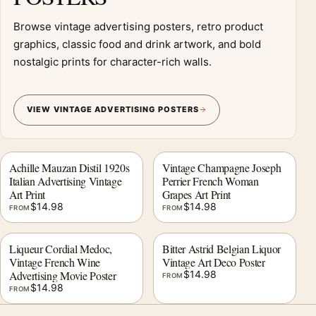
Browse vintage advertising posters, retro product
graphics, classic food and drink artwork, and bold
nostalgic prints for character-rich walls.
VIEW VINTAGE ADVERTISING POSTERS
Achille Mauzan Distil 1920s
Vintage Champagne Joseph
Italian Advertising Vintage
Perrier French Woman
Art Print
Grapes Art Print
$
14.98
$
14.98
FROM
FROM
Liqueur Cordial Medoc,
Bitter Astrid Belgian Liquor
Vintage French Wine
Vintage Art Deco Poster
Advertising Movie Poster
$
14.98
FROM
$
14.98
FROM