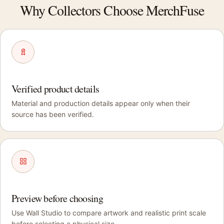
Why Collectors Choose MerchFuse
Verified product details
Material and production details appear only when their
source has been verified.
Preview before choosing
Use Wall Studio to compare artwork and realistic print scale
before selecting a physical size.