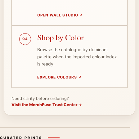
OPEN WALL STUDIO
↗
Shop by Color
04
Browse the catalogue by dominant
palette when the imported colour index
is ready.
EXPLORE COLOURS
↗
Need clarity before ordering?
Visit the MerchFuse Trust Center →
CURATED PRINTS