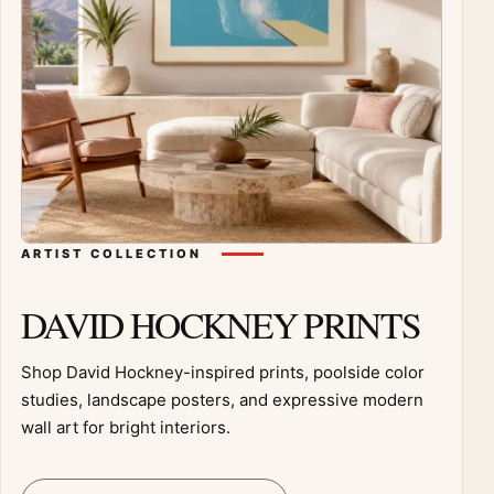
ARTIST COLLECTION
DAVID HOCKNEY PRINTS
Shop David Hockney-inspired prints, poolside color
studies, landscape posters, and expressive modern
wall art for bright interiors.