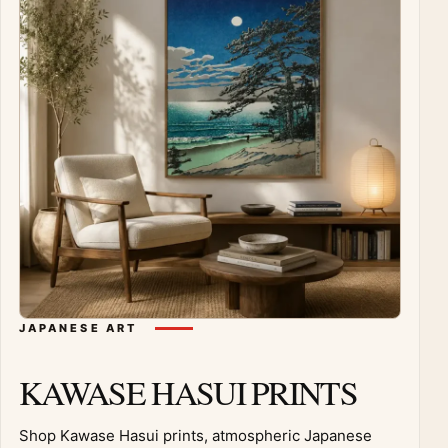
JAPANESE ART
KAWASE HASUI PRINTS
Shop Kawase Hasui prints, atmospheric Japanese