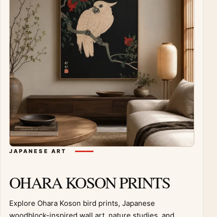
JAPANESE ART
OHARA KOSON PRINTS
Explore Ohara Koson bird prints, Japanese
woodblock-inspired wall art, nature studies, and