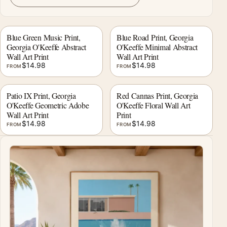
Blue Green Music Print,
Blue Road Print, Georgia
Georgia O'Keeffe Abstract
O'Keeffe Minimal Abstract
Wall Art Print
Wall Art Print
$
14.98
$
14.98
FROM
FROM
Patio IX Print, Georgia
Red Cannas Print, Georgia
O'Keeffe Geometric Adobe
O'Keeffe Floral Wall Art
Wall Art Print
Print
$
14.98
$
14.98
FROM
FROM