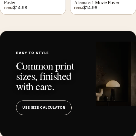
Poster
Alternate 1 Movie Poster
$
14.98
$
14.98
FROM
FROM
EASY TO STYLE
Common print
sizes, finished
with care.
USE SIZE CALCULATOR