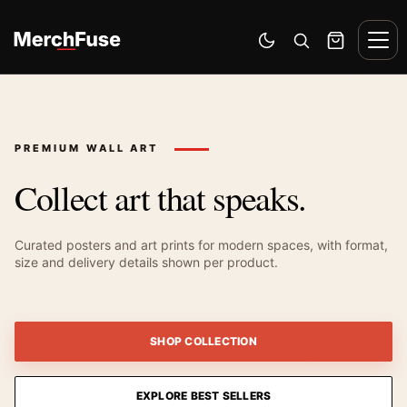
Skip to content
Men
Switch to dark mode
Open search
Cart
PREMIUM WALL ART
Collect art that speaks.
Curated posters and art prints for modern spaces, with format,
size and delivery details shown per product.
SHOP COLLECTION
EXPLORE BEST SELLERS