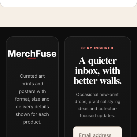
STAY INSPIRED
A quieter
inbox, with
better walls.
Curated art
prints and
posters with
Occasional new-print
format, size and
drops, practical styling
delivery details
ideas and collector-
shown for each
focused updates.
product.
Email address
Company