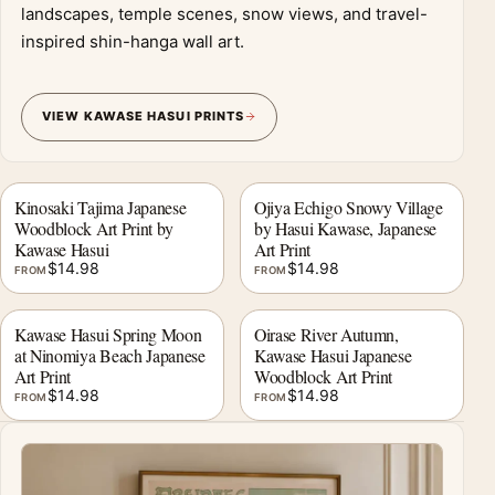
landscapes, temple scenes, snow views, and travel-
inspired shin-hanga wall art.
VIEW KAWASE HASUI PRINTS
Kinosaki Tajima Japanese
Ojiya Echigo Snowy Village
Woodblock Art Print by
by Hasui Kawase, Japanese
Kawase Hasui
Art Print
$
14.98
$
14.98
FROM
FROM
Kawase Hasui Spring Moon
Oirase River Autumn,
at Ninomiya Beach Japanese
Kawase Hasui Japanese
Art Print
Woodblock Art Print
$
14.98
$
14.98
FROM
FROM