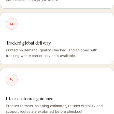
Tracked global delivery
Printed on demand, quality checked, and shipped with
tracking where carrier service is available.
Clear customer guidance
Product formats, shipping estimates, returns eligibility and
support routes are explained before checkout.