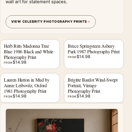
wall art for statement spaces.
VIEW CELEBRITY PHOTOGRAPHY PRINTS
Herb Ritts Madonna True
Bruce Springsteen Asbury
Blue 1986 Black and White
Park 1987 Photography Print
Photography Print
$
14.98
FROM
$
14.98
FROM
Lauren Hutton in Mud by
Brigitte Bardot Wind-Swept
Annie Leibovitz, Oxford
Portrait, Vintage
1981 Photography Print
Photography Print
$
14.98
$
14.98
FROM
FROM