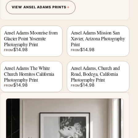
VIEW ANSEL ADAMS PRINTS
Ansel Adams Moonrise from
Ansel Adams Mission San
Glacier Point Yosemite
Xavier, Arizona Photography
Photography Print
Print
$
14.98
$
14.98
FROM
FROM
Ansel Adams The White
Ansel Adams, Church and
Church Hornitos California
Road, Bodega, California
Photography Print
Photography Print
$
14.98
$
14.98
FROM
FROM