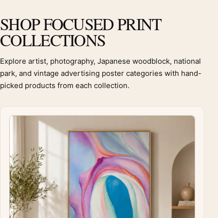
SHOP FOCUSED PRINT
COLLECTIONS
Explore artist, photography, Japanese woodblock, national
park, and vintage advertising poster categories with hand-
picked products from each collection.