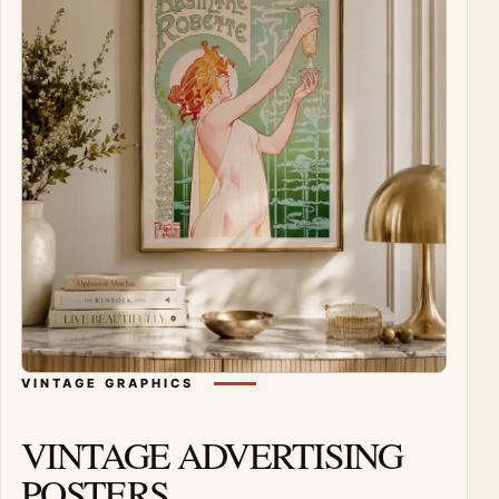
VINTAGE GRAPHICS
VINTAGE ADVERTISING
POSTERS