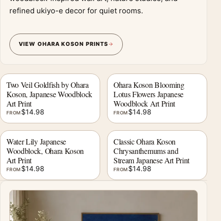
refined ukiyo-e decor for quiet rooms.
VIEW OHARA KOSON PRINTS
Two Veil Goldfish by Ohara
Ohara Koson Blooming
Koson, Japanese Woodblock
Lotus Flowers Japanese
Art Print
Woodblock Art Print
$
14.98
$
14.98
FROM
FROM
Water Lily Japanese
Classic Ohara Koson
Woodblock, Ohara Koson
Chrysanthemums and
Art Print
Stream Japanese Art Print
$
14.98
$
14.98
FROM
FROM