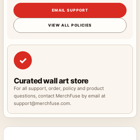
EMAIL SUPPORT
VIEW ALL POLICIES
✓
Curated wall art store
For all support, order, policy and product
questions, contact MerchFuse by email at
support@merchfuse.com.