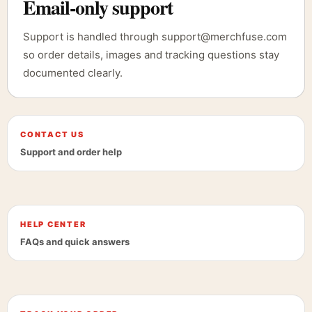
Email-only support
Support is handled through support@merchfuse.com
so order details, images and tracking questions stay
documented clearly.
CONTACT US
Support and order help
HELP CENTER
FAQs and quick answers