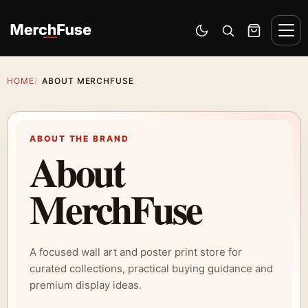
Skip to content
Men
Switch to dark mode
Open search
Cart
HOME
ABOUT MERCHFUSE
ABOUT THE BRAND
About
MerchFuse
A focused wall art and poster print store for
curated collections, practical buying guidance and
premium display ideas.