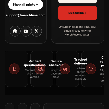
Shop all prints
Subscribe
support@merchfuse.com
Unsubscribe at any time. Your
email is used only for
MerchFuse updates.
Clea
Tracked
Verified
Secure
retur
delivery
specifications
checkout
polic
Where
Material details
Encrypted
Eligibil
carrier
shown when
payment
explai
service is
verified
flow
befor
available
orderi