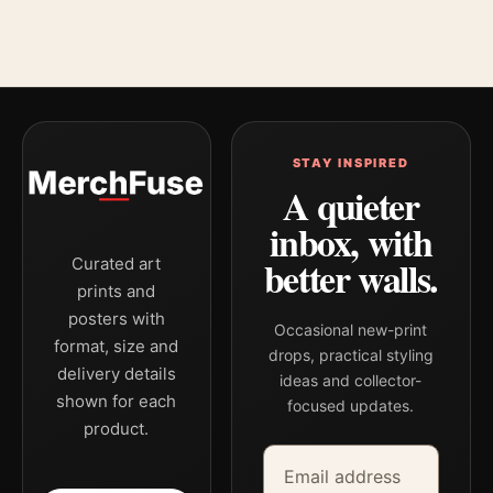
STAY INSPIRED
A quieter
inbox, with
better walls.
Curated art
prints and
posters with
Occasional new-print
format, size and
drops, practical styling
delivery details
ideas and collector-
shown for each
focused updates.
product.
Email address
Company