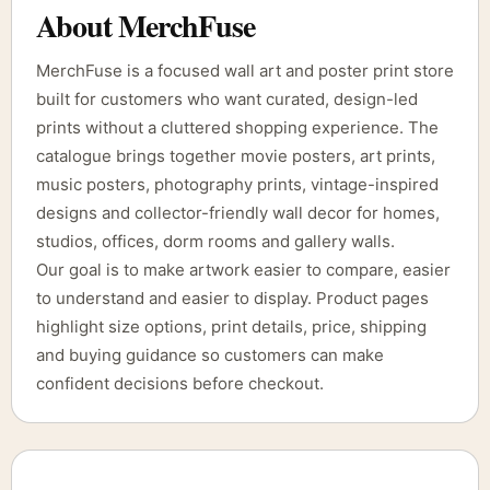
About MerchFuse
MerchFuse is a focused wall art and poster print store
built for customers who want curated, design-led
prints without a cluttered shopping experience. The
catalogue brings together movie posters, art prints,
music posters, photography prints, vintage-inspired
designs and collector-friendly wall decor for homes,
studios, offices, dorm rooms and gallery walls.
Our goal is to make artwork easier to compare, easier
to understand and easier to display. Product pages
highlight size options, print details, price, shipping
and buying guidance so customers can make
confident decisions before checkout.