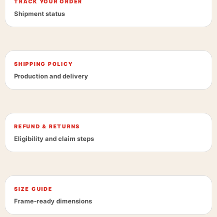
TRACK YOUR ORDER
Shipment status
SHIPPING POLICY
Production and delivery
REFUND & RETURNS
Eligibility and claim steps
SIZE GUIDE
Frame-ready dimensions