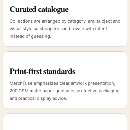
Curated catalogue
Collections are arranged by category, era, subject and
visual style so shoppers can browse with intent
instead of guessing.
Print-first standards
MerchFuse emphasizes clear artwork presentation,
200 GSM matte paper guidance, protective packaging
and practical display advice.