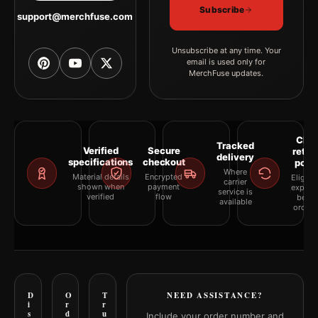
Subscribe
support@merchfuse.com
Unsubscribe at any time. Your
email is used only for
MerchFuse updates.
Clea
Tracked
Verified
Secure
retur
delivery
specifications
checkout
polic
Where
Material details
Encrypted
Eligibil
carrier
shown when
payment
explai
service is
verified
flow
befor
available
orderi
D
O
T
NEED ASSISTANCE?
i
r
r
s
d
u
Include your order number and