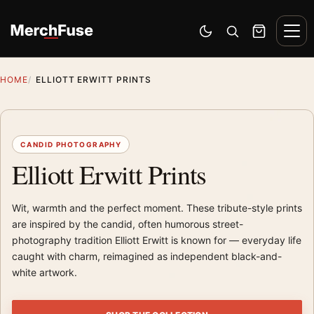
Skip to content
Men
Switch to dark mode
Open search
Cart
HOME
ELLIOTT ERWITT PRINTS
CANDID PHOTOGRAPHY
Elliott Erwitt Prints
Wit, warmth and the perfect moment. These tribute-style prints
are inspired by the candid, often humorous street-
photography tradition Elliott Erwitt is known for — everyday life
caught with charm, reimagined as independent black-and-
white artwork.