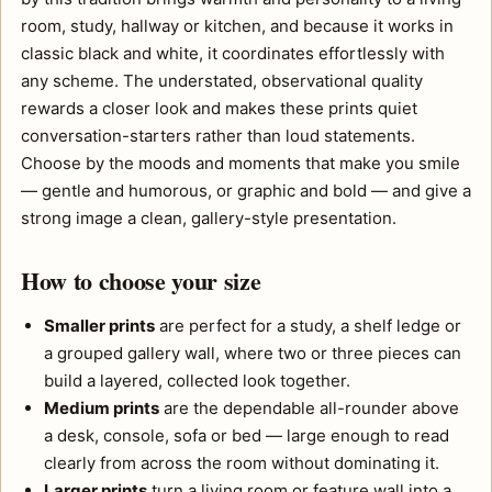
room, study, hallway or kitchen, and because it works in
classic black and white, it coordinates effortlessly with
any scheme. The understated, observational quality
rewards a closer look and makes these prints quiet
conversation-starters rather than loud statements.
Choose by the moods and moments that make you smile
— gentle and humorous, or graphic and bold — and give a
strong image a clean, gallery-style presentation.
How to choose your size
Smaller prints
are perfect for a study, a shelf ledge or
a grouped gallery wall, where two or three pieces can
build a layered, collected look together.
Medium prints
are the dependable all-rounder above
a desk, console, sofa or bed — large enough to read
clearly from across the room without dominating it.
Larger prints
turn a living room or feature wall into a