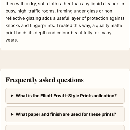
then with a dry, soft cloth rather than any liquid cleaner. In
busy, high-traffic rooms, framing under glass or non-
reflective glazing adds a useful layer of protection against
knocks and fingerprints. Treated this way, a quality matte
print holds its depth and colour beautifully for many
years.
Frequently asked questions
What is the Elliott Erwitt-Style Prints collection?
What paper and finish are used for these prints?