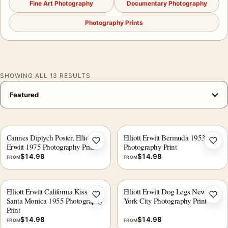
Fine Art Photography
Documentary Photography
Photography Prints
SHOWING ALL 13 RESULTS
Cannes Diptych Poster, Elliott
Elliott Erwitt Bermuda 1953
Add to wishlist
Add 
Erwitt 1975 Photography Print
Photography Print
$
14.98
$
14.98
FROM
FROM
Elliott Erwitt California Kiss
Elliott Erwitt Dog Legs New
Add to wishlist
Add 
Santa Monica 1955 Photography
York City Photography Print
Print
$
14.98
$
14.98
FROM
FROM