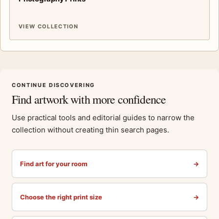
VIEW COLLECTION
CONTINUE DISCOVERING
Find artwork with more confidence
Use practical tools and editorial guides to narrow the
collection without creating thin search pages.
Find art for your room
→
Choose the right print size
→