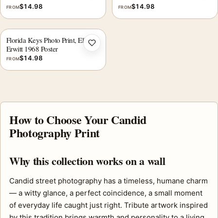
$
14.98
$
14.98
FROM
FROM
Florida Keys Photo Print, Elliott
Add to wishlist
Erwitt 1968 Poster
$
14.98
FROM
How to Choose Your Candid
Photography Print
Why this collection works on a wall
Candid street photography has a timeless, humane charm
— a witty glance, a perfect coincidence, a small moment
of everyday life caught just right. Tribute artwork inspired
by this tradition brings warmth and personality to a living