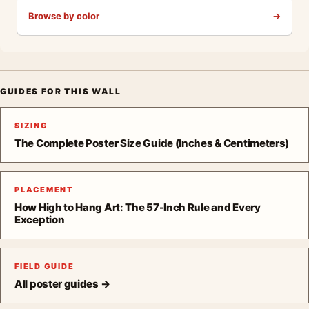
Browse by color
→
GUIDES FOR THIS WALL
SIZING
The Complete Poster Size Guide (Inches & Centimeters)
PLACEMENT
How High to Hang Art: The 57-Inch Rule and Every
Exception
FIELD GUIDE
All poster guides →