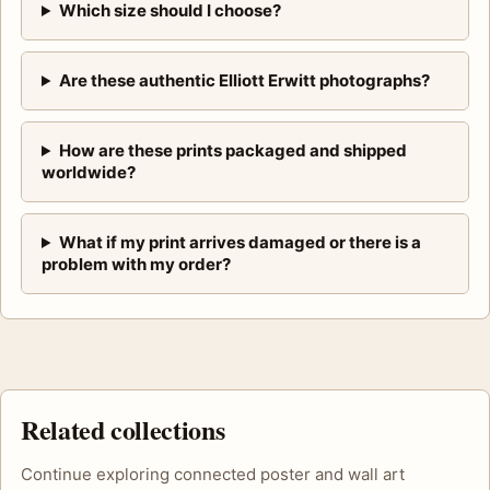
Which size should I choose?
Are these authentic Elliott Erwitt photographs?
How are these prints packaged and shipped
worldwide?
What if my print arrives damaged or there is a
problem with my order?
Related collections
Continue exploring connected poster and wall art