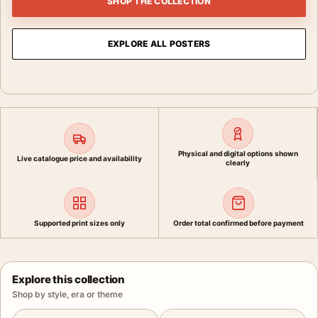
SHOP THE COLLECTION
EXPLORE ALL POSTERS
Physical and digital options shown
Live catalogue price and availability
clearly
Supported print sizes only
Order total confirmed before payment
Explore this collection
Shop by style, era or theme