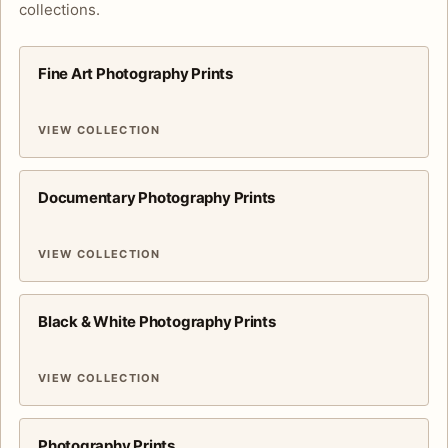
collections.
Fine Art Photography Prints
VIEW COLLECTION
Documentary Photography Prints
VIEW COLLECTION
Black & White Photography Prints
VIEW COLLECTION
Photography Prints