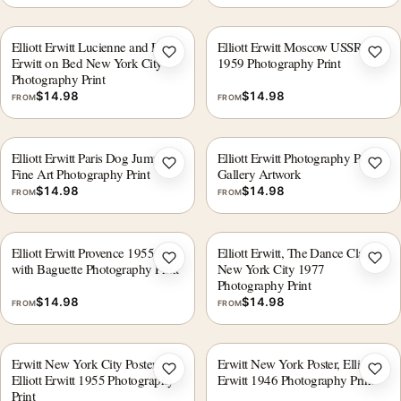
Elliott Erwitt Lucienne and Ellen
Elliott Erwitt Moscow USSR
Add to wishlist
Add 
Erwitt on Bed New York City
1959 Photography Print
Photography Print
$
14.98
$
14.98
FROM
FROM
Elliott Erwitt Paris Dog Jump
Elliott Erwitt Photography Print,
Add to wishlist
Add 
Fine Art Photography Print
Gallery Artwork
$
14.98
$
14.98
FROM
FROM
Elliott Erwitt Provence 1955 Boy
Elliott Erwitt, The Dance Class
Add to wishlist
Add 
with Baguette Photography Print
New York City 1977
Photography Print
$
14.98
$
14.98
FROM
FROM
Erwitt New York City Poster,
Erwitt New York Poster, Elliott
Add to wishlist
Add 
Elliott Erwitt 1955 Photography
Erwitt 1946 Photography Print
Print