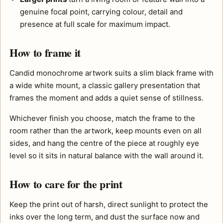
genuine focal point, carrying colour, detail and
presence at full scale for maximum impact.
How to frame it
Candid monochrome artwork suits a slim black frame with
a wide white mount, a classic gallery presentation that
frames the moment and adds a quiet sense of stillness.
Whichever finish you choose, match the frame to the
room rather than the artwork, keep mounts even on all
sides, and hang the centre of the piece at roughly eye
level so it sits in natural balance with the wall around it.
How to care for the print
Keep the print out of harsh, direct sunlight to protect the
inks over the long term, and dust the surface now and