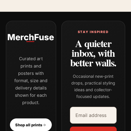
STAY INSPIRED
A quieter
inbox, with
better walls.
Curated art
prints and
posters with
Occasional new-print
format, size and
drops, practical styling
delivery details
ideas and collector-
shown for each
focused updates.
product.
Email address
Company
Shop all prints