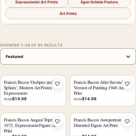
Expressionist Art Prints
Egon Schiele Posters
Art Prints
SHOWING 1–36 OF 80 RESULTS
Francis Bacon 'Oedipus and the
Francis Bacon After Second
Add to wishlist
Add 
Sphinx', Modern Art Poster,
Version of Painting 1946 Art
Expressionist
Print
$
14.98
$
14.98
FROM
FROM
Francis Bacon August Triptych
Francis Bacon Autoportrait 1977
Add to wishlist
Add 
1972, Expressionist Figure Art
Distorted Figure Art Print
Print