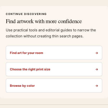
CONTINUE DISCOVERING
Find artwork with more confidence
Use practical tools and editorial guides to narrow the
collection without creating thin search pages.
Find art for your room
→
Choose the right print size
→
Browse by color
→