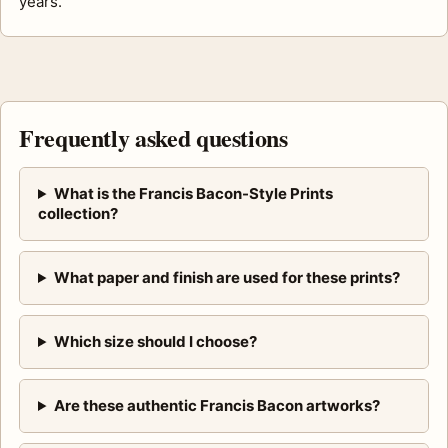
years.
Frequently asked questions
What is the Francis Bacon-Style Prints
collection?
What paper and finish are used for these prints?
Which size should I choose?
Are these authentic Francis Bacon artworks?