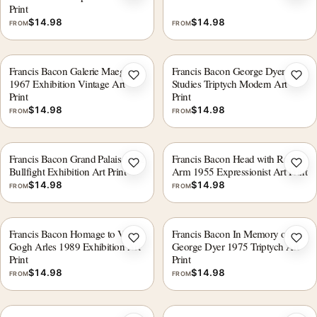
Print
$
14.98
$
14.98
FROM
FROM
Francis Bacon Galerie Maeght
Francis Bacon George Dyer
Add to wishlist
Add 
1967 Exhibition Vintage Art
Studies Triptych Modern Art
Print
Print
$
14.98
$
14.98
FROM
FROM
Francis Bacon Grand Palais 1972
Francis Bacon Head with Raised
Add to wishlist
Add 
Bullfight Exhibition Art Print
Arm 1955 Expressionist Art Print
$
14.98
$
14.98
FROM
FROM
Francis Bacon Homage to Van
Francis Bacon In Memory of
Add to wishlist
Add 
Gogh Arles 1989 Exhibition Art
George Dyer 1975 Triptych Art
Print
Print
$
14.98
$
14.98
FROM
FROM