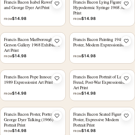
Francis Bacon Isabel Rawsthorne
Francis Bacon Lying Figure with
Add to wishlist
Add 
and George Dyer Art Print
Hypodermic Syringe 1968 Art
Print
$
14.98
$
14.98
FROM
FROM
Francis Bacon Marlborough-
Francis Bacon Painting 1946, Art
Add to wishlist
Add 
Gerson Gallery 1968 Exhibition
Poster, Modern Expressionist
Art Print
$
14.98
$
14.98
FROM
FROM
Francis Bacon Pope Innocent X
Francis Bacon Portrait of Lucian
Add to wishlist
Add 
1989 Expressionist Art Print
Freud, Post-War Expressionist
Art Print
$
14.98
$
14.98
FROM
FROM
Francis Bacon Poster, Portrait of
Francis Bacon Seated Figure,
Add to wishlist
Add 
George Dyer Talking (1966)
Poster, Expressive Modern
Portrait Print
Portrait Print
$
14.98
$
14.98
FROM
FROM