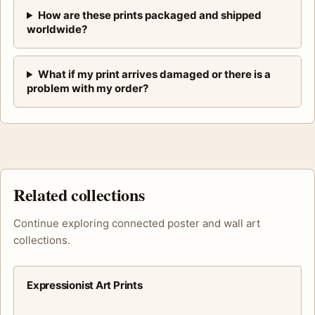
How are these prints packaged and shipped
worldwide?
What if my print arrives damaged or there is a
problem with my order?
Related collections
Continue exploring connected poster and wall art
collections.
Expressionist Art Prints