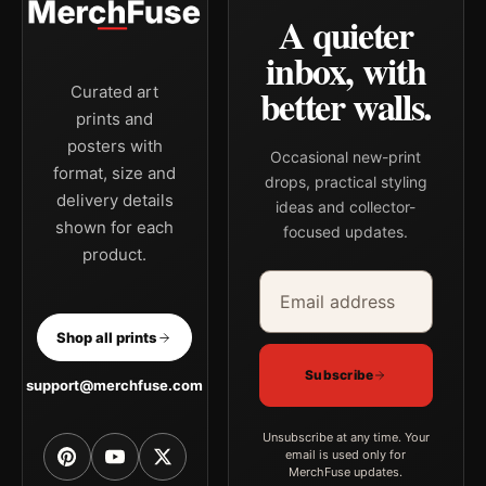
A quieter
inbox, with
better walls.
Curated art
prints and
posters with
Occasional new-print
format, size and
drops, practical styling
delivery details
ideas and collector-
shown for each
focused updates.
product.
Email address
Company
Shop all prints
Subscribe
support@merchfuse.com
Unsubscribe at any time. Your
email is used only for
MerchFuse updates.