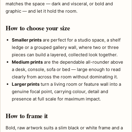
matches the space — dark and visceral, or bold and
graphic — and let it hold the room.
How to choose your size
Smaller prints
are perfect for a studio space, a shelf
ledge or a grouped gallery wall, where two or three
pieces can build a layered, collected look together.
Medium prints
are the dependable all-rounder above
a desk, console, sofa or bed — large enough to read
clearly from across the room without dominating it.
Larger prints
turn a living room or feature wall into a
genuine focal point, carrying colour, detail and
presence at full scale for maximum impact.
How to frame it
Bold, raw artwork suits a slim black or white frame and a