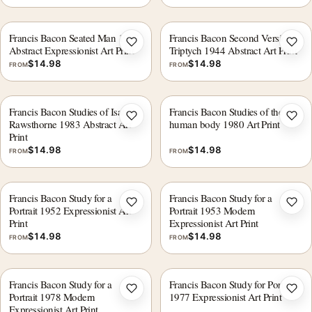
Francis Bacon Seated Man 1957
Francis Bacon Second Version
Add to wishlist
Add 
Abstract Expressionist Art Print
Triptych 1944 Abstract Art Print
$
14.98
$
14.98
FROM
FROM
Francis Bacon Studies of Isabel
Francis Bacon Studies of the
Add to wishlist
Add 
Rawsthorne 1983 Abstract Art
human body 1980 Art Print
Print
$
14.98
$
14.98
FROM
FROM
Francis Bacon Study for a
Francis Bacon Study for a
Add to wishlist
Add 
Portrait 1952 Expressionist Art
Portrait 1953 Modern
Print
Expressionist Art Print
$
14.98
$
14.98
FROM
FROM
Francis Bacon Study for a
Francis Bacon Study for Portrait
Add to wishlist
Add 
Portrait 1978 Modern
1977 Expressionist Art Print
Expressionist Art Print