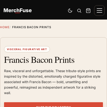
Skip to content
Men
Switch to dark mode
Open search
Cart
HOME
FRANCIS BACON PRINTS
VISCERAL FIGURATIVE ART
Francis Bacon Prints
Raw, visceral and unforgettable. These tribute-style prints are
inspired by the distorted, emotionally charged figurative style
associated with Francis Bacon — bold, unsettling and
powerful, reimagined as independent artwork for a striking
wall.