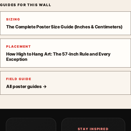
GUIDES FOR THIS WALL
SIZING
The Complete Poster Size Guide (Inches & Centimeters)
PLACEMENT
How High to Hang Art: The 57-Inch Rule and Every
Exception
FIELD GUIDE
All poster guides →
STAY INSPIRED