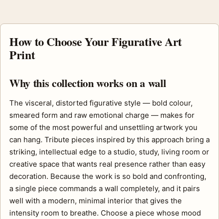
How to Choose Your Figurative Art
Print
Why this collection works on a wall
The visceral, distorted figurative style — bold colour,
smeared form and raw emotional charge — makes for
some of the most powerful and unsettling artwork you
can hang. Tribute pieces inspired by this approach bring a
striking, intellectual edge to a studio, study, living room or
creative space that wants real presence rather than easy
decoration. Because the work is so bold and confronting,
a single piece commands a wall completely, and it pairs
well with a modern, minimal interior that gives the
intensity room to breathe. Choose a piece whose mood