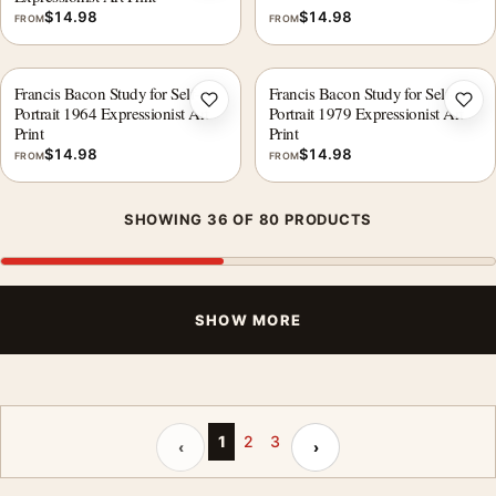
$
14.98
$
14.98
FROM
FROM
Francis Bacon Study for Self-
Francis Bacon Study for Self-
Add to wishlist
Add 
Portrait 1964 Expressionist Art
Portrait 1979 Expressionist Art
Print
Print
$
14.98
$
14.98
FROM
FROM
SHOWING 36 OF 80 PRODUCTS
SHOW MORE
Previous page
Next page
1
2
3
‹
›