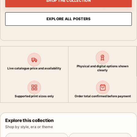
SHOP THE COLLECTION
EXPLORE ALL POSTERS
Physical and digital options shown
Live catalogue price and availability
clearly
Supported print sizes only
Order total confirmed before payment
Explore this collection
Shop by style, era or theme