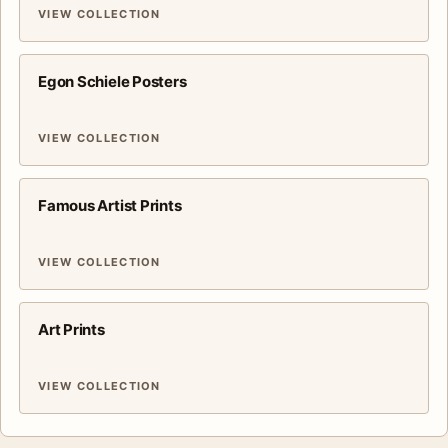
VIEW COLLECTION
Egon Schiele Posters
VIEW COLLECTION
Famous Artist Prints
VIEW COLLECTION
Art Prints
VIEW COLLECTION