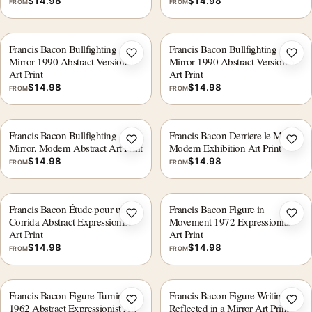
$
14.98
$
14.98
FROM
FROM
Francis Bacon Bullfighting
Francis Bacon Bullfighting
Add to wishlist
Add 
Mirror 1990 Abstract Version 1
Mirror 1990 Abstract Version 5
Art Print
Art Print
$
14.98
$
14.98
FROM
FROM
Francis Bacon Bullfighting
Francis Bacon Derriere le Miroir
Add to wishlist
Add 
Mirror, Modern Abstract Art Print
Modern Exhibition Art Print
$
14.98
$
14.98
FROM
FROM
Francis Bacon Étude pour une
Francis Bacon Figure in
Add to wishlist
Add 
Corrida Abstract Expressionist
Movement 1972 Expressionist
Art Print
Art Print
$
14.98
$
14.98
FROM
FROM
Francis Bacon Figure Turning
Francis Bacon Figure Writing
Add to wishlist
Add 
1962 Abstract Expressionist Art
Reflected in a Mirror Art Print