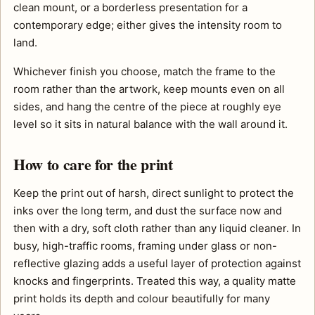
clean mount, or a borderless presentation for a
contemporary edge; either gives the intensity room to
land.
Whichever finish you choose, match the frame to the
room rather than the artwork, keep mounts even on all
sides, and hang the centre of the piece at roughly eye
level so it sits in natural balance with the wall around it.
How to care for the print
Keep the print out of harsh, direct sunlight to protect the
inks over the long term, and dust the surface now and
then with a dry, soft cloth rather than any liquid cleaner. In
busy, high-traffic rooms, framing under glass or non-
reflective glazing adds a useful layer of protection against
knocks and fingerprints. Treated this way, a quality matte
print holds its depth and colour beautifully for many