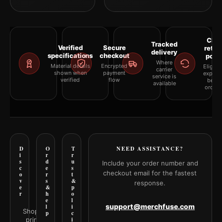
Clea
Tracked
Verified
Secure
retur
delivery
specifications
checkout
polic
Where
Material details
Encrypted
Eligibil
carrier
shown when
payment
explai
service is
verified
flow
befor
available
orderi
D
O
T
NEED ASSISTANCE?
i
r
r
s
d
u
Include your order number and
c
e
s
checkout email for the fastest
o
r
t
v
s
&
response.
e
&
p
r
h
o
e
l
support@merchfuse.com
l
i
Shop all
p
c
prints
i