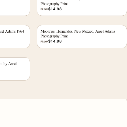
Photography Print
$
14.98
FROM
nsel Adams 1964
Moonrise, Hernandez, New Mexico, Ansel Adams
Photography Print
$
14.98
FROM
rm by Ansel