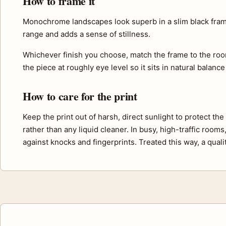
How to frame it
Monochrome landscapes look superb in a slim black frame 
range and adds a sense of stillness.
Whichever finish you choose, match the frame to the roo
the piece at roughly eye level so it sits in natural balance
How to care for the print
Keep the print out of harsh, direct sunlight to protect th
rather than any liquid cleaner. In busy, high-traffic room
against knocks and fingerprints. Treated this way, a quali