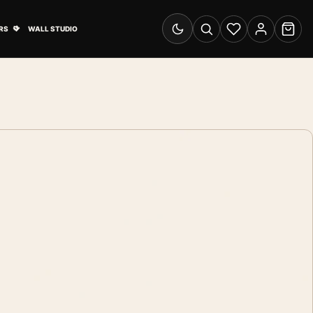
& Advertising submenu
Open Travel Posters submenu
RS
WALL STUDIO
Switch to dark mode
Search
Wishlist
Account
Cart