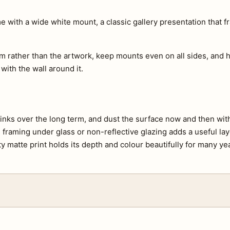
with a wide white mount, a classic gallery presentation that f
m rather than the artwork, keep mounts even on all sides, and h
 with the wall around it.
e inks over the long term, and dust the surface now and then with 
s, framing under glass or non-reflective glazing adds a useful lay
ty matte print holds its depth and colour beautifully for many ye