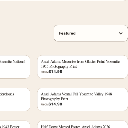
semite National
Ansel Adams Moonrise from Glacier Point Yosemite
1955 Photography Print
$
14.98
FROM
derclouds
Ansel Adams Vernal Fall Yosemite Valley 1948
Photography Print
$
14.98
FROM
s 1943 Poster
Half Dome Merced Poster, Ansel Adams 2026