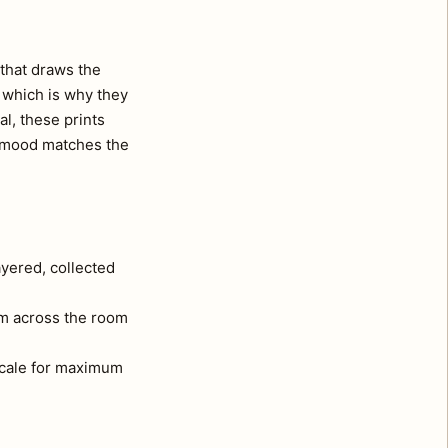
that draws the
, which is why they
al, these prints
e mood matches the
ayered, collected
om across the room
 scale for maximum