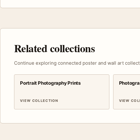
Related collections
Continue exploring connected poster and wall art collect
Portrait Photography Prints
Photogra
VIEW COLLECTION
VIEW COL