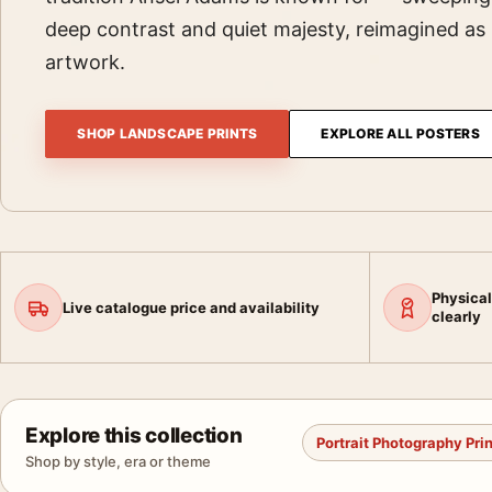
deep contrast and quiet majesty, reimagined a
artwork.
SHOP LANDSCAPE PRINTS
EXPLORE ALL POSTERS
Physical
Live catalogue price and availability
clearly
Explore this collection
Portrait Photography Pri
Shop by style, era or theme