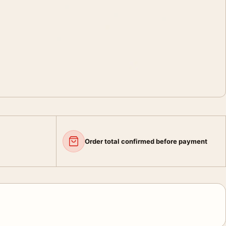
Order total confirmed before payment