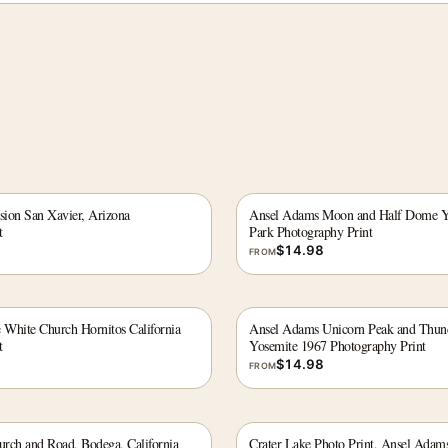
ion San Xavier, Arizona
Ansel Adams Moon and Half Dome Yo
t
Park Photography Print
$
14.98
FROM
White Church Hornitos California
Ansel Adams Unicorn Peak and Thun
t
Yosemite 1967 Photography Print
$
14.98
FROM
rch and Road, Bodega, California
Crater Lake Photo Print, Ansel Adam