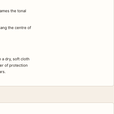
rames the tonal
ang the centre of
a dry, soft cloth
er of protection
ars.