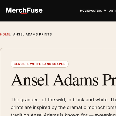
Skip to content
Open M
MOVIE POSTERS
ART 
HOME
ANSEL ADAMS PRINTS
BLACK & WHITE LANDSCAPES
Ansel Adams Pr
The grandeur of the wild, in black and white. Th
prints are inspired by the dramatic monochrom
tradition Ansel Adams is known for — sweeping