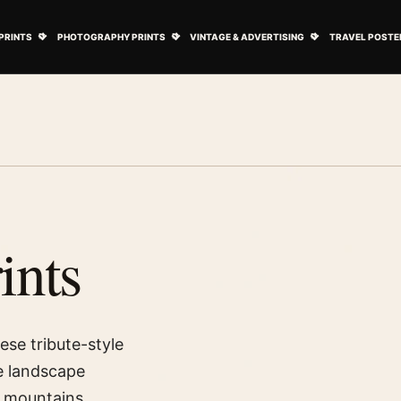
ovie Posters submenu
Open Art Prints submenu
Open Photography Prints submenu
Open Vintage 
PRINTS
PHOTOGRAPHY PRINTS
VINTAGE & ADVERTISING
TRAVEL POSTE
ints
ese tribute-style
e landscape
 mountains,