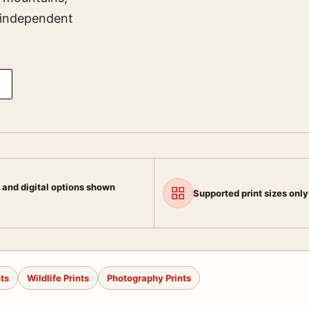
s independent
 and digital options shown
Supported print sizes only
nts
Wildlife Prints
Photography Prints