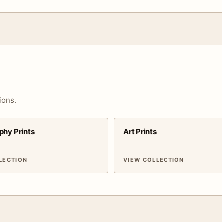
ions.
phy Prints
Art Prints
LECTION
VIEW COLLECTION