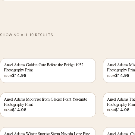
SHOWING ALL 19 RESULTS
Ansel Adams Golden Gate Before the Bridge 1932
Ansel Adams Miss
Photography Print
Photography Prin
$
14.98
$
14.98
FROM
FROM
Ansel Adams Moonrise from Glacier Point Yosemite
Ansel Adams The 
Photography Print
Photography Prin
$
14.98
$
14.98
FROM
FROM
Ansel Adams Winter Sunrise Sierra Nevada Lone Pine
Ansel Adams, Chu