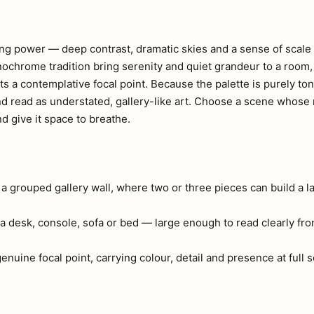
ng power — deep contrast, dramatic skies and a sense of scale 
onochrome tradition bring serenity and quiet grandeur to a room
s a contemplative focal point. Because the palette is purely ton
nd read as understated, gallery-like art. Choose a scene whos
 give it space to breathe.
r a grouped gallery wall, where two or three pieces can build a l
a desk, console, sofa or bed — large enough to read clearly fr
 genuine focal point, carrying colour, detail and presence at full