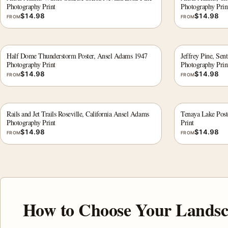
Photography Print
Photography Prin
$
14.98
$
14.98
FROM
FROM
Half Dome Thunderstorm Poster, Ansel Adams 1947
Jeffrey Pine, Se
Photography Print
Photography Prin
$
14.98
$
14.98
FROM
FROM
Rails and Jet Trails Roseville, California Ansel Adams
Tenaya Lake Post
Photography Print
Print
$
14.98
$
14.98
FROM
FROM
How to Choose Your Landsc