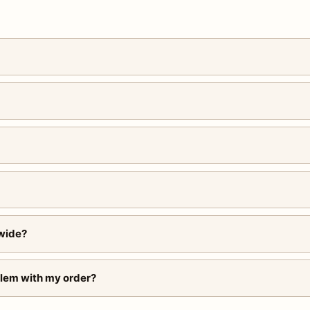
wide?
blem with my order?