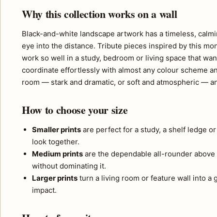
Why this collection works on a wall
Black-and-white landscape artwork has a timeless, calmi
eye into the distance. Tribute pieces inspired by this m
work so well in a study, bedroom or living space that want
coordinate effortlessly with almost any colour scheme a
room — stark and dramatic, or soft and atmospheric — and
How to choose your size
Smaller prints
are perfect for a study, a shelf ledge o
look together.
Medium prints
are the dependable all-rounder above 
without dominating it.
Larger prints
turn a living room or feature wall into a
impact.