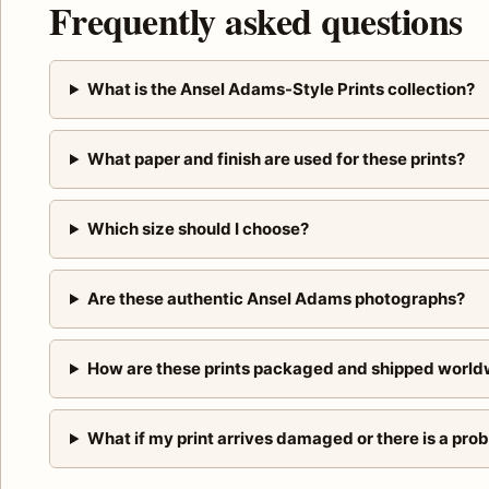
Frequently asked questions
What is the Ansel Adams-Style Prints collection?
What paper and finish are used for these prints?
Which size should I choose?
Are these authentic Ansel Adams photographs?
How are these prints packaged and shipped world
What if my print arrives damaged or there is a pro