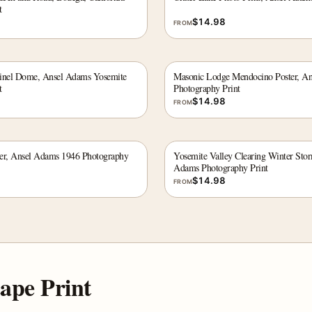
t
$
14.98
FROM
ntinel Dome, Ansel Adams Yosemite
Masonic Lodge Mendocino Poster, A
t
Photography Print
$
14.98
FROM
er, Ansel Adams 1946 Photography
Yosemite Valley Clearing Winter Sto
Adams Photography Print
$
14.98
FROM
ape Print