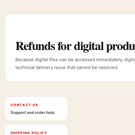
Refunds for digital produ
Because digital files can be accessed immediately, digi
technical delivery issue that cannot be resolved.
CONTACT US
Support and order help
SHIPPING POLICY