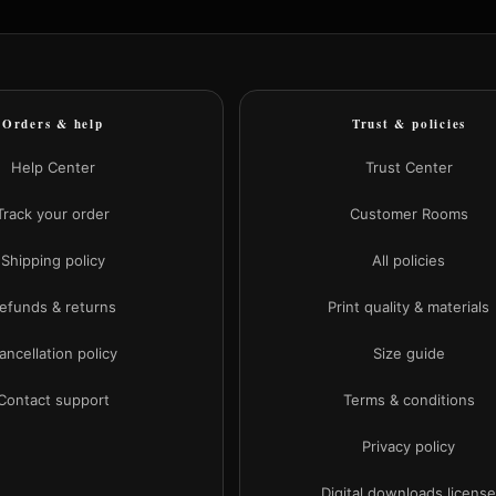
Orders & help
Trust & policies
Help Center
Trust Center
Track your order
Customer Rooms
Shipping policy
All policies
efunds & returns
Print quality & materials
ancellation policy
Size guide
Contact support
Terms & conditions
Privacy policy
Digital downloads licens