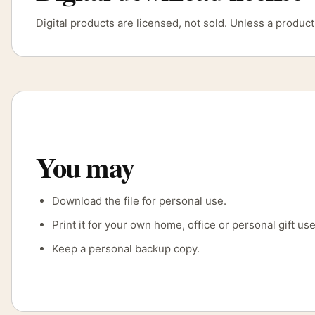
Digital products are licensed, not sold. Unless a produ
You may
Download the file for personal use.
Print it for your own home, office or personal gift use
Keep a personal backup copy.