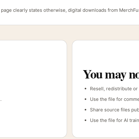
ct page clearly states otherwise, digital downloads from MerchF
You may no
Resell, redistribute or
.
Use the file for comme
Share source files pub
Use the file for AI tr