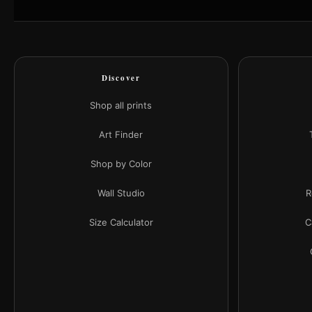
Discover
Shop all prints
Art Finder
Shop by Color
Wall Studio
R
Size Calculator
C