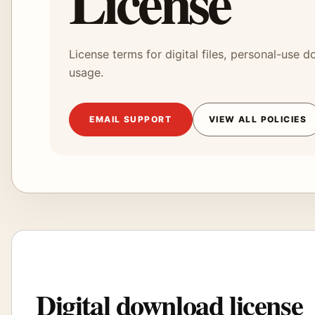
License
License terms for digital files, personal-use
usage.
EMAIL SUPPORT
VIEW ALL POLICIES
Digital download license