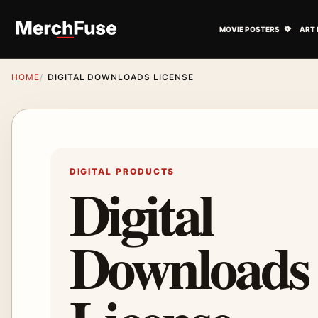
Skip to content
Open M
MOVIE POSTERS
ART 
HOME
DIGITAL DOWNLOADS LICENSE
DIGITAL PRODUCTS
Digital
Downloads