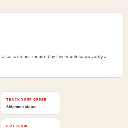
 access unless required by law or unless we verify a
TRACK YOUR ORDER
Shipment status
SIZE GUIDE