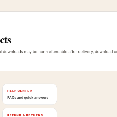
cts
tal downloads may be non-refundable after delivery, download or
HELP CENTER
FAQs and quick answers
REFUND & RETURNS