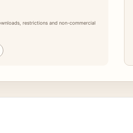
 downloads, restrictions and non-commercial