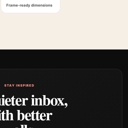
Frame-ready dimensions
STAY INSPIRED
ieter inbox,
th better