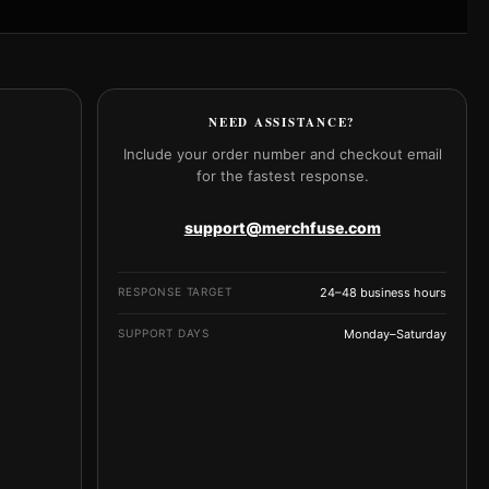
NEED ASSISTANCE?
Include your order number and checkout email
for the fastest response.
support@merchfuse.com
RESPONSE TARGET
24–48 business hours
SUPPORT DAYS
Monday–Saturday
e