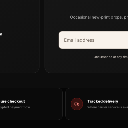
Occasional new-print drops, pr
Email address
Company
om
Unsubscribe at any tim
ure checkout
Tracked delivery
rypted payment flow
Where carrier service is ava