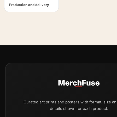
Production and delivery
Curated art prints and posters with format, size an
details shown for each product.