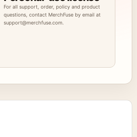
For all support, order, policy and product
questions, contact MerchFuse by email at
support@merchfuse.com.