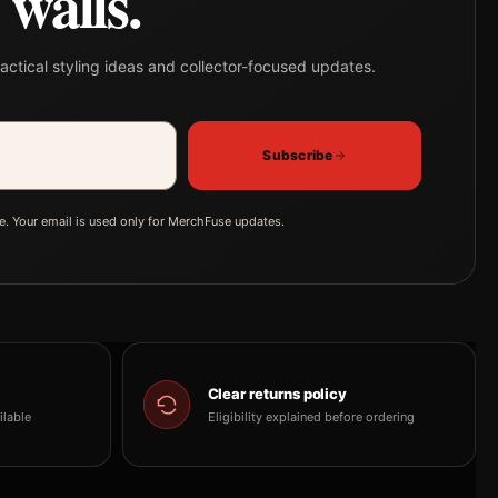
walls.
actical styling ideas and collector-focused updates.
Subscribe
e. Your email is used only for MerchFuse updates.
Clear returns policy
ilable
Eligibility explained before ordering