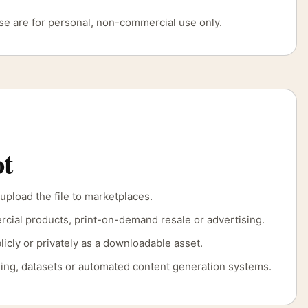
use are for personal, non-commercial use only.
t
 upload the file to marketplaces.
rcial products, print-on-demand resale or advertising.
licly or privately as a downloadable asset.
aining, datasets or automated content generation systems.