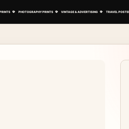
ovie Posters submenu
Open Art Prints submenu
Open Photography Prints submenu
Open Vintage 
PRINTS
PHOTOGRAPHY PRINTS
VINTAGE & ADVERTISING
TRAVEL POSTE