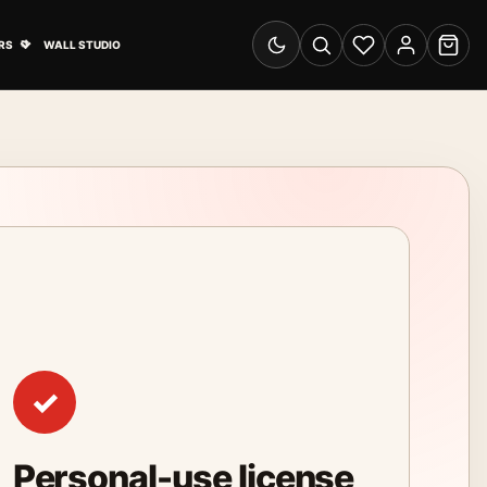
& Advertising submenu
Open Travel Posters submenu
RS
WALL STUDIO
Switch to dark mode
Search
Wishlist
Account
Cart
✓
Personal-use license