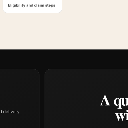
Eligibility and claim steps
A qu
wi
d delivery