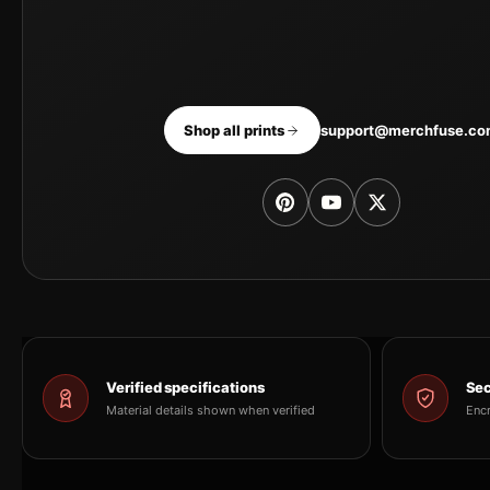
Shop all prints
support@merchfuse.c
Verified specifications
Sec
Material details shown when verified
Enc