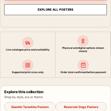
EXPLORE ALL POSTERS
Physical and digital options shown
Live catalogue price and availability
clearly
Supported print sizes only
Order total confirmed before payment
Explore this collection
Shop by style, era or theme
Quentin Tarantino Posters
Reservoir Dogs Posters