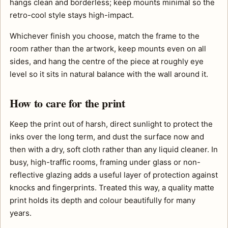
hangs clean and borderless; keep mounts minimal so the
retro-cool style stays high-impact.
Whichever finish you choose, match the frame to the
room rather than the artwork, keep mounts even on all
sides, and hang the centre of the piece at roughly eye
level so it sits in natural balance with the wall around it.
How to care for the print
Keep the print out of harsh, direct sunlight to protect the
inks over the long term, and dust the surface now and
then with a dry, soft cloth rather than any liquid cleaner. In
busy, high-traffic rooms, framing under glass or non-
reflective glazing adds a useful layer of protection against
knocks and fingerprints. Treated this way, a quality matte
print holds its depth and colour beautifully for many
years.