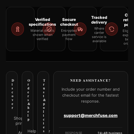
Clea
Tracked
Verified
Secure
retur
delivery
specifications
checkout
polic
Where
Material details
Encrypted
Eligibil
carrier
shown when
payment
explai
service is
verified
flow
befor
available
orderi
D
O
T
NEED ASSISTANCE?
i
r
r
s
d
u
Include your order number and
c
e
s
checkout email for the fastest
o
r
t
v
s
&
response.
e
&
p
r
h
o
e
l
support@merchfuse.com
l
i
Shop all
p
c
prints
i
e
Help Center
s
Art
RESPONSE
24–48 business