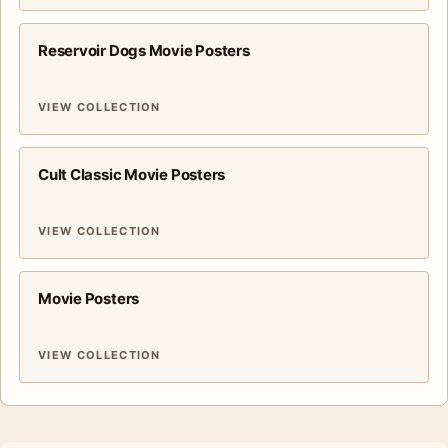
Reservoir Dogs Movie Posters
VIEW COLLECTION
Cult Classic Movie Posters
VIEW COLLECTION
Movie Posters
VIEW COLLECTION