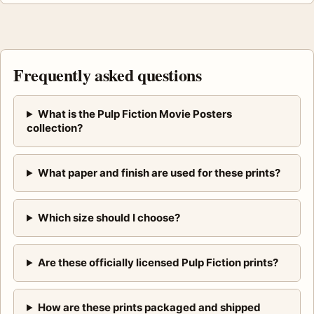
Frequently asked questions
What is the Pulp Fiction Movie Posters
collection?
What paper and finish are used for these prints?
Which size should I choose?
Are these officially licensed Pulp Fiction prints?
How are these prints packaged and shipped