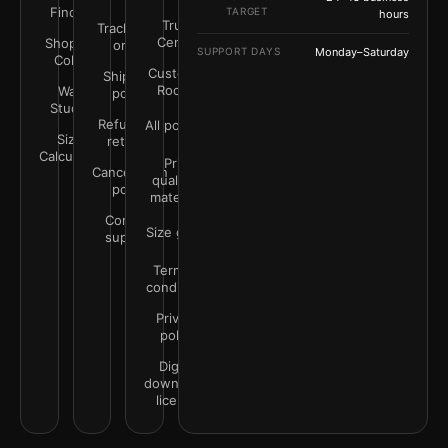
Finder
TARGET
hours
Trust
Track your
Center
Shop by
order
SUPPORT DAYS
Monday–Saturday
Color
Customer
Shipping
Rooms
Wall
policy
Studio
Refunds &
All policies
Size
returns
Calculator
Print
Cancellation
quality &
policy
materials
Contact
Size guide
support
Terms &
conditions
Privacy
policy
Digital
downloads
license