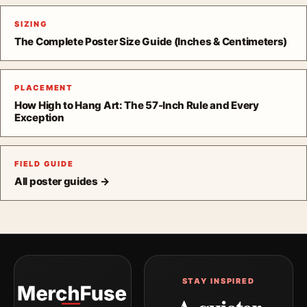
SIZING
The Complete Poster Size Guide (Inches & Centimeters)
PLACEMENT
How High to Hang Art: The 57-Inch Rule and Every
Exception
FIELD GUIDE
All poster guides →
STAY INSPIRED