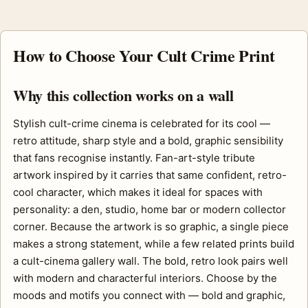
How to Choose Your Cult Crime Print
Why this collection works on a wall
Stylish cult-crime cinema is celebrated for its cool —
retro attitude, sharp style and a bold, graphic sensibility
that fans recognise instantly. Fan-art-style tribute
artwork inspired by it carries that same confident, retro-
cool character, which makes it ideal for spaces with
personality: a den, studio, home bar or modern collector
corner. Because the artwork is so graphic, a single piece
makes a strong statement, while a few related prints build
a cult-cinema gallery wall. The bold, retro look pairs well
with modern and characterful interiors. Choose by the
moods and motifs you connect with — bold and graphic,