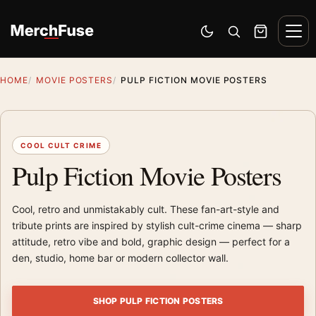
Skip to content
Men
Switch to dark mode
Open search
Cart
HOME
MOVIE POSTERS
PULP FICTION MOVIE POSTERS
COOL CULT CRIME
Pulp Fiction Movie Posters
Cool, retro and unmistakably cult. These fan-art-style and
tribute prints are inspired by stylish cult-crime cinema — sharp
attitude, retro vibe and bold, graphic design — perfect for a
den, studio, home bar or modern collector wall.
SHOP PULP FICTION POSTERS