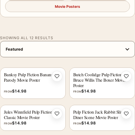
Movie Posters
SHOWING ALL 12 RESULTS
Banksy Pulp Fiction Banana
Butch Coolidge Pulp Fiction
Add to wishlist
Add 
Parody Movie Poster
Bruce Willis The Boxer Movie
Poster
$
14.98
$
14.98
FROM
FROM
Jules Winnfield Pulp Fiction Cult
Pulp Fiction Jack Rabbit Slims
Add to wishlist
Add 
Classic Movie Poster
Diner Scene Movie Poster
$
14.98
$
14.98
FROM
FROM