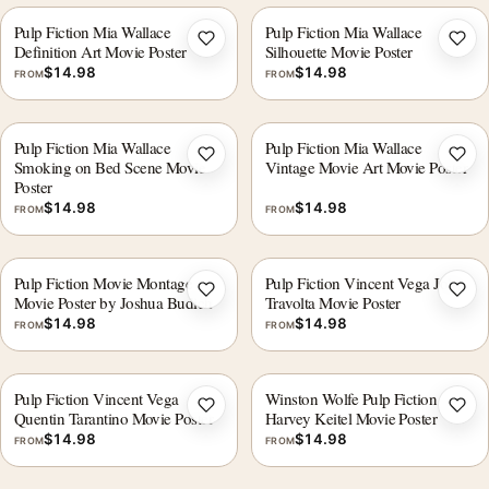
Pulp Fiction Mia Wallace
Pulp Fiction Mia Wallace
Add to wishlist
Add 
Definition Art Movie Poster
Silhouette Movie Poster
$
14.98
$
14.98
FROM
FROM
Pulp Fiction Mia Wallace
Pulp Fiction Mia Wallace
Add to wishlist
Add 
Smoking on Bed Scene Movie
Vintage Movie Art Movie Poster
Poster
$
14.98
$
14.98
FROM
FROM
Pulp Fiction Movie Montage
Pulp Fiction Vincent Vega John
Add to wishlist
Add 
Movie Poster by Joshua Budich
Travolta Movie Poster
$
14.98
$
14.98
FROM
FROM
Pulp Fiction Vincent Vega
Winston Wolfe Pulp Fiction
Add to wishlist
Add 
Quentin Tarantino Movie Poster
Harvey Keitel Movie Poster
$
14.98
$
14.98
FROM
FROM