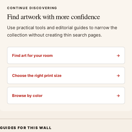
CONTINUE DISCOVERING
Find artwork with more confidence
Use practical tools and editorial guides to narrow the
collection without creating thin search pages.
Find art for your room
→
Choose the right print size
→
Browse by color
→
GUIDES FOR THIS WALL