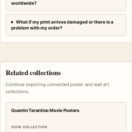
worldwide?
What if my print arrives damaged or there is a
problem with my order?
Related collections
Continue exploring connected poster and wall art
collections.
Quentin Tarantino Movie Posters
VIEW COLLECTION