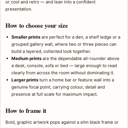
or cool and retro — and lean into a confident
presentation.
How to choose your size
Smaller prints
are perfect for a den, a shelf ledge or a
grouped gallery wall, where two or three pieces can
build a layered, collected look together.
Medium prints
are the dependable all-rounder above
a desk, console, sofa or bed — large enough to read
clearly from across the room without dominating it.
Larger prints
turn a home bar or feature wall into a
genuine focal point, carrying colour, detail and
presence at full scale for maximum impact.
How to frame it
Bold, graphic artwork pops against a slim black frame or