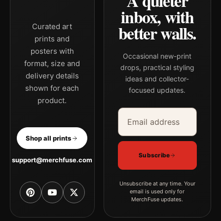
A quieter
inbox, with
better walls.
Curated art
prints and
posters with
Occasional new-print
format, size and
drops, practical styling
delivery details
ideas and collector-
shown for each
focused updates.
product.
Email address
Company
Shop all prints
Subscribe
support@merchfuse.com
Unsubscribe at any time. Your
email is used only for
MerchFuse updates.