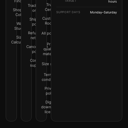
Finder
TARGET
hours
Trust
Track your
Center
Shop by
order
SUPPORT DAYS
Monday–Saturday
Color
Customer
Shipping
Rooms
Wall
policy
Studio
Refunds &
All policies
Size
returns
Calculator
Print
Cancellation
quality &
policy
materials
Contact
Size guide
support
Terms &
conditions
Privacy
policy
Digital
downloads
license