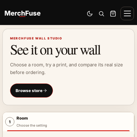
Skip to content
Men
Switch to dark mode
Open search
Cart
MERCHFUSE WALL STUDIO
See it on your wall
Choose a room, try a print, and compare its real size
before ordering.
Browse store
Room
1
Choose the setting