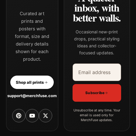
inbox, with
better walls.
Curated art
prints and
posters with
Occasional new-print
format, size and
drops, practical styling
delivery details
ideas and collector-
shown for each
focused updates.
product.
Email address
Company
Shop all prints
Subscribe
support@merchfuse.com
Unsubscribe at any time. Your
email is used only for
MerchFuse updates.