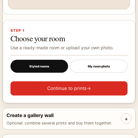
Use arrow keys to adjust the selected print position. Hold sh
Choose a print
Your selected artwork will appear here.
STEP 1
Choose your room
Use a ready-made room or upload your own photo.
Styled rooms
My room photo
Continue to prints
→
Create a gallery wall
+
Optional: combine several prints and buy them together.