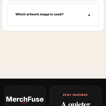
Which artwork image is used?
STAY INSPIRED
A quieter