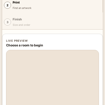
Print
2
Find an artwork
Finish
3
Size and order
LIVE PREVIEW
Choose a room to begin