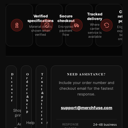
Clea
Tracked
Verified
Secure
retur
delivery
specifications
checkout
polic
Where
Material details
Encrypted
Eligibil
carrier
shown when
payment
explai
service is
verified
flow
befor
available
orderi
D
O
T
NEED ASSISTANCE?
i
r
r
s
d
u
Include your order number and
c
e
s
checkout email for the fastest
o
r
t
v
s
&
response.
e
&
p
r
h
o
e
l
support@merchfuse.com
l
i
Shop all
p
c
prints
i
e
Help Center
s
Art
RESPONSE
24–48 business