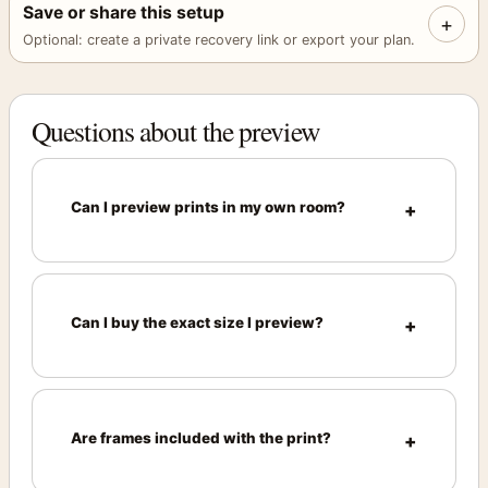
Save or share this setup
+
Optional: create a private recovery link or export your plan.
Questions about the preview
Can I preview prints in my own room?
Can I buy the exact size I preview?
Are frames included with the print?