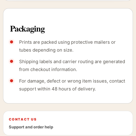
Packaging
Prints are packed using protective mailers or
tubes depending on size.
Shipping labels and carrier routing are generated
from checkout information.
For damage, defect or wrong item issues, contact
support within 48 hours of delivery.
CONTACT US
Support and order help