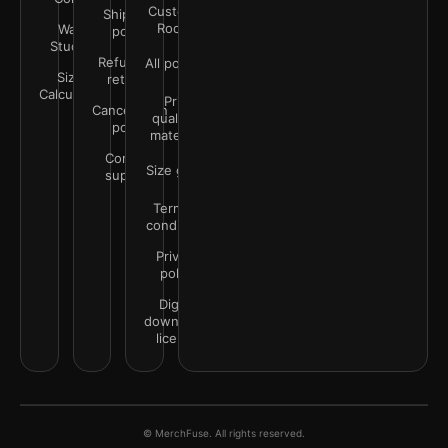
Customer
Shipping
Rooms
Wall
policy
Studio
Refunds &
All policies
Size
returns
Calculator
Print
Cancellation
quality &
policy
materials
Contact
Size guide
support
Terms &
conditions
Privacy
policy
Digital
downloads
license
© MerchFuse. All rights reserved.