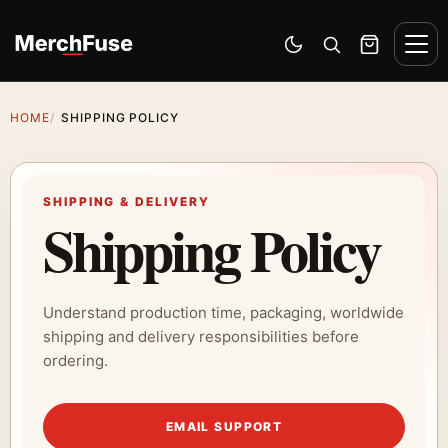
Skip to content
Men
Switch to dark mode
Open search
Cart
HOME
SHIPPING POLICY
SHIPPING & DELIVERY
Shipping Policy
Understand production time, packaging, worldwide
shipping and delivery responsibilities before
ordering.
EMAIL SUPPORT