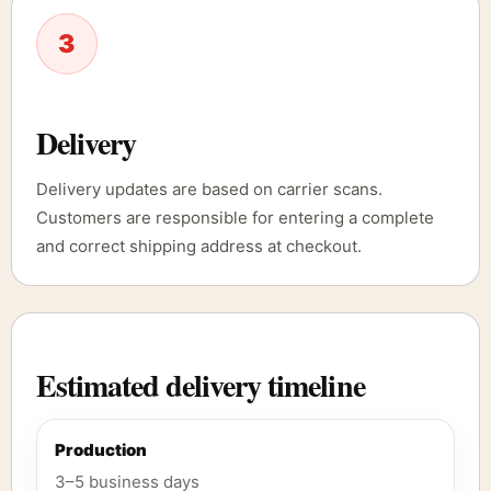
3
Delivery
Delivery updates are based on carrier scans.
Customers are responsible for entering a complete
and correct shipping address at checkout.
Estimated delivery timeline
Production
3–5 business days