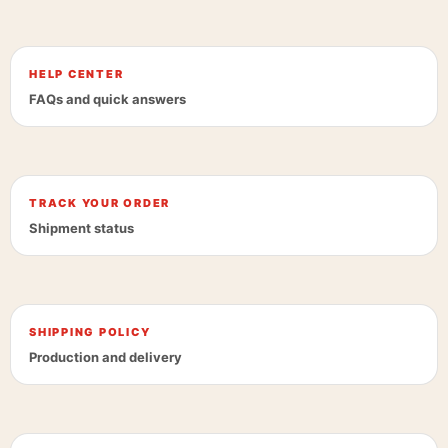
HELP CENTER
FAQs and quick answers
TRACK YOUR ORDER
Shipment status
SHIPPING POLICY
Production and delivery