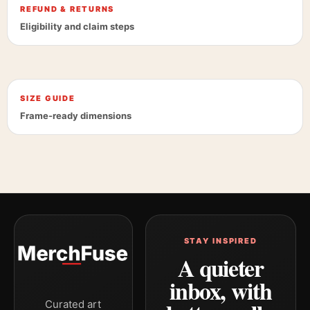
REFUND & RETURNS
Eligibility and claim steps
SIZE GUIDE
Frame-ready dimensions
STAY INSPIRED
A quieter
inbox, with
Curated art