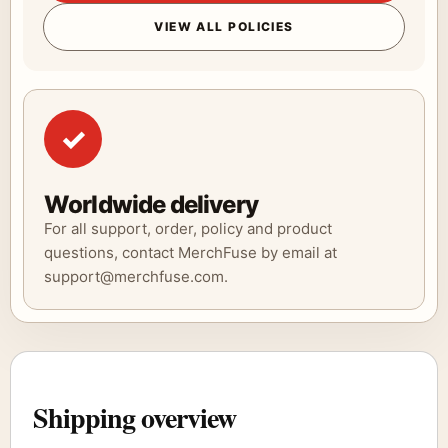
VIEW ALL POLICIES
✓
Worldwide delivery
For all support, order, policy and product
questions, contact MerchFuse by email at
support@merchfuse.com.
Shipping overview