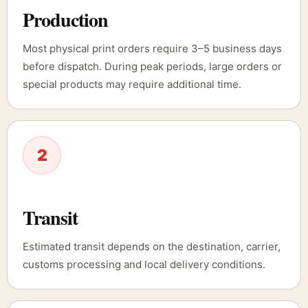
Production
Most physical print orders require 3–5 business days
before dispatch. During peak periods, large orders or
special products may require additional time.
2
Transit
Estimated transit depends on the destination, carrier,
customs processing and local delivery conditions.