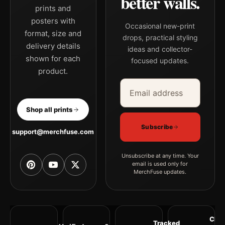
better walls.
prints and
posters with
Occasional new-print
format, size and
drops, practical styling
delivery details
ideas and collector-
shown for each
focused updates.
product.
Email address
Company
Shop all prints
Subscribe
support@merchfuse.com
Unsubscribe at any time. Your
email is used only for
MerchFuse updates.
Clea
Tracked