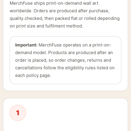
MerchFuse ships print-on-demand wall art
worldwide. Orders are produced after purchase,
quality checked, then packed flat or rolled depending
on print size and fulfilment method.
Important:
MerchFuse operates on a print-on-
demand model. Products are produced after an
order is placed, so order changes, returns and
cancellations follow the eligibility rules listed on
each policy page.
1