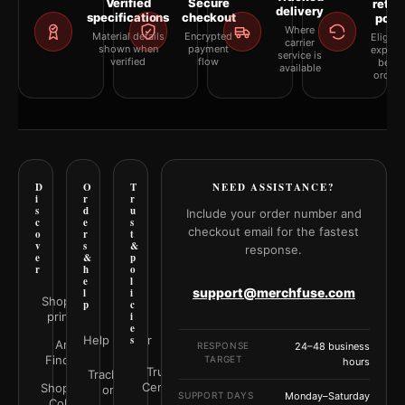
Verified
Secure
retur
delivery
specifications
checkout
polic
Where
Material details
Encrypted
Eligibil
carrier
shown when
payment
explai
service is
verified
flow
befor
available
orderi
D
O
T
NEED ASSISTANCE?
i
r
r
s
d
u
Include your order number and
c
e
s
checkout email for the fastest
o
r
t
v
s
&
response.
e
&
p
r
h
o
e
l
support@merchfuse.com
l
i
Shop all
p
c
prints
i
e
Help Center
s
Art
RESPONSE
24–48 business
Finder
TARGET
hours
Trust
Track your
Center
Shop by
order
SUPPORT DAYS
Monday–Saturday
Color