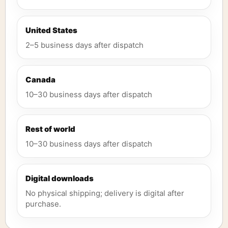
United States
2–5 business days after dispatch
Canada
10–30 business days after dispatch
Rest of world
10–30 business days after dispatch
Digital downloads
No physical shipping; delivery is digital after
purchase.