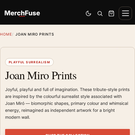
Skip to content
Men
Switch to dark mode
Open search
Cart
HOME
JOAN MIRO PRINTS
PLAYFUL SURREALISM
Joan Miro Prints
Joyful, playful and full of imagination. These tribute-style prints
are inspired by the colourful surrealist style associated with
Joan Miró — biomorphic shapes, primary colour and whimsical
energy, reimagined as independent artwork for a bright
modern wall.