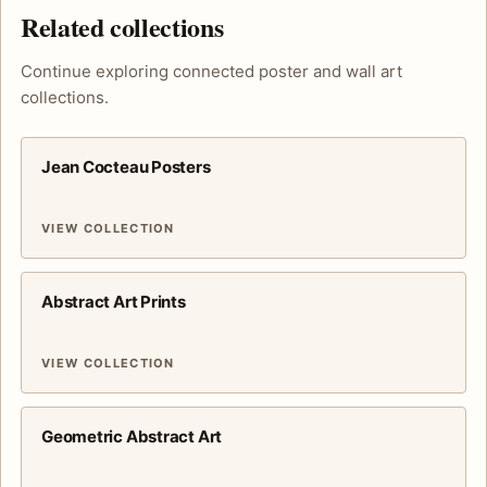
Related collections
Continue exploring connected poster and wall art
collections.
Jean Cocteau Posters
VIEW COLLECTION
Abstract Art Prints
VIEW COLLECTION
Geometric Abstract Art