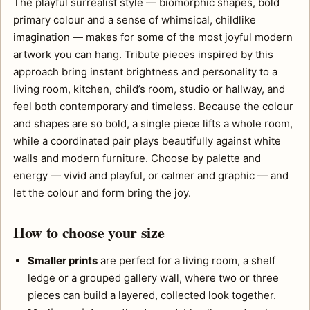
The playful surrealist style — biomorphic shapes, bold
primary colour and a sense of whimsical, childlike
imagination — makes for some of the most joyful modern
artwork you can hang. Tribute pieces inspired by this
approach bring instant brightness and personality to a
living room, kitchen, child’s room, studio or hallway, and
feel both contemporary and timeless. Because the colour
and shapes are so bold, a single piece lifts a whole room,
while a coordinated pair plays beautifully against white
walls and modern furniture. Choose by palette and
energy — vivid and playful, or calmer and graphic — and
let the colour and form bring the joy.
How to choose your size
Smaller prints
are perfect for a living room, a shelf
ledge or a grouped gallery wall, where two or three
pieces can build a layered, collected look together.