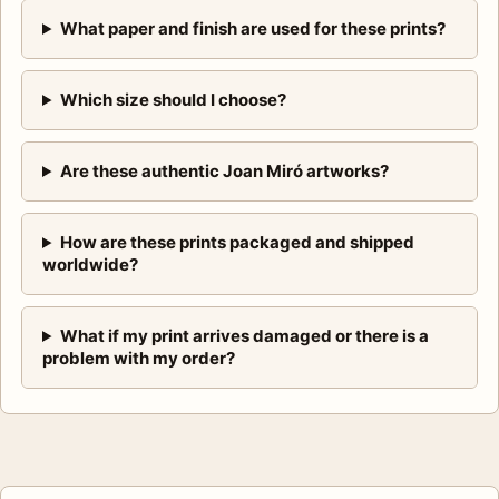
What paper and finish are used for these prints?
Which size should I choose?
Are these authentic Joan Miró artworks?
How are these prints packaged and shipped
worldwide?
What if my print arrives damaged or there is a
problem with my order?