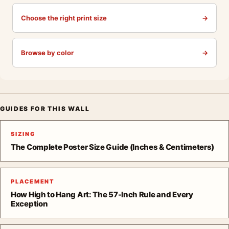
Choose the right print size
→
Browse by color
→
GUIDES FOR THIS WALL
SIZING
The Complete Poster Size Guide (Inches & Centimeters)
PLACEMENT
How High to Hang Art: The 57-Inch Rule and Every
Exception