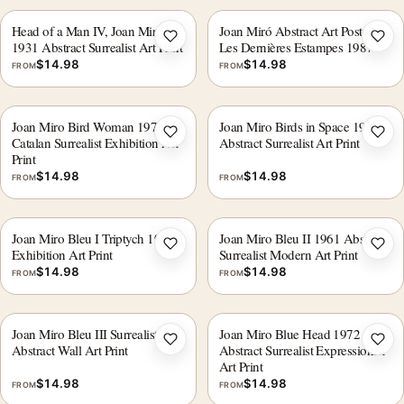
Head of a Man IV, Joan Miro
Joan Miró Abstract Art Poster,
Add to wishlist
Add 
1931 Abstract Surrealist Art Print
Les Dernières Estampes 1987
$
14.98
$
14.98
FROM
FROM
Joan Miro Bird Woman 1978
Joan Miro Birds in Space 1960
Add to wishlist
Add 
Catalan Surrealist Exhibition Art
Abstract Surrealist Art Print
Print
$
14.98
$
14.98
FROM
FROM
Joan Miro Bleu I Triptych 1961
Joan Miro Bleu II 1961 Abstract
Add to wishlist
Add 
Exhibition Art Print
Surrealist Modern Art Print
$
14.98
$
14.98
FROM
FROM
Joan Miro Bleu III Surrealist
Joan Miro Blue Head 1972
Add to wishlist
Add 
Abstract Wall Art Print
Abstract Surrealist Expressionist
Art Print
$
14.98
$
14.98
FROM
FROM