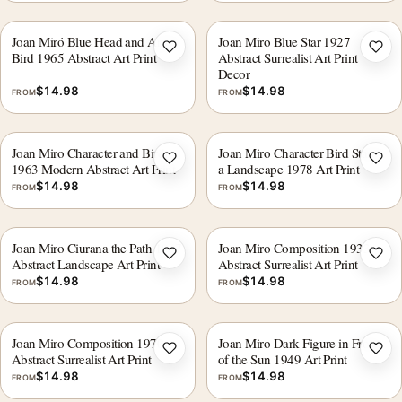
Joan Miró Blue Head and Arrow
Joan Miro Blue Star 1927
Add to wishlist
Add 
Bird 1965 Abstract Art Print
Abstract Surrealist Art Print
Decor
$
14.98
$
14.98
FROM
FROM
Joan Miro Character and Bird
Joan Miro Character Bird Star in
Add to wishlist
Add 
1963 Modern Abstract Art Print
a Landscape 1978 Art Print
$
14.98
$
14.98
FROM
FROM
Joan Miro Ciurana the Path 1917
Joan Miro Composition 1933
Add to wishlist
Add 
Abstract Landscape Art Print
Abstract Surrealist Art Print
$
14.98
$
14.98
FROM
FROM
Joan Miro Composition 1970
Joan Miro Dark Figure in Front
Add to wishlist
Add 
Abstract Surrealist Art Print
of the Sun 1949 Art Print
$
14.98
$
14.98
FROM
FROM