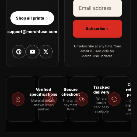
Email address
Company
Shop all prints
Subscribe
support@merchfuse.com
Unsubscribe at any time. Your
email is used only for
MerchFuse updates.
Clea
Tracked
Verified
Secure
retur
delivery
specifications
checkout
polic
Where
Material details
Encrypted
Eligibil
carrier
shown when
payment
explai
service is
verified
flow
befor
available
orderi