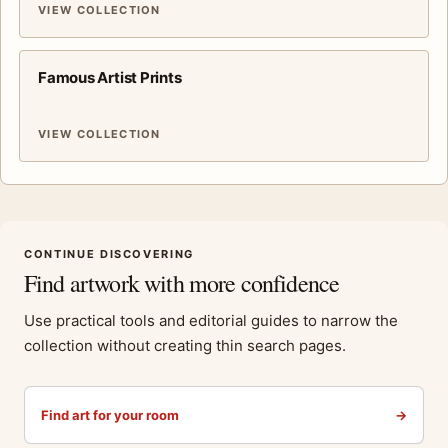
VIEW COLLECTION
Famous Artist Prints
VIEW COLLECTION
CONTINUE DISCOVERING
Find artwork with more confidence
Use practical tools and editorial guides to narrow the
collection without creating thin search pages.
Find art for your room
→