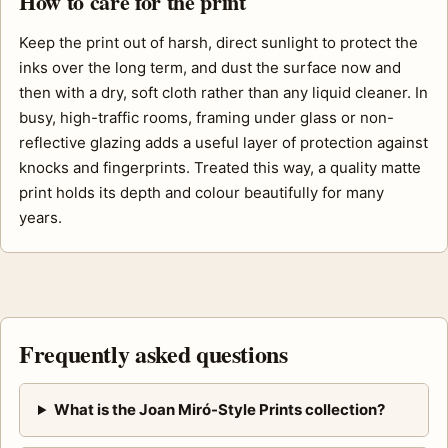
How to care for the print
Keep the print out of harsh, direct sunlight to protect the
inks over the long term, and dust the surface now and
then with a dry, soft cloth rather than any liquid cleaner. In
busy, high-traffic rooms, framing under glass or non-
reflective glazing adds a useful layer of protection against
knocks and fingerprints. Treated this way, a quality matte
print holds its depth and colour beautifully for many
years.
Frequently asked questions
What is the Joan Miró-Style Prints collection?