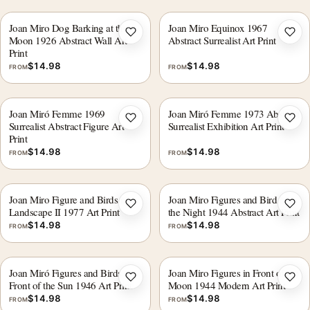
Joan Miro Dog Barking at the
Joan Miro Equinox 1967
Add to wishlist
Add 
Moon 1926 Abstract Wall Art
Abstract Surrealist Art Print
Print
$
14.98
$
14.98
FROM
FROM
Joan Miró Femme 1969
Joan Miró Femme 1973 Abstract
Add to wishlist
Add 
Surrealist Abstract Figure Art
Surrealist Exhibition Art Print
Print
$
14.98
$
14.98
FROM
FROM
Joan Miro Figure and Birds in a
Joan Miro Figures and Bird in
Add to wishlist
Add 
Landscape II 1977 Art Print
the Night 1944 Abstract Art Print
$
14.98
$
14.98
FROM
FROM
Joan Miró Figures and Birds in
Joan Miro Figures in Front of the
Add to wishlist
Add 
Front of the Sun 1946 Art Print
Moon 1944 Modern Art Print
$
14.98
$
14.98
FROM
FROM