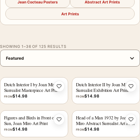
Jean Cocteau Posters
Abstract Art Prints
Art Prints
SHOWING 1–36 OF 125 RESULTS
Dutch Interior I by Joan Miro,
Dutch Interior II by Joan Miro
Add to wishlist
Add 
Surrealist Masterpiece Art Print
Surrealist Exhibition Art Print
$
14.98
$
14.98
FROM
FROM
Figures and Birds in Front of the
Head of a Man 1932 by Joan
Add to wishlist
Add 
Sun, Joan Miro Art Print
Miro Abstract Surrealist Art Print
$
14.98
$
14.98
FROM
FROM