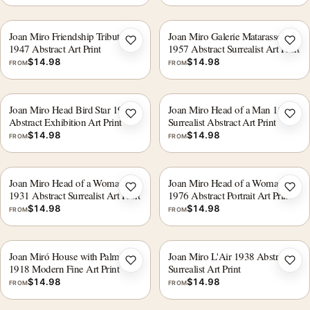
Joan Miro Friendship Tribute
Joan Miro Galerie Matarasso
Add to wishlist
Add 
1947 Abstract Art Print
1957 Abstract Surrealist Art Print
$
14.98
$
14.98
FROM
FROM
Joan Miro Head Bird Star 1976
Joan Miro Head of a Man 1931
Add to wishlist
Add 
Abstract Exhibition Art Print
Surrealist Abstract Art Print
$
14.98
$
14.98
FROM
FROM
Joan Miro Head of a Woman
Joan Miro Head of a Woman
Add to wishlist
Add 
1931 Abstract Surrealist Art Print
1976 Abstract Portrait Art Print
$
14.98
$
14.98
FROM
FROM
Joan Miró House with Palm Tree
Joan Miro L'Air 1938 Abstract
Add to wishlist
Add 
1918 Modern Fine Art Print
Surrealist Art Print
$
14.98
$
14.98
FROM
FROM