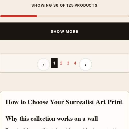
SHOWING 36 OF 125 PRODUCTS
SHOW MORE
Previous page
Next page
1
2
3
4
‹
›
How to Choose Your Surrealist Art Print
Why this collection works on a wall