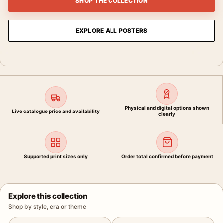
SHOP THE COLLECTION
EXPLORE ALL POSTERS
Physical and digital options shown
Live catalogue price and availability
clearly
Supported print sizes only
Order total confirmed before payment
Explore this collection
Shop by style, era or theme