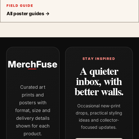
FIELD GUIDE
All poster guides →
STAY INSPIRED
A quieter
inbox, with
better walls.
Curated art
prints and
posters with
Occasional new-print
format, size and
drops, practical styling
delivery details
ideas and collector-
shown for each
focused updates.
product.