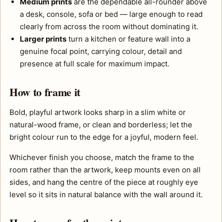
Medium prints
are the dependable all-rounder above
a desk, console, sofa or bed — large enough to read
clearly from across the room without dominating it.
Larger prints
turn a kitchen or feature wall into a
genuine focal point, carrying colour, detail and
presence at full scale for maximum impact.
How to frame it
Bold, playful artwork looks sharp in a slim white or
natural-wood frame, or clean and borderless; let the
bright colour run to the edge for a joyful, modern feel.
Whichever finish you choose, match the frame to the
room rather than the artwork, keep mounts even on all
sides, and hang the centre of the piece at roughly eye
level so it sits in natural balance with the wall around it.