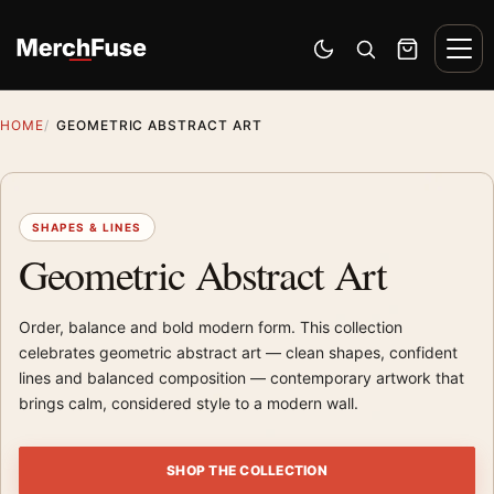
Skip to content
Men
Switch to dark mode
Open search
Cart
HOME
GEOMETRIC ABSTRACT ART
SHAPES & LINES
Geometric Abstract Art
Order, balance and bold modern form. This collection
celebrates geometric abstract art — clean shapes, confident
lines and balanced composition — contemporary artwork that
brings calm, considered style to a modern wall.
SHOP THE COLLECTION