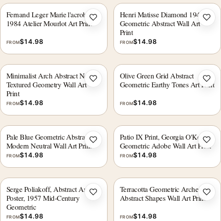
Fernand Leger Marie l'acrobate
Henri Matisse Diamond 1947
Add to wishlist
Add 
1984 Atelier Mourlot Art Print
Geometric Abstract Wall Art
Print
$
14.98
$
14.98
FROM
FROM
Minimalist Arch Abstract Neutral
Olive Green Grid Abstract
Add to wishlist
Add 
Textured Geometry Wall Art
Geometric Earthy Tones Art Print
Print
$
14.98
$
14.98
FROM
FROM
Pale Blue Geometric Abstract,
Patio IX Print, Georgia O'Keeffe
Add to wishlist
Add 
Modern Neutral Wall Art Print
Geometric Adobe Wall Art Print
$
14.98
$
14.98
FROM
FROM
Serge Poliakoff, Abstract Art
Terracotta Geometric Arches and
Add to wishlist
Add 
Poster, 1957 Mid-Century
Abstract Shapes Wall Art Print
Geometric
$
14.98
$
14.98
FROM
FROM