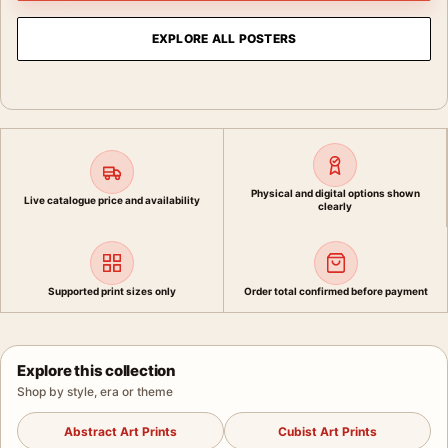
EXPLORE ALL POSTERS
Physical and digital options shown
Live catalogue price and availability
clearly
Supported print sizes only
Order total confirmed before payment
Explore this collection
Shop by style, era or theme
Abstract Art Prints
Cubist Art Prints