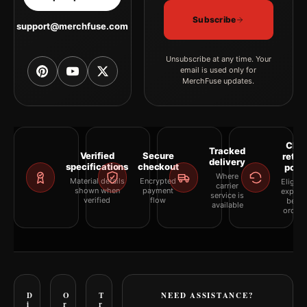
Subscribe
support@merchfuse.com
Unsubscribe at any time. Your
email is used only for
MerchFuse updates.
Clea
Tracked
Verified
Secure
retur
delivery
specifications
checkout
polic
Where
Material details
Encrypted
Eligibil
carrier
shown when
payment
explai
service is
verified
flow
befor
available
orderi
D
O
T
NEED ASSISTANCE?
i
r
r