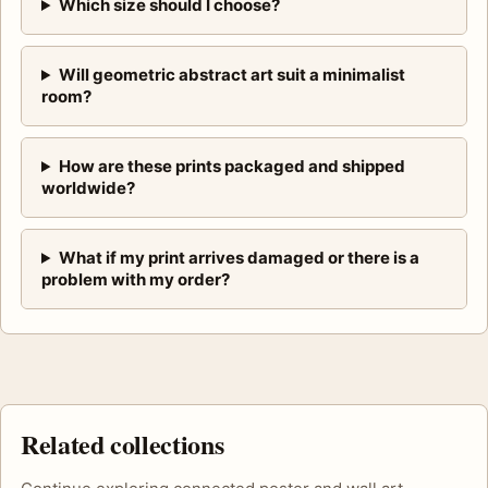
Which size should I choose?
Will geometric abstract art suit a minimalist
room?
How are these prints packaged and shipped
worldwide?
What if my print arrives damaged or there is a
problem with my order?
Related collections