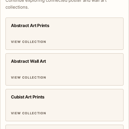
Continue exploring connected poster and wall art
collections.
Abstract Art Prints
VIEW COLLECTION
Abstract Wall Art
VIEW COLLECTION
Cubist Art Prints
VIEW COLLECTION