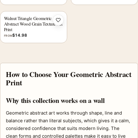
Walnut Triangle Geometric
Add to wishlist
Abstract Wood Grain Texture Art
Print
$
14.98
FROM
How to Choose Your Geometric Abstract
Print
Why this collection works on a wall
Geometric abstract art works through shape, line and
balance rather than literal subjects, which gives it a calm,
considered confidence that suits modern living. The
clean forms and controlled palettes make it easy to live