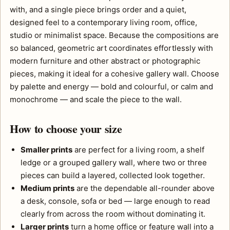
with, and a single piece brings order and a quiet,
designed feel to a contemporary living room, office,
studio or minimalist space. Because the compositions are
so balanced, geometric art coordinates effortlessly with
modern furniture and other abstract or photographic
pieces, making it ideal for a cohesive gallery wall. Choose
by palette and energy — bold and colourful, or calm and
monochrome — and scale the piece to the wall.
How to choose your size
Smaller prints
are perfect for a living room, a shelf
ledge or a grouped gallery wall, where two or three
pieces can build a layered, collected look together.
Medium prints
are the dependable all-rounder above
a desk, console, sofa or bed — large enough to read
clearly from across the room without dominating it.
Larger prints
turn a home office or feature wall into a