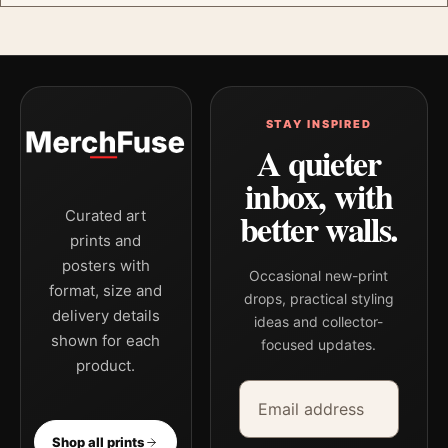
STAY INSPIRED
A quieter
inbox, with
better walls.
Curated art
prints and
posters with
Occasional new-print
format, size and
drops, practical styling
delivery details
ideas and collector-
shown for each
focused updates.
product.
Email address
Company
Shop all prints