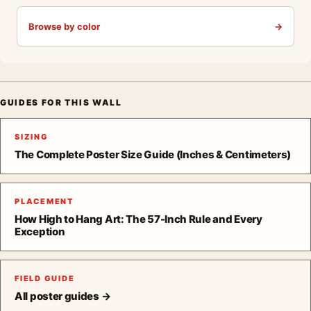
Browse by color
→
GUIDES FOR THIS WALL
SIZING
The Complete Poster Size Guide (Inches & Centimeters)
PLACEMENT
How High to Hang Art: The 57-Inch Rule and Every
Exception
FIELD GUIDE
All poster guides →