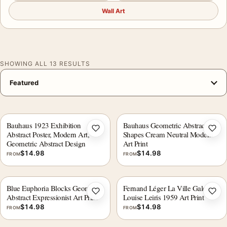
Wall Art
SHOWING ALL 13 RESULTS
Bauhaus 1923 Exhibition
Bauhaus Geometric Abstract
Add to wishlist
Add 
Abstract Poster, Modern Art,
Shapes Cream Neutral Modern
Geometric Abstract Design
Art Print
$
14.98
$
14.98
FROM
FROM
Blue Euphoria Blocks Geometric
Fernand Léger La Ville Galerie
Add to wishlist
Add 
Abstract Expressionist Art Print
Louise Leiris 1959 Art Print
$
14.98
$
14.98
FROM
FROM