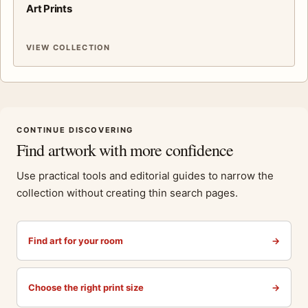
Art Prints
VIEW COLLECTION
CONTINUE DISCOVERING
Find artwork with more confidence
Use practical tools and editorial guides to narrow the
collection without creating thin search pages.
Find art for your room
→
Choose the right print size
→