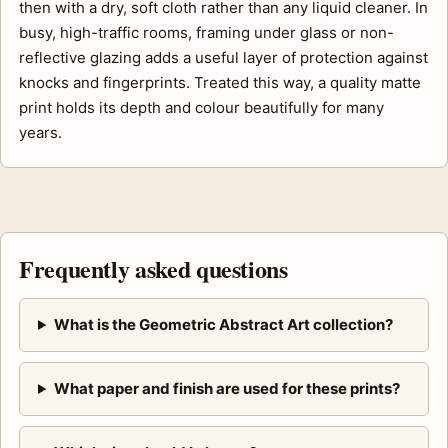
then with a dry, soft cloth rather than any liquid cleaner. In
busy, high-traffic rooms, framing under glass or non-
reflective glazing adds a useful layer of protection against
knocks and fingerprints. Treated this way, a quality matte
print holds its depth and colour beautifully for many
years.
Frequently asked questions
What is the Geometric Abstract Art collection?
What paper and finish are used for these prints?