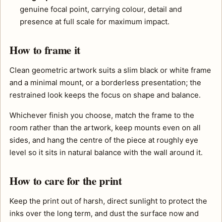
genuine focal point, carrying colour, detail and
presence at full scale for maximum impact.
How to frame it
Clean geometric artwork suits a slim black or white frame
and a minimal mount, or a borderless presentation; the
restrained look keeps the focus on shape and balance.
Whichever finish you choose, match the frame to the
room rather than the artwork, keep mounts even on all
sides, and hang the centre of the piece at roughly eye
level so it sits in natural balance with the wall around it.
How to care for the print
Keep the print out of harsh, direct sunlight to protect the
inks over the long term, and dust the surface now and