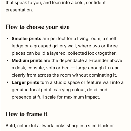
that speak to you, and lean into a bold, confident
presentation.
How to choose your size
Smaller prints
are perfect for a living room, a shelf
ledge or a grouped gallery wall, where two or three
pieces can build a layered, collected look together.
Medium prints
are the dependable all-rounder above
a desk, console, sofa or bed — large enough to read
clearly from across the room without dominating it.
Larger prints
turn a studio space or feature wall into a
genuine focal point, carrying colour, detail and
presence at full scale for maximum impact.
How to frame it
Bold, colourful artwork looks sharp in a slim black or