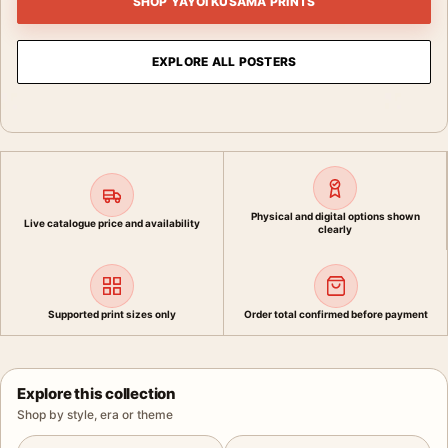
SHOP YAYOI KUSAMA PRINTS
EXPLORE ALL POSTERS
Physical and digital options shown
Live catalogue price and availability
clearly
Supported print sizes only
Order total confirmed before payment
Explore this collection
Shop by style, era or theme