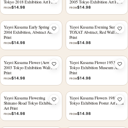
Add to wishlist
Add 
Tokyo 2018 Exhibition Art Print
2005 Tokyo Exhibition Art Print
$
14.98
$
14.98
FROM
FROM
Yayoi Kusama Early Spring
Yayoi Kusama Evening Sun
Add to wishlist
Add 
2004 Exhibition, Abstract Art
TOXAT Abstract, Red Wall Art
Print
Print
$
14.98
$
14.98
FROM
FROM
Yayoi Kusama Flower (Aower)
Yayoi Kusama Flower 1953
Add to wishlist
Add 
2003 Tokyo Exhibition Wall Art
Tokyo Exhibition Museum Art
Print
Print
$
14.98
$
14.98
FROM
FROM
Yayoi Kusama Flowering
Yayoi Kusama Flowers 1985
Add to wishlist
Add 
Shinano Road Tokyo Exhibition
Tokyo Exhibition Poster Art Print
Art Print
$
14.98
$
14.98
FROM
FROM