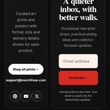
A quieter
inbox, with
better walls.
Curated art
prints and
posters with
Occasional new-print
format, size and
drops, practical styling
delivery details
ideas and collector-
shown for each
focused updates.
product.
Email address
Company
Shop all prints
Subscribe
support@merchfuse.com
Unsubscribe at any time. Your
email is used only for
MerchFuse updates.