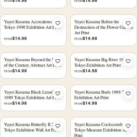
$
14.98
$
14.98
FROM
FROM
Yayoi Kusama Accreations I
Yayoi Kusama Before the
Add to wishlist
Add 
Tokyo 1998 Exhibition Art Print
Destruction of the Flower Garden
Art Print
$
14.98
$
14.98
FROM
FROM
Yayoi Kusama Beyond the End
Yayoi Kusama Big River 1900
Add to wishlist
Add 
of the Century Abstract Art Print
Tokyo Exhibition Art Print
$
14.98
$
14.98
FROM
FROM
Yayoi Kusama Black Lizards
Yayoi Kusama Buds 1988 Tokyo
Add to wishlist
Add 
1989 Tokyo Exhibition Art Print
Exhibition Art Print
$
14.98
$
14.98
FROM
FROM
Yayoi Kusama Butterfly II 2000
Yayoi Kusama Cockscomb 1989
Add to wishlist
Add 
Tokyo Exhibition Wall Art Print
Tokyo Museum Exhibition Art
Print