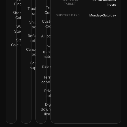
Finder
TARGET
hours
Trust
Track your
Center
Shop by
order
SUPPORT DAYS
Monday–Saturday
Color
Customer
Shipping
Rooms
Wall
policy
Studio
Refunds &
All policies
Size
returns
Calculator
Print
Cancellation
quality &
policy
materials
Contact
Size guide
support
Terms &
conditions
Privacy
policy
Digital
downloads
license