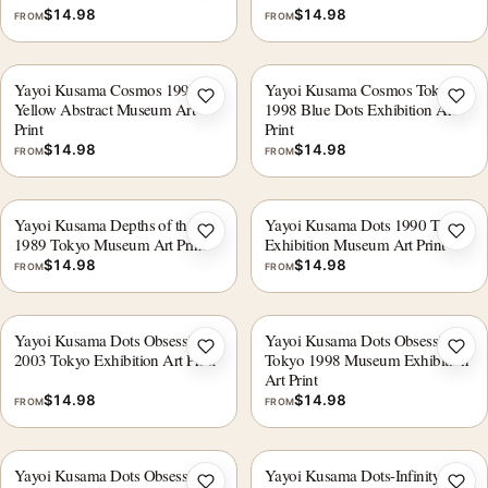
$
14.98
$
14.98
FROM
FROM
Yayoi Kusama Cosmos 1993
Yayoi Kusama Cosmos Tokyo
Add to wishlist
Add 
Yellow Abstract Museum Art
1998 Blue Dots Exhibition Art
Print
Print
$
14.98
$
14.98
FROM
FROM
Yayoi Kusama Depths of the Sea
Yayoi Kusama Dots 1990 Tokyo
Add to wishlist
Add 
1989 Tokyo Museum Art Print
Exhibition Museum Art Print
$
14.98
$
14.98
FROM
FROM
Yayoi Kusama Dots Obsession
Yayoi Kusama Dots Obsession
Add to wishlist
Add 
2003 Tokyo Exhibition Art Print
Tokyo 1998 Museum Exhibition
Art Print
$
14.98
$
14.98
FROM
FROM
Yayoi Kusama Dots Obsession
Yayoi Kusama Dots-Infinity