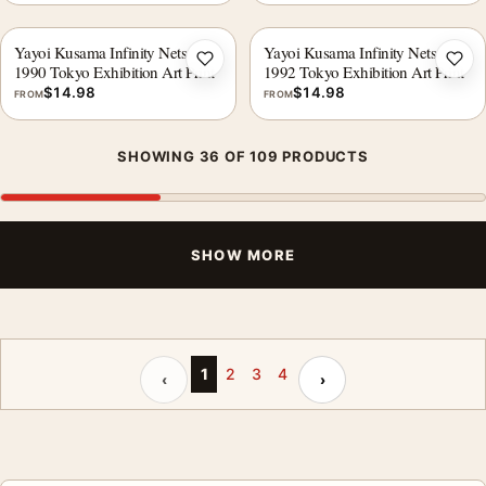
Yayoi Kusama Infinity Nets
Yayoi Kusama Infinity Nets
Add to wishlist
Add 
1990 Tokyo Exhibition Art Print
1992 Tokyo Exhibition Art Print
$
14.98
$
14.98
FROM
FROM
SHOWING 36 OF 109 PRODUCTS
SHOW MORE
Previous page
Next page
1
2
3
4
‹
›