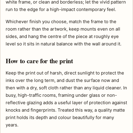
white frame, or clean and borderless; let the vivid pattern
run to the edge for a high-impact contemporary feel.
Whichever finish you choose, match the frame to the
room rather than the artwork, keep mounts even on all
sides, and hang the centre of the piece at roughly eye
level so it sits in natural balance with the wall around it.
How to care for the print
Keep the print out of harsh, direct sunlight to protect the
inks over the long term, and dust the surface now and
then with a dry, soft cloth rather than any liquid cleaner. In
busy, high-traffic rooms, framing under glass or non-
reflective glazing adds a useful layer of protection against
knocks and fingerprints. Treated this way, a quality matte
print holds its depth and colour beautifully for many
years.