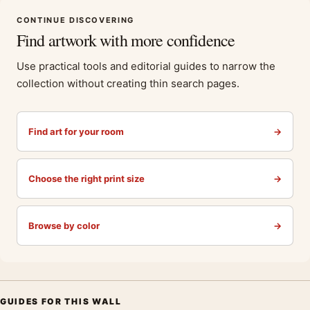
CONTINUE DISCOVERING
Find artwork with more confidence
Use practical tools and editorial guides to narrow the
collection without creating thin search pages.
Find art for your room
→
Choose the right print size
→
Browse by color
→
GUIDES FOR THIS WALL