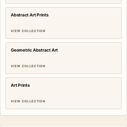
Abstract Art Prints
VIEW COLLECTION
Geometric Abstract Art
VIEW COLLECTION
Art Prints
VIEW COLLECTION