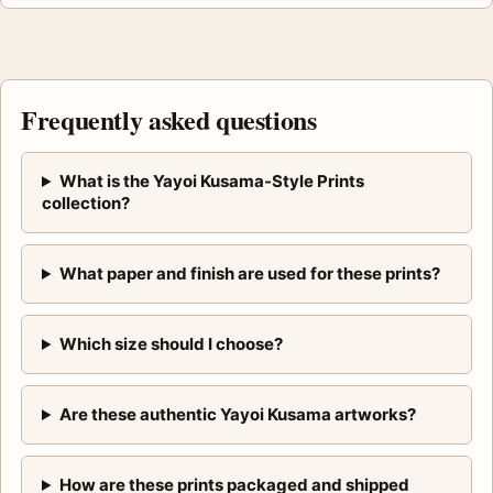
Frequently asked questions
What is the Yayoi Kusama-Style Prints
collection?
What paper and finish are used for these prints?
Which size should I choose?
Are these authentic Yayoi Kusama artworks?
How are these prints packaged and shipped