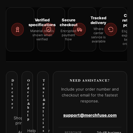
Clea
Tracked
Verified
Secure
retur
delivery
specifications
checkout
polic
Where
Material details
Encrypted
Eligibil
carrier
shown when
payment
explai
service is
verified
flow
befor
available
orderi
D
O
T
NEED ASSISTANCE?
i
r
r
s
d
u
Include your order number and
c
e
s
checkout email for the fastest
o
r
t
v
s
&
response.
e
&
p
r
h
o
e
l
support@merchfuse.com
l
i
Shop all
p
c
prints
i
e
Help Center
s
Art
RESPONSE
24–48 business