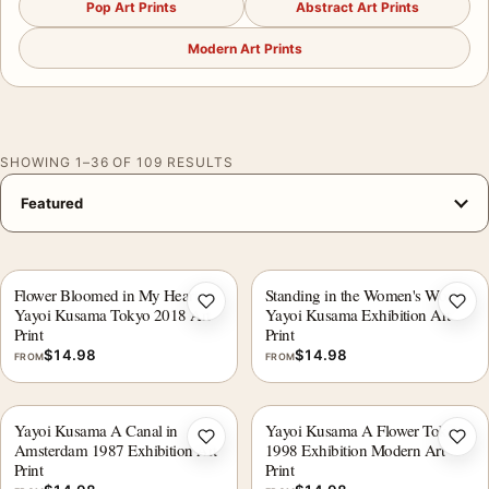
Pop Art Prints
Abstract Art Prints
Modern Art Prints
SHOWING 1–36 OF 109 RESULTS
Flower Bloomed in My Heart,
Standing in the Women's World,
Add to wishlist
Add 
Yayoi Kusama Tokyo 2018 Art
Yayoi Kusama Exhibition Art
Print
Print
$
14.98
$
14.98
FROM
FROM
Yayoi Kusama A Canal in
Yayoi Kusama A Flower Tokyo
Add to wishlist
Add 
Amsterdam 1987 Exhibition Art
1998 Exhibition Modern Art
Print
Print