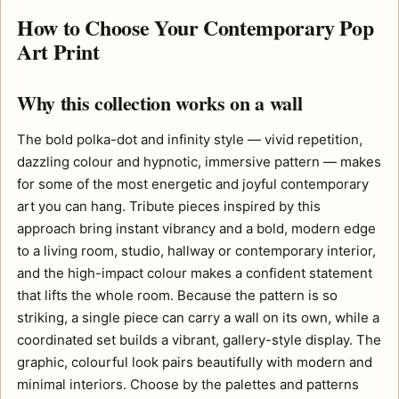
How to Choose Your Contemporary Pop
Art Print
Why this collection works on a wall
The bold polka-dot and infinity style — vivid repetition,
dazzling colour and hypnotic, immersive pattern — makes
for some of the most energetic and joyful contemporary
art you can hang. Tribute pieces inspired by this
approach bring instant vibrancy and a bold, modern edge
to a living room, studio, hallway or contemporary interior,
and the high-impact colour makes a confident statement
that lifts the whole room. Because the pattern is so
striking, a single piece can carry a wall on its own, while a
coordinated set builds a vibrant, gallery-style display. The
graphic, colourful look pairs beautifully with modern and
minimal interiors. Choose by the palettes and patterns