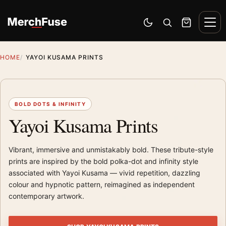
Skip to content
Men
Switch to dark mode
Open search
Cart
HOME
YAYOI KUSAMA PRINTS
BOLD DOTS & INFINITY
Yayoi Kusama Prints
Vibrant, immersive and unmistakably bold. These tribute-style
prints are inspired by the bold polka-dot and infinity style
associated with Yayoi Kusama — vivid repetition, dazzling
colour and hypnotic pattern, reimagined as independent
contemporary artwork.