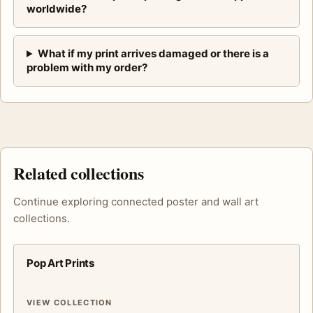
worldwide?
What if my print arrives damaged or there is a
problem with my order?
Related collections
Continue exploring connected poster and wall art
collections.
Pop Art Prints
VIEW COLLECTION