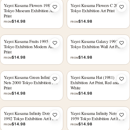
Yayoi Kusama Flowers 1985
Yayoi Kusama Flowers C 2005
Add to wishlist
Add 
Tokyo Museum Exhibition Art
Tokyo Exhibition Art Print
Print
$
14.98
$
14.98
FROM
FROM
Yayoi Kusama Fruits 1995
Yayoi Kusama Galaxy 1991
Add to wishlist
Add 
Tokyo Exhibition Modern Art
Tokyo Exhibition Wall Art Print
Print
$
14.98
$
14.98
FROM
FROM
Yayoi Kusama Green Infinity
Yayoi Kusama Hat (1981)
Add to wishlist
Add 
Nets 2000 Tokyo Exhibition Art
Exhibition Art Print, Red and
Print
White
$
14.98
$
14.98
FROM
FROM
Yayoi Kusama Infinity Dots
Yayoi Kusama Infinity Nets
Add to wishlist
Add 
1992 Tokyo Exhibition Art Print
1959 Tokyo Exhibition Art Print
$
14.98
$
14.98
FROM
FROM