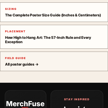
SIZING
The Complete Poster Size Guide (Inches & Centimeters)
PLACEMENT
How High to Hang Art: The 57-Inch Rule and Every
Exception
FIELD GUIDE
All poster guides →
STAY INSPIRED