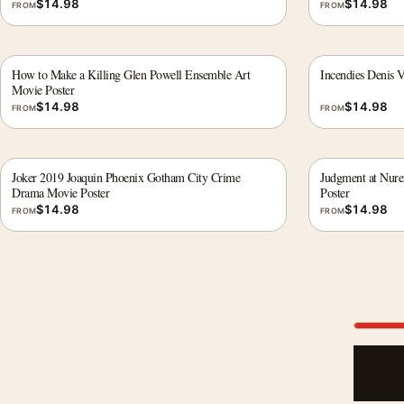
$
14.98
$
14.98
FROM
FROM
How to Make a Killing Glen Powell Ensemble Art
Incendies Denis V
Movie Poster
$
14.98
$
14.98
FROM
FROM
Joker 2019 Joaquin Phoenix Gotham City Crime
Judgment at Nur
Drama Movie Poster
Poster
$
14.98
$
14.98
FROM
FROM