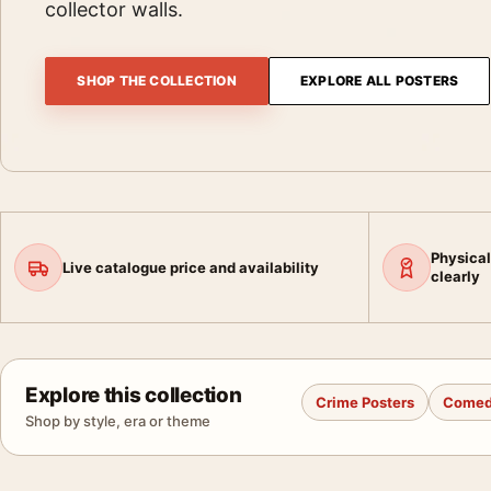
collector walls.
SHOP THE COLLECTION
EXPLORE ALL POSTERS
Physical
Live catalogue price and availability
clearly
Explore this collection
Crime Posters
Comed
Shop by style, era or theme