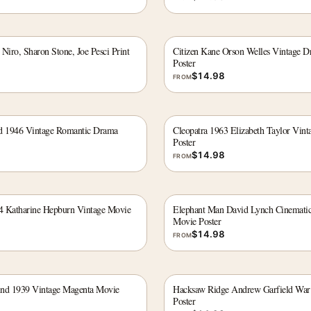
Niro, Sharon Stone, Joe Pesci Print
Citizen Kane Orson Welles Vintage D
Poster
$
14.98
FROM
id 1946 Vintage Romantic Drama
Cleopatra 1963 Elizabeth Taylor Vint
Poster
$
14.98
FROM
4 Katharine Hepburn Vintage Movie
Elephant Man David Lynch Cinematic
Movie Poster
$
14.98
FROM
ind 1939 Vintage Magenta Movie
Hacksaw Ridge Andrew Garfield Wa
Poster