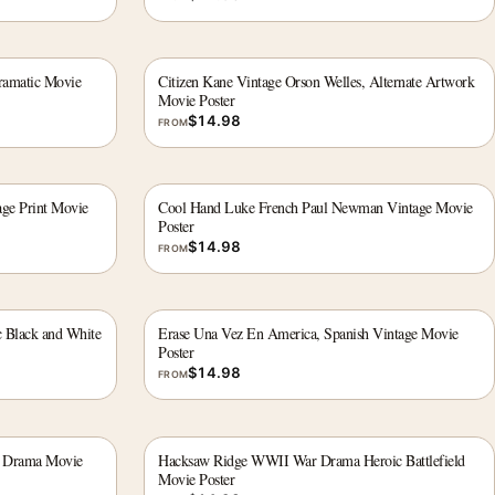
ramatic Movie
Citizen Kane Vintage Orson Welles, Alternate Artwork
Movie Poster
$
14.98
FROM
age Print Movie
Cool Hand Luke French Paul Newman Vintage Movie
Poster
$
14.98
FROM
 Black and White
Erase Una Vez En America, Spanish Vintage Movie
Poster
$
14.98
FROM
r Drama Movie
Hacksaw Ridge WWII War Drama Heroic Battlefield
Movie Poster