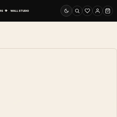
& Advertising submenu
Open Travel Posters submenu
RS
WALL STUDIO
Switch to dark mode
Search
Wishlist
Account
Cart