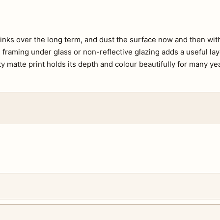
e inks over the long term, and dust the surface now and then with 
s, framing under glass or non-reflective glazing adds a useful lay
ty matte print holds its depth and colour beautifully for many ye