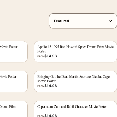
Movie Poster
Apollo 13 1995 Ron Howard Space Drama Print Movie
Poster
$
14.98
FROM
ovie Poster
Bringing Out the Dead Martin Scorsese Nicolas Cage
Movie Poster
$
14.98
FROM
Drama Film
Capernaum Zain and Rahil Character Movie Poster
$
14.98
FROM