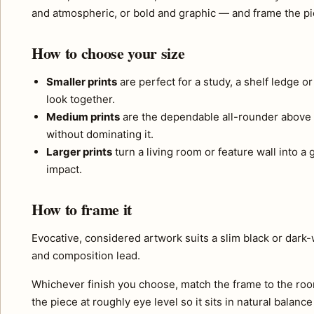
and atmospheric, or bold and graphic — and frame the pie
How to choose your size
Smaller prints
are perfect for a study, a shelf ledge o
look together.
Medium prints
are the dependable all-rounder above 
without dominating it.
Larger prints
turn a living room or feature wall into a
impact.
How to frame it
Evocative, considered artwork suits a slim black or dark
and composition lead.
Whichever finish you choose, match the frame to the roo
the piece at roughly eye level so it sits in natural balance