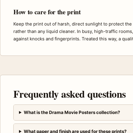
How to care for the print
Keep the print out of harsh, direct sunlight to protect th
rather than any liquid cleaner. In busy, high-traffic room
against knocks and fingerprints. Treated this way, a quali
Frequently asked questions
What is the Drama Movie Posters collection?
What paper and finish are used for these prints?