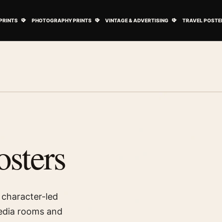
ovie Posters submenu
Open Art Prints submenu
Open Photography Prints submenu
Open Vintage 
PRINTS
PHOTOGRAPHY PRINTS
VINTAGE & ADVERTISING
TRAVEL POSTE
sters
 character-led
media rooms and