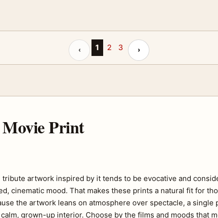
Previous page
1
2
3
Next page
‹
›
Movie Print
ribute artwork inspired by it tends to be evocative and consid
, cinematic mood. That makes these prints a natural fit for tho
ause the artwork leans on atmosphere over spectacle, a single 
 a calm, grown-up interior. Choose by the films and moods that 