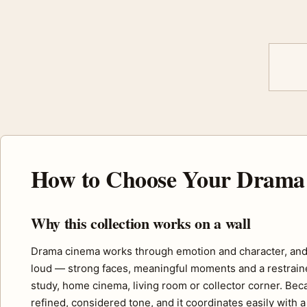
How to Choose Your Drama 
Why this collection works on a wall
Drama cinema works through emotion and character, and t
loud — strong faces, meaningful moments and a restrained
study, home cinema, living room or collector corner. Bec
refined, considered tone, and it coordinates easily with