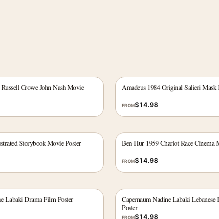
 Russell Crowe John Nash Movie
Amadeus 1984 Original Salieri Mask 
$
14.98
FROM
ustrated Storybook Movie Poster
Ben-Hur 1959 Chariot Race Cinema M
$
14.98
FROM
e Labaki Drama Film Poster
Capernaum Nadine Labaki Lebanese 
Poster
$
14.98
FROM