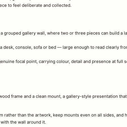
ce to feel deliberate and collected.
r a grouped gallery wall, where two or three pieces can build a l
a desk, console, sofa or bed — large enough to read clearly fr
 genuine focal point, carrying colour, detail and presence at full
-wood frame and a clean mount, a gallery-style presentation tha
m rather than the artwork, keep mounts even on all sides, and h
 with the wall around it.