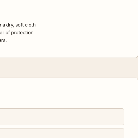
a dry, soft cloth
er of protection
ars.