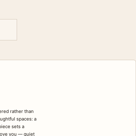
ered rather than
ughtful spaces: a
piece sets a
move you — quiet