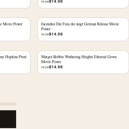
$
14.98
FROM
le Movie Poster
Incendies Die Frau die singt German Release Movie
Poster
$
14.98
FROM
ony Hopkins Print
Margot Robbie Wuthering Heights Ethereal Gown
Movie Poster
$
14.98
FROM