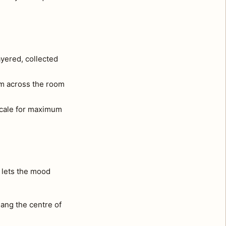
ayered, collected
om across the room
 scale for maximum
t lets the mood
ang the centre of