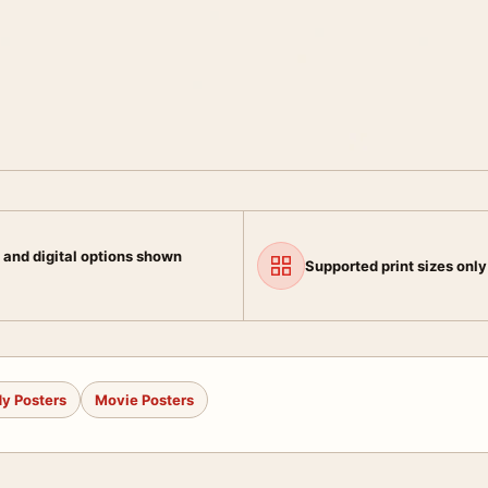
 and digital options shown
Supported print sizes only
y Posters
Movie Posters