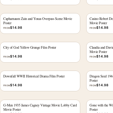
Capharnaum Zain and Yonas Overpass Scene Movie
Casino Robert De 
Poster
Movie Poster
$
14.98
$
14.98
FROM
FROM
City of God Yellow Grunge Film Poster
Claudia and Dav
Movie Poster
$
14.98
$
14.98
FROM
FROM
Downfall WWII Historical Drama Film Poster
Dragon Seed 194
Poster
$
14.98
$
14.98
FROM
FROM
G-Men 1935 James Cagney Vintage Movie Lobby Card
Gone with the W
Movie Poster
Poster