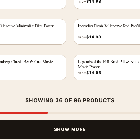
$
14.98
FROM
illeneuve Minimalist Film Poster
Incendies Denis Villeneuve Red Profi
$
14.98
FROM
emberg Classic B&W Cast Movie
Legends of the Fall Brad Pitt & Anth
Movie Poster
$
14.98
FROM
SHOWING 36 OF 96 PRODUCTS
SHOW MORE