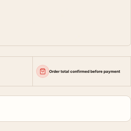
Order total confirmed before payment