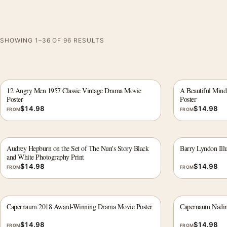
SHOWING 1–36 OF 96 RESULTS
12 Angry Men 1957 Classic Vintage Drama Movie
A Beautiful Mind
Poster
Poster
$
14.98
$
14.98
FROM
FROM
Audrey Hepburn on the Set of The Nun's Story Black
Barry Lyndon Ill
and White Photography Print
$
14.98
$
14.98
FROM
FROM
Capernaum 2018 Award-Winning Drama Movie Poster
Capernaum Nadin
$
14.98
$
14.98
FROM
FROM