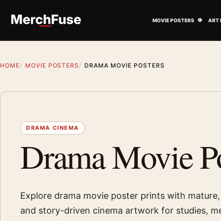
Skip to content
Open M
MOVIE POSTERS
ART 
HOME
MOVIE POSTERS
DRAMA MOVIE POSTERS
DRAMA CINEMA
Drama Movie Po
Explore drama movie poster prints with mature,
and story-driven cinema artwork for studies, 