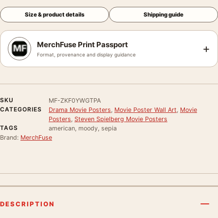
Size & product details
Shipping guide
MerchFuse Print Passport
+
Format, provenance and display guidance
SKU
MF-ZKF0YWGTPA
CATEGORIES
Drama Movie Posters
,
Movie Poster Wall Art
,
Movie
Posters
,
Steven Spielberg Movie Posters
TAGS
american, moody, sepia
Brand:
MerchFuse
DESCRIPTION