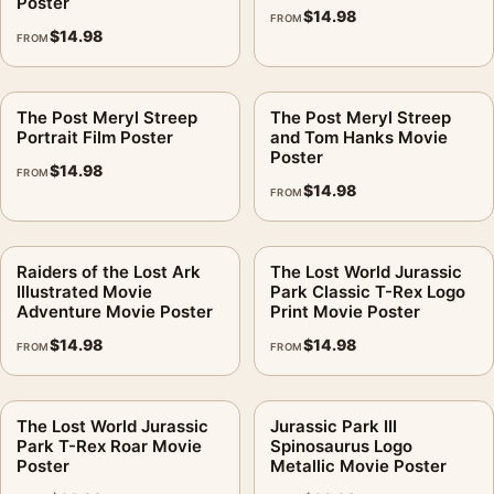
Poster
$
14.98
FROM
$
14.98
FROM
The Post Meryl Streep
The Post Meryl Streep
Portrait Film Poster
and Tom Hanks Movie
Poster
$
14.98
FROM
$
14.98
FROM
Raiders of the Lost Ark
The Lost World Jurassic
Illustrated Movie
Park Classic T-Rex Logo
Adventure Movie Poster
Print Movie Poster
$
14.98
$
14.98
FROM
FROM
The Lost World Jurassic
Jurassic Park III
Park T-Rex Roar Movie
Spinosaurus Logo
Poster
Metallic Movie Poster