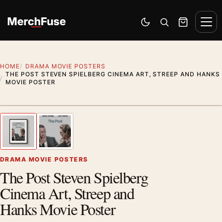
Skip to content
Men
Switch to dark mode
Open search
Cart
HOME
DRAMA MOVIE POSTERS
THE POST STEVEN SPIELBERG CINEMA ART, STREEP AND HANKS
MOVIE POSTER
Styling preview · frame not included
1
/ 2
Previous image
Next
Zoom
DRAMA MOVIE POSTERS
The Post Steven Spielberg
Cinema Art, Streep and
Hanks Movie Poster