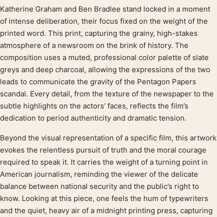
Katherine Graham and Ben Bradlee stand locked in a moment
Product description
of intense deliberation, their focus fixed on the weight of the
printed word. This print, capturing the grainy, high-stakes
atmosphere of a newsroom on the brink of history. The
composition uses a muted, professional color palette of slate
greys and deep charcoal, allowing the expressions of the two
leads to communicate the gravity of the Pentagon Papers
scandal. Every detail, from the texture of the newspaper to the
subtle highlights on the actors’ faces, reflects the film’s
dedication to period authenticity and dramatic tension.
Beyond the visual representation of a specific film, this artwork
evokes the relentless pursuit of truth and the moral courage
required to speak it. It carries the weight of a turning point in
American journalism, reminding the viewer of the delicate
balance between national security and the public’s right to
know. Looking at this piece, one feels the hum of typewriters
and the quiet, heavy air of a midnight printing press, capturing