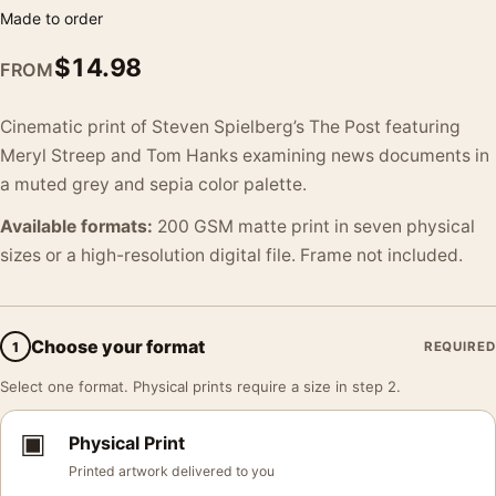
Made to order
$
14.98
FROM
Cinematic print of Steven Spielberg’s The Post featuring
Meryl Streep and Tom Hanks examining news documents in
a muted grey and sepia color palette.
Available formats:
200 GSM matte print in seven physical
sizes or a high-resolution digital file. Frame not included.
Choose your format
1
REQUIRED
Select one format. Physical prints require a size in step 2.
▣
Physical Print
Printed artwork delivered to you