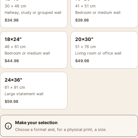
30 × 46 cm
41 × 51 cm
Hallway, study or grouped wall
Bedroom or medium wall
$
34.98
$
39.98
18×24″
20×30″
46 × 61 cm
51 × 76 cm
Bedroom or medium wall
Living room or office wall
$
44.98
$
49.98
24×36″
61 × 91 cm
Large statement wall
$
59.98
Make your selection
Choose a format and, for a physical print, a size.