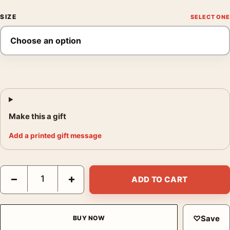
SIZE
Make this a gift
Add a printed gift message
The Post Steven Spielberg Cinema Art, Streep and Hanks Movi
−
+
ADD TO CART
♡
Save
BUY NOW