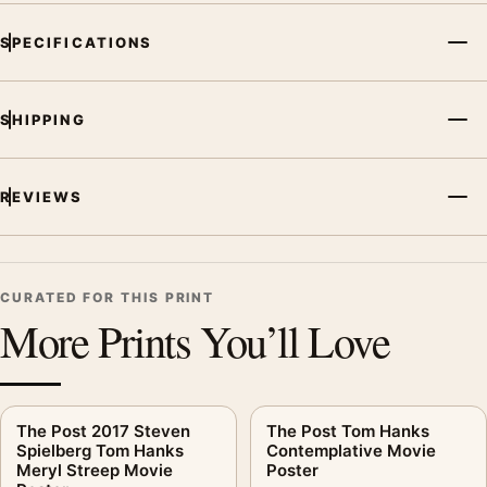
SPECIFICATIONS
SHIPPING
REVIEWS
CURATED FOR THIS PRINT
More Prints You’ll Love
The Post 2017 Steven
The Post Tom Hanks
Spielberg Tom Hanks
Contemplative Movie
Meryl Streep Movie
Poster