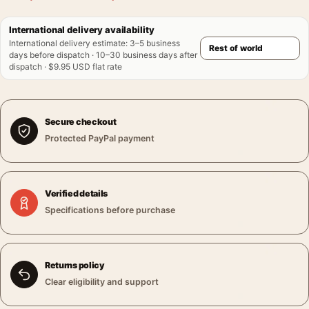
International delivery availability
International delivery estimate
:
3–5 business
days before dispatch · 10–30 business days after
dispatch · $9.95 USD flat rate
Secure checkout
Protected PayPal payment
Verified details
Specifications before purchase
Returns policy
Clear eligibility and support