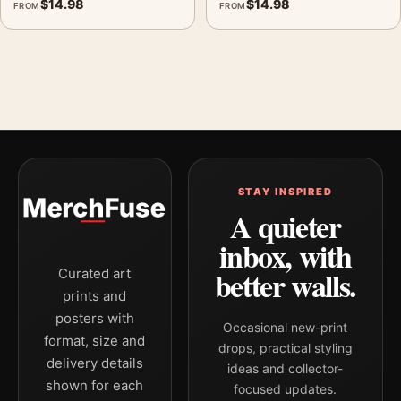
$
14.98
$
14.98
FROM
FROM
STAY INSPIRED
A quieter
inbox, with
better walls.
Curated art
prints and
posters with
Occasional new-print
format, size and
drops, practical styling
delivery details
ideas and collector-
shown for each
focused updates.