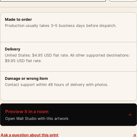
Made to order
Production usually takes 3–5 business days before dispatch.
Delivery
United States: $4.95 USD flat rate. All other supported destinations:
$9.95 USD flat rate.
Damage or wrong item
Contact support within 48 hours of delivery with photos.
Preview it in a room
→
Open Wall Studio with this artwork
Ask a question about this print
→