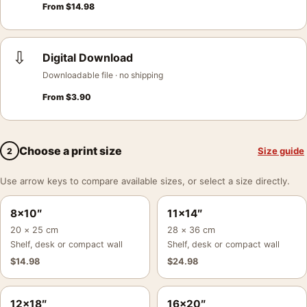
From
$
14.98
⇩
Digital Download
Downloadable file · no shipping
From
$
3.90
Choose a print size
Size guide
2
Use arrow keys to compare available sizes, or select a size directly.
8×10″
11×14″
20 × 25 cm
28 × 36 cm
Shelf, desk or compact wall
Shelf, desk or compact wall
$
14.98
$
24.98
12×18″
16×20″