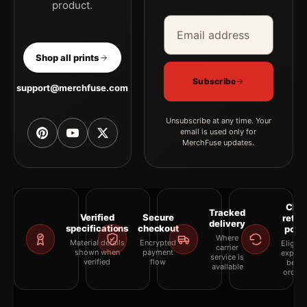
product.
Email address
Company
Shop all prints
Subscribe
support@merchfuse.com
Unsubscribe at any time. Your
email is used only for
MerchFuse updates.
Clea
Tracked
Verified
Secure
retur
delivery
specifications
checkout
polic
Where
Material details
Encrypted
Eligibil
carrier
shown when
payment
explai
service is
verified
flow
befor
available
orderi