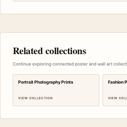
Related collections
Continue exploring connected poster and wall art collect
Portrait Photography Prints
Fashion 
VIEW COLLECTION
VIEW COL