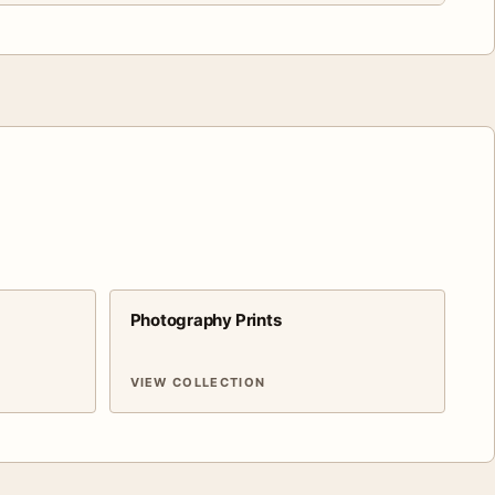
Photography Prints
VIEW COLLECTION