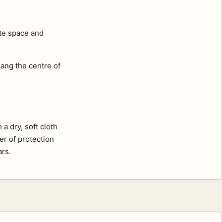
ite space and
ang the centre of
a dry, soft cloth
er of protection
ars.