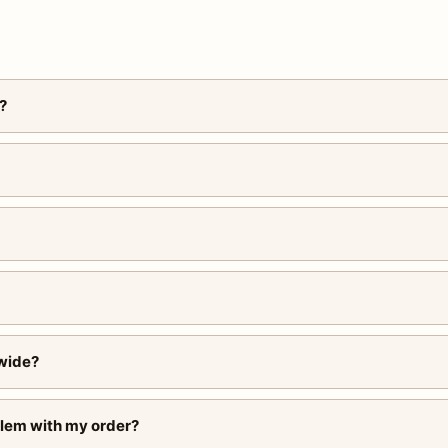
?
wide?
blem with my order?