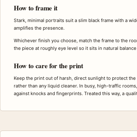
How to frame it
Stark, minimal portraits suit a slim black frame with a w
amplifies the presence.
Whichever finish you choose, match the frame to the roo
the piece at roughly eye level so it sits in natural balance
How to care for the print
Keep the print out of harsh, direct sunlight to protect th
rather than any liquid cleaner. In busy, high-traffic room
against knocks and fingerprints. Treated this way, a quali