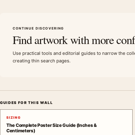
CONTINUE DISCOVERING
Find artwork with more con
Use practical tools and editorial guides to narrow the col
creating thin search pages.
GUIDES FOR THIS WALL
SIZING
The Complete Poster Size Guide (Inches &
Centimeters)