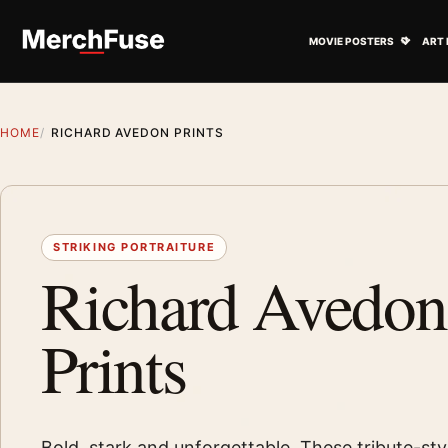
Skip to content
Open M
MOVIE POSTERS
ART 
HOME
RICHARD AVEDON PRINTS
STRIKING PORTRAITURE
Richard Avedon
Prints
Bold, stark and unforgettable. These tribute-styl