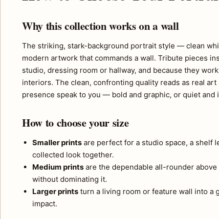
Why this collection works on a wall
The striking, stark-background portrait style — clean wh
modern artwork that commands a wall. Tribute pieces inspi
studio, dressing room or hallway, and because they work 
interiors. The clean, confronting quality reads as real 
presence speak to you — bold and graphic, or quiet and i
How to choose your size
Smaller prints
are perfect for a studio space, a shelf 
collected look together.
Medium prints
are the dependable all-rounder above 
without dominating it.
Larger prints
turn a living room or feature wall into a
impact.