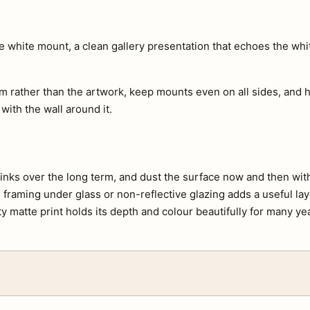
ide white mount, a clean gallery presentation that echoes the wh
m rather than the artwork, keep mounts even on all sides, and h
 with the wall around it.
e inks over the long term, and dust the surface now and then with 
s, framing under glass or non-reflective glazing adds a useful lay
ty matte print holds its depth and colour beautifully for many ye