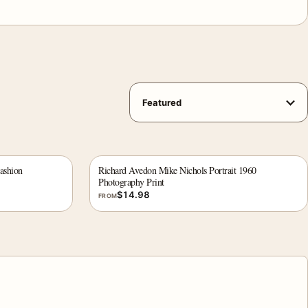
ashion
Richard Avedon Mike Nichols Portrait 1960
Photography Print
$
14.98
FROM