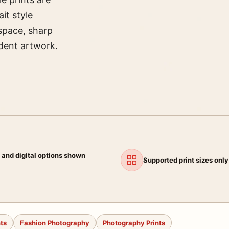
it style
space, sharp
ndent artwork.
 and digital options shown
Supported print sizes only
nts
Fashion Photography
Photography Prints