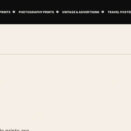
ovie Posters submenu
Open Art Prints submenu
Open Photography Prints submenu
Open Vintage 
PRINTS
PHOTOGRAPHY PRINTS
VINTAGE & ADVERTISING
TRAVEL POSTE
e prints are