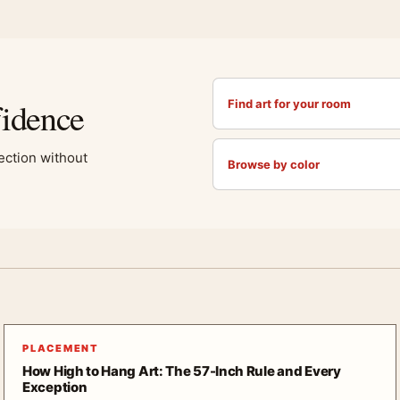
fidence
Find art for your room
lection without
Browse by color
PLACEMENT
How High to Hang Art: The 57-Inch Rule and Every
Exception