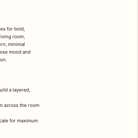
es for bold,
living room,
ern, minimal
whose mood and
ion.
uild a layered,
om across the room
 scale for maximum