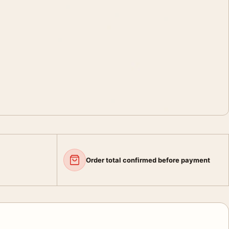
Order total confirmed before payment