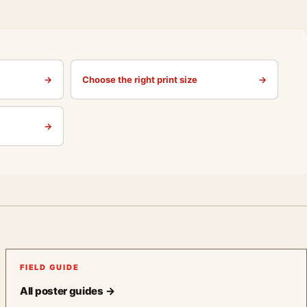
→
Choose the right print size
→
→
FIELD GUIDE
All poster guides →