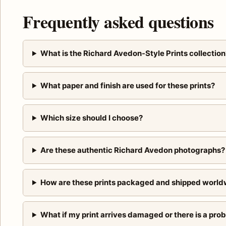
Frequently asked questions
What is the Richard Avedon-Style Prints collection
What paper and finish are used for these prints?
Which size should I choose?
Are these authentic Richard Avedon photographs?
How are these prints packaged and shipped world
What if my print arrives damaged or there is a pro