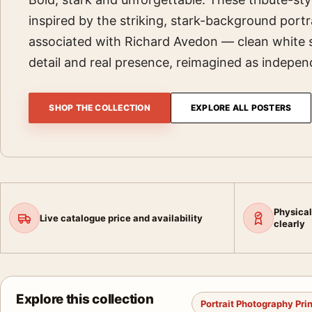
inspired by the striking, stark-background portra
associated with Richard Avedon — clean white 
detail and real presence, reimagined as indepe
SHOP THE COLLECTION
EXPLORE ALL POSTERS
Physical
Live catalogue price and availability
clearly
Explore this collection
Portrait Photography Pri