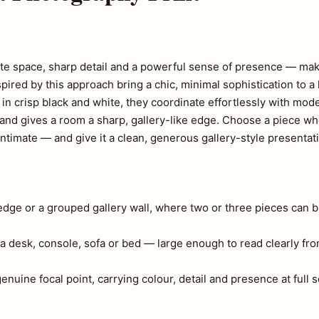
ite space, sharp detail and a powerful sense of presence — mak
red by this approach bring a chic, minimal sophistication to a 
in crisp black and white, they coordinate effortlessly with mod
art and gives a room a sharp, gallery-like edge. Choose a piece 
ntimate — and give it a clean, generous gallery-style presentat
ledge or a grouped gallery wall, where two or three pieces can b
a desk, console, sofa or bed — large enough to read clearly fr
 genuine focal point, carrying colour, detail and presence at full