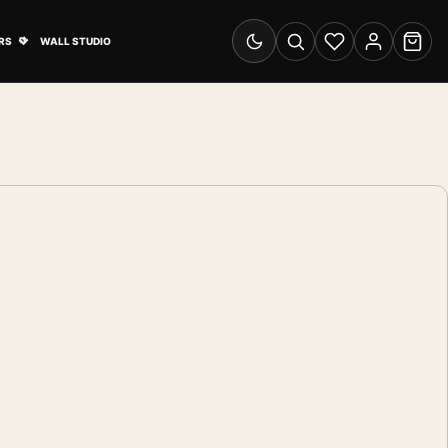
& Advertising submenu
Open Travel Posters submenu
RS
WALL STUDIO
Switch to dark mode
Search
Wishlist
Account
Cart