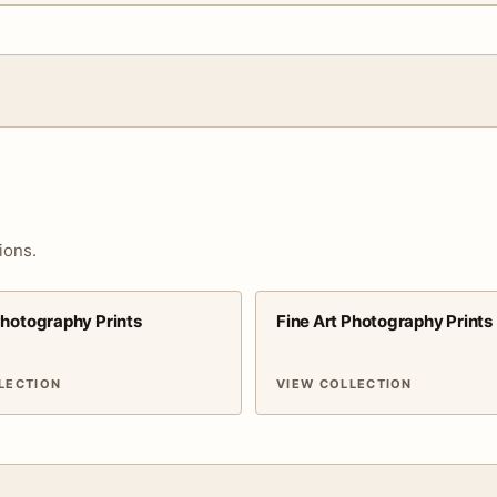
ions.
Photography Prints
Fine Art Photography Prints
LECTION
VIEW COLLECTION