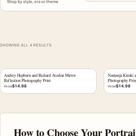
Shop by style, era or theme
SHOWING ALL 4 RESULTS
Audrey Hepburn and Richard Avedon Mirror
Nastassja Kinski 
Reflection Photography Print
Photography Prin
$
14.98
$
14.98
FROM
FROM
How to Choose Your Portrai