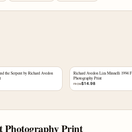
and the Serpent by Richard Avedon
Richard Avedon Liza Minnelli 1994 F
t
Photography Print
$
14.98
FROM
t Photography Print