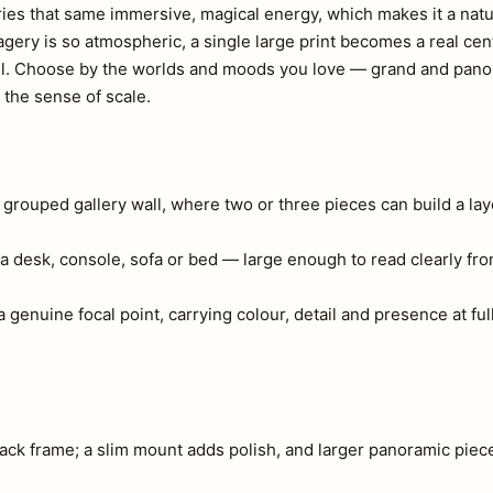
ies that same immersive, magical energy, which makes it a natura
ery is so atmospheric, a single large print becomes a real cen
all. Choose by the worlds and moods you love — grand and pano
 the sense of scale.
a grouped gallery wall, where two or three pieces can build a lay
a desk, console, sofa or bed — large enough to read clearly fr
 genuine focal point, carrying colour, detail and presence at full
ck frame; a slim mount adds polish, and larger panoramic piec