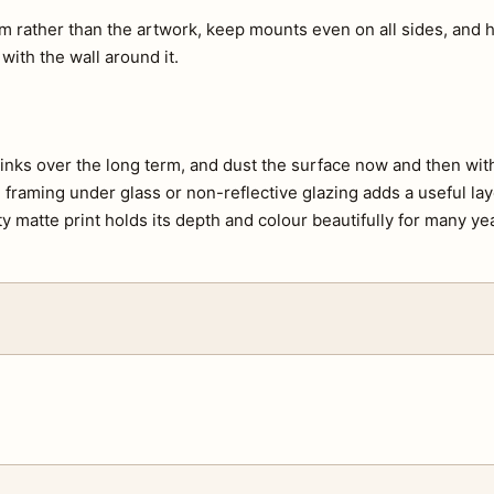
m rather than the artwork, keep mounts even on all sides, and h
 with the wall around it.
e inks over the long term, and dust the surface now and then with 
s, framing under glass or non-reflective glazing adds a useful lay
ty matte print holds its depth and colour beautifully for many ye