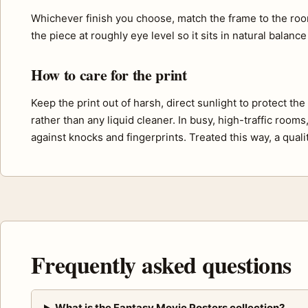
Whichever finish you choose, match the frame to the roo
the piece at roughly eye level so it sits in natural balance
How to care for the print
Keep the print out of harsh, direct sunlight to protect th
rather than any liquid cleaner. In busy, high-traffic room
against knocks and fingerprints. Treated this way, a quali
Frequently asked questions
What is the Fantasy Movie Posters collection?