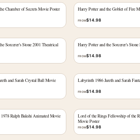
 the Chamber of Secrets Movie Poster
Harry Potter and the Goblet of Fire M
$
14.98
FROM
the Sorcerer's Stone 2001 Theatrical
Harry Potter and the Sorcerer's Stone
$
14.98
FROM
reth and Sarah Crystal Ball Movie
Labyrinth 1986 Jareth and Sarah Fant
$
14.98
FROM
s 1978 Ralph Bakshi Animated Movie
Lord of the Rings Fellowship of the 
Movie Poster
$
14.98
FROM