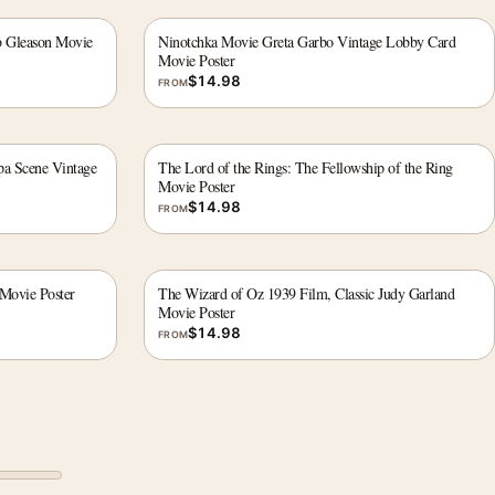
b Gleason Movie
Ninotchka Movie Greta Garbo Vintage Lobby Card
Movie Poster
$
14.98
FROM
a Scene Vintage
The Lord of the Rings: The Fellowship of the Ring
Movie Poster
$
14.98
FROM
Movie Poster
The Wizard of Oz 1939 Film, Classic Judy Garland
Movie Poster
$
14.98
FROM