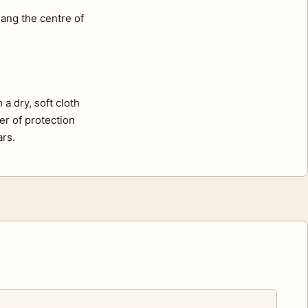
ang the centre of
a dry, soft cloth
er of protection
ars.