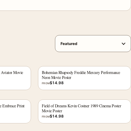
 Aviator Movie
Bohemian Rhapsody Freddie Mercury Performance
Neon Movie Poster
$
14.98
FROM
e Embrace Print
Field of Dreams Kevin Costner 1989 Cinema Poster
Movie Poster
$
14.98
FROM