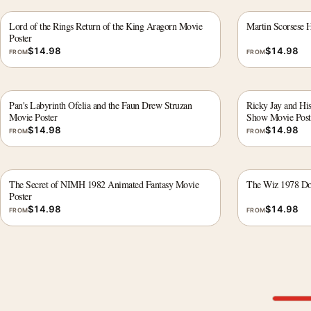
Lord of the Rings Return of the King Aragorn Movie
Martin Scorsese 
Poster
$
14.98
$
14.98
FROM
FROM
Pan's Labyrinth Ofelia and the Faun Drew Struzan
Ricky Jay and His
Movie Poster
Show Movie Post
$
14.98
$
14.98
FROM
FROM
The Secret of NIMH 1982 Animated Fantasy Movie
The Wiz 1978 Dor
Poster
$
14.98
$
14.98
FROM
FROM