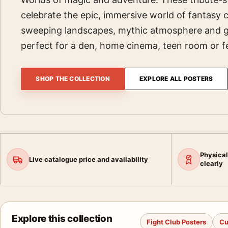
celebrate the epic, immersive world of fantasy
sweeping landscapes, mythic atmosphere and 
perfect for a den, home cinema, teen room or fe
SHOP THE COLLECTION
EXPLORE ALL POSTERS
Physical
Live catalogue price and availability
clearly
Explore this collection
Fight Club Posters
Cu