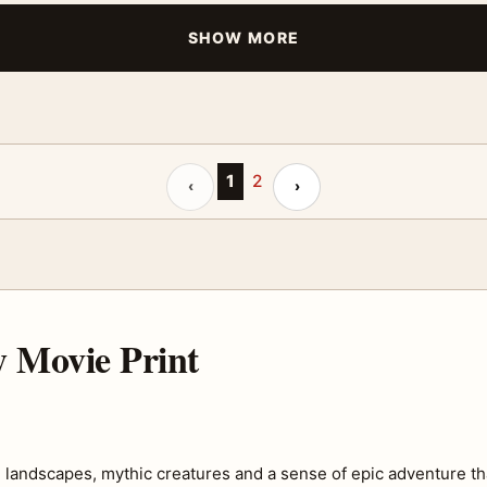
SHOW MORE
Previous page
1
2
Next page
‹
›
 Movie Print
landscapes, mythic creatures and a sense of epic adventure tha