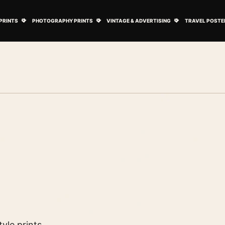
ovie Posters submenu
Open Art Prints submenu
Open Photography Prints submenu
Open Vintage 
PRINTS
PHOTOGRAPHY PRINTS
VINTAGE & ADVERTISING
TRAVEL POSTE
yle prints