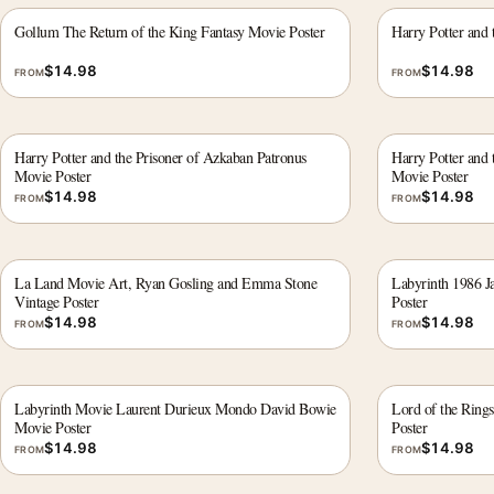
Gollum The Return of the King Fantasy Movie Poster
Harry Potter and
$
14.98
$
14.98
FROM
FROM
Harry Potter and the Prisoner of Azkaban Patronus
Harry Potter and 
Movie Poster
Movie Poster
$
14.98
$
14.98
FROM
FROM
La Land Movie Art, Ryan Gosling and Emma Stone
Labyrinth 1986 Ja
Vintage Poster
Poster
$
14.98
$
14.98
FROM
FROM
Labyrinth Movie Laurent Durieux Mondo David Bowie
Lord of the Ring
Movie Poster
Poster
$
14.98
$
14.98
FROM
FROM