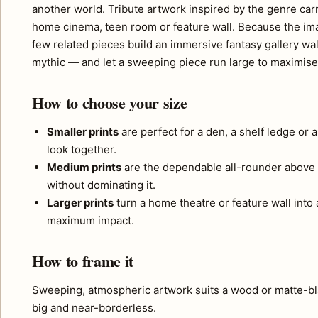
another world. Tribute artwork inspired by the genre carr
home cinema, teen room or feature wall. Because the imag
few related pieces build an immersive fantasy gallery w
mythic — and let a sweeping piece run large to maximise
How to choose your size
Smaller prints
are perfect for a den, a shelf ledge or 
look together.
Medium prints
are the dependable all-rounder above 
without dominating it.
Larger prints
turn a home theatre or feature wall into a
maximum impact.
How to frame it
Sweeping, atmospheric artwork suits a wood or matte-bla
big and near-borderless.