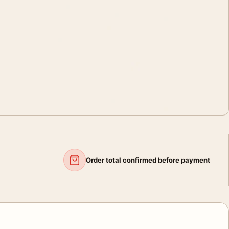
Order total confirmed before payment