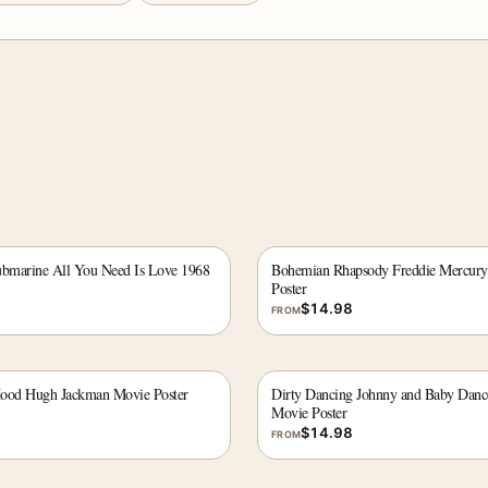
ubmarine All You Need Is Love 1968
Bohemian Rhapsody Freddie Mercury
Poster
$
14.98
FROM
Hood Hugh Jackman Movie Poster
Dirty Dancing Johnny and Baby Danc
Movie Poster
$
14.98
FROM