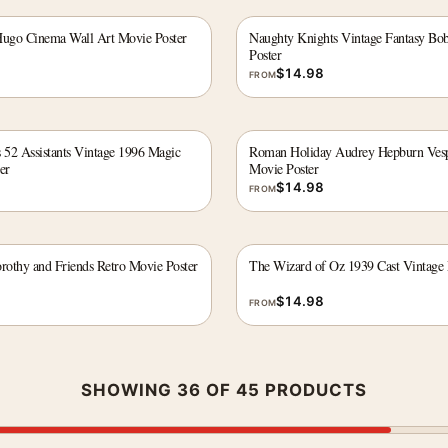
Hugo Cinema Wall Art Movie Poster
Naughty Knights Vintage Fantasy Bo
Poster
$
14.98
FROM
 52 Assistants Vintage 1996 Magic
Roman Holiday Audrey Hepburn Vesp
er
Movie Poster
$
14.98
FROM
othy and Friends Retro Movie Poster
The Wizard of Oz 1939 Cast Vintage 
$
14.98
FROM
SHOWING 36 OF 45 PRODUCTS