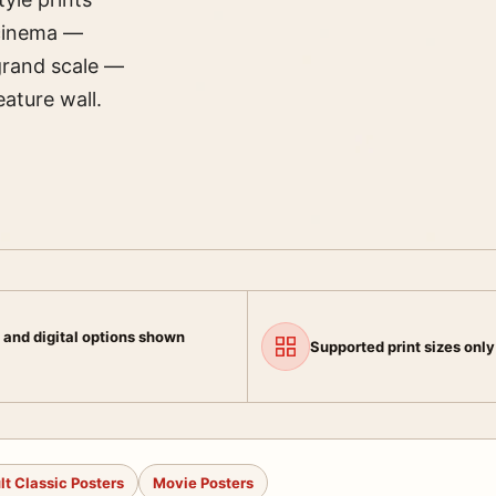
 cinema —
grand scale —
ature wall.
 and digital options shown
Supported print sizes only
lt Classic Posters
Movie Posters