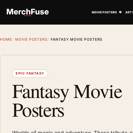
Skip to content
Open M
MOVIE POSTERS
ART 
HOME
MOVIE POSTERS
FANTASY MOVIE POSTERS
EPIC FANTASY
Fantasy Movie
Posters
Worlds of magic and adventure. These tribute-st