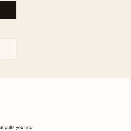
t pulls you into