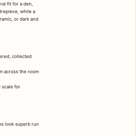
l fit for a den,
trepiece, while a
ramic, or dark and
ered, collected
om across the room
 scale for
es look superb run