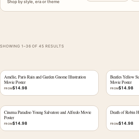
Shop by style, era or theme
SHOWING 1–36 OF 45 RESULTS
Amélie, Paris Rain and Garden Gnome Illustration
Beatles Yellow S
Movie Poster
Movie Poster
$
14.98
$
14.98
FROM
FROM
Cinema Paradiso Young Salvatore and Alfredo Movie
Death of Robin 
Poster
$
14.98
$
14.98
FROM
FROM