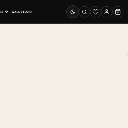
& Advertising submenu
Open Travel Posters submenu
RS
WALL STUDIO
Switch to dark mode
Search
Wishlist
Account
Cart