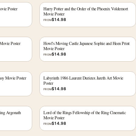
ovie Poster
Harry Potter and the Order of the Phoenix Voldemort
Movie Poster
$
14.98
FROM
 Movie Poster
Howl's Moving Castle Japanese Sophie and Heen Print
Movie Poster
$
14.98
FROM
asy Movie Poster
Labyrinth 1986 Laurent Durieux Jareth Art Movie
Poster
$
14.98
FROM
Ring Argonath
Lord of the Rings Fellowship of the Ring Cinematic
Movie Poster
$
14.98
FROM