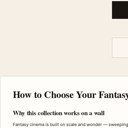
How to Choose Your Fantasy
Why this collection works on a wall
Fantasy cinema is built on scale and wonder — sweeping 