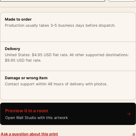
Made to order
Production usually takes 3–5 business days before dispatch.
Delivery
United States: $4.95 USD flat rate. All other supported destinations:
$9.95 USD flat rate.
Damage or wrong item
Contact support within 48 hours of delivery with photos.
Preview it in a room
→
Open Wall Studio with this artwork
Ask a question about this print
→