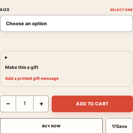
SIZE
Make this a gift
Add a printed gift message
Beatles Yellow Submarine All You Need Is Love 1968 Movie Pos
−
+
ADD TO CART
♡
Save
BUY NOW