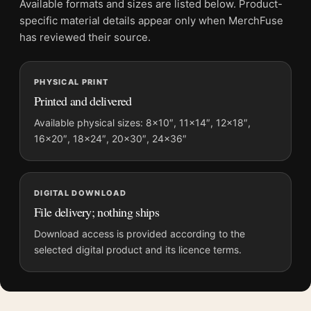
Available formats and sizes are listed below. Product-
File provides a digital artwork file instead of a shipped product.
specific material details appear only when MerchFuse
Screen and print colours can vary slightly because displays
has reviewed their source.
and printing processes reproduce colour differently.
PHYSICAL PRINT
MerchFuse curator note
Printed and delivered
For Beatles Yellow Submarine All You Need Is Love 1968 Movie
Poster, the landscape vibrant movie poster and blue, yellow
Available physical sizes: 8×10″, 11×14″, 12×18″,
16×20″, 18×24″, 20×30″, 24×36″
palette create a clear focal point for home theater displays. Pair
it with prints from the same film, director, decade, or colour
family for a more deliberate cinema wall.
DIGITAL DOWNLOAD
File delivery; nothing ships
Download access is provided according to the
selected digital product and its licence terms.