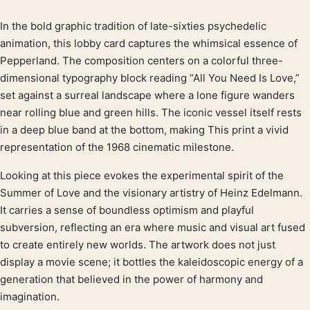
In the bold graphic tradition of late-sixties psychedelic
Product description
animation, this lobby card captures the whimsical essence of
Pepperland. The composition centers on a colorful three-
dimensional typography block reading “All You Need Is Love,”
set against a surreal landscape where a lone figure wanders
near rolling blue and green hills. The iconic vessel itself rests
in a deep blue band at the bottom, making This print a vivid
representation of the 1968 cinematic milestone.
Looking at this piece evokes the experimental spirit of the
Summer of Love and the visionary artistry of Heinz Edelmann.
It carries a sense of boundless optimism and playful
subversion, reflecting an era where music and visual art fused
to create entirely new worlds. The artwork does not just
display a movie scene; it bottles the kaleidoscopic energy of a
generation that believed in the power of harmony and
imagination.