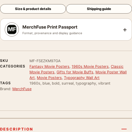
Size & product details
Shipping guide
MerchFuse Print Passport
+
Format, provenance and display guidance
SKU
MF-FSEZKM97GA
CATEGORIES
Fantasy Movie Posters
,
1960s Movie Posters
,
Classic
Movie Posters
,
Gifts for Movie Buffs
,
Movie Poster Wall
Art
,
Movie Posters
,
Typography Wall Art
TAGS
1960s, blue, bold, surreal, typography, vibrant
Brand:
MerchFuse
DESCRIPTION