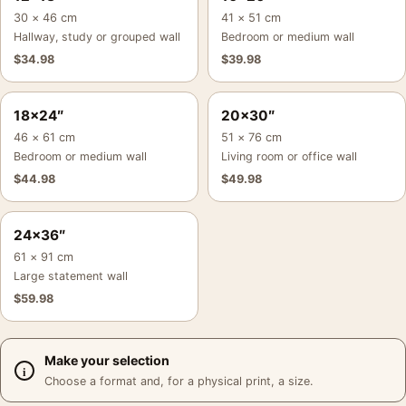
30 × 46 cm
41 × 51 cm
Hallway, study or grouped wall
Bedroom or medium wall
$
34.98
$
39.98
18×24″
20×30″
46 × 61 cm
51 × 76 cm
Bedroom or medium wall
Living room or office wall
$
44.98
$
49.98
24×36″
61 × 91 cm
Large statement wall
$
59.98
Make your selection
Choose a format and, for a physical print, a size.