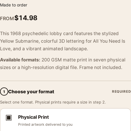
Made to order
$
14.98
FROM
This 1968 psychedelic lobby card features the stylized
Yellow Submarine, colorful 3D lettering for All You Need Is
Love, and a vibrant animated landscape.
Available formats:
200 GSM matte print in seven physical
sizes or a high-resolution digital file. Frame not included.
Choose your format
1
REQUIRED
Select one format. Physical prints require a size in step 2.
▣
Physical Print
Printed artwork delivered to you