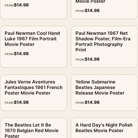
Movie Poster
$
14.98
FROM
$
14.98
FROM
Paul Newman Cool Hand
Paul Newman 1967 Net
Luke 1967 Film Portrait
Shadow Poster, Film-Era
Movie Poster
Portrait Photography
Print
$
14.98
FROM
$
14.98
FROM
Jules Verne Aventures
Yellow Submarine
Fantastiques 1961 French
Beatles Japanese
Poster Movie Poster
Release Movie Poster
$
14.98
$
14.98
FROM
FROM
The Beatles Let It Be
A Hard Day's Night Polish
1970 Belgian Red Movie
Beatles Movie Poster
Poster