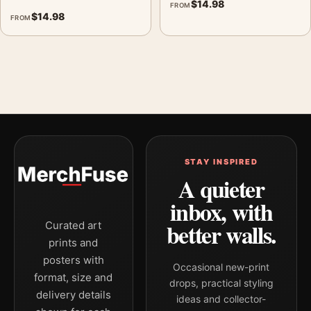
$
14.98
FROM
$
14.98
FROM
STAY INSPIRED
A quieter
inbox, with
better walls.
Curated art
prints and
posters with
Occasional new-print
format, size and
drops, practical styling
delivery details
ideas and collector-