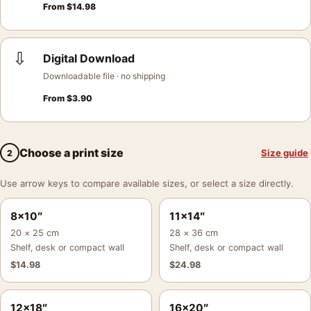
From
$
14.98
⇩
Digital Download
Downloadable file · no shipping
From
$
3.90
Choose a print size
Size guide
2
Use arrow keys to compare available sizes, or select a size directly.
8×10″
11×14″
20 × 25 cm
28 × 36 cm
Shelf, desk or compact wall
Shelf, desk or compact wall
$
14.98
$
24.98
12×18″
16×20″