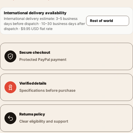
International delivery availability
International delivery estimate
:
3–5 business
days before dispatch · 10–30 business days after
dispatch · $9.95 USD flat rate
Secure checkout
Protected PayPal payment
Verified details
Specifications before purchase
Returns policy
Clear eligibility and support