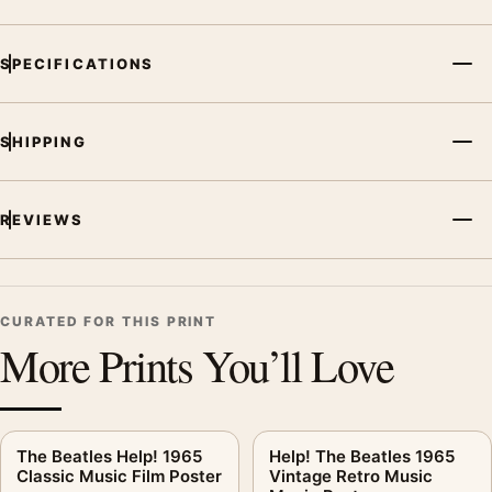
SPECIFICATIONS
SHIPPING
REVIEWS
CURATED FOR THIS PRINT
More Prints You’ll Love
The Beatles Help! 1965
Help! The Beatles 1965
Classic Music Film Poster
Vintage Retro Music