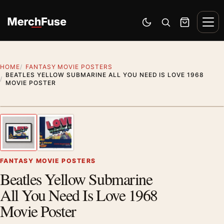
Skip to content
Men
Switch to dark mode
Open search
Cart
HOME
FANTASY MOVIE POSTERS
BEATLES YELLOW SUBMARINE ALL YOU NEED IS LOVE 1968
MOVIE POSTER
Styling preview · frame not included
1
/ 2
Previous image
Next
Zoom
FANTASY MOVIE POSTERS
Beatles Yellow Submarine
All You Need Is Love 1968
Movie Poster