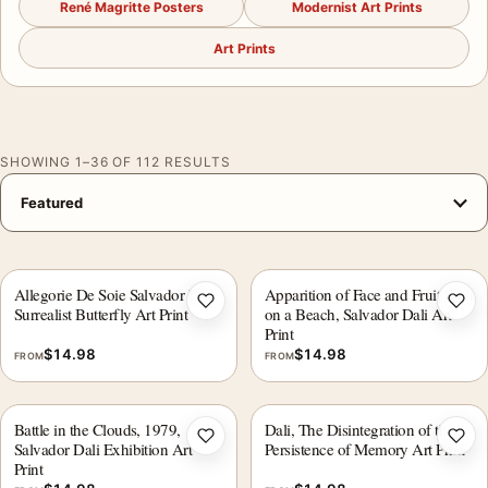
René Magritte Posters
Modernist Art Prints
Art Prints
SHOWING 1–36 OF 112 RESULTS
Allegorie De Soie Salvador Dali
Apparition of Face and Fruit Dish
Add to wishlist
Add 
Surrealist Butterfly Art Print
on a Beach, Salvador Dali Art
Print
$
14.98
$
14.98
FROM
FROM
Battle in the Clouds, 1979,
Dali, The Disintegration of the
Add to wishlist
Add 
Salvador Dali Exhibition Art
Persistence of Memory Art Print
Print