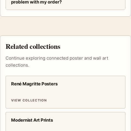
problem with my order?
Related collections
Continue exploring connected poster and wall art
collections.
René Magritte Posters
VIEW COLLECTION
Modernist Art Prints