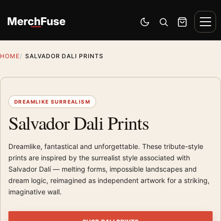
Skip to content
Men
Switch to dark mode
Open search
Cart
HOME
SALVADOR DALI PRINTS
DREAMLIKE SURREALISM
Salvador Dali Prints
Dreamlike, fantastical and unforgettable. These tribute-style
prints are inspired by the surrealist style associated with
Salvador Dalí — melting forms, impossible landscapes and
dream logic, reimagined as independent artwork for a striking,
imaginative wall.