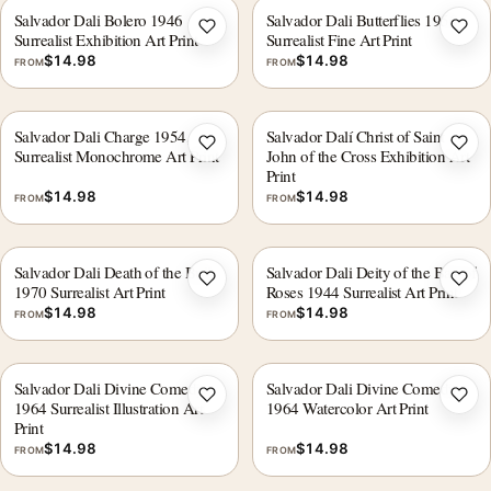
Salvador Dali Bolero 1946
Salvador Dali Butterflies 1950
Add to wishlist
Add 
Surrealist Exhibition Art Print
Surrealist Fine Art Print
$
14.98
$
14.98
FROM
FROM
Salvador Dali Charge 1954,
Salvador Dalí Christ of Saint
Add to wishlist
Add 
Surrealist Monochrome Art Print
John of the Cross Exhibition Art
Print
$
14.98
$
14.98
FROM
FROM
Salvador Dali Death of the Bull
Salvador Dali Deity of the Bay of
Add to wishlist
Add 
1970 Surrealist Art Print
Roses 1944 Surrealist Art Print
$
14.98
$
14.98
FROM
FROM
Salvador Dali Divine Comedy
Salvador Dali Divine Comedy
Add to wishlist
Add 
1964 Surrealist Illustration Art
1964 Watercolor Art Print
Print
$
14.98
$
14.98
FROM
FROM