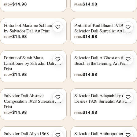
$
14.98
$
14.98
FROM
FROM
Portrait of Madame Schlumberge
Portrait of Paul Eluard 1929,
Add to wishlist
Add 
by Salvador Dali Art Print
Salvador Dali Surrealist Art Print
$
14.98
$
14.98
FROM
FROM
Portrait of Sarah Maria
Salvador Dali A Ghost on the
Add to wishlist
Add 
Larraboure by Salvador Dali Art
Beach in the Evening Art Print
Print
$
14.98
$
14.98
FROM
FROM
Salvador Dali Abstract
Salvador Dali Adaptability of
Add to wishlist
Add 
Composition 1928 Surrealist Art
Desires 1929 Surrealist Art Print
Print
$
14.98
$
14.98
FROM
FROM
Salvador Dali Aliya 1968
Salvador Dali Anthropomorphic