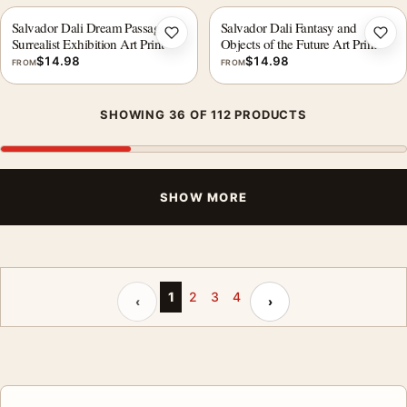
Salvador Dali Dream Passage
Salvador Dali Fantasy and
Add to wishlist
Add 
Surrealist Exhibition Art Print
Objects of the Future Art Print
$
14.98
$
14.98
FROM
FROM
SHOWING 36 OF 112 PRODUCTS
SHOW MORE
Previous page
Next page
1
2
3
4
‹
›