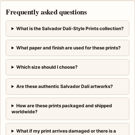
Frequently asked questions
What is the Salvador Dalí-Style Prints collection?
What paper and finish are used for these prints?
Which size should I choose?
Are these authentic Salvador Dalí artworks?
How are these prints packaged and shipped
worldwide?
What if my print arrives damaged or there is a