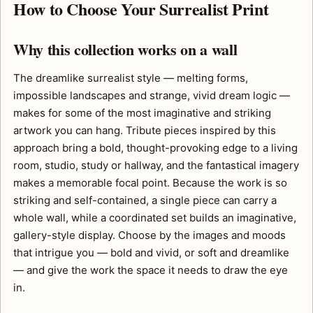
How to Choose Your Surrealist Print
Why this collection works on a wall
The dreamlike surrealist style — melting forms,
impossible landscapes and strange, vivid dream logic —
makes for some of the most imaginative and striking
artwork you can hang. Tribute pieces inspired by this
approach bring a bold, thought-provoking edge to a living
room, studio, study or hallway, and the fantastical imagery
makes a memorable focal point. Because the work is so
striking and self-contained, a single piece can carry a
whole wall, while a coordinated set builds an imaginative,
gallery-style display. Choose by the images and moods
that intrigue you — bold and vivid, or soft and dreamlike
— and give the work the space it needs to draw the eye
in.