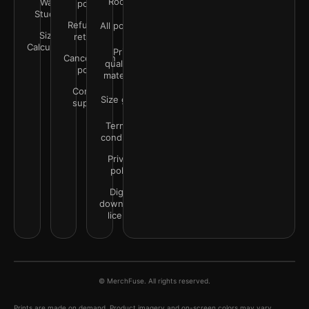
Rooms
Wall
policy
Studio
Refunds &
All policies
Size
returns
Calculator
Print
Cancellation
quality &
policy
materials
Contact
Size guide
support
Terms &
conditions
Privacy
policy
Digital
downloads
license
© MerchFuse. All rights reserved.
Prints are made on demand. Product imagery and on-screen colors may vary