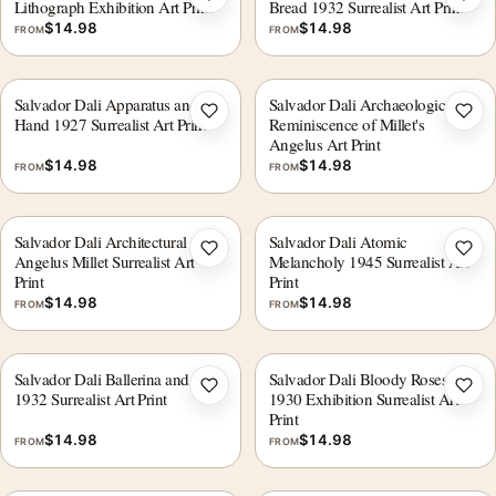
Add to wishlist
Add 
Lithograph Exhibition Art Print
Bread 1932 Surrealist Art Print
$
14.98
$
14.98
FROM
FROM
Salvador Dali Apparatus and
Salvador Dali Archaeological
Add to wishlist
Add 
Hand 1927 Surrealist Art Print
Reminiscence of Millet's
Angelus Art Print
$
14.98
$
14.98
FROM
FROM
Salvador Dali Architectural
Salvador Dali Atomic
Add to wishlist
Add 
Angelus Millet Surrealist Art
Melancholy 1945 Surrealist Art
Print
Print
$
14.98
$
14.98
FROM
FROM
Salvador Dali Ballerina and Skull
Salvador Dali Bloody Roses
Add to wishlist
Add 
1932 Surrealist Art Print
1930 Exhibition Surrealist Art
Print
$
14.98
$
14.98
FROM
FROM