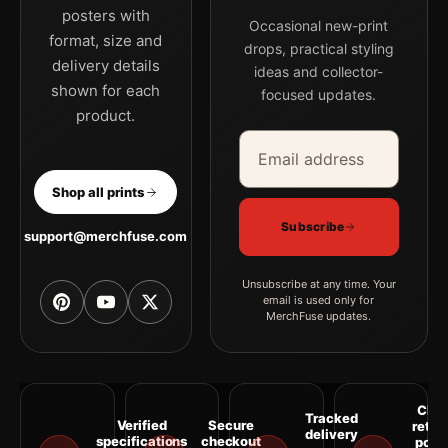
posters with
Occasional new-print
format, size and
drops, practical styling
delivery details
ideas and collector-
shown for each
focused updates.
product.
Email address
Company
Shop all prints
Subscribe
support@merchfuse.com
Unsubscribe at any time. Your
email is used only for
MerchFuse updates.
Clea
Tracked
Verified
Secure
retur
delivery
specifications
checkout
polic