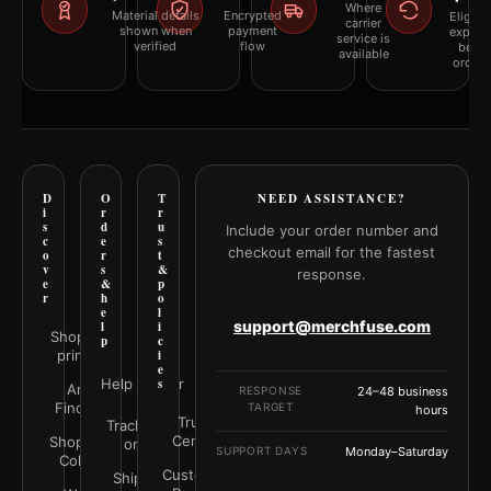
Where
Material details
Encrypted
Eligibil
carrier
shown when
payment
explai
service is
verified
flow
befor
available
orderi
D
O
T
NEED ASSISTANCE?
i
r
r
s
d
u
Include your order number and
c
e
s
checkout email for the fastest
o
r
t
v
s
&
response.
e
&
p
r
h
o
e
l
support@merchfuse.com
l
i
Shop all
p
c
prints
i
e
Help Center
s
Art
RESPONSE
24–48 business
Finder
TARGET
hours
Trust
Track your
Center
Shop by
order
SUPPORT DAYS
Monday–Saturday
Color
Customer
Shipping