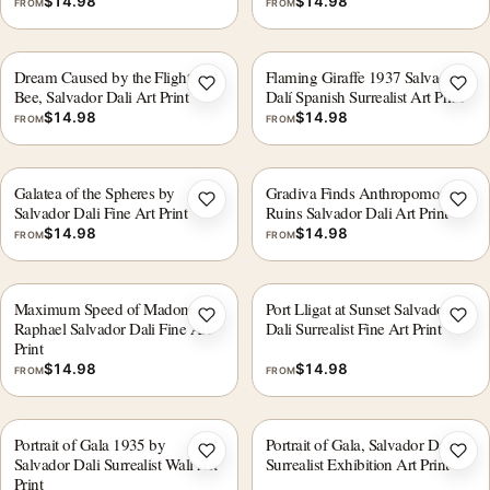
$
14.98
$
14.98
FROM
FROM
Dream Caused by the Flight of a
Flaming Giraffe 1937 Salvador
Add to wishlist
Add 
Bee, Salvador Dali Art Print
Dalí Spanish Surrealist Art Print
$
14.98
$
14.98
FROM
FROM
Galatea of the Spheres by
Gradiva Finds Anthropomorphic
Add to wishlist
Add 
Salvador Dali Fine Art Print
Ruins Salvador Dali Art Print
$
14.98
$
14.98
FROM
FROM
Maximum Speed of Madonna
Port Lligat at Sunset Salvador
Add to wishlist
Add 
Raphael Salvador Dali Fine Art
Dali Surrealist Fine Art Print
Print
$
14.98
$
14.98
FROM
FROM
Portrait of Gala 1935 by
Portrait of Gala, Salvador Dali
Add to wishlist
Add 
Salvador Dali Surrealist Wall Art
Surrealist Exhibition Art Print
Print