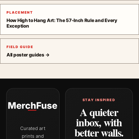
PLACEMENT
How High to Hang Art: The 57-Inch Rule and Every
Exception
FIELD GUIDE
All poster guides →
STAY INSPIRED
A quieter
inbox, with
better walls.
Curated art
prints and