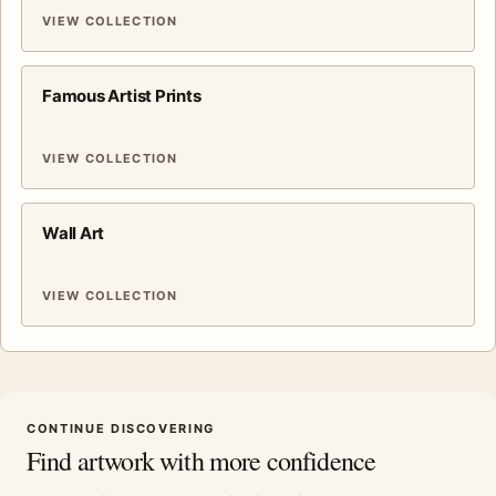
VIEW COLLECTION
Famous Artist Prints
VIEW COLLECTION
Wall Art
VIEW COLLECTION
CONTINUE DISCOVERING
Find artwork with more confidence