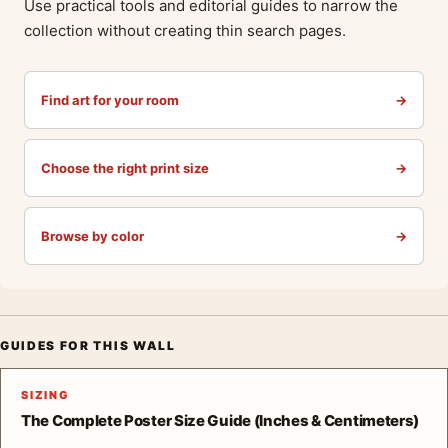
Use practical tools and editorial guides to narrow the
collection without creating thin search pages.
Find art for your room
→
Choose the right print size
→
Browse by color
→
GUIDES FOR THIS WALL
SIZING
The Complete Poster Size Guide (Inches & Centimeters)