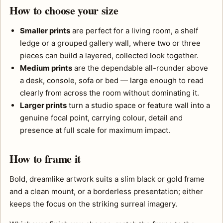
How to choose your size
Smaller prints
are perfect for a living room, a shelf
ledge or a grouped gallery wall, where two or three
pieces can build a layered, collected look together.
Medium prints
are the dependable all-rounder above
a desk, console, sofa or bed — large enough to read
clearly from across the room without dominating it.
Larger prints
turn a studio space or feature wall into a
genuine focal point, carrying colour, detail and
presence at full scale for maximum impact.
How to frame it
Bold, dreamlike artwork suits a slim black or gold frame
and a clean mount, or a borderless presentation; either
keeps the focus on the striking surreal imagery.