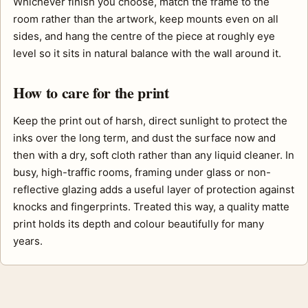
Whichever finish you choose, match the frame to the
room rather than the artwork, keep mounts even on all
sides, and hang the centre of the piece at roughly eye
level so it sits in natural balance with the wall around it.
How to care for the print
Keep the print out of harsh, direct sunlight to protect the
inks over the long term, and dust the surface now and
then with a dry, soft cloth rather than any liquid cleaner. In
busy, high-traffic rooms, framing under glass or non-
reflective glazing adds a useful layer of protection against
knocks and fingerprints. Treated this way, a quality matte
print holds its depth and colour beautifully for many
years.