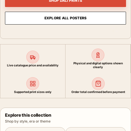
SHOP DALI PRINTS
EXPLORE ALL POSTERS
Physical and digital options shown
Live catalogue price and availability
clearly
Supported print sizes only
Order total confirmed before payment
Explore this collection
Shop by style, era or theme