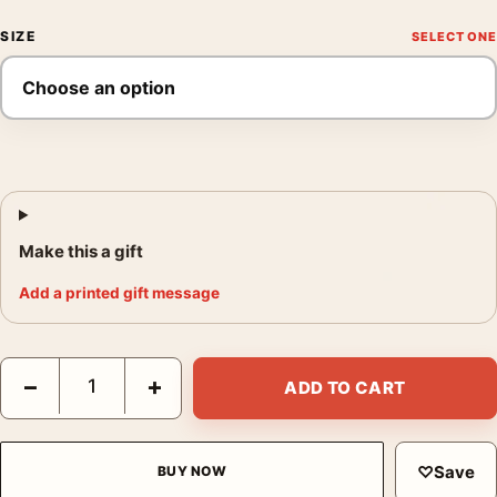
SIZE
Make this a gift
Add a printed gift message
Dream Caused by the Flight of a Bee, Salvador Dali Art Print qu
−
+
ADD TO CART
♡
Save
BUY NOW