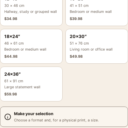
30 × 46 cm
41 × 51 cm
Hallway, study or grouped wall
Bedroom or medium wall
$
34.98
$
39.98
18×24″
20×30″
46 × 61 cm
51 × 76 cm
Bedroom or medium wall
Living room or office wall
$
44.98
$
49.98
24×36″
61 × 91 cm
Large statement wall
$
59.98
Make your selection
Choose a format and, for a physical print, a size.