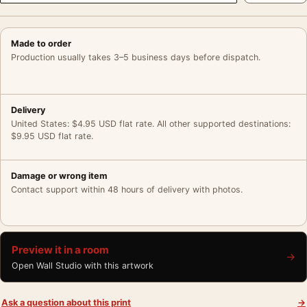
Made to order
Production usually takes 3–5 business days before dispatch.
Delivery
United States: $4.95 USD flat rate. All other supported destinations:
$9.95 USD flat rate.
Damage or wrong item
Contact support within 48 hours of delivery with photos.
Preview it in a room
→
Open Wall Studio with this artwork
Ask a question about this print
→