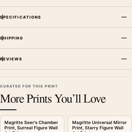
and printing processes reproduce colour differently.
MerchFuse curator note
SPECIFICATIONS
For Dream Caused by the Flight of a Bee, Salvador Dali Art
Print, the portrait vibrant art print and blue palette create a
SHIPPING
clear focal point for living room displays. Pair it with works
from the same artist, movement, or palette for a more coherent
gallery wall.
REVIEWS
CURATED FOR THIS PRINT
More Prints You’ll Love
Magritte Seer's Chamber
Magritte Universal Mirror
Print, Surreal Figure Wall
Print, Starry Figure Wall