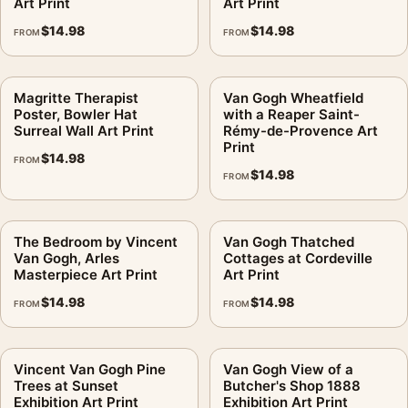
Art Print
Art Print
$
14.98
$
14.98
FROM
FROM
Magritte Therapist
Van Gogh Wheatfield
Poster, Bowler Hat
with a Reaper Saint-
Surreal Wall Art Print
Rémy-de-Provence Art
Print
$
14.98
FROM
$
14.98
FROM
The Bedroom by Vincent
Van Gogh Thatched
Van Gogh, Arles
Cottages at Cordeville
Masterpiece Art Print
Art Print
$
14.98
$
14.98
FROM
FROM
Vincent Van Gogh Pine
Van Gogh View of a
Trees at Sunset
Butcher's Shop 1888
Exhibition Art Print
Exhibition Art Print