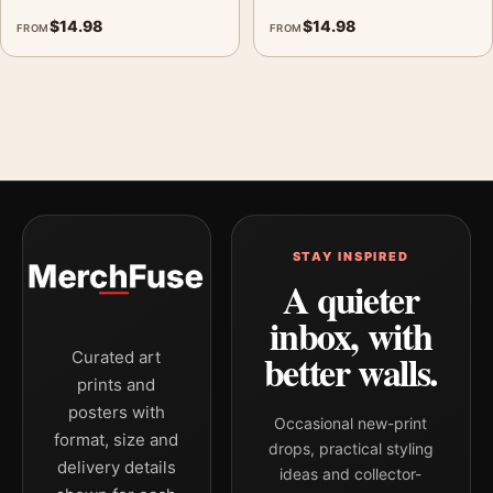
$
14.98
$
14.98
FROM
FROM
STAY INSPIRED
A quieter
inbox, with
better walls.
Curated art
prints and
posters with
Occasional new-print
format, size and
drops, practical styling
delivery details
ideas and collector-