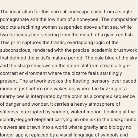
The inspiration for this surreal landscape came from a single
Product description
pomegranate and the low hum of a honeybee. The composition
depicts a reclining woman suspended above a flat sea, while
two ferocious tigers spring from the mouth of a giant red fish.
This print captures the frantic, overlapping logic of the
subconscious, rendered with the precise, academic brushwork
that defined the artist’s mature period. The pale blue of the sky
and the sharp shadows on the stone platform create a high-
contrast environment where the bizarre feels startlingly
present. The artwork evokes the fleeting, sensory-overloaded
moment just before one wakes up, where the buzzing of a
nearby bee is interpreted by the brain as a complex sequence
of danger and wonder. It carries a heavy atmosphere of
stillness interrupted by sudden, violent motion. Looking at the
spindly-legged elephant carrying an obelisk in the background,
viewers are drawn into a world where gravity and biology no
longer apply, replaced by a visual language of symbols and