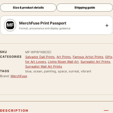
Size & product details
Shipping guide
MerchFuse Print Passport
+
Format, provenance and display guidance
SKU
MF-WPWY6BCEC
CATEGORIES
Salvador Dali Prints
,
Art Prints
,
Famous Artist Prints
,
Gifts
for Art Lovers
,
Living Room Wall Art
,
Surrealist Art Prints
,
Surrealist Wall Art Prints
TAGS
blue, ocean, painting, space, surreal, vibrant
Brand:
MerchFuse
DESCRIPTION