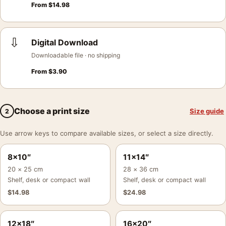
From
$
14.98
⇩
Digital Download
Downloadable file · no shipping
From
$
3.90
Choose a print size
Size guide
2
Use arrow keys to compare available sizes, or select a size directly.
8×10″
11×14″
20 × 25 cm
28 × 36 cm
Shelf, desk or compact wall
Shelf, desk or compact wall
$
14.98
$
24.98
12×18″
16×20″