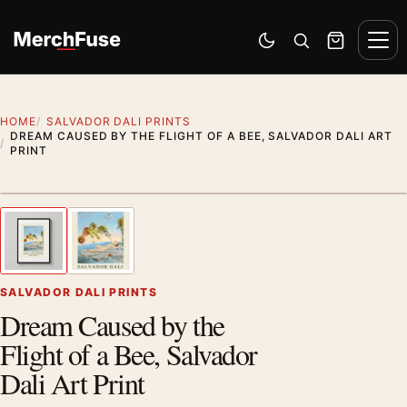
Skip to content
Men
Switch to dark mode
Open search
Cart
HOME
SALVADOR DALI PRINTS
DREAM CAUSED BY THE FLIGHT OF A BEE, SALVADOR DALI ART
PRINT
Styling preview · frame not included
1
/ 2
Previous image
Next
Zoom
SALVADOR DALI PRINTS
Dream Caused by the
Flight of a Bee, Salvador
Dali Art Print