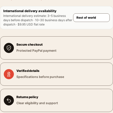
International delivery availability
International delivery estimate
:
3–5 business
days before dispatch · 10–30 business days after
dispatch · $9.95 USD flat rate
Secure checkout
Protected PayPal payment
Verified details
Specifications before purchase
Returns policy
Clear eligibility and support