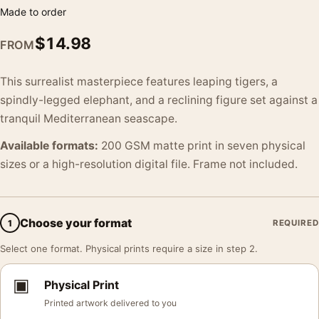
Made to order
$
14.98
FROM
This surrealist masterpiece features leaping tigers, a
spindly-legged elephant, and a reclining figure set against a
tranquil Mediterranean seascape.
Available formats:
200 GSM matte print in seven physical
sizes or a high-resolution digital file. Frame not included.
Choose your format
1
REQUIRED
Select one format. Physical prints require a size in step 2.
▣
Physical Print
Printed artwork delivered to you