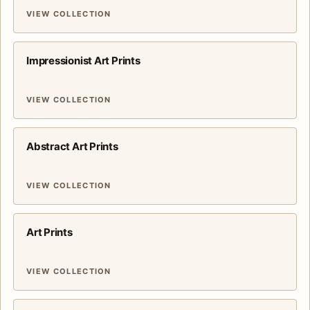
VIEW COLLECTION
Impressionist Art Prints
VIEW COLLECTION
Abstract Art Prints
VIEW COLLECTION
Art Prints
VIEW COLLECTION