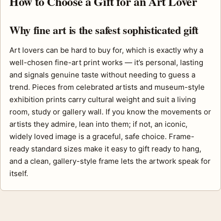
How to Choose a Gift for an Art Lover
Why fine art is the safest sophisticated gift
Art lovers can be hard to buy for, which is exactly why a
well-chosen fine-art print works — it’s personal, lasting
and signals genuine taste without needing to guess a
trend. Pieces from celebrated artists and museum-style
exhibition prints carry cultural weight and suit a living
room, study or gallery wall. If you know the movements or
artists they admire, lean into them; if not, an iconic,
widely loved image is a graceful, safe choice. Frame-
ready standard sizes make it easy to gift ready to hang,
and a clean, gallery-style frame lets the artwork speak for
itself.