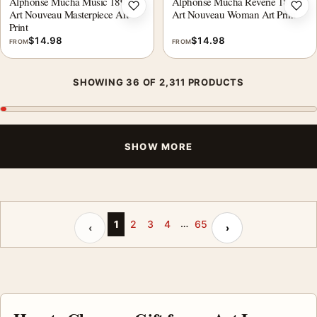
Alphonse Mucha Music 1898,
Alphonse Mucha Reverie 1897,
Add to wishlist
Add 
Art Nouveau Masterpiece Art
Art Nouveau Woman Art Print
Print
$
14.98
$
14.98
FROM
FROM
SHOWING 36 OF 2,311 PRODUCTS
SHOW MORE
…
Previous page
Next page
1
2
3
4
65
‹
›