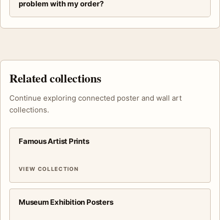
problem with my order?
Related collections
Continue exploring connected poster and wall art
collections.
Famous Artist Prints
VIEW COLLECTION
Museum Exhibition Posters