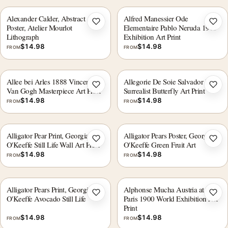
Alexander Calder, Abstract Art
Alfred Manessier Ode
Add to wishlist
Add 
Poster, Atelier Mourlot
Elementaire Pablo Neruda 1975
Lithograph
Exhibition Art Print
$
14.98
$
14.98
FROM
FROM
Allee bei Arles 1888 Vincent
Allegorie De Soie Salvador Dali
Add to wishlist
Add 
Van Gogh Masterpiece Art Print
Surrealist Butterfly Art Print
$
14.98
$
14.98
FROM
FROM
Alligator Pear Print, Georgia
Alligator Pears Poster, Georgia
Add to wishlist
Add 
O'Keeffe Still Life Wall Art Print
O'Keeffe Green Fruit Art
$
14.98
$
14.98
FROM
FROM
Alligator Pears Print, Georgia
Alphonse Mucha Austria at the
Add to wishlist
Add 
O'Keeffe Avocado Still Life
Paris 1900 World Exhibition Art
Print
$
14.98
$
14.98
FROM
FROM