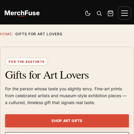
Skip to content
Men
Switch to dark mode
Open search
Cart
HOME
GIFTS FOR ART LOVERS
FOR THE AESTHETE
Gifts for Art Lovers
For the person whose taste you slightly envy. Fine-art prints
from celebrated artists and museum-style exhibition pieces —
a cultured, timeless gift that signals real taste.
SHOP ART GIFTS