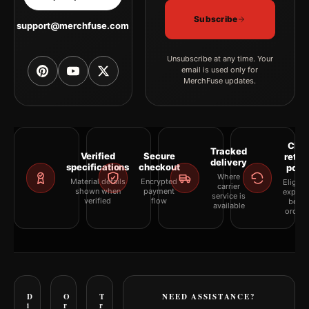
Subscribe
support@merchfuse.com
Unsubscribe at any time. Your
email is used only for
MerchFuse updates.
Clea
Tracked
Verified
Secure
retur
delivery
specifications
checkout
polic
Where
Material details
Encrypted
Eligibil
carrier
shown when
payment
explai
service is
verified
flow
befor
available
orderi
D
O
T
NEED ASSISTANCE?
i
r
r