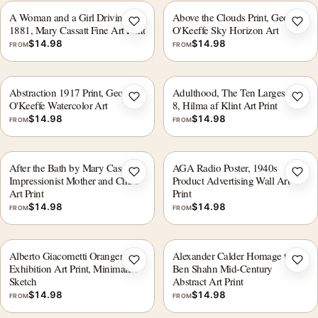
A Woman and a Girl Driving
Above the Clouds Print, Georgia
Add to wishlist
Add 
1881, Mary Cassatt Fine Art Print
O'Keeffe Sky Horizon Art
$
14.98
$
14.98
FROM
FROM
Abstraction 1917 Print, Georgia
Adulthood, The Ten Largest No.
Add to wishlist
Add 
O'Keeffe Watercolor Art
8, Hilma af Klint Art Print
$
14.98
$
14.98
FROM
FROM
After the Bath by Mary Cassatt,
AGA Radio Poster, 1940s
Add to wishlist
Add 
Impressionist Mother and Child
Product Advertising Wall Art
Art Print
Print
$
14.98
$
14.98
FROM
FROM
Alberto Giacometti Orangerie
Alexander Calder Homage to
Add to wishlist
Add 
Exhibition Art Print, Minimalist
Ben Shahn Mid-Century
Sketch
Abstract Art Print
$
14.98
$
14.98
FROM
FROM