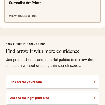
Surrealist Art Prints
VIEW COLLECTION
CONTINUE DISCOVERING
Find artwork with more confidence
Use practical tools and editorial guides to narrow the
collection without creating thin search pages.
Find art for your room
→
Choose the right print size
→