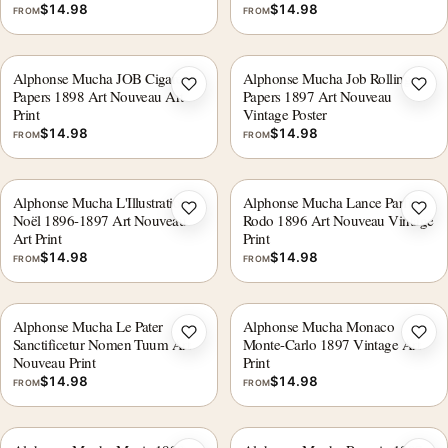
$
14.98
$
14.98
FROM
FROM
Alphonse Mucha JOB Cigarette
Alphonse Mucha Job Rolling
Add to wishlist
Add 
Papers 1898 Art Nouveau Art
Papers 1897 Art Nouveau
Print
Vintage Poster
$
14.98
$
14.98
FROM
FROM
Alphonse Mucha L'Illustration
Alphonse Mucha Lance Parfum
Add to wishlist
Add 
Noël 1896-1897 Art Nouveau
Rodo 1896 Art Nouveau Vintage
Art Print
Print
$
14.98
$
14.98
FROM
FROM
Alphonse Mucha Le Pater
Alphonse Mucha Monaco
Add to wishlist
Add 
Sanctificetur Nomen Tuum Art
Monte-Carlo 1897 Vintage Art
Nouveau Print
Print
$
14.98
$
14.98
FROM
FROM