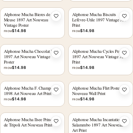
Alphonse Mucha Bieres de la
Alphonse Mucha Biscuits
Add to wishlist
Add 
Meuse 1897 Art Nouveau
Lefèvre-Utile 1897 Vintage Art
Vintage Poster
Print
$
14.98
$
14.98
FROM
FROM
Alphonse Mucha Chocolat Ideal
Alphonse Mucha Cycles Perfecta
Add to wishlist
Add 
1897 Art Nouveau Vintage
1897 Art Nouveau Vintage Art
Poster
Print
$
14.98
$
14.98
FROM
FROM
Alphonse Mucha F. Champenois
Alphonse Mucha Flirt Poster, Art
Add to wishlist
Add 
1898 Art Nouveau Art Print
Nouveau Wall Print
$
14.98
$
14.98
FROM
FROM
Alphonse Mucha Ilsee Princesse
Alphonse Mucha Incantation
Add to wishlist
Add 
de Tripoli Art Nouveau Print
Salammbo 1897 Art Nouveau
Art Print