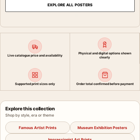
EXPLORE ALL POSTERS
Physical and digital options shown
Live catalogue price and availability
clearly
Supported print sizes only
Order total confirmed before payment
Explore this collection
Shop by style, era or theme
Famous Artist Prints
Museum Exhibition Posters
Impressionist Art Prints