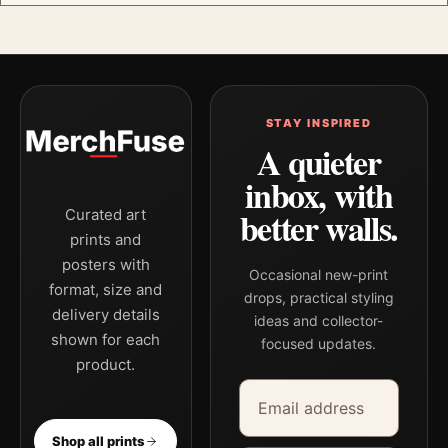
STAY INSPIRED
A quieter
inbox, with
better walls.
Curated art
prints and
posters with
Occasional new-print
format, size and
drops, practical styling
delivery details
ideas and collector-
shown for each
focused updates.
product.
Email address
Company
Shop all prints