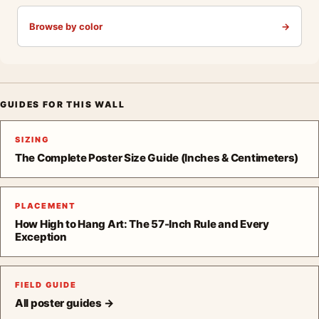
Browse by color
→
GUIDES FOR THIS WALL
SIZING
The Complete Poster Size Guide (Inches & Centimeters)
PLACEMENT
How High to Hang Art: The 57-Inch Rule and Every
Exception
FIELD GUIDE
All poster guides →