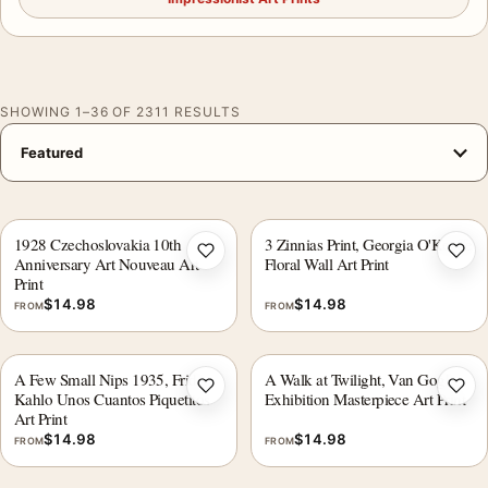
SHOWING 1–36 OF 2311 RESULTS
1928 Czechoslovakia 10th
3 Zinnias Print, Georgia O'Keeffe
Add to wishlist
Add 
Anniversary Art Nouveau Art
Floral Wall Art Print
Print
$
14.98
$
14.98
FROM
FROM
A Few Small Nips 1935, Frida
A Walk at Twilight, Van Gogh
Add to wishlist
Add 
Kahlo Unos Cuantos Piquetitos
Exhibition Masterpiece Art Print
Art Print
$
14.98
$
14.98
FROM
FROM