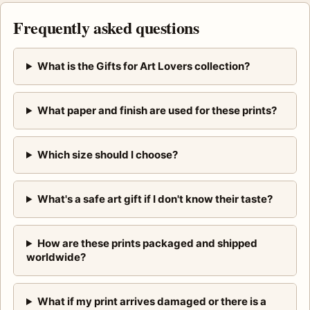
Frequently asked questions
What is the Gifts for Art Lovers collection?
What paper and finish are used for these prints?
Which size should I choose?
What's a safe art gift if I don't know their taste?
How are these prints packaged and shipped
worldwide?
What if my print arrives damaged or there is a