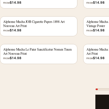
$
14.98
$
14.98
FROM
FROM
Alphonse Mucha JOB Cigarette Papers 1898 Art
Alphonse Mucha J
Nouveau Art Print
Vintage Poster
$
14.98
$
14.98
FROM
FROM
Alphonse Mucha Le Pater Sanctificetur Nomen Tuum
Alphonse Mucha 
Art Nouveau Print
Art Print
$
14.98
$
14.98
FROM
FROM