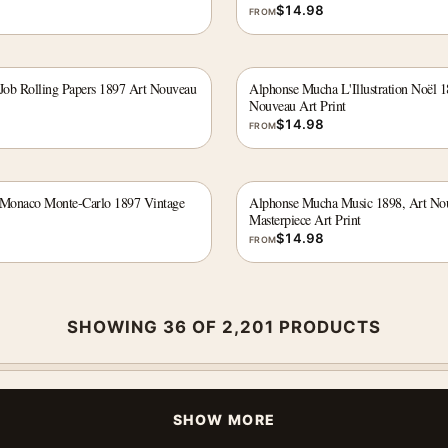
$
14.98
FROM
ob Rolling Papers 1897 Art Nouveau
Alphonse Mucha L'Illustration Noël 
Nouveau Art Print
$
14.98
FROM
Monaco Monte-Carlo 1897 Vintage
Alphonse Mucha Music 1898, Art No
Masterpiece Art Print
$
14.98
FROM
SHOWING 36 OF 2,201 PRODUCTS
SHOW MORE