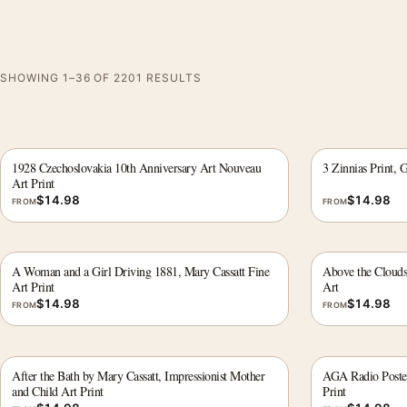
SHOWING 1–36 OF 2201 RESULTS
1928 Czechoslovakia 10th Anniversary Art Nouveau
3 Zinnias Print, 
Art Print
$
14.98
$
14.98
FROM
FROM
A Woman and a Girl Driving 1881, Mary Cassatt Fine
Above the Clouds
Art Print
Art
$
14.98
$
14.98
FROM
FROM
After the Bath by Mary Cassatt, Impressionist Mother
AGA Radio Poster
and Child Art Print
Print