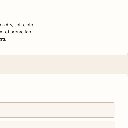
a dry, soft cloth
er of protection
ars.