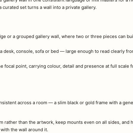
curated set turns a wall into a private gallery.
edge or a grouped gallery wall, where two or three pieces can bui
a desk, console, sofa or bed — large enough to read clearly fr
ne focal point, carrying colour, detail and presence at full scal
consistent across a room — a slim black or gold frame with a ge
m rather than the artwork, keep mounts even on all sides, and h
 with the wall around it.