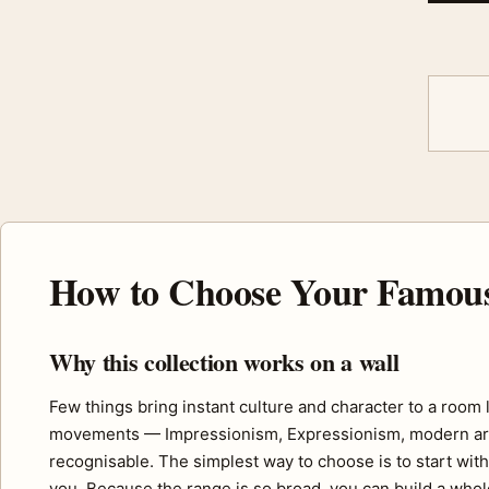
How to Choose Your Famous 
Why this collection works on a wall
Few things bring instant culture and character to a room 
movements — Impressionism, Expressionism, modern art a
recognisable. The simplest way to choose is to start wit
you. Because the range is so broad, you can build a whole