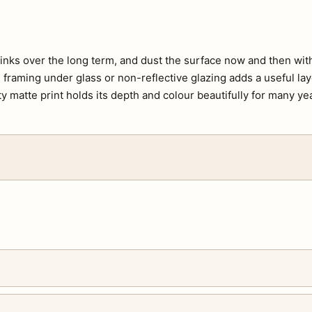
e inks over the long term, and dust the surface now and then with 
s, framing under glass or non-reflective glazing adds a useful lay
ty matte print holds its depth and colour beautifully for many ye