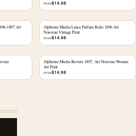
$
14.98
FROM
1896-1897 Art
Alphonse Mucha Lance Parfum Rodo 1896 Art
Nouveau Vintage Print
$
14.98
FROM
uveau
Alphonse Mucha Reverie 1897, Art Nouveau Woman
Art Print
$
14.98
FROM