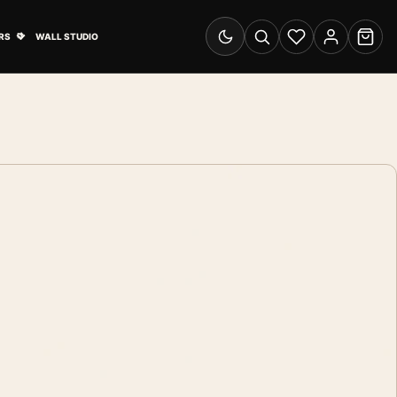
& Advertising submenu
Open Travel Posters submenu
RS
WALL STUDIO
Switch to dark mode
Search
Wishlist
Account
Cart