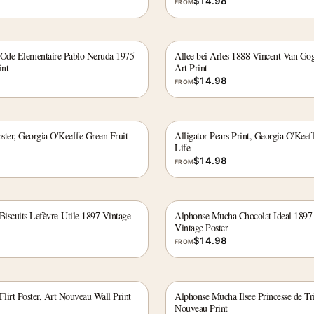
$
14.98
FROM
 Ode Elementaire Pablo Neruda 1975
Allee bei Arles 1888 Vincent Van Go
int
Art Print
$
14.98
FROM
oster, Georgia O'Keeffe Green Fruit
Alligator Pears Print, Georgia O'Keef
Life
$
14.98
FROM
iscuits Lefèvre-Utile 1897 Vintage
Alphonse Mucha Chocolat Ideal 1897
Vintage Poster
$
14.98
FROM
lirt Poster, Art Nouveau Wall Print
Alphonse Mucha Ilsee Princesse de Tri
Nouveau Print