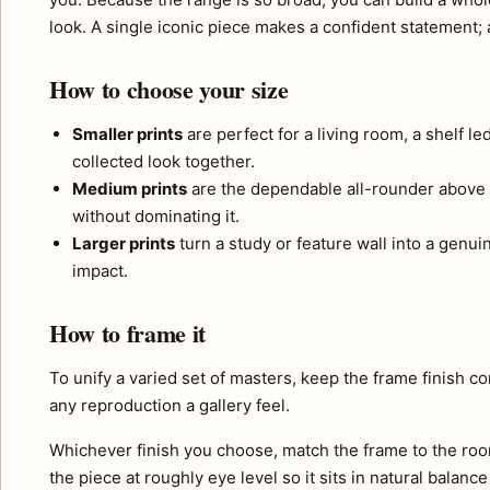
look. A single iconic piece makes a confident statement; a 
How to choose your size
Smaller prints
are perfect for a living room, a shelf l
collected look together.
Medium prints
are the dependable all-rounder above 
without dominating it.
Larger prints
turn a study or feature wall into a genui
impact.
How to frame it
To unify a varied set of masters, keep the frame finish 
any reproduction a gallery feel.
Whichever finish you choose, match the frame to the roo
the piece at roughly eye level so it sits in natural balance