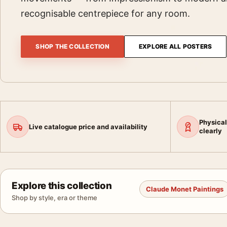
recognisable centrepiece for any room.
SHOP THE COLLECTION
EXPLORE ALL POSTERS
Physical
Live catalogue price and availability
clearly
Explore this collection
Claude Monet Paintings
Shop by style, era or theme