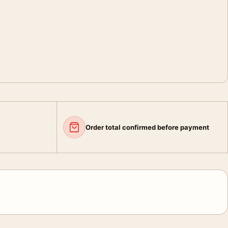
Order total confirmed before payment