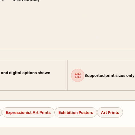
 and digital options shown
Supported print sizes only
Expressionist Art Prints
Exhibition Posters
Art Prints