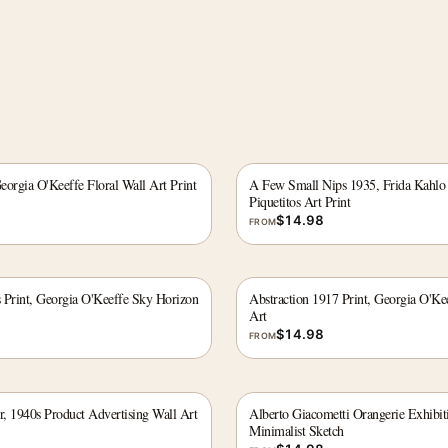
Georgia O'Keeffe Floral Wall Art Print
A Few Small Nips 1935, Frida Kahlo
Piquetitos Art Print
$
14.98
FROM
 Print, Georgia O'Keeffe Sky Horizon
Abstraction 1917 Print, Georgia O'Ke
Art
$
14.98
FROM
, 1940s Product Advertising Wall Art
Alberto Giacometti Orangerie Exhibiti
Minimalist Sketch