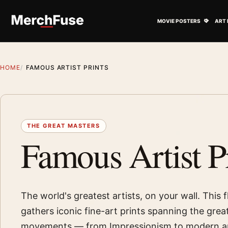
Skip to content
Open M
MOVIE POSTERS
ART 
HOME
FAMOUS ARTIST PRINTS
THE GREAT MASTERS
Famous Artist P
The world's greatest artists, on your wall. This 
gathers iconic fine-art prints spanning the gre
movements — from Impressionism to modern ar