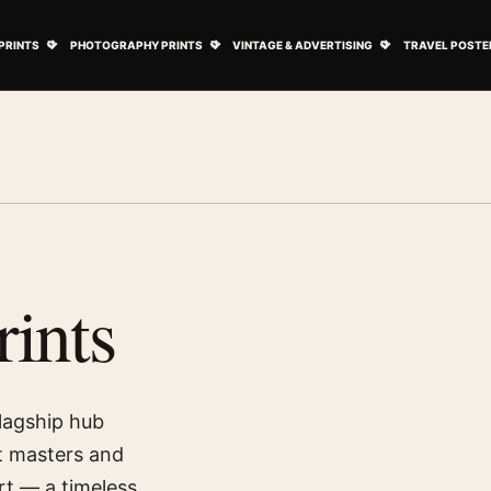
ovie Posters submenu
Open Art Prints submenu
Open Photography Prints submenu
Open Vintage 
PRINTS
PHOTOGRAPHY PRINTS
VINTAGE & ADVERTISING
TRAVEL POSTE
rints
flagship hub
at masters and
t — a timeless,