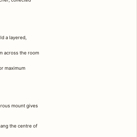
ld a layered,
om across the room
e for maximum
nerous mount gives
ang the centre of