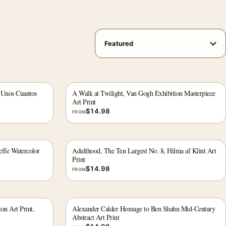
 Unos Cuantos
A Walk at Twilight, Van Gogh Exhibition Masterpiece
Art Print
$
14.98
FROM
effe Watercolor
Adulthood, The Ten Largest No. 8, Hilma af Klint Art
Print
$
14.98
FROM
on Art Print,
Alexander Calder Homage to Ben Shahn Mid-Century
Abstract Art Print