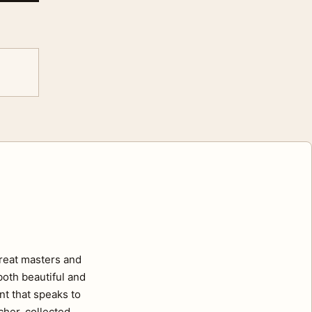
great masters and
oth beautiful and
nt that speaks to
cher, collected