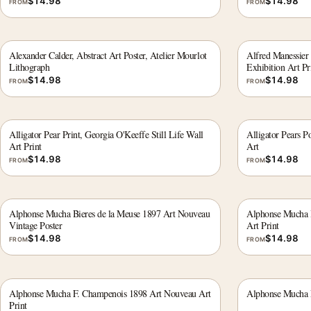
$
14.98
$
14.98
FROM
FROM
Alexander Calder, Abstract Art Poster, Atelier Mourlot
Alfred Manessier
Lithograph
Exhibition Art Pr
$
14.98
$
14.98
FROM
FROM
Alligator Pear Print, Georgia O'Keeffe Still Life Wall
Alligator Pears P
Art Print
Art
$
14.98
$
14.98
FROM
FROM
Alphonse Mucha Bieres de la Meuse 1897 Art Nouveau
Alphonse Mucha B
Vintage Poster
Art Print
$
14.98
$
14.98
FROM
FROM
Alphonse Mucha F. Champenois 1898 Art Nouveau Art
Alphonse Mucha F
Print