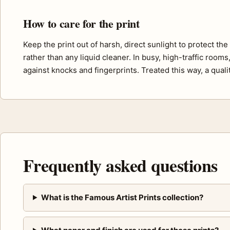
How to care for the print
Keep the print out of harsh, direct sunlight to protect th
rather than any liquid cleaner. In busy, high-traffic room
against knocks and fingerprints. Treated this way, a quali
Frequently asked questions
What is the Famous Artist Prints collection?