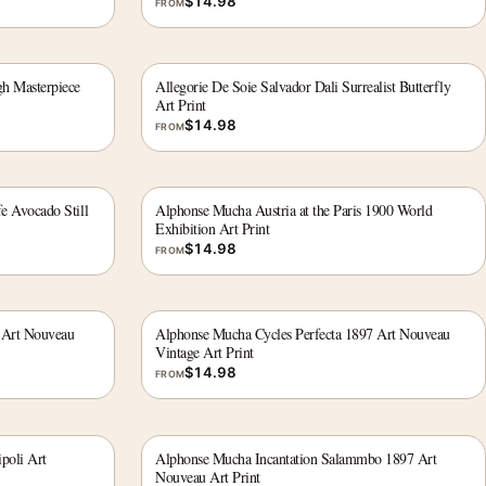
$
14.98
FROM
gh Masterpiece
Allegorie De Soie Salvador Dali Surrealist Butterfly
Art Print
$
14.98
FROM
fe Avocado Still
Alphonse Mucha Austria at the Paris 1900 World
Exhibition Art Print
$
14.98
FROM
 Art Nouveau
Alphonse Mucha Cycles Perfecta 1897 Art Nouveau
Vintage Art Print
$
14.98
FROM
poli Art
Alphonse Mucha Incantation Salammbo 1897 Art
Nouveau Art Print