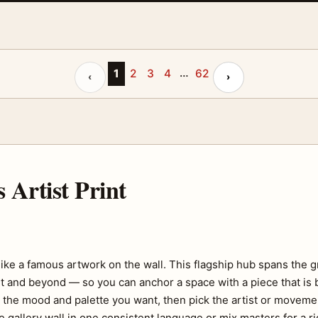
…
Previous page
1
2
3
4
62
Next page
‹
›
Artist Print
like a famous artwork on the wall. This flagship hub spans the 
nd beyond — so you can anchor a space with a piece that is b
h the mood and palette you want, then pick the artist or moveme
 gallery wall in one consistent language or mix masters for a ri