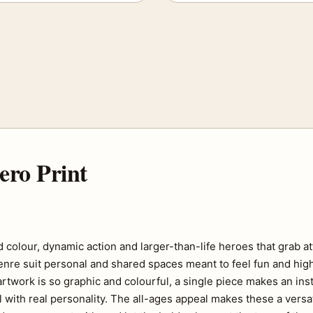
ero Print
 colour, dynamic action and larger-than-life heroes that grab at
genre suit personal and shared spaces meant to feel fun and hig
twork is so graphic and colourful, a single piece makes an ins
l with real personality. The all-ages appeal makes these a versat