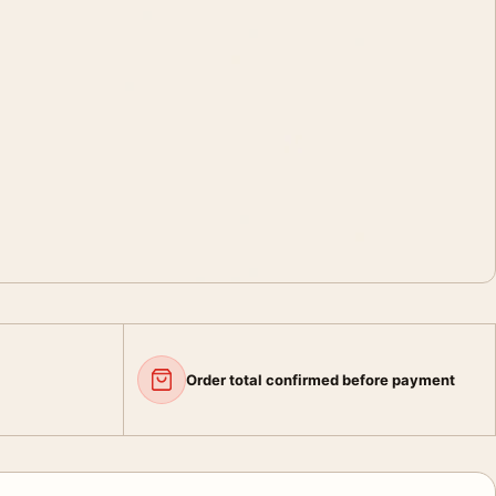
Order total confirmed before payment