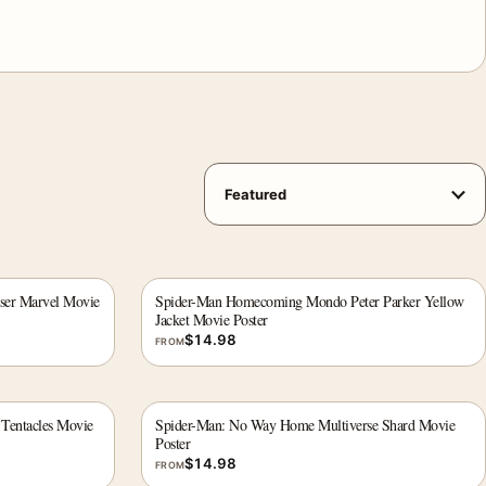
ser Marvel Movie
Spider-Man Homecoming Mondo Peter Parker Yellow
Jacket Movie Poster
$
14.98
FROM
Tentacles Movie
Spider-Man: No Way Home Multiverse Shard Movie
Poster
$
14.98
FROM