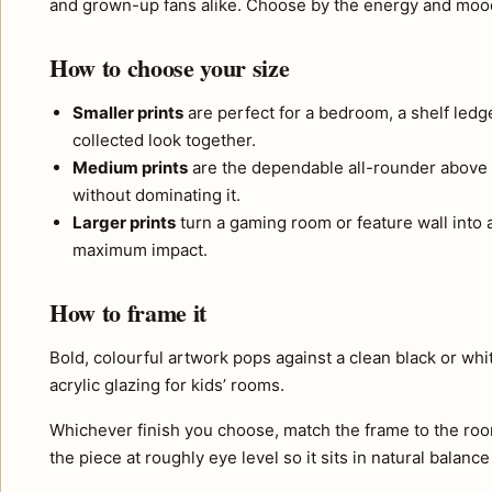
and grown-up fans alike. Choose by the energy and moods
How to choose your size
Smaller prints
are perfect for a bedroom, a shelf ledg
collected look together.
Medium prints
are the dependable all-rounder above 
without dominating it.
Larger prints
turn a gaming room or feature wall into a 
maximum impact.
How to frame it
Bold, colourful artwork pops against a clean black or wh
acrylic glazing for kids’ rooms.
Whichever finish you choose, match the frame to the roo
the piece at roughly eye level so it sits in natural balance