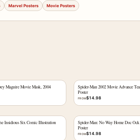
s
Marvel Posters
Movie Posters
bey Maguire Movie Mask, 2004
Spider-Man 2002 Movie Advance Tea
Poster
$
14.98
FROM
e Insidious Six Comic Illustration
Spider-Man: No Way Home Doc Ock 
Poster
$
14.98
FROM