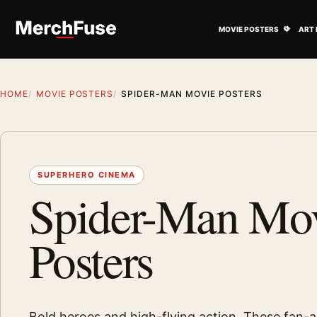
Skip to content
Open M
MOVIE POSTERS
ART 
HOME
MOVIE POSTERS
SPIDER-MAN MOVIE POSTERS
SUPERHERO CINEMA
Spider-Man Mo
Posters
Bold heroes and high-flying action. These fan-a