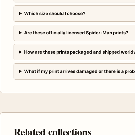
Which size should I choose?
Are these officially licensed Spider-Man prints?
How are these prints packaged and shipped world
What if my print arrives damaged or there is a pro
Related collections