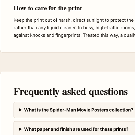
How to care for the print
Keep the print out of harsh, direct sunlight to protect th
rather than any liquid cleaner. In busy, high-traffic room
against knocks and fingerprints. Treated this way, a quali
Frequently asked questions
What is the Spider-Man Movie Posters collection?
What paper and finish are used for these prints?