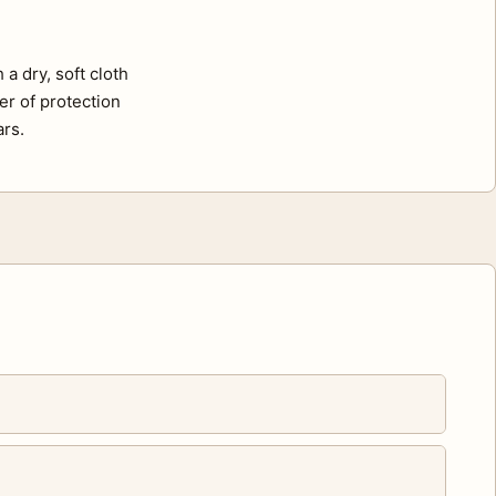
a dry, soft cloth
er of protection
ars.