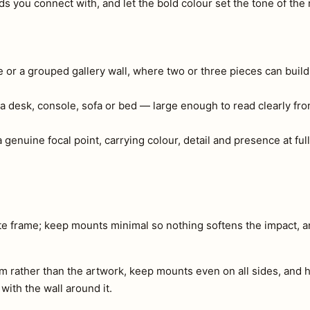
 you connect with, and let the bold colour set the tone of the
e or a grouped gallery wall, where two or three pieces can build
a desk, console, sofa or bed — large enough to read clearly fr
genuine focal point, carrying colour, detail and presence at full
ite frame; keep mounts minimal so nothing softens the impact, 
m rather than the artwork, keep mounts even on all sides, and h
 with the wall around it.