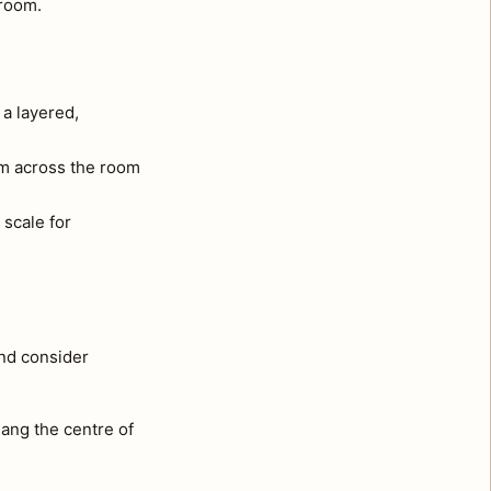
 room.
 a layered,
om across the room
 scale for
and consider
ang the centre of