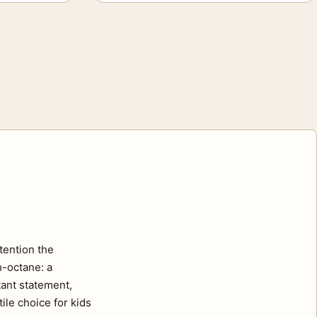
tention the
h-octane: a
tant statement,
ile choice for kids