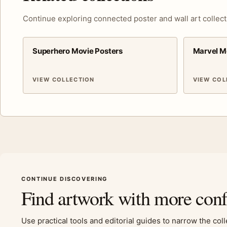
Continue exploring connected poster and wall art collect
Superhero Movie Posters
Marvel M
VIEW COLLECTION
VIEW COL
CONTINUE DISCOVERING
Find artwork with more con
Use practical tools and editorial guides to narrow the col