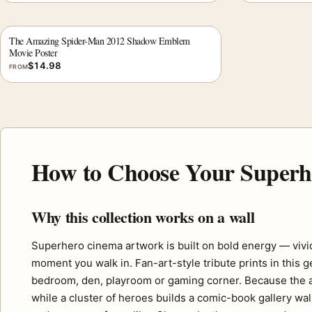
The Amazing Spider-Man 2012 Shadow Emblem
Movie Poster
$
14.98
FROM
How to Choose Your Superh
Why this collection works on a wall
Superhero cinema artwork is built on bold energy — vivid
moment you walk in. Fan-art-style tribute prints in this 
bedroom, den, playroom or gaming corner. Because the ar
while a cluster of heroes builds a comic-book gallery wal