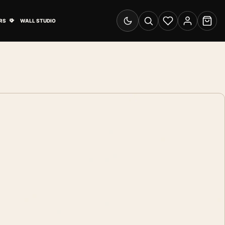
& Advertising submenu
Open Travel Posters submenu
RS
WALL STUDIO
Switch to dark mode
Search
Wishlist
Account
Cart