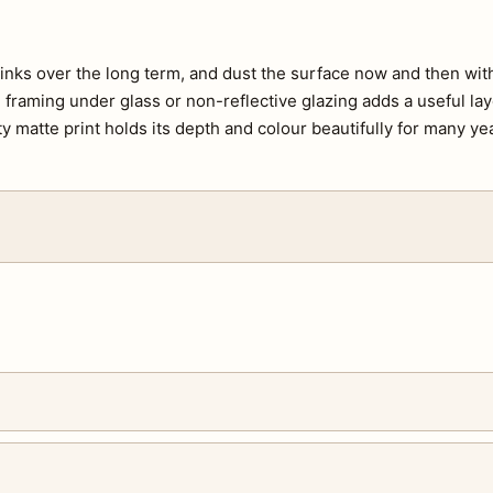
e inks over the long term, and dust the surface now and then with 
s, framing under glass or non-reflective glazing adds a useful lay
ty matte print holds its depth and colour beautifully for many ye