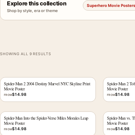
Explore this collection
Superhero Movie Poster
Shop by style, era or theme
SHOWING ALL 9 RESULTS
Spider-Man 2 2004 Destiny Marvel NYC Skyline Print
Spider-Man 2 To
Movie Poster
Movie Poster
$
14.98
$
14.98
FROM
FROM
Spider-Man Into the Spider-Verse Miles Morales Leap
Spider-Man vs. Th
Movie Poster
Movie Poster
$
14.98
$
14.98
FROM
FROM