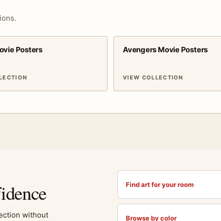
ions.
ovie Posters
Avengers Movie Posters
LECTION
VIEW COLLECTION
fidence
Find art for your room
lection without
Browse by color