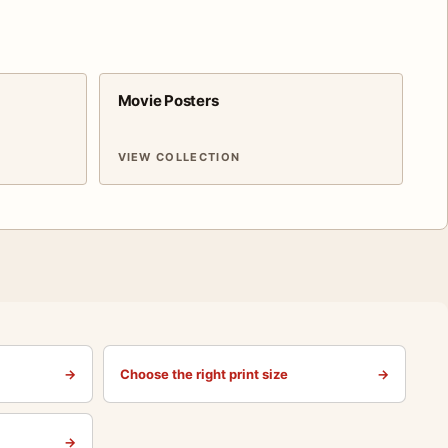
Movie Posters
VIEW COLLECTION
→
Choose the right print size
→
→