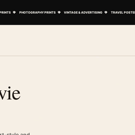
ovie Posters submenu
Open Art Prints submenu
Open Photography Prints submenu
Open Vintage 
PRINTS
PHOTOGRAPHY PRINTS
VINTAGE & ADVERTISING
TRAVEL POSTE
vie
rt-style and