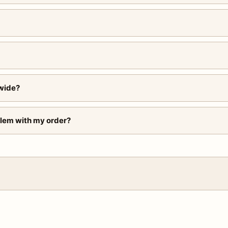
wide?
blem with my order?