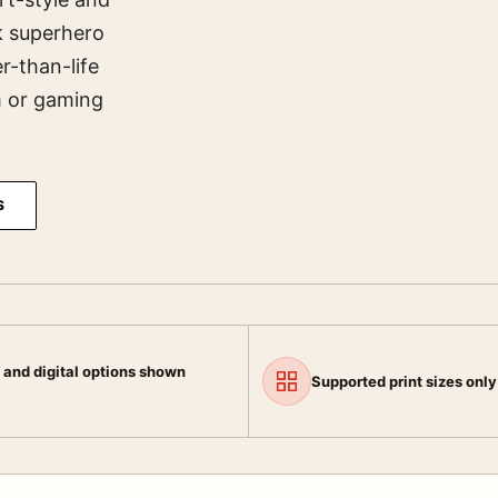
k superhero
r-than-life
m or gaming
S
 and digital options shown
Supported print sizes only