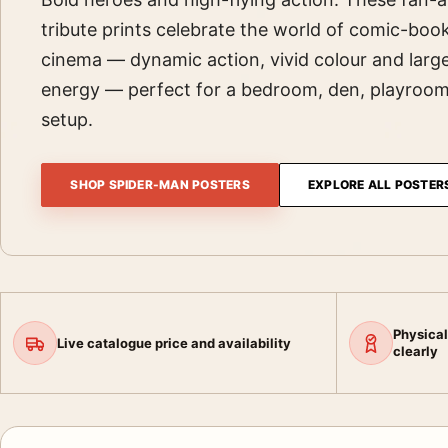
tribute prints celebrate the world of comic-boo
cinema — dynamic action, vivid colour and large
energy — perfect for a bedroom, den, playroo
setup.
SHOP SPIDER-MAN POSTERS
EXPLORE ALL POSTER
Physical
Live catalogue price and availability
clearly