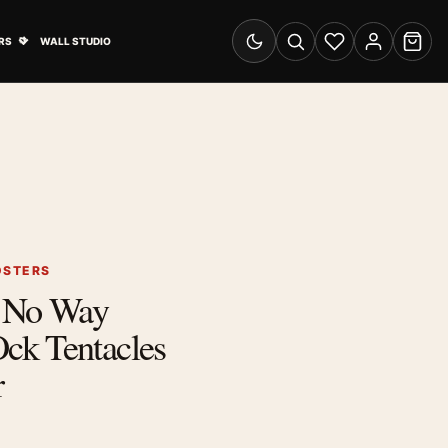
& Advertising submenu
Open Travel Posters submenu
RS
WALL STUDIO
Switch to dark mode
Search
Wishlist
Account
Cart
OSTERS
: No Way
k Tentacles
r