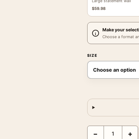
Large statement wall
$
59.98
Make your select
Choose a format and,
SIZE
Spider-Man: No Way Ho
−
+