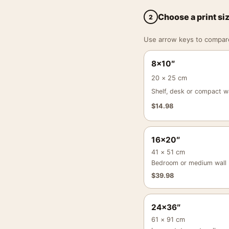
Choose a print si
2
Use arrow keys to compare a
8×10″
20 × 25 cm
Shelf, desk or compact wa
$
14.98
16×20″
41 × 51 cm
Bedroom or medium wall
$
39.98
24×36″
61 × 91 cm