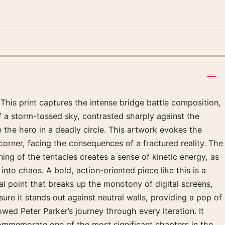
 This print captures the intense bridge battle composition,
of a storm-tossed sky, contrasted sharply against the
 the hero in a deadly circle. This artwork evokes the
corner, facing the consequences of a fractured reality. The
ing of the tentacles creates a sense of kinetic energy, as
 into chaos. A bold, action-oriented piece like this is a
cal point that breaks up the monotony of digital screens,
sure it stands out against neutral walls, providing a pop of
wed Peter Parker’s journey through every iteration. It
 commemorate one of the most significant chapters in the