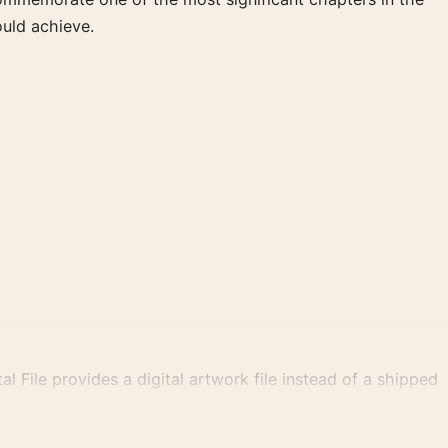
ould achieve.
al File provides a digital artwork file instead of a shipped
tly.