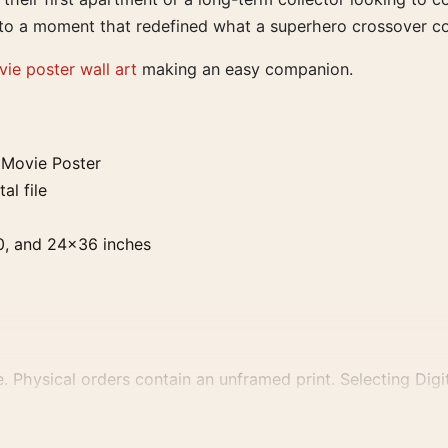
te to a moment that redefined what a superhero crossover c
ie poster wall art
making an easy companion.
Movie Poster
al file
0, and 24×36 inches
. Physical orders contain an unframed print. Selecting Digit
e displays and printing processes reproduce colour differen