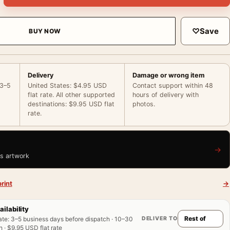
♡
Save
BUY NOW
Delivery
Damage or wrong item
 3–5
United States: $4.95 USD
Contact support within 48
flat rate. All other supported
hours of delivery with
destinations: $9.95 USD flat
photos.
rate.
→
is artwork
rint
→
ailability
DELIVER TO
ate
:
3–5 business days before dispatch · 10–30
 · $9.95 USD flat rate