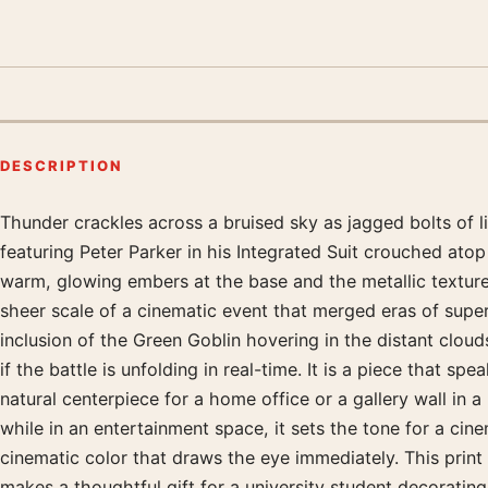
DESCRIPTION
Thunder crackles across a bruised sky as jagged bolts of li
Product description
featuring Peter Parker in his Integrated Suit crouched ato
warm, glowing embers at the base and the metallic textures
sheer scale of a cinematic event that merged eras of superh
inclusion of the Green Goblin hovering in the distant cloud
if the battle is unfolding in real-time. It is a piece that s
natural centerpiece for a home office or a gallery wall in 
while in an entertainment space, it sets the tone for a cine
cinematic color that draws the eye immediately. This print 
makes a thoughtful gift for a university student decoratin