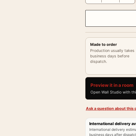
Made to order
Production usually takes
business days before
dispatch.
Preview it in a room
Open Wall Studio with th
Ask a question about this p
International delivery av
International delivery estim
business days after dispatch