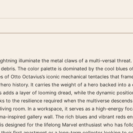
ghtning illuminate the metal claws of a multi-versal threat.
p debris. The color palette is dominated by the cool blues 
 of Otto Octavius’s iconic mechanical tentacles that frame
ero history. It carries the weight of a hero backed into a 
s adds a layer of looming dread, while the dynamic position
peaks to the resilience required when the multiverse descends
a living room. In a workspace, it serves as a high-energy fo
ma-inspired gallery wall. The rich blues and vibrant reds en
is designed for the lifelong Marvel enthusiast who has follo
g their first apartment or a long-term collector looking to