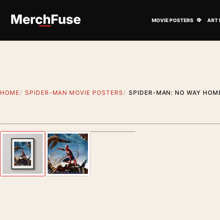
Skip to content
Open M
MOVIE POSTERS
ART 
HOME
SPIDER-MAN MOVIE POSTERS
SPIDER-MAN: NO WAY HOM
Styling preview · frame not included
Previous image