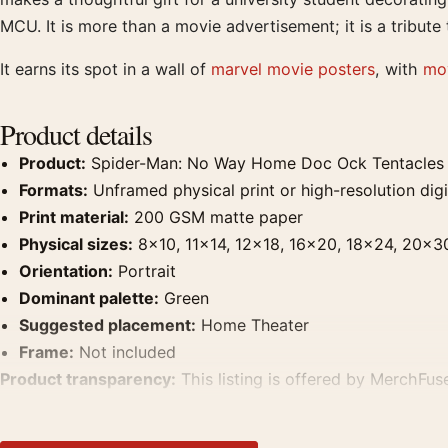
MCU. It is more than a movie advertisement; it is a tribu
It earns its spot in a wall of
marvel movie posters
, with
mov
Product details
Product:
Spider-Man: No Way Home Doc Ock Tentacles 
Formats:
Unframed physical print or high-resolution digit
Print material:
200 GSM matte paper
Physical sizes:
8×10, 11×14, 12×18, 16×20, 18×24, 20×3
Orientation:
Portrait
Dominant palette:
Green
Suggested placement:
Home Theater
Frame:
Not included
Product transparency:
This listing is offered by MerchFuse
product. Screen and print colours can vary slightly becaus