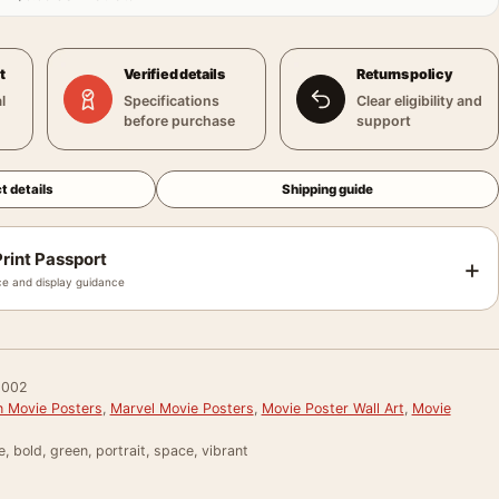
t
Verified details
Returns policy
l
Specifications
Clear eligibility and
before purchase
support
t details
Shipping guide
rint Passport
+
e and display guidance
002
 Movie Posters
,
Marvel Movie Posters
,
Movie Poster Wall Art
,
Movie
e, bold, green, portrait, space, vibrant