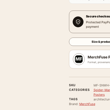
Secure checkou
Protected PayPa
payment
Size & produc
MerchFuse P
Format, provenanc
SKU
MF-SNWH-
CATEGORIES
Spider-Man
Posters
TAGS
architectur
Brand:
MerchFuse