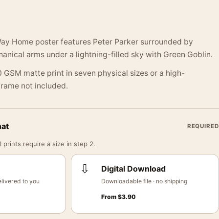
ay Home poster features Peter Parker surrounded by
nical arms under a lightning-filled sky with Green Goblin.
 GSM matte print in seven physical sizes or a high-
 Frame not included.
mat
REQUIRED
 prints require a size in step 2.
⇩
Digital Download
livered to you
Downloadable file · no shipping
From
$
3.90