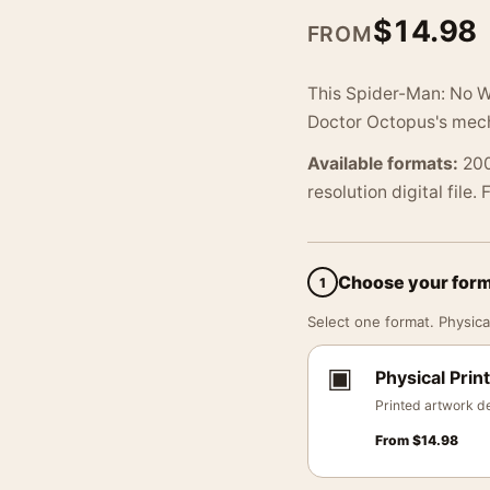
$
14.98
FROM
This Spider-Man: No W
Doctor Octopus's mecha
Available formats:
200
resolution digital file.
Choose your for
1
Select one format. Physical
▣
Physical Print
Printed artwork de
From
$
14.98