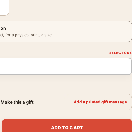
ion
 for a physical print, a size.
Make this a gift
Add a printed gift message
me Doc Ock Tentacles Movie Poster quantity
ADD TO CART