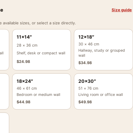
ze
Size guide
vailable sizes, or select a size directly.
11×14″
12×18″
30 × 46 cm
28 × 36 cm
Hallway, study or grouped
ll
Shelf, desk or compact wall
wall
$
24.98
$
34.98
18×24″
20×30″
46 × 61 cm
51 × 76 cm
Bedroom or medium wall
Living room or office wall
$
44.98
$
49.98