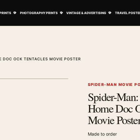
ovie Posters submenu
Open Art Prints submenu
Open Photography Prints submenu
Open Vintage 
PRINTS
PHOTOGRAPHY PRINTS
VINTAGE & ADVERTISING
TRAVEL POSTE
E DOC OCK TENTACLES MOVIE POSTER
1
/ 3
Next image
SPIDER-MAN MOVIE P
Spider-Man
Zoom image
Home Doc Oc
Movie Poste
Made to order