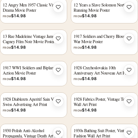
12 Angry Men 1957 Classic Vintage
12 Years a Slave Solomon Northup
Drama Movie Poster
Running Movie Poster
Add to wishlist
Add 
$
14.98
$
14.98
FROM
FROM
13 Rue Madeleine Vintage James
1917 Soldiers and Cherry Blossoms
Cagney Film Noir Movie Poster
War Movie Poster
Add to wishlist
Add 
$
14.98
$
14.98
FROM
FROM
1917 WWI Soldiers and Biplane
1928 Czechoslovakia 10th
Action Movie Poster
Anniversary Art Nouveau Art Print
Add to wishlist
Add 
$
14.98
$
14.98
FROM
FROM
1928 Diablerets Aperitif Sain Vintage
1928 Fabrics Poster, Vintage Textile
Swiss Advertising Art Print
Wall Art Print
Add to wishlist
Add 
$
14.98
$
14.98
FROM
FROM
1930 Polish Anti-Alcohol
1930s Bathing Suit Poster, Vintage
Propaganda, Vintage Death Art Print
Fashion Wall Art Print
Add to wishlist
Add 