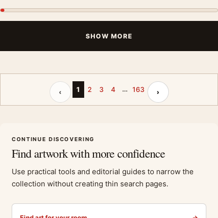
SHOW MORE
…
Previous page
Next page
1
2
3
4
163
‹
›
CONTINUE DISCOVERING
Find artwork with more confidence
Use practical tools and editorial guides to narrow the
collection without creating thin search pages.
Find art for your room
→