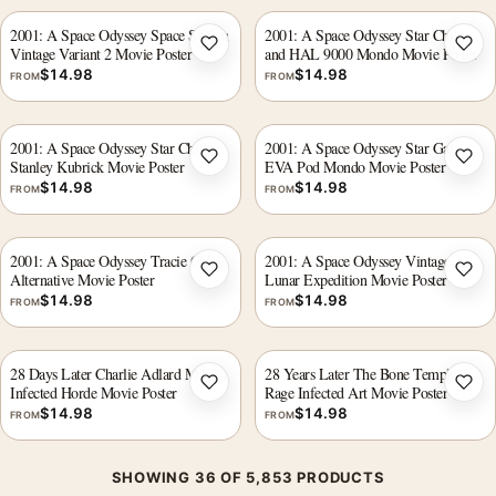
2001: A Space Odyssey Space Station
2001: A Space Odyssey Star Child
Vintage Variant 2 Movie Poster
and HAL 9000 Mondo Movie Poster
Add to wishlist
Add 
$
14.98
$
14.98
FROM
FROM
2001: A Space Odyssey Star Child
2001: A Space Odyssey Star Gate
Stanley Kubrick Movie Poster
EVA Pod Mondo Movie Poster
Add to wishlist
Add 
$
14.98
$
14.98
FROM
FROM
2001: A Space Odyssey Tracie Ching
2001: A Space Odyssey Vintage
Alternative Movie Poster
Lunar Expedition Movie Poster
Add to wishlist
Add 
$
14.98
$
14.98
FROM
FROM
28 Days Later Charlie Adlard Mondo
28 Years Later The Bone Temple
Infected Horde Movie Poster
Rage Infected Art Movie Poster
Add to wishlist
Add 
$
14.98
$
14.98
FROM
FROM
SHOWING 36 OF 5,853 PRODUCTS