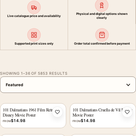
Physical and digital options shown
Live catalogue price and availability
clearly
Supported print sizes only
Order total confirmed before payment
SHOWING 1–36 OF 5853 RESULTS
101 Dalmatians 1961 Film Retro
101 Dalmatians Cruella de Vil French
Disney Movie Poster
Movie Poster
Add to wishlist
Add 
$
14.98
$
14.98
FROM
FROM