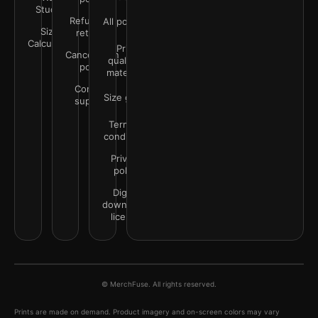
Studio
Refunds &
All policies
Size
returns
Calculator
Print
Cancellation
quality &
policy
materials
Contact
Size guide
support
Terms &
conditions
Privacy
policy
Digital
downloads
license
© MerchFuse. All rights reserved.
Prints are made on demand. Product imagery and on-screen colors may vary