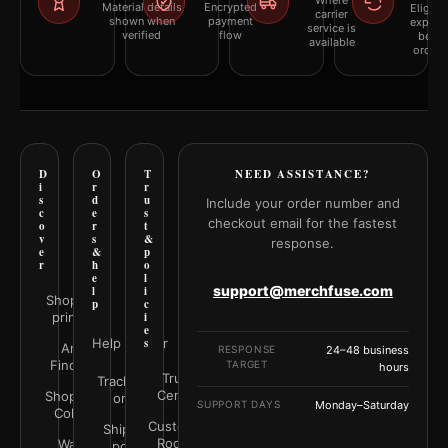
Where
Material details
Encrypted
Eligibil
carrier
shown when
payment
explai
service is
verified
flow
befor
available
orderi
D
O
T
NEED ASSISTANCE?
i
r
r
s
d
u
Include your order number and
c
e
s
checkout email for the fastest
o
r
t
v
s
&
response.
e
&
p
r
h
o
e
l
support@merchfuse.com
l
i
Shop all
p
c
prints
i
e
Help Center
s
Art
RESPONSE
24–48 business
Finder
TARGET
hours
Trust
Track your
Center
Shop by
order
SUPPORT DAYS
Monday–Saturday
Color
Customer
Shipping
Rooms
Wall
policy