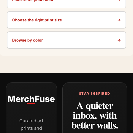
Choose the right print size
→
Browse by color
→
STAY INSPIRED
A quieter
inbox, with
better walls.
Curated art
prints and