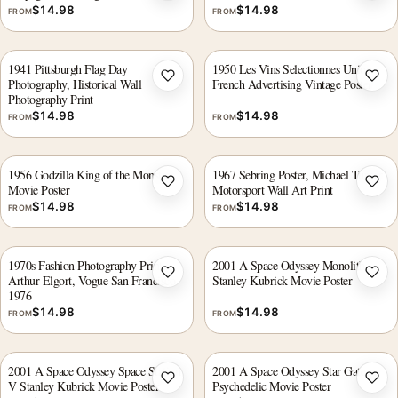
$
14.98
$
14.98
FROM
FROM
1941 Pittsburgh Flag Day
1950 Les Vins Selectionnes Union
Photography, Historical Wall
French Advertising Vintage Poster
Add to wishlist
Add 
Photography Print
$
14.98
$
14.98
FROM
FROM
1956 Godzilla King of the Monsters
1967 Sebring Poster, Michael Turner
Movie Poster
Motorsport Wall Art Print
Add to wishlist
Add 
$
14.98
$
14.98
FROM
FROM
1970s Fashion Photography Print,
2001 A Space Odyssey Monolith
Arthur Elgort, Vogue San Francisco
Stanley Kubrick Movie Poster
Add to wishlist
Add 
1976
$
14.98
$
14.98
FROM
FROM
2001 A Space Odyssey Space Station
2001 A Space Odyssey Star Gate
V Stanley Kubrick Movie Poster
Psychedelic Movie Poster
Add to wishlist
Add 