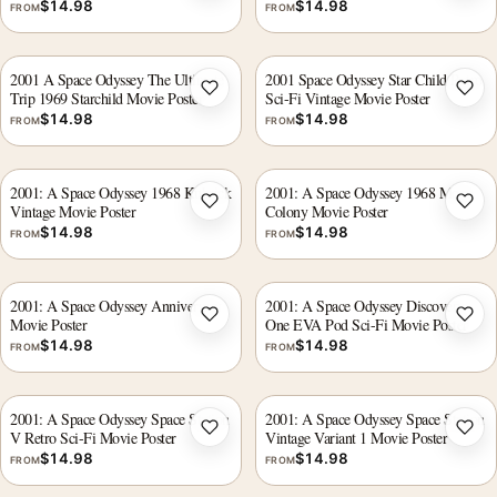
$
14.98
$
14.98
FROM
FROM
2001 A Space Odyssey The Ultimate
2001 Space Odyssey Star Child Retro
Trip 1969 Starchild Movie Poster
Sci-Fi Vintage Movie Poster
Add to wishlist
Add 
$
14.98
$
14.98
FROM
FROM
2001: A Space Odyssey 1968 Kubrick
2001: A Space Odyssey 1968 Moon
Vintage Movie Poster
Colony Movie Poster
Add to wishlist
Add 
$
14.98
$
14.98
FROM
FROM
2001: A Space Odyssey Anniversary
2001: A Space Odyssey Discovery
Movie Poster
One EVA Pod Sci-Fi Movie Poster
Add to wishlist
Add 
$
14.98
$
14.98
FROM
FROM
2001: A Space Odyssey Space Station
2001: A Space Odyssey Space Station
V Retro Sci-Fi Movie Poster
Vintage Variant 1 Movie Poster
Add to wishlist
Add 
$
14.98
$
14.98
FROM
FROM