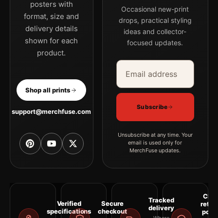
posters with
Occasional new-print
format, size and
drops, practical styling
delivery details
ideas and collector-
shown for each
focused updates.
product.
Email address
Company
Shop all prints
Subscribe
support@merchfuse.com
Unsubscribe at any time. Your
email is used only for
MerchFuse updates.
Clea
Tracked
Verified
Secure
retur
delivery
specifications
checkout
polic