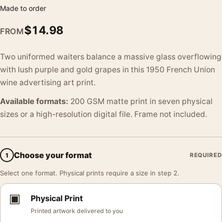
Made to order
$
14.98
FROM
Two uniformed waiters balance a massive glass overflowing
with lush purple and gold grapes in this 1950 French Union
wine advertising art print.
Available formats:
200 GSM matte print in seven physical
sizes or a high-resolution digital file. Frame not included.
Choose your format
1
REQUIRED
Select one format. Physical prints require a size in step 2.
▣
Physical Print
Printed artwork delivered to you