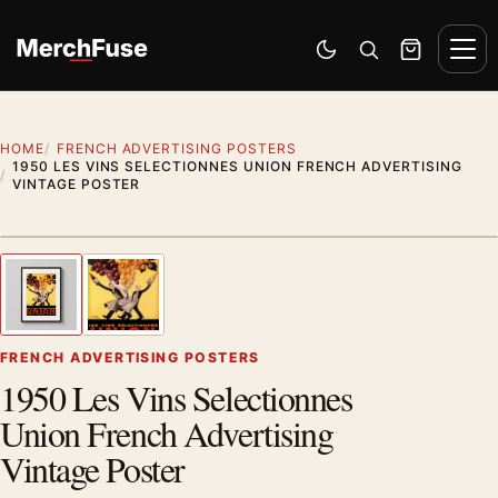
Skip to content
Men
Switch to dark mode
Open search
Cart
HOME
FRENCH ADVERTISING POSTERS
1950 LES VINS SELECTIONNES UNION FRENCH ADVERTISING
VINTAGE POSTER
Styling preview · frame not included
1
/ 2
Previous image
Next
Zoom
FRENCH ADVERTISING POSTERS
1950 Les Vins Selectionnes
Union French Advertising
Vintage Poster