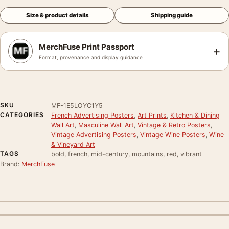
Size & product details
Shipping guide
MerchFuse Print Passport
+
Format, provenance and display guidance
SKU
MF-1E5LOYC1Y5
CATEGORIES
French Advertising Posters
,
Art Prints
,
Kitchen & Dining
Wall Art
,
Masculine Wall Art
,
Vintage & Retro Posters
,
Vintage Advertising Posters
,
Vintage Wine Posters
,
Wine
& Vineyard Art
TAGS
bold, french, mid-century, mountains, red, vibrant
Brand:
MerchFuse