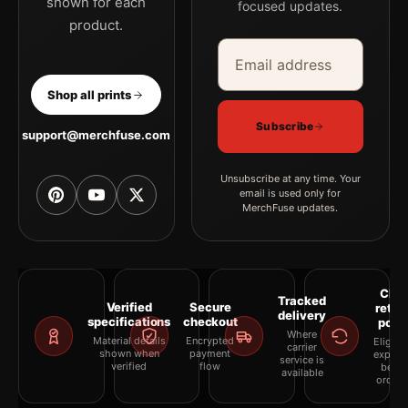
shown for each
focused updates.
product.
Email address
Company
Shop all prints
Subscribe
support@merchfuse.com
Unsubscribe at any time. Your
email is used only for
MerchFuse updates.
Clea
Tracked
Verified
Secure
retur
delivery
specifications
checkout
polic
Where
Material details
Encrypted
Eligibil
carrier
shown when
payment
explai
service is
verified
flow
befor
available
orderi