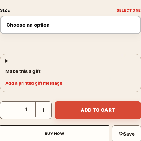
SIZE
Make this a gift
Add a printed gift message
1950 Les Vins Selectionnes Union French Advertising Vintage 
−
+
ADD TO CART
♡
Save
BUY NOW