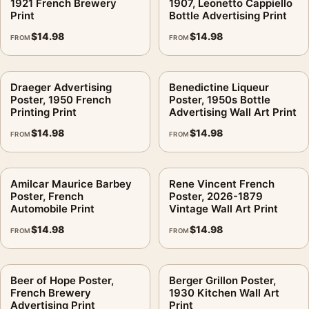
1921 French Brewery
1907, Leonetto Cappiello
Print
Bottle Advertising Print
$
14.98
$
14.98
FROM
FROM
Draeger Advertising
Benedictine Liqueur
Poster, 1950 French
Poster, 1950s Bottle
Printing Print
Advertising Wall Art Print
$
14.98
$
14.98
FROM
FROM
Amilcar Maurice Barbey
Rene Vincent French
Poster, French
Poster, 2026-1879
Automobile Print
Vintage Wall Art Print
$
14.98
$
14.98
FROM
FROM
Beer of Hope Poster,
Berger Grillon Poster,
French Brewery
1930 Kitchen Wall Art
Advertising Print
Print