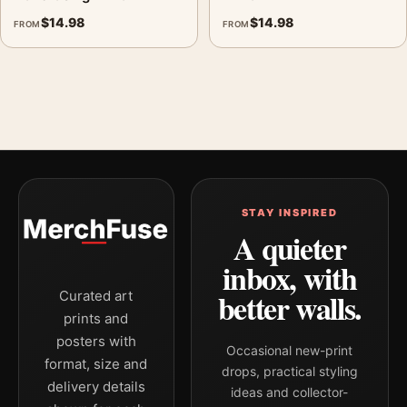
$
14.98
$
14.98
FROM
FROM
STAY INSPIRED
A quieter
inbox, with
better walls.
Curated art
prints and
posters with
Occasional new-print
format, size and
drops, practical styling
delivery details
ideas and collector-