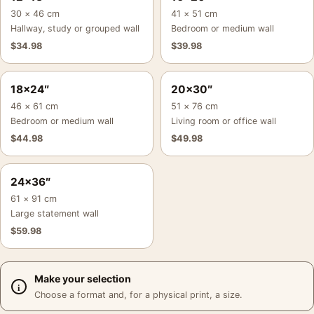
30 × 46 cm
41 × 51 cm
Hallway, study or grouped wall
Bedroom or medium wall
$
34.98
$
39.98
18×24″
20×30″
46 × 61 cm
51 × 76 cm
Bedroom or medium wall
Living room or office wall
$
44.98
$
49.98
24×36″
61 × 91 cm
Large statement wall
$
59.98
Make your selection
Choose a format and, for a physical print, a size.