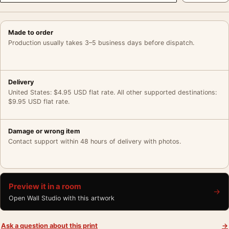
Made to order
Production usually takes 3–5 business days before dispatch.
Delivery
United States: $4.95 USD flat rate. All other supported destinations:
$9.95 USD flat rate.
Damage or wrong item
Contact support within 48 hours of delivery with photos.
Preview it in a room
→
Open Wall Studio with this artwork
Ask a question about this print
→