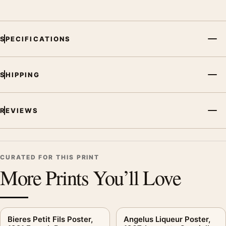
SPECIFICATIONS
SHIPPING
REVIEWS
CURATED FOR THIS PRINT
More Prints You’ll Love
Bieres Petit Fils Poster,
Angelus Liqueur Poster,