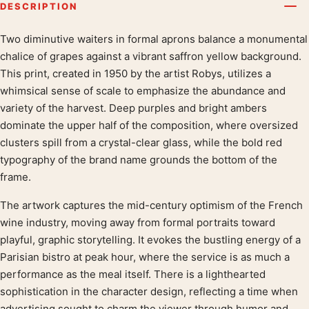
DESCRIPTION
Two diminutive waiters in formal aprons balance a monumental
Product description
chalice of grapes against a vibrant saffron yellow background.
This print, created in 1950 by the artist Robys, utilizes a
whimsical sense of scale to emphasize the abundance and
variety of the harvest. Deep purples and bright ambers
dominate the upper half of the composition, where oversized
clusters spill from a crystal-clear glass, while the bold red
typography of the brand name grounds the bottom of the
frame.
The artwork captures the mid-century optimism of the French
wine industry, moving away from formal portraits toward
playful, graphic storytelling. It evokes the bustling energy of a
Parisian bistro at peak hour, where the service is as much a
performance as the meal itself. There is a lighthearted
sophistication in the character design, reflecting a time when
advertising sought to charm the viewer through humor and