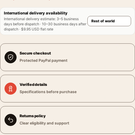
International delivery availability
International delivery estimate
:
3–5 business
days before dispatch · 10–30 business days after
dispatch · $9.95 USD flat rate
Secure checkout
Protected PayPal payment
Verified details
Specifications before purchase
Returns policy
Clear eligibility and support