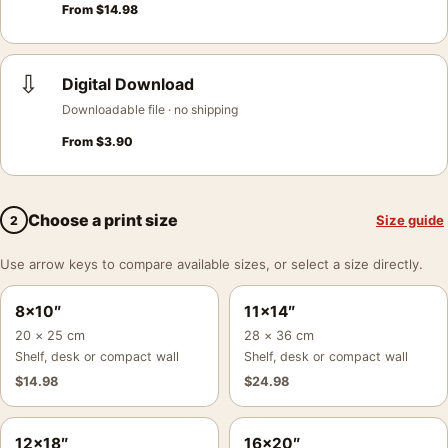
From
$
14.98
⇩
Digital Download
Downloadable file · no shipping
From
$
3.90
Choose a print size
Size guide
2
Use arrow keys to compare available sizes, or select a size directly.
8×10″
11×14″
20 × 25 cm
28 × 36 cm
Shelf, desk or compact wall
Shelf, desk or compact wall
$
14.98
$
24.98
12×18″
16×20″