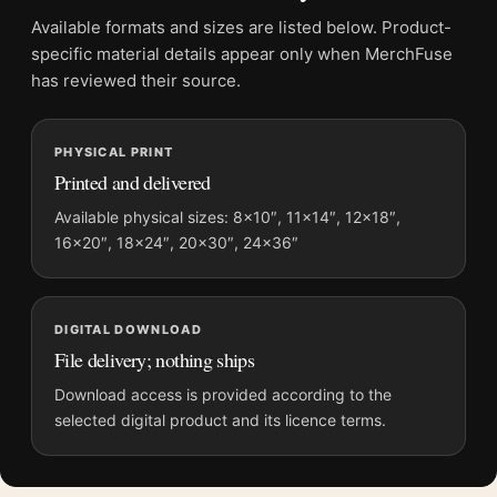
Product transparency:
This listing is offered by MerchFuse.
Available formats and sizes are listed below. Product-
Physical orders contain an unframed print. Selecting Digital
specific material details appear only when MerchFuse
File provides a digital artwork file instead of a shipped product.
has reviewed their source.
Screen and print colours can vary slightly because displays
and printing processes reproduce colour differently.
PHYSICAL PRINT
Printed and delivered
MerchFuse curator note
For 1950 Les Vins Selectionnes Union French Advertising
Available physical sizes: 8×10″, 11×14″, 12×18″,
16×20″, 18×24″, 20×30″, 24×36″
Vintage Poster, the portrait vintage and mid-century vintage
advertising poster and gold, red, purple palette create a clear
focal point for kitchen displays. Pair it with period advertising
or food-and-drink artwork for a characterful collection.
DIGITAL DOWNLOAD
File delivery; nothing ships
Download access is provided according to the
selected digital product and its licence terms.