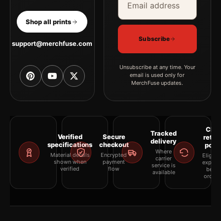
Shop all prints
Subscribe
support@merchfuse.com
Unsubscribe at any time. Your
email is used only for
MerchFuse updates.
Clea
Tracked
Verified
Secure
retur
delivery
specifications
checkout
polic
Where
Material details
Encrypted
Eligibil
carrier
shown when
payment
explai
service is
verified
flow
befor
available
orderi