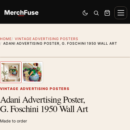
Skip to content
Men
Switch to dark mode
Open search
Cart
HOME
VINTAGE ADVERTISING POSTERS
ADANI ADVERTISING POSTER, G. FOSCHINI 1950 WALL ART
Styling preview · frame not included
1
/ 2
Previous image
Next
Zoom
VINTAGE ADVERTISING POSTERS
Adani Advertising Poster,
G. Foschini 1950 Wall Art
Made to order