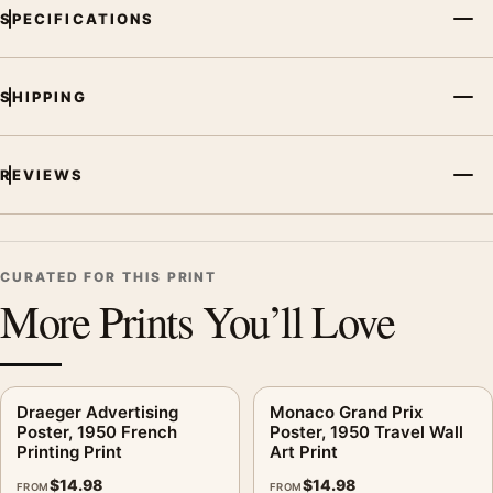
SPECIFICATIONS
illustration vintage advertising poster creates a clear focal
point for kitchen displays. Pair it with period advertising or
food-and-drink artwork for a characterful collection.
SHIPPING
REVIEWS
CURATED FOR THIS PRINT
More Prints You’ll Love
Draeger Advertising
Monaco Grand Prix
Poster, 1950 French
Poster, 1950 Travel Wall
Printing Print
Art Print
$
14.98
$
14.98
FROM
FROM