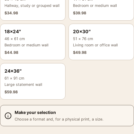
Hallway, study or grouped wall
Bedroom or medium wall
$
34.98
$
39.98
18×24″
20×30″
46 × 61 cm
51 × 76 cm
Bedroom or medium wall
Living room or office wall
$
44.98
$
49.98
24×36″
61 × 91 cm
Large statement wall
$
59.98
Make your selection
Choose a format and, for a physical print, a size.