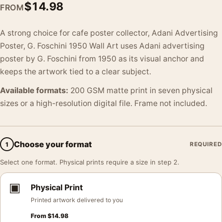
$
14.98
FROM
A strong choice for cafe poster collector, Adani Advertising
Poster, G. Foschini 1950 Wall Art uses Adani advertising
poster by G. Foschini from 1950 as its visual anchor and
keeps the artwork tied to a clear subject.
Available formats:
200 GSM matte print in seven physical
sizes or a high-resolution digital file. Frame not included.
Choose your format
1
REQUIRED
Select one format. Physical prints require a size in step 2.
▣
Physical Print
Printed artwork delivered to you
From
$
14.98