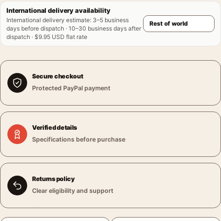
International delivery availability
International delivery estimate
:
3–5 business
days before dispatch · 10–30 business days after
dispatch · $9.95 USD flat rate
Secure checkout
Protected PayPal payment
Verified details
Specifications before purchase
Returns policy
Clear eligibility and support