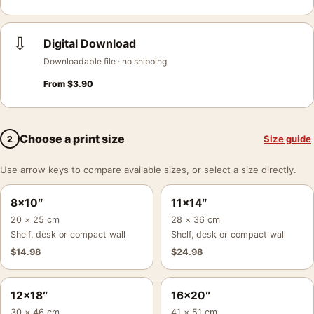
⇩
Digital Download
Downloadable file · no shipping
From
$
3.90
Choose a print size
Size guide
2
Use arrow keys to compare available sizes, or select a size directly.
8×10″
11×14″
20 × 25 cm
28 × 36 cm
Shelf, desk or compact wall
Shelf, desk or compact wall
$
14.98
$
24.98
12×18″
16×20″
30 × 46 cm
41 × 51 cm