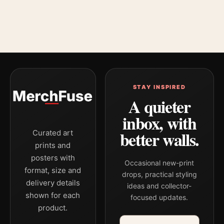
STAY INSPIRED
A quieter
inbox, with
better walls.
Curated art
prints and
posters with
Occasional new-print
format, size and
drops, practical styling
delivery details
ideas and collector-
shown for each
focused updates.
product.
Email address
Company