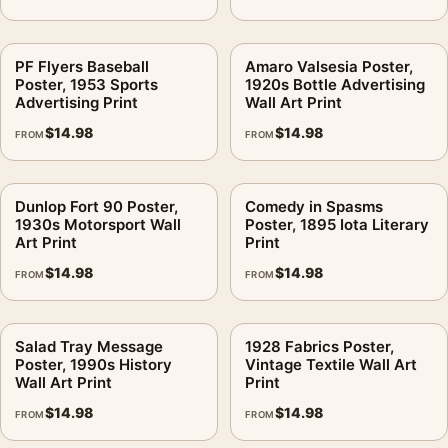
PF Flyers Baseball
Amaro Valsesia Poster,
Poster, 1953 Sports
1920s Bottle Advertising
Advertising Print
Wall Art Print
$
14.98
$
14.98
FROM
FROM
Dunlop Fort 90 Poster,
Comedy in Spasms
1930s Motorsport Wall
Poster, 1895 Iota Literary
Art Print
Print
$
14.98
$
14.98
FROM
FROM
Salad Tray Message
1928 Fabrics Poster,
Poster, 1990s History
Vintage Textile Wall Art
Wall Art Print
Print
$
14.98
$
14.98
FROM
FROM