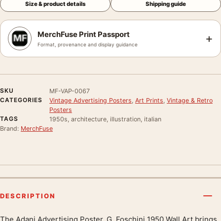
Size & product details
Shipping guide
MerchFuse Print Passport
+
Format, provenance and display guidance
SKU
MF-VAP-0067
CATEGORIES
Vintage Advertising Posters
,
Art Prints
,
Vintage & Retro
Posters
TAGS
1950s, architecture, illustration, italian
Brand:
MerchFuse
DESCRIPTION
The Adani Advertising Poster, G. Foschini 1950 Wall Art brings