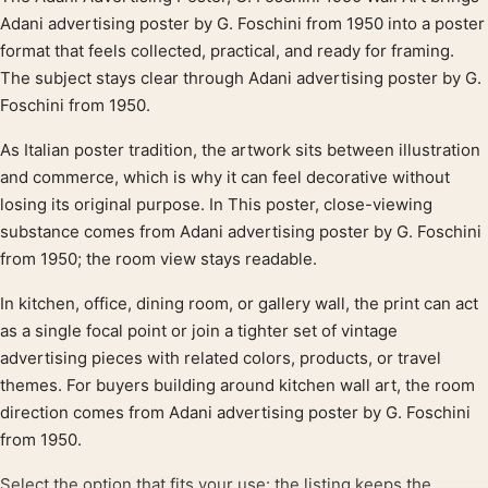
Product description
Adani advertising poster by G. Foschini from 1950 into a poster
format that feels collected, practical, and ready for framing.
The subject stays clear through Adani advertising poster by G.
Foschini from 1950.
As Italian poster tradition, the artwork sits between illustration
and commerce, which is why it can feel decorative without
losing its original purpose. In This poster, close-viewing
substance comes from Adani advertising poster by G. Foschini
from 1950; the room view stays readable.
In kitchen, office, dining room, or gallery wall, the print can act
as a single focal point or join a tighter set of vintage
advertising pieces with related colors, products, or travel
themes. For buyers building around kitchen wall art, the room
direction comes from Adani advertising poster by G. Foschini
from 1950.
Select the option that fits your use: the listing keeps the