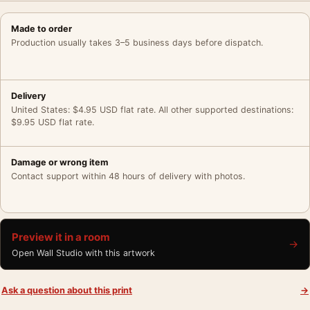
Made to order
Production usually takes 3–5 business days before dispatch.
Delivery
United States: $4.95 USD flat rate. All other supported destinations:
$9.95 USD flat rate.
Damage or wrong item
Contact support within 48 hours of delivery with photos.
Preview it in a room
→
Open Wall Studio with this artwork
Ask a question about this print
→