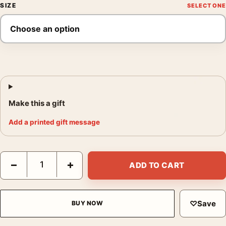
SIZE
Make this a gift
Add a printed gift message
Adani Advertising Poster, G. Foschini 1950 Wall Art quantity
−
+
ADD TO CART
♡
Save
BUY NOW