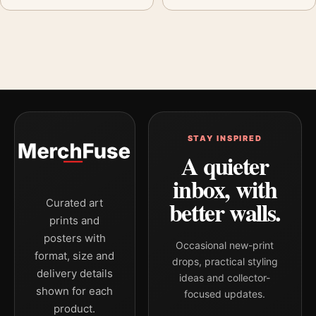
STAY INSPIRED
A quieter
inbox, with
better walls.
Curated art
prints and
posters with
Occasional new-print
format, size and
drops, practical styling
delivery details
ideas and collector-
shown for each
focused updates.
product.