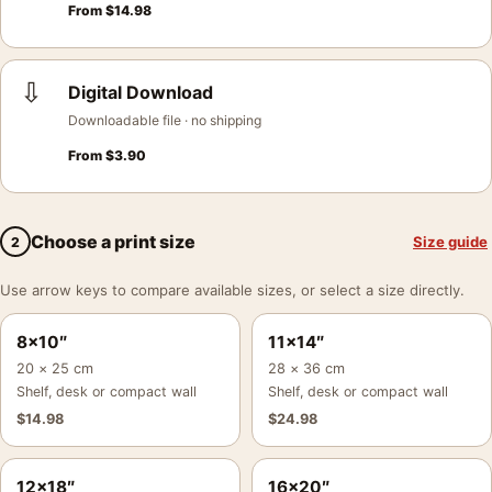
From
$
14.98
⇩
Digital Download
Downloadable file · no shipping
From
$
3.90
Choose a print size
Size guide
2
Use arrow keys to compare available sizes, or select a size directly.
8×10″
11×14″
20 × 25 cm
28 × 36 cm
Shelf, desk or compact wall
Shelf, desk or compact wall
$
14.98
$
24.98
12×18″
16×20″