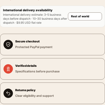
International delivery availability
International delivery estimate
:
3–5 business
days before dispatch · 10–30 business days after
dispatch · $9.95 USD flat rate
Secure checkout
Protected PayPal payment
Verified details
Specifications before purchase
Returns policy
Clear eligibility and support