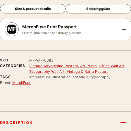
Size & product details
Shipping guide
MerchFuse Print Passport
+
Format, provenance and display guidance
SKU
MF-VAP-0085
CATEGORIES
Vintage Advertising Posters
,
Art Prints
,
Office Wall Art
,
Typography Wall Art
,
Vintage & Retro Posters
TAGS
architecture, illustration, nostalgic, typography
Brand:
MerchFuse
DESCRIPTION