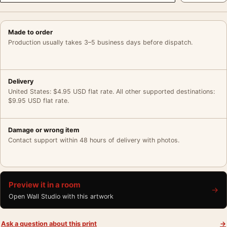
Made to order
Production usually takes 3–5 business days before dispatch.
Delivery
United States: $4.95 USD flat rate. All other supported destinations:
$9.95 USD flat rate.
Damage or wrong item
Contact support within 48 hours of delivery with photos.
Preview it in a room
→
Open Wall Studio with this artwork
Ask a question about this print
→