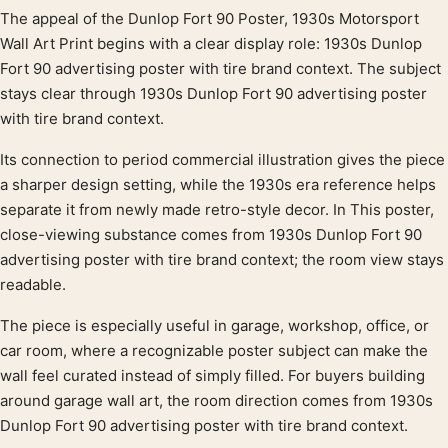
The appeal of the Dunlop Fort 90 Poster, 1930s Motorsport
Product description
Wall Art Print begins with a clear display role: 1930s Dunlop
Fort 90 advertising poster with tire brand context. The subject
stays clear through 1930s Dunlop Fort 90 advertising poster
with tire brand context.
Its connection to period commercial illustration gives the piece
a sharper design setting, while the 1930s era reference helps
separate it from newly made retro-style decor. In This poster,
close-viewing substance comes from 1930s Dunlop Fort 90
advertising poster with tire brand context; the room view stays
readable.
The piece is especially useful in garage, workshop, office, or
car room, where a recognizable poster subject can make the
wall feel curated instead of simply filled. For buyers building
around garage wall art, the room direction comes from 1930s
Dunlop Fort 90 advertising poster with tire brand context.