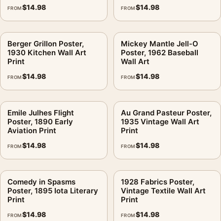
$
14.98
$
14.98
FROM
FROM
Berger Grillon Poster,
Mickey Mantle Jell-O
1930 Kitchen Wall Art
Poster, 1962 Baseball
Print
Wall Art
$
14.98
$
14.98
FROM
FROM
Emile Julhes Flight
Au Grand Pasteur Poster,
Poster, 1890 Early
1935 Vintage Wall Art
Aviation Print
Print
$
14.98
$
14.98
FROM
FROM
Comedy in Spasms
1928 Fabrics Poster,
Poster, 1895 Iota Literary
Vintage Textile Wall Art
Print
Print
$
14.98
$
14.98
FROM
FROM