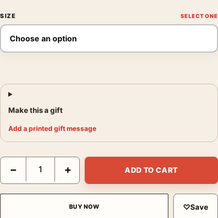
SIZE
Make this a gift
Add a printed gift message
Dunlop Fort 90 Poster, 1930s Motorsport Wall Art Print quantit
−
+
ADD TO CART
♡
Save
BUY NOW