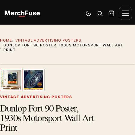
Skip to content
Men
Switch to dark mode
Open search
Cart
HOME
VINTAGE ADVERTISING POSTERS
DUNLOP FORT 90 POSTER, 1930S MOTORSPORT WALL ART
PRINT
Styling preview · frame not included
1
/ 2
Previous image
Next
Zoom
VINTAGE ADVERTISING POSTERS
Dunlop Fort 90 Poster,
1930s Motorsport Wall Art
Print