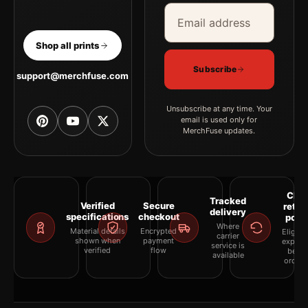
Email address
Company
Shop all prints
Subscribe
support@merchfuse.com
Unsubscribe at any time. Your
email is used only for
MerchFuse updates.
Clea
Tracked
Verified
Secure
retur
delivery
specifications
checkout
polic
Where
Material details
Encrypted
Eligibil
carrier
shown when
payment
explai
service is
verified
flow
befor
available
orderi