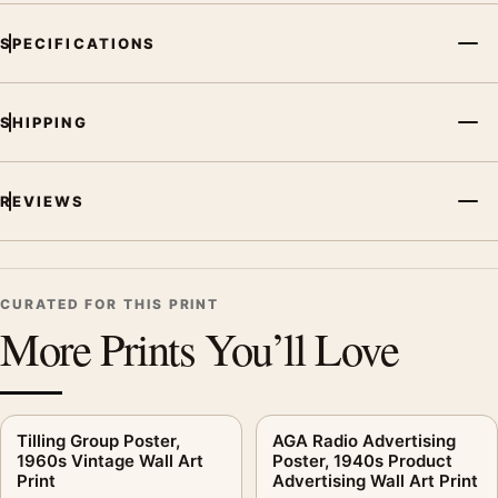
MerchFuse curator note
SPECIFICATIONS
For Dunlop Fort 90 Poster, 1930s Motorsport Wall Art Print, the
illustration vintage advertising poster creates a clear focal
SHIPPING
point for office displays. Pair it with period advertising or food-
and-drink artwork for a characterful collection.
REVIEWS
CURATED FOR THIS PRINT
More Prints You’ll Love
Tilling Group Poster,
AGA Radio Advertising
1960s Vintage Wall Art
Poster, 1940s Product
Print
Advertising Wall Art Print