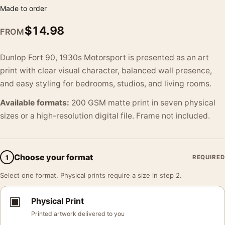
Made to order
$
14.98
FROM
Dunlop Fort 90, 1930s Motorsport is presented as an art
print with clear visual character, balanced wall presence,
and easy styling for bedrooms, studios, and living rooms.
Available formats:
200 GSM matte print in seven physical
sizes or a high-resolution digital file. Frame not included.
Choose your format
1
REQUIRED
Select one format. Physical prints require a size in step 2.
▣
Physical Print
Printed artwork delivered to you