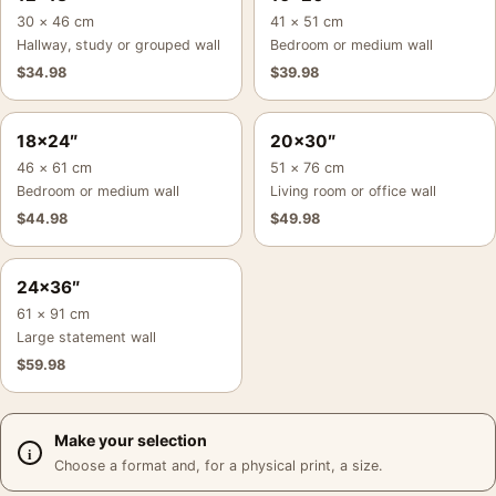
30 × 46 cm
41 × 51 cm
Hallway, study or grouped wall
Bedroom or medium wall
$
34.98
$
39.98
18×24″
20×30″
46 × 61 cm
51 × 76 cm
Bedroom or medium wall
Living room or office wall
$
44.98
$
49.98
24×36″
61 × 91 cm
Large statement wall
$
59.98
Make your selection
Choose a format and, for a physical print, a size.