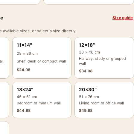
ze
Size guide
vailable sizes, or select a size directly.
11×14″
12×18″
30 × 46 cm
28 × 36 cm
Hallway, study or grouped
ll
Shelf, desk or compact wall
wall
$
24.98
$
34.98
18×24″
20×30″
46 × 61 cm
51 × 76 cm
Bedroom or medium wall
Living room or office wall
$
44.98
$
49.98