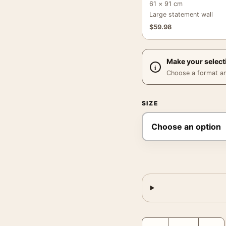
61 × 91 cm
Large statement wall
$
59.98
Make your select
Choose a format and,
SIZE
Mickey Mantle Jell-O Po