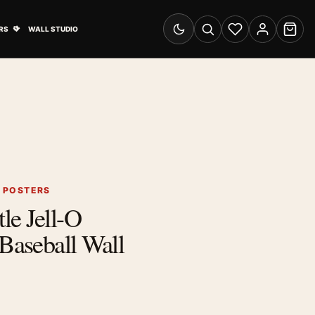
& Advertising submenu
Open Travel Posters submenu
RS
WALL STUDIO
Switch to dark mode
Search
Wishlist
Account
Cart
G POSTERS
le Jell-O
 Baseball Wall