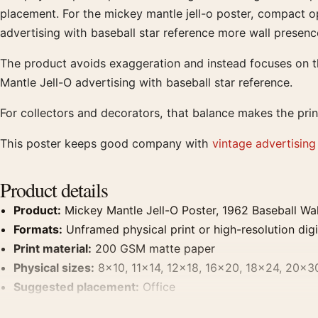
placement. For the mickey mantle jell-o poster, compact op
advertising with baseball star reference more wall presenc
The product avoids exaggeration and instead focuses on th
Mantle Jell-O advertising with baseball star reference.
For collectors and decorators, that balance makes the prin
This poster keeps good company with
vintage advertising
Product details
Product:
Mickey Mantle Jell-O Poster, 1962 Baseball Wal
Formats:
Unframed physical print or high-resolution digit
Print material:
200 GSM matte paper
Physical sizes:
8×10, 11×14, 12×18, 16×20, 18×24, 20×3
Suggested placement:
Office
Frame:
Not included