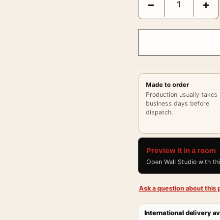
−
+
Made to order
Production usually takes
business days before
dispatch.
Preview it in a room
Open Wall Studio with th
Ask a question about this p
International delivery av