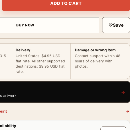
ADD TO CART
♡
Save
BUY NOW
Delivery
Damage or wrong item
 3–5
United States: $4.95 USD
Contact support within 48
flat rate. All other supported
hours of delivery with
destinations: $9.95 USD flat
photos.
rate.
→
is artwork
rint
→
ailability