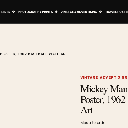
ovie Posters submenu
Open Art Prints submenu
Open Photography Prints submenu
Open Vintage 
PRINTS
PHOTOGRAPHY PRINTS
VINTAGE & ADVERTISING
TRAVEL POSTE
POSTER, 1962 BASEBALL WALL ART
1
/ 2
Next image
VINTAGE ADVERTISIN
Mickey Mant
Zoom image
Poster, 1962
Art
Made to order