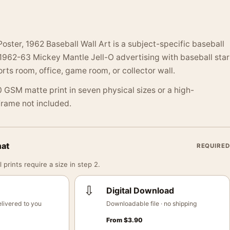
oster, 1962 Baseball Wall Art is a subject-specific baseball
 1962-63 Mickey Mantle Jell-O advertising with baseball star
orts room, office, game room, or collector wall.
 GSM matte print in seven physical sizes or a high-
 Frame not included.
mat
REQUIRED
 prints require a size in step 2.
⇩
Digital Download
livered to you
Downloadable file · no shipping
From
$
3.90