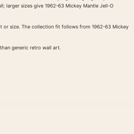
ll; larger sizes give 1962-63 Mickey Mantle Jell-O
 or size. The collection fit follows from 1962-63 Mickey
han generic retro wall art.