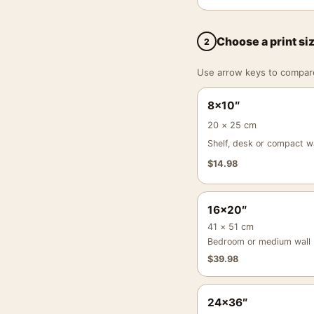
Choose a print si
2
Use arrow keys to compare a
8×10″
20 × 25 cm
Shelf, desk or compact wa
$
14.98
16×20″
41 × 51 cm
Bedroom or medium wall
$
39.98
24×36″