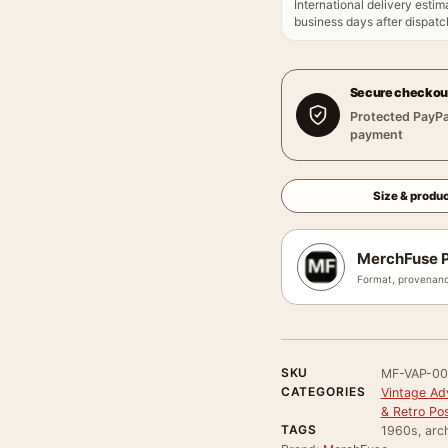
International delivery estim
business days after dispatch
Secure checkou
Protected PayPa
payment
Size & produc
MerchFuse P
Format, provenanc
SKU
MF-VAP-00
CATEGORIES
Vintage Ad
& Retro Po
TAGS
1960s, arch