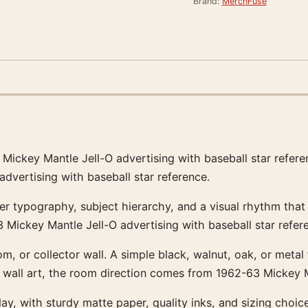
Brand:
MerchFuse
63 Mickey Mantle Jell-O advertising with baseball star refe
dvertising with baseball star reference.
ster typography, subject hierarchy, and a visual rhythm tha
 Mickey Mantle Jell-O advertising with baseball star refer
room, or collector wall. A simple black, walnut, oak, or met
 wall art, the room direction comes from 1962-63 Mickey Ma
ay, with sturdy matte paper, quality inks, and sizing choice