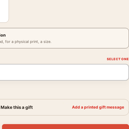
ion
 for a physical print, a size.
Make this a gift
Add a printed gift message
ster, 1962 Baseball Wall Art quantity