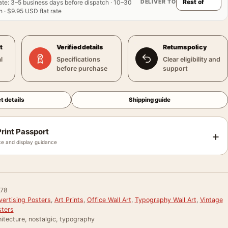
DELIVER TO
ate
:
3–5 business days before dispatch · 10–30
 · $9.95 USD flat rate
t
Verified details
Returns policy
l
Specifications
Clear eligibility and
before purchase
support
t details
Shipping guide
rint Passport
+
e and display guidance
78
vertising Posters
,
Art Prints
,
Office Wall Art
,
Typography Wall Art
,
Vintage
sters
itecture, nostalgic, typography