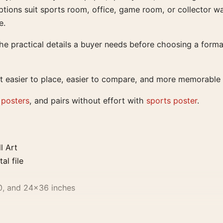
tions suit sports room, office, game room, or collector wa
e.
e practical details a buyer needs before choosing a format
t easier to place, easier to compare, and more memorable t
 posters
, and pairs without effort with
sports poster
.
l Art
al file
0, and 24×36 inches