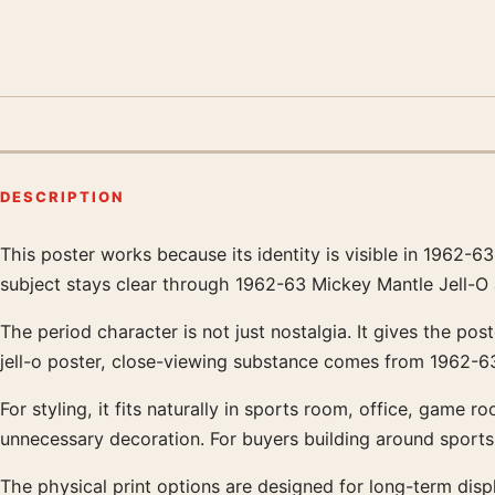
DESCRIPTION
This poster works because its identity is visible in 1962-
Product description
subject stays clear through 1962-63 Mickey Mantle Jell-O a
The period character is not just nostalgia. It gives the po
jell-o poster, close-viewing substance comes from 1962-63
For styling, it fits naturally in sports room, office, game 
unnecessary decoration. For buyers building around sports
The physical print options are designed for long-term displ