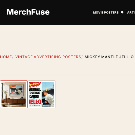
Skip to content
Open M
MOVIE POSTERS
ART 
HOME
VINTAGE ADVERTISING POSTERS
MICKEY MANTLE JELL-O 
Styling preview · frame not included
Previous image