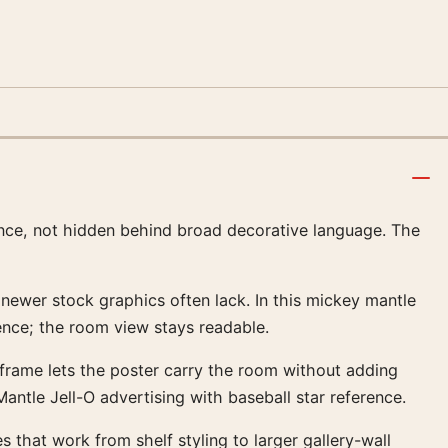
rence, not hidden behind broad decorative language. The
t newer stock graphics often lack. In this mickey mantle
ence; the room view stays readable.
al frame lets the poster carry the room without adding
ntle Jell-O advertising with baseball star reference.
s that work from shelf styling to larger gallery-wall