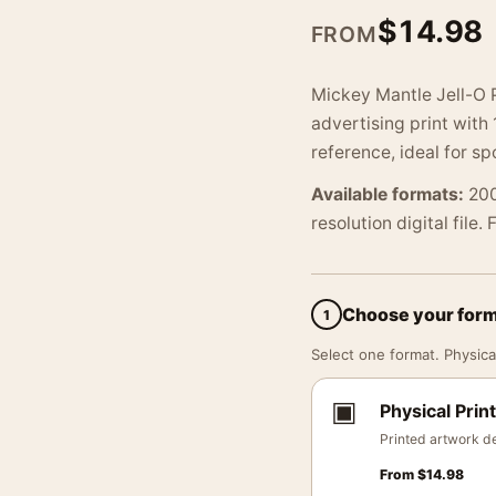
$
14.98
FROM
Mickey Mantle Jell-O P
advertising print with
reference, ideal for sp
Available formats:
200
resolution digital file.
Choose your for
1
Select one format. Physical
▣
Physical Print
Printed artwork de
From
$
14.98