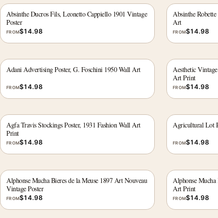
Absinthe Ducros Fils, Leonetto Cappiello 1901 Vintage
Absinthe Robette 
Poster
Art
$
14.98
$
14.98
FROM
FROM
Adani Advertising Poster, G. Foschini 1950 Wall Art
Aesthetic Vintag
Art Print
$
14.98
$
14.98
FROM
FROM
Agfa Travis Stockings Poster, 1931 Fashion Wall Art
Agricultural Lot 
Print
$
14.98
$
14.98
FROM
FROM
Alphonse Mucha Bieres de la Meuse 1897 Art Nouveau
Alphonse Mucha B
Vintage Poster
Art Print
$
14.98
$
14.98
FROM
FROM