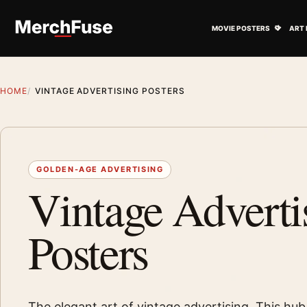
Skip to content
Open M
MOVIE POSTERS
ART 
HOME
VINTAGE ADVERTISING POSTERS
GOLDEN-AGE ADVERTISING
Vintage Adverti
Posters
The elegant art of vintage advertising. This hub