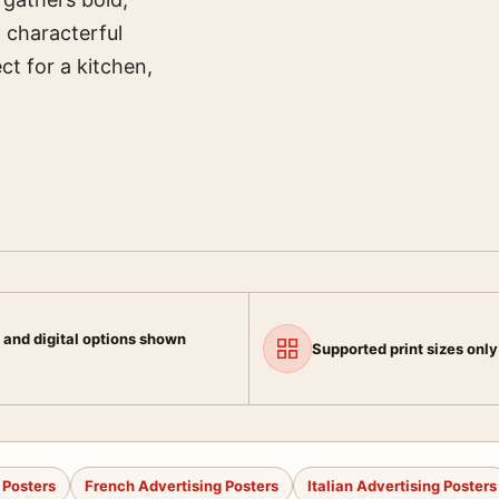
, characterful
ct for a kitchen,
 and digital options shown
Supported print sizes only
 Posters
French Advertising Posters
Italian Advertising Posters