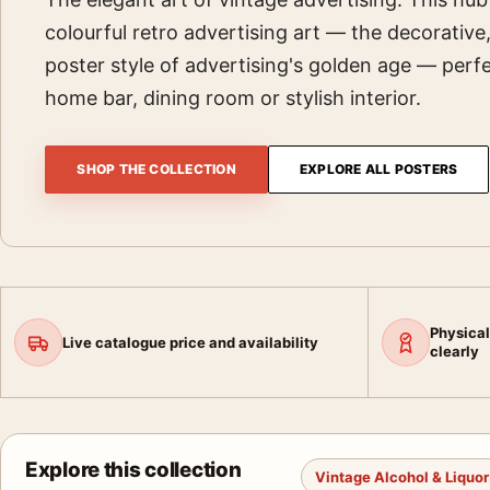
colourful retro advertising art — the decorative
poster style of advertising's golden age — perfe
home bar, dining room or stylish interior.
SHOP THE COLLECTION
EXPLORE ALL POSTERS
Physical
Live catalogue price and availability
clearly
Explore this collection
Vintage Alcohol & Liquor