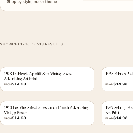
Shop by style, era or theme
SHOWING 1–36 OF 218 RESULTS
1928 Diablerets Aperitif Sain Vintage Swiss
1928 Fabrics Post
Advertising Art Print
$
14.98
$
14.98
FROM
FROM
1950 Les Vins Selectionnes Union French Advertising
1967 Sebring Pos
Vintage Poster
Art Print
$
14.98
$
14.98
FROM
FROM