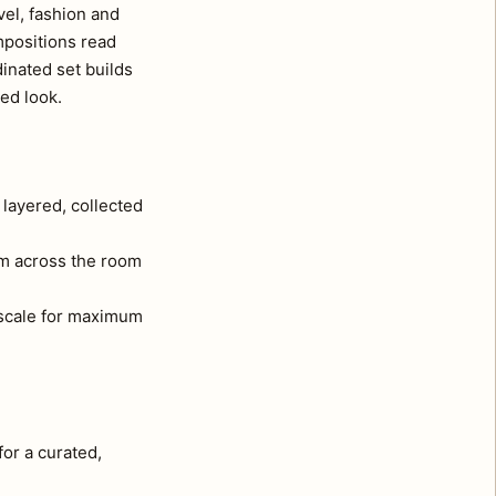
vel, fashion and
mpositions read
inated set builds
ted look.
 layered, collected
om across the room
l scale for maximum
for a curated,