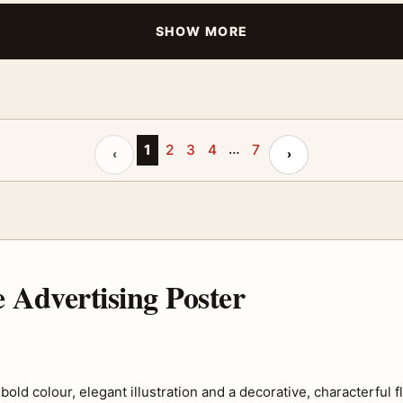
SHOW MORE
…
Previous page
1
2
3
4
7
Next page
‹
›
 Advertising Poster
 colour, elegant illustration and a decorative, characterful flai