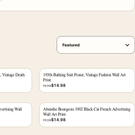
, Vintage Death
1930s Bathing Suit Poster, Vintage Fashion Wall Art
Print
$
14.98
FROM
vertising Wall
Absinthe Bourgeois 1902 Black Cat French Advertising
Wall Art Print
$
14.98
FROM