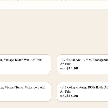
er, Vintage Textile Wall Art Print
1930 Polish Anti-Alcohol Propaganda
Art Print
$
14.98
FROM
ter, Michael Turner Motorsport Wall
4711 Cologne Poster, 1950s Bottle Ad
Art Print
$
14.98
FROM