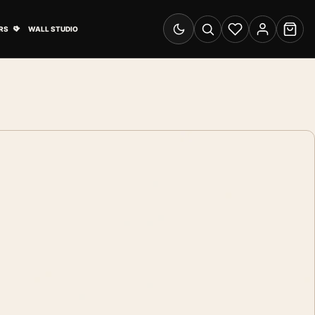
& Advertising submenu
Open Travel Posters submenu
RS
WALL STUDIO
Switch to dark mode
Search
Wishlist
Account
Cart