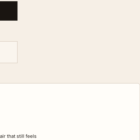
r that still feels