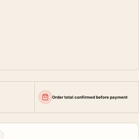
Order total confirmed before payment