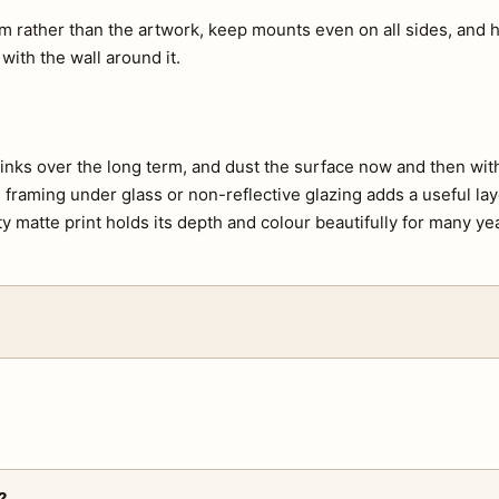
m rather than the artwork, keep mounts even on all sides, and h
 with the wall around it.
e inks over the long term, and dust the surface now and then with 
s, framing under glass or non-reflective glazing adds a useful lay
ty matte print holds its depth and colour beautifully for many ye
?