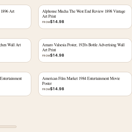
 1896 Art
Alphonse Mucha The West End Review 1898 Vintage
Art Print
$
14.98
FROM
chen Wall Art
Amaro Valsesia Poster, 1920s Bottle Advertising Wall
Art Print
$
14.98
FROM
 Entertainment
American Film Market 1984 Entertainment Movie
Poster
$
14.98
FROM