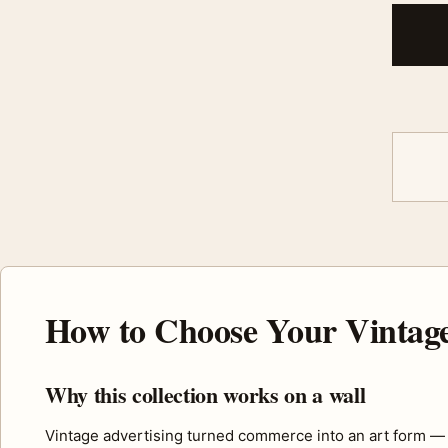
How to Choose Your Vintage
Why this collection works on a wall
Vintage advertising turned commerce into an art form — bold