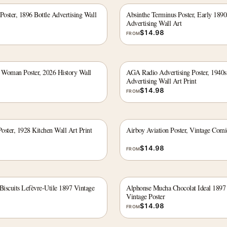
Poster, 1896 Bottle Advertising Wall
Absinthe Terminus Poster, Early 1890
Advertising Wall Art
$
14.98
FROM
e Woman Poster, 2026 History Wall
AGA Radio Advertising Poster, 1940s
Advertising Wall Art Print
$
14.98
FROM
Poster, 1928 Kitchen Wall Art Print
Airboy Aviation Poster, Vintage Comi
$
14.98
FROM
iscuits Lefèvre-Utile 1897 Vintage
Alphonse Mucha Chocolat Ideal 1897
Vintage Poster
$
14.98
FROM