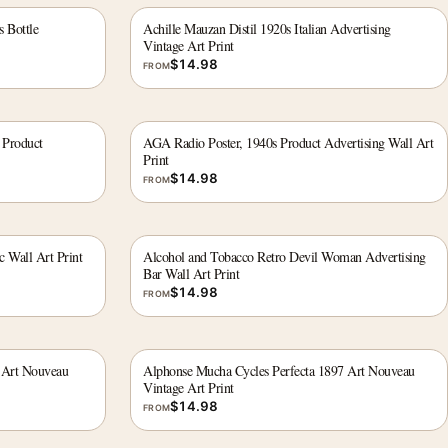
s Bottle
Achille Mauzan Distil 1920s Italian Advertising
Vintage Art Print
$
14.98
FROM
 Product
AGA Radio Poster, 1940s Product Advertising Wall Art
Print
$
14.98
FROM
c Wall Art Print
Alcohol and Tobacco Retro Devil Woman Advertising
Bar Wall Art Print
$
14.98
FROM
 Art Nouveau
Alphonse Mucha Cycles Perfecta 1897 Art Nouveau
Vintage Art Print
$
14.98
FROM