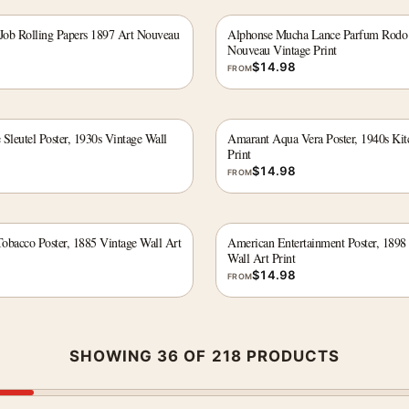
ob Rolling Papers 1897 Art Nouveau
Alphonse Mucha Lance Parfum Rodo
Nouveau Vintage Print
$
14.98
FROM
Sleutel Poster, 1930s Vintage Wall
Amarant Aqua Vera Poster, 1940s Kit
Print
$
14.98
FROM
obacco Poster, 1885 Vintage Wall Art
American Entertainment Poster, 1898
Wall Art Print
$
14.98
FROM
SHOWING 36 OF 218 PRODUCTS