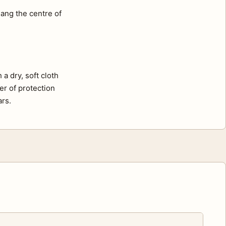
ang the centre of
a dry, soft cloth
er of protection
ars.