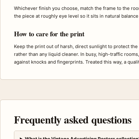
Whichever finish you choose, match the frame to the roo
the piece at roughly eye level so it sits in natural balance
How to care for the print
Keep the print out of harsh, direct sunlight to protect th
rather than any liquid cleaner. In busy, high-traffic room
against knocks and fingerprints. Treated this way, a quali
Frequently asked questions
What is the Vintage Advertising Posters collection