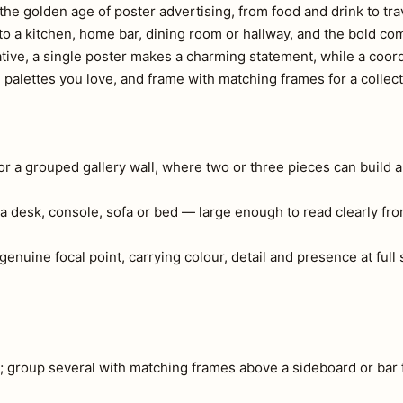
s the golden age of poster advertising, from food and drink to tra
 to a kitchen, home bar, dining room or hallway, and the bold co
ative, a single poster makes a charming statement, while a coord
d palettes you love, and frame with matching frames for a collec
 or a grouped gallery wall, where two or three pieces can build a
a desk, console, sofa or bed — large enough to read clearly fr
 genuine focal point, carrying colour, detail and presence at ful
e; group several with matching frames above a sideboard or bar 