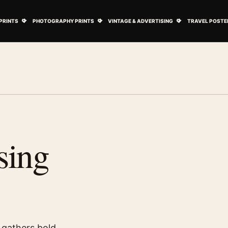
ovie Posters submenu
Open Art Prints submenu
Open Photography Prints submenu
Open Vintage 
PRINTS
PHOTOGRAPHY PRINTS
VINTAGE & ADVERTISING
TRAVEL POSTE
sing
 gathers bold,