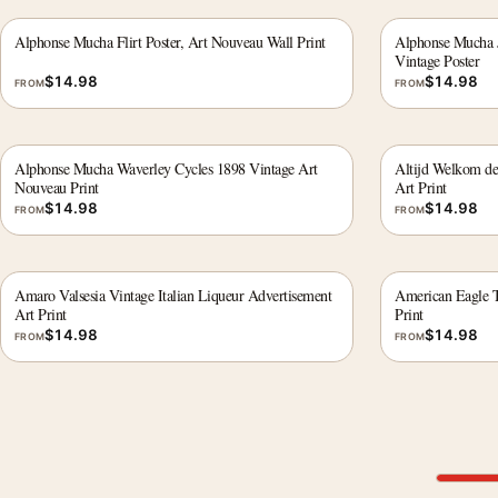
Alphonse Mucha Flirt Poster, Art Nouveau Wall Print
Alphonse Mucha J
Vintage Poster
$
14.98
$
14.98
FROM
FROM
Alphonse Mucha Waverley Cycles 1898 Vintage Art
Altijd Welkom de 
Nouveau Print
Art Print
$
14.98
$
14.98
FROM
FROM
Amaro Valsesia Vintage Italian Liqueur Advertisement
American Eagle T
Art Print
Print
$
14.98
$
14.98
FROM
FROM