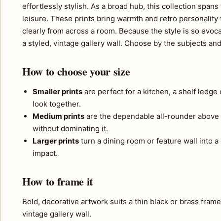
effortlessly stylish. As a broad hub, this collection span
leisure. These prints bring warmth and retro personality
clearly from across a room. Because the style is so evoc
a styled, vintage gallery wall. Choose by the subjects an
How to choose your size
Smaller prints
are perfect for a kitchen, a shelf ledge
look together.
Medium prints
are the dependable all-rounder above 
without dominating it.
Larger prints
turn a dining room or feature wall into a
impact.
How to frame it
Bold, decorative artwork suits a thin black or brass fram
vintage gallery wall.