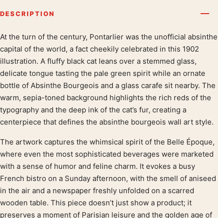
DESCRIPTION
At the turn of the century, Pontarlier was the unofficial absinthe
Product description
capital of the world, a fact cheekily celebrated in this 1902
illustration. A fluffy black cat leans over a stemmed glass,
delicate tongue tasting the pale green spirit while an ornate
bottle of Absinthe Bourgeois and a glass carafe sit nearby. The
warm, sepia-toned background highlights the rich reds of the
typography and the deep ink of the cat’s fur, creating a
centerpiece that defines the absinthe bourgeois wall art style.
The artwork captures the whimsical spirit of the Belle Époque,
where even the most sophisticated beverages were marketed
with a sense of humor and feline charm. It evokes a busy
French bistro on a Sunday afternoon, with the smell of aniseed
in the air and a newspaper freshly unfolded on a scarred
wooden table. This piece doesn’t just show a product; it
preserves a moment of Parisian leisure and the golden age of