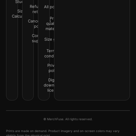
Studio
Refunds &
All policies
Size
returns
Calculator
Print
Cancellation
quality &
policy
materials
Contact
Size guide
support
Terms &
conditions
Privacy
policy
Digital
downloads
license
© MerchFuse. All rights reserved.
Prints are made on demand. Product imagery and on-screen colors may vary
slightly from the physical print.