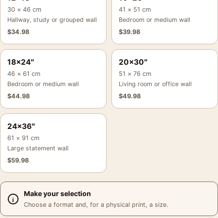
30 × 46 cm
41 × 51 cm
Hallway, study or grouped wall
Bedroom or medium wall
$
34.98
$
39.98
18×24″
20×30″
46 × 61 cm
51 × 76 cm
Bedroom or medium wall
Living room or office wall
$
44.98
$
49.98
24×36″
61 × 91 cm
Large statement wall
$
59.98
Make your selection
Choose a format and, for a physical print, a size.