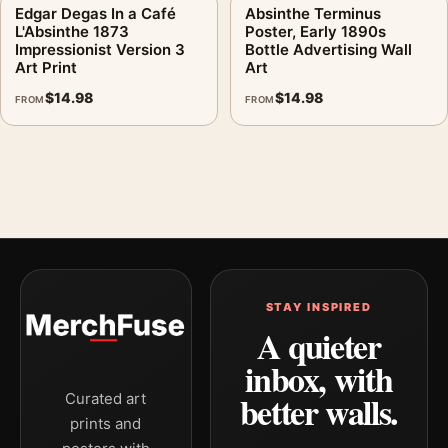
Edgar Degas In a Café
Absinthe Terminus
L'Absinthe 1873
Poster, Early 1890s
Impressionist Version 3
Bottle Advertising Wall
Art Print
Art
$
14.98
$
14.98
FROM
FROM
STAY INSPIRED
A quieter
inbox, with
better walls.
Curated art
prints and