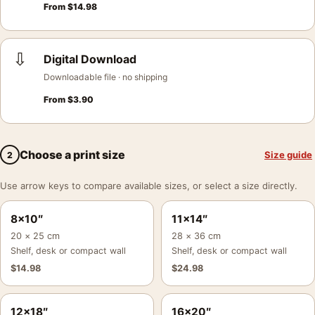
From
$
14.98
⇩
Digital Download
Downloadable file · no shipping
From
$
3.90
Choose a print size
Size guide
2
Use arrow keys to compare available sizes, or select a size directly.
8×10″
11×14″
20 × 25 cm
28 × 36 cm
Shelf, desk or compact wall
Shelf, desk or compact wall
$
14.98
$
24.98
12×18″
16×20″