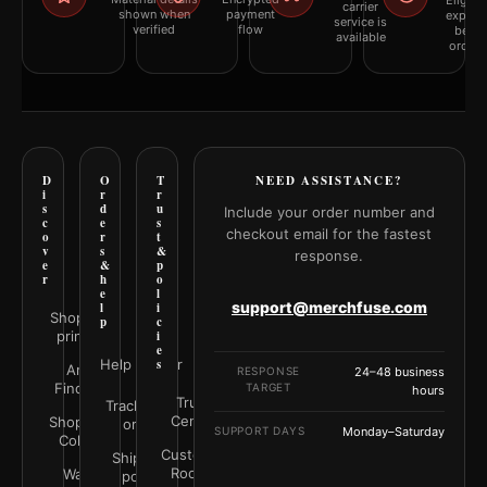
Eligibil
carrier
shown when
payment
explai
service is
verified
flow
befor
available
orderi
D
O
T
NEED ASSISTANCE?
i
r
r
s
d
u
Include your order number and
c
e
s
checkout email for the fastest
o
r
t
v
s
&
response.
e
&
p
r
h
o
e
l
support@merchfuse.com
l
i
Shop all
p
c
prints
i
e
Help Center
s
Art
RESPONSE
24–48 business
Finder
TARGET
hours
Trust
Track your
Center
Shop by
order
SUPPORT DAYS
Monday–Saturday
Color
Customer
Shipping
Rooms
Wall
policy