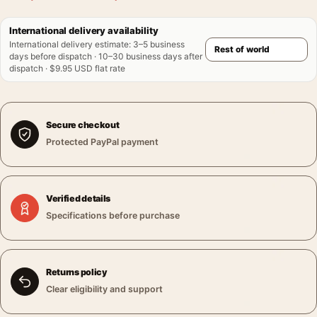
International delivery availability
International delivery estimate
:
3–5 business
days before dispatch · 10–30 business days after
dispatch · $9.95 USD flat rate
Secure checkout
Protected PayPal payment
Verified details
Specifications before purchase
Returns policy
Clear eligibility and support