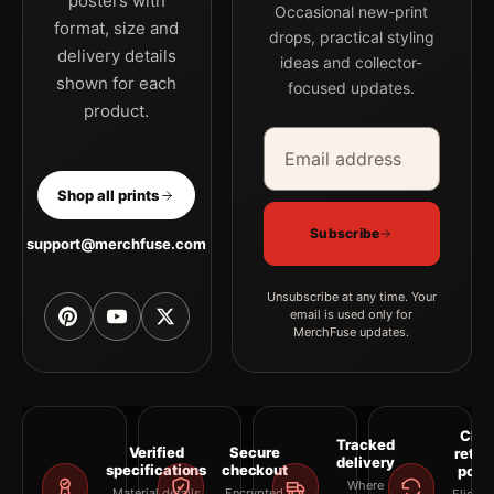
posters with
Occasional new-print
format, size and
drops, practical styling
delivery details
ideas and collector-
shown for each
focused updates.
product.
Email address
Company
Shop all prints
Subscribe
support@merchfuse.com
Unsubscribe at any time. Your
email is used only for
MerchFuse updates.
Clea
Tracked
Verified
Secure
retur
delivery
specifications
checkout
polic
Where
Material details
Encrypted