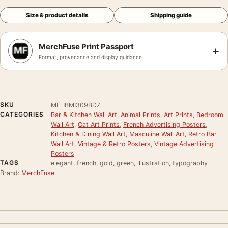
Size & product details
Shipping guide
MerchFuse Print Passport
+
Format, provenance and display guidance
SKU
MF-IBMI309BDZ
CATEGORIES
Bar & Kitchen Wall Art
,
Animal Prints
,
Art Prints
,
Bedroom
Wall Art
,
Cat Art Prints
,
French Advertising Posters
,
Kitchen & Dining Wall Art
,
Masculine Wall Art
,
Retro Bar
Wall Art
,
Vintage & Retro Posters
,
Vintage Advertising
Posters
TAGS
elegant, french, gold, green, illustration, typography
Brand:
MerchFuse