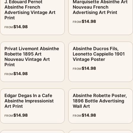
J. Edouard Pernot
Marquisette Absinthe Art
Absinthe French
Nouveau French
Advertising Vintage Art
Advertising Art Print
Print
$
14.98
FROM
$
14.98
FROM
Privat Livemont Absinthe
Absinthe Ducros Fils,
Robette 1895 Art
Leonetto Cappiello 1901
Nouveau Vintage Art
Vintage Poster
Print
$
14.98
FROM
$
14.98
FROM
Edgar Degas In a Cafe
Absinthe Robette Poster,
Absinthe Impressionist
1896 Bottle Advertising
Art Print
Wall Art
$
14.98
$
14.98
FROM
FROM