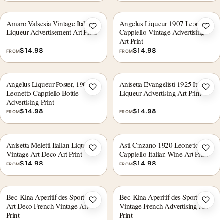
Amaro Valsesia Vintage Italian
Angelus Liqueur 1907 Leonetto
Add to wishlist
Add 
Liqueur Advertisement Art Print
Cappiello Vintage Advertising
Art Print
$
14.98
$
14.98
FROM
FROM
Angelus Liqueur Poster, 1907,
Anisetta Evangelisti 1925 Italian
Add to wishlist
Add 
Leonetto Cappiello Bottle
Liqueur Advertising Art Print
Advertising Print
$
14.98
$
14.98
FROM
FROM
Anisetta Meletti Italian Liqueur
Asti Cinzano 1920 Leonetto
Add to wishlist
Add 
Vintage Art Deco Art Print
Cappiello Italian Wine Art Print
$
14.98
$
14.98
FROM
FROM
Bec-Kina Aperitif des Sportifs
Bec-Kina Aperitif des Sportifs
Add to wishlist
Add 
Art Deco French Vintage Art
Vintage French Advertising Art
Print
Print