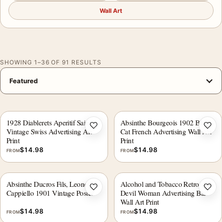
Wall Art
SHOWING 1–36 OF 91 RESULTS
1928 Diablerets Aperitif Sain
Absinthe Bourgeois 1902 Black
Add to wishlist
Add 
Vintage Swiss Advertising Art
Cat French Advertising Wall Art
Print
Print
$
14.98
$
14.98
FROM
FROM
Absinthe Ducros Fils, Leonetto
Alcohol and Tobacco Retro
Add to wishlist
Add 
Cappiello 1901 Vintage Poster
Devil Woman Advertising Bar
Wall Art Print
$
14.98
$
14.98
FROM
FROM