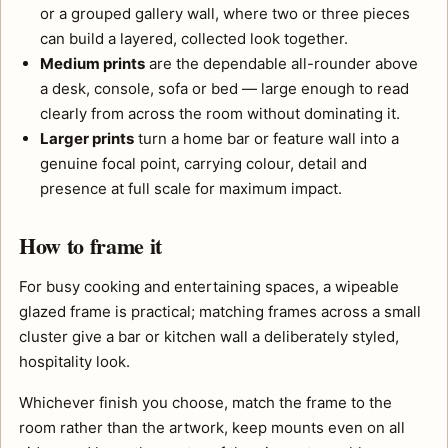
or a grouped gallery wall, where two or three pieces
can build a layered, collected look together.
Medium prints
are the dependable all-rounder above
a desk, console, sofa or bed — large enough to read
clearly from across the room without dominating it.
Larger prints
turn a home bar or feature wall into a
genuine focal point, carrying colour, detail and
presence at full scale for maximum impact.
How to frame it
For busy cooking and entertaining spaces, a wipeable
glazed frame is practical; matching frames across a small
cluster give a bar or kitchen wall a deliberately styled,
hospitality look.
Whichever finish you choose, match the frame to the
room rather than the artwork, keep mounts even on all