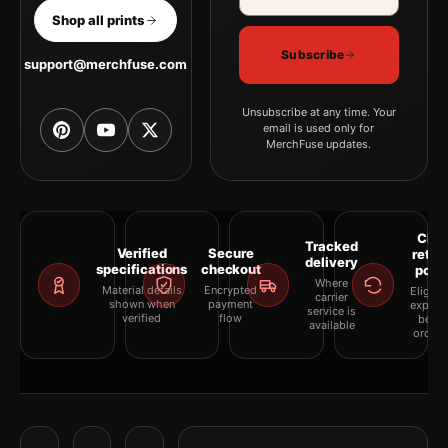
Shop all prints
Subscribe
support@merchfuse.com
Unsubscribe at any time. Your
email is used only for
MerchFuse updates.
Clea
Tracked
Verified
Secure
retur
delivery
specifications
checkout
polic
Where
Material details
Encrypted
Eligibil
carrier
shown when
payment
explai
service is
verified
flow
befor
available
orderi