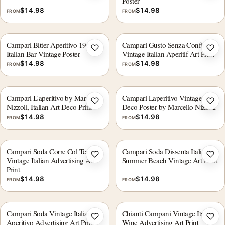
Poster
$
14.98
$
14.98
FROM
FROM
Campari Bitter Aperitivo 1957,
Campari Gusto Senza Confini
Add to wishlist
Add 
Italian Bar Vintage Poster
Vintage Italian Aperitif Art Print
$
14.98
$
14.98
FROM
FROM
Campari L'aperitivo by Marcello
Campari Laperitivo Vintage Art
Add to wishlist
Add 
Nizzoli, Italian Art Deco Print
Deco Poster by Marcello Nizzoli
$
14.98
$
14.98
FROM
FROM
Campari Soda Corre Col Tempo
Campari Soda Dissenta Italian
Add to wishlist
Add 
Vintage Italian Advertising Art
Summer Beach Vintage Art Print
Print
$
14.98
$
14.98
FROM
FROM
Campari Soda Vintage Italian
Chianti Campani Vintage Italian
Add to wishlist
Add 
Aperitivo Advertising Art Print
Wine Advertising Art Print