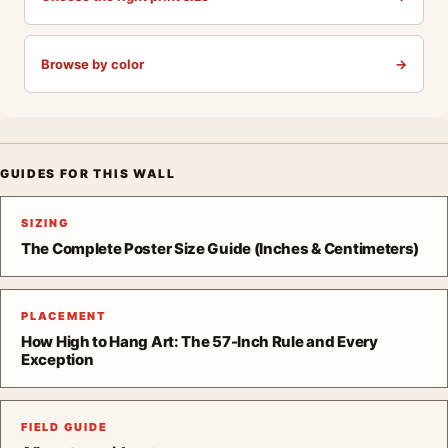
Browse by color
→
GUIDES FOR THIS WALL
SIZING
The Complete Poster Size Guide (Inches & Centimeters)
PLACEMENT
How High to Hang Art: The 57-Inch Rule and Every
Exception
FIELD GUIDE