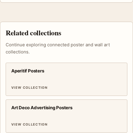
Related collections
Continue exploring connected poster and wall art
collections.
Aperitif Posters
VIEW COLLECTION
Art Deco Advertising Posters
VIEW COLLECTION