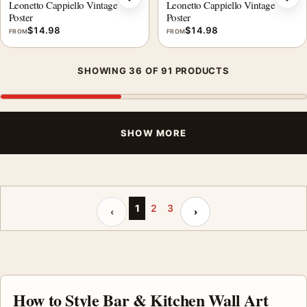
Add to wishlist
Add 
Leonetto Cappiello Vintage
Leonetto Cappiello Vintage
Poster
Poster
$
14.98
$
14.98
FROM
FROM
SHOWING 36 OF 91 PRODUCTS
SHOW MORE
Previous page
Next page
1
2
3
‹
›
How to Style Bar & Kitchen Wall Art