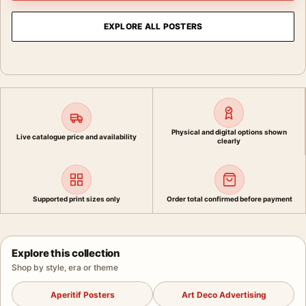
EXPLORE ALL POSTERS
Physical and digital options shown
Live catalogue price and availability
clearly
Supported print sizes only
Order total confirmed before payment
Explore this collection
Shop by style, era or theme
Aperitif Posters
Art Deco Advertising