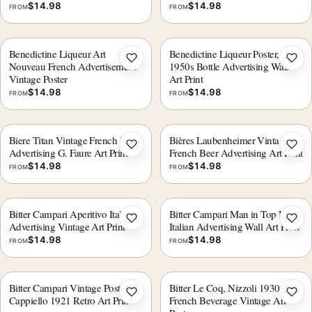
$
14.98
$
14.98
FROM
FROM
Benedictine Liqueur Art
Benedictine Liqueur Poster,
Add to wishlist
Add 
Nouveau French Advertisement
1950s Bottle Advertising Wall
Vintage Poster
Art Print
$
14.98
$
14.98
FROM
FROM
Biere Titan Vintage French Beer
Bières Laubenheimer Vintage
Add to wishlist
Add 
Advertising G. Faure Art Print
French Beer Advertising Art Print
$
14.98
$
14.98
FROM
FROM
Bitter Campari Aperitivo Italian
Bitter Campari Man in Top Hat
Add to wishlist
Add 
Advertising Vintage Art Print
Italian Advertising Wall Art Print
$
14.98
$
14.98
FROM
FROM
Bitter Campari Vintage Poster,
Bitter Le Coq, Nizzoli 1930s
Add to wishlist
Add 
Cappiello 1921 Retro Art Print
French Beverage Vintage Art