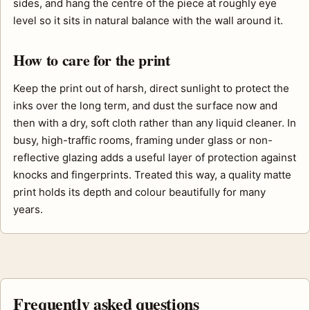
sides, and hang the centre of the piece at roughly eye
level so it sits in natural balance with the wall around it.
How to care for the print
Keep the print out of harsh, direct sunlight to protect the
inks over the long term, and dust the surface now and
then with a dry, soft cloth rather than any liquid cleaner. In
busy, high-traffic rooms, framing under glass or non-
reflective glazing adds a useful layer of protection against
knocks and fingerprints. Treated this way, a quality matte
print holds its depth and colour beautifully for many
years.
Frequently asked questions