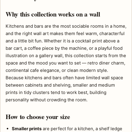
Why this collection works on a wall
Kitchens and bars are the most sociable rooms in a home,
and the right wall art makes them feel warm, characterful
and a little bit fun. Whether it is a cocktail print above a
bar cart, a coffee piece by the machine, or a playful food
illustration on a gallery wall, this collection starts from the
space and the mood you want to set — retro diner charm,
continental cafe elegance, or clean modern style.
Because kitchens and bars often have limited wall space
between cabinets and shelving, smaller and medium
prints in tidy clusters tend to work best, building
personality without crowding the room.
How to choose your size
Smaller prints
are perfect for a kitchen, a shelf ledge