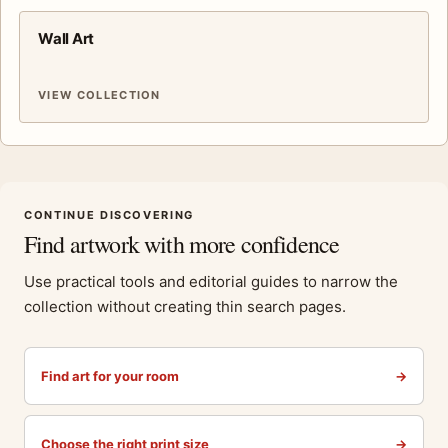
Wall Art
VIEW COLLECTION
CONTINUE DISCOVERING
Find artwork with more confidence
Use practical tools and editorial guides to narrow the
collection without creating thin search pages.
Find art for your room
→
Choose the right print size
→