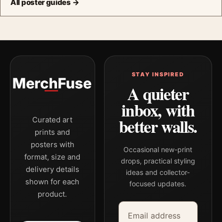
All poster guides →
STAY INSPIRED
A quieter
inbox, with
better walls.
Curated art
prints and
posters with
Occasional new-print
format, size and
drops, practical styling
delivery details
ideas and collector-
shown for each
focused updates.
product.
Email address
Company