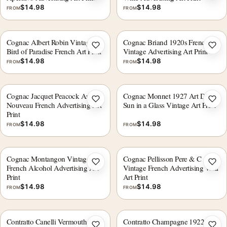
$
14.98
$
14.98
FROM
FROM
Cognac Albert Robin Vintage
Cognac Briand 1920s French
Add to wishlist
Add 
Bird of Paradise French Art Print
Vintage Advertising Art Print
$
14.98
$
14.98
FROM
FROM
Cognac Jacquet Peacock Art
Cognac Monnet 1927 Art Deco
Add to wishlist
Add 
Nouveau French Advertising Art
Sun in a Glass Vintage Art Print
Print
$
14.98
$
14.98
FROM
FROM
Cognac Montangon Vintage
Cognac Pellisson Pere & C
Add to wishlist
Add 
French Alcohol Advertising Art
Vintage French Advertising Wall
Print
Art Print
$
14.98
$
14.98
FROM
FROM
Contratto Canelli Vermouth 1925
Contratto Champagne 1922