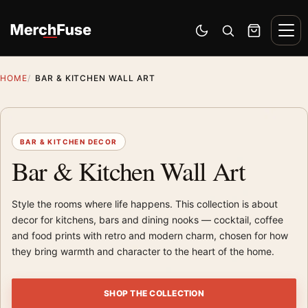
Skip to content
Men
Switch to dark mode
Open search
Cart
HOME
BAR & KITCHEN WALL ART
BAR & KITCHEN DECOR
Bar & Kitchen Wall Art
Style the rooms where life happens. This collection is about
decor for kitchens, bars and dining nooks — cocktail, coffee
and food prints with retro and modern charm, chosen for how
they bring warmth and character to the heart of the home.
SHOP THE COLLECTION