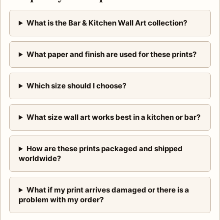
What is the Bar & Kitchen Wall Art collection?
What paper and finish are used for these prints?
Which size should I choose?
What size wall art works best in a kitchen or bar?
How are these prints packaged and shipped
worldwide?
What if my print arrives damaged or there is a
problem with my order?