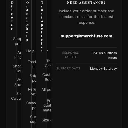
D
O
T
NEED ASSISTANCE?
i
r
r
s
d
u
Include your order number and
c
e
s
checkout email for the fastest
o
r
t
v
s
&
response.
e
&
p
r
h
o
e
l
support@merchfuse.com
l
i
Shop all
p
c
prints
i
e
Help Center
s
Art
RESPONSE
24–48 business
Finder
TARGET
hours
Trust
Track your
Center
Shop by
order
SUPPORT DAYS
Monday–Saturday
Color
Customer
Shipping
Rooms
Wall
policy
Studio
Refunds &
All policies
Size
returns
Calculator
Print
Cancellation
quality &
policy
materials
Contact
Size guide
support