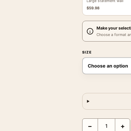
Large statement wall
$
59.98
Make your select
Choose a format and,
SIZE
Le Cidre Soleil de la Vi
−
+