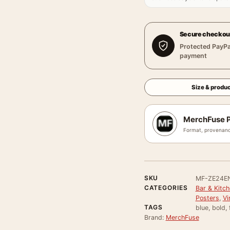
Secure checkou
Protected PayPa
payment
Size & produc
MerchFuse P
Format, provenanc
SKU
MF-ZE24E
CATEGORIES
Bar & Kitch
Posters
,
Vi
TAGS
blue, bold, 
Brand:
MerchFuse