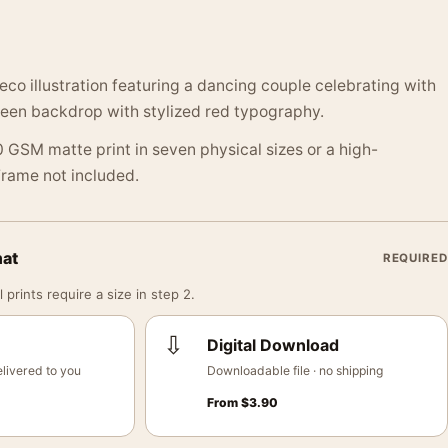
eco illustration featuring a dancing couple celebrating with
reen backdrop with stylized red typography.
 GSM matte print in seven physical sizes or a high-
 Frame not included.
mat
REQUIRED
 prints require a size in step 2.
⇩
Digital Download
livered to you
Downloadable file · no shipping
From
$
3.90