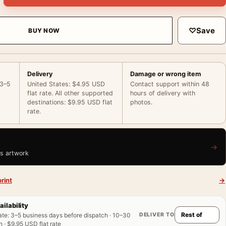
♡
Save
BUY NOW
Delivery
Damage or wrong item
 3–5
United States: $4.95 USD
Contact support within 48
flat rate. All other supported
hours of delivery with
destinations: $9.95 USD flat
photos.
rate.
→
is artwork
rint
→
ailability
DELIVER TO
ate
:
3–5 business days before dispatch · 10–30
 · $9.95 USD flat rate