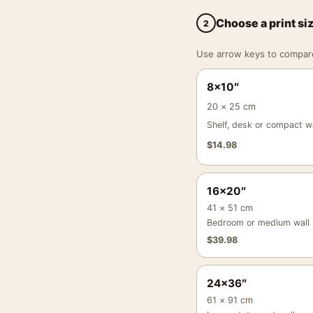
Choose a print si
2
Use arrow keys to compare a
8×10″
20 × 25 cm
Shelf, desk or compact wa
$
14.98
16×20″
41 × 51 cm
Bedroom or medium wall
$
39.98
24×36″
61 × 91 cm