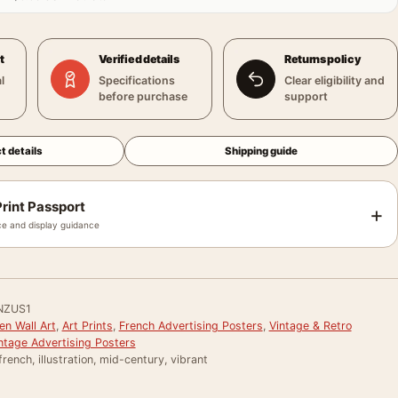
t
Verified details
Returns policy
l
Specifications
Clear eligibility and
before purchase
support
t details
Shipping guide
rint Passport
+
e and display guidance
NZUS1
en Wall Art
,
Art Prints
,
French Advertising Posters
,
Vintage & Retro
ntage Advertising Posters
french, illustration, mid-century, vibrant