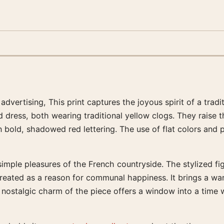
vertising, This print captures the joyous spirit of a tradi
dress, both wearing traditional yellow clogs. They raise the
n bold, shadowed red lettering. The use of flat colors and 
 simple pleasures of the French countryside. The stylized 
reated as a reason for communal happiness. It brings a wa
 nostalgic charm of the piece offers a window into a time