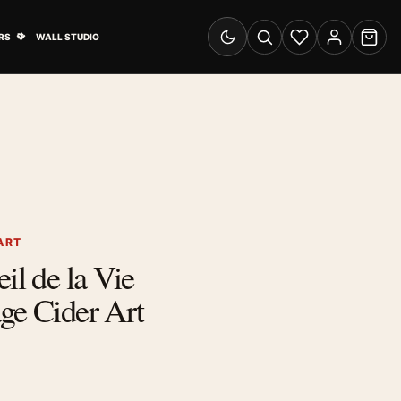
& Advertising submenu
Open Travel Posters submenu
RS
WALL STUDIO
Switch to dark mode
Search
Wishlist
Account
Cart
ART
il de la Vie
ge Cider Art