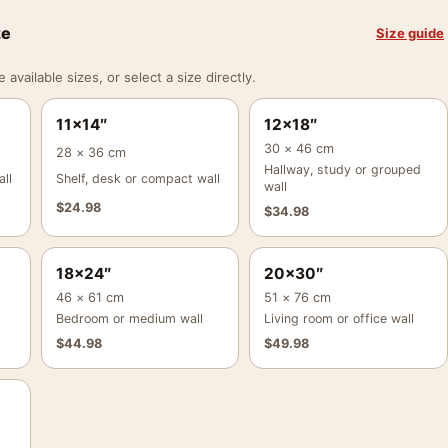
ze
Size guide
vailable sizes, or select a size directly.
11×14″
12×18″
30 × 46 cm
28 × 36 cm
Hallway, study or grouped
ll
Shelf, desk or compact wall
wall
$
24.98
$
34.98
18×24″
20×30″
46 × 61 cm
51 × 76 cm
Bedroom or medium wall
Living room or office wall
$
44.98
$
49.98