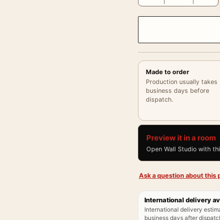
Made to order
Production usually takes
business days before
dispatch.
Preview it in a room
Open Wall Studio with th
Ask a question about this p
International delivery av
International delivery estim
business days after dispatch