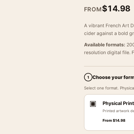
$
14.98
FROM
A vibrant French Art D
cider against a bold g
Available formats:
200
resolution digital file.
Choose your for
1
Select one format. Physical
▣
Physical Print
Printed artwork de
From
$
14.98