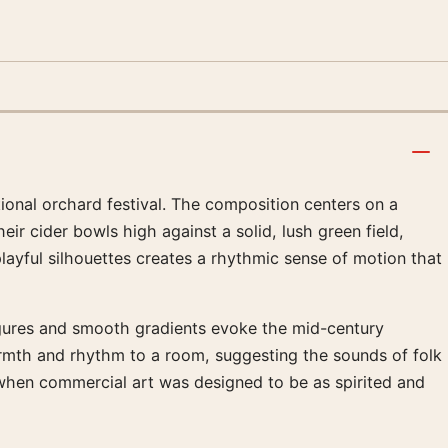
tional orchard festival. The composition centers on a
ir cider bowls high against a solid, lush green field,
playful silhouettes creates a rhythmic sense of motion that
figures and smooth gradients evoke the mid-century
rmth and rhythm to a room, suggesting the sounds of folk
 when commercial art was designed to be as spirited and