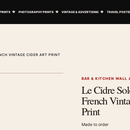
ovie Posters submenu
Open Art Prints submenu
Open Photography Prints submenu
Open Vintage 
PRINTS
PHOTOGRAPHY PRINTS
VINTAGE & ADVERTISING
TRAVEL POSTE
ENCH VINTAGE CIDER ART PRINT
1
/ 2
Next image
BAR & KITCHEN WALL 
Le Cidre Sole
Zoom image
French Vinta
Print
Made to order