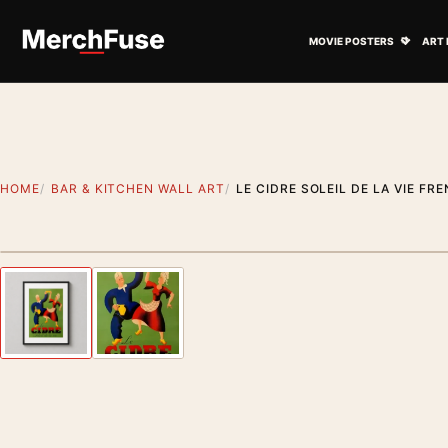
Skip to content
Open M
MOVIE POSTERS
ART 
HOME
BAR & KITCHEN WALL ART
LE CIDRE SOLEIL DE LA VIE FR
Styling preview · frame not included
Previous image