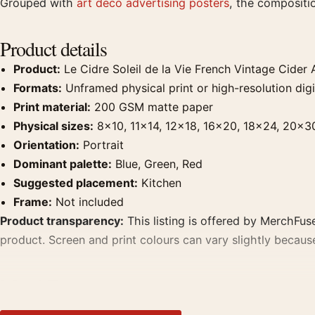
Grouped with
art deco advertising posters
, the compositi
Product details
Product:
Le Cidre Soleil de la Vie French Vintage Cider A
Formats:
Unframed physical print or high-resolution digit
Print material:
200 GSM matte paper
Physical sizes:
8×10, 11×14, 12×18, 16×20, 18×24, 20×3
Orientation:
Portrait
Dominant palette:
Blue, Green, Red
Suggested placement:
Kitchen
Frame:
Not included
Product transparency:
This listing is offered by MerchFuse
product. Screen and print colours can vary slightly becaus
MerchFuse curator note
For Le Cidre Soleil de la Vie French Vintage Cider Art Prin