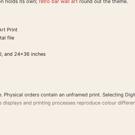
on holds its own;
retro bar wall art
round out the theme.
rt Print
al file
0, and 24×36 inches
. Physical orders contain an unframed print. Selecting Digit
e displays and printing processes reproduce colour differen
t, the portrait vintage and mid-century vintage advertising 