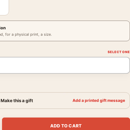
ion
 for a physical print, a size.
Make this a gift
Add a printed gift message
e French Vintage Cider Art Print quantity
ADD TO CART