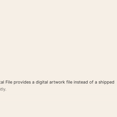
al File provides a digital artwork file instead of a shipped
tly.
poster and blue, green, red palette create a clear focal