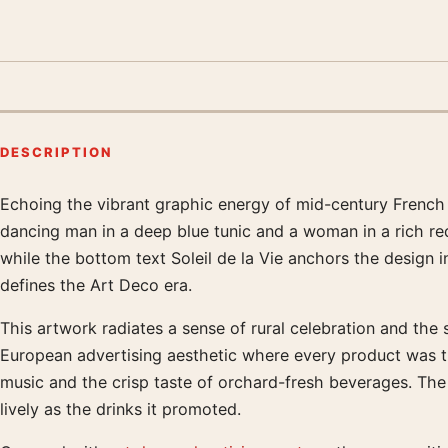
DESCRIPTION
Echoing the vibrant graphic energy of mid-century French ad
Product description
dancing man in a deep blue tunic and a woman in a rich red 
while the bottom text Soleil de la Vie anchors the design i
defines the Art Deco era.
This artwork radiates a sense of rural celebration and the
European advertising aesthetic where every product was t
music and the crisp taste of orchard-fresh beverages. The
lively as the drinks it promoted.