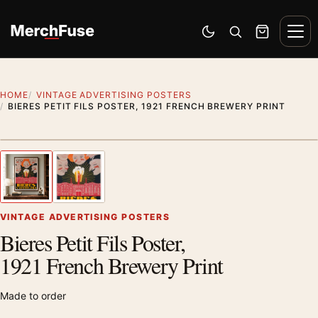
Skip to content
Men
Switch to dark mode
Open search
Cart
HOME
VINTAGE ADVERTISING POSTERS
BIERES PETIT FILS POSTER, 1921 FRENCH BREWERY PRINT
Styling preview · frame not included
1
/ 2
Previous image
Next
Zoom
VINTAGE ADVERTISING POSTERS
Bieres Petit Fils Poster,
1921 French Brewery Print
Made to order