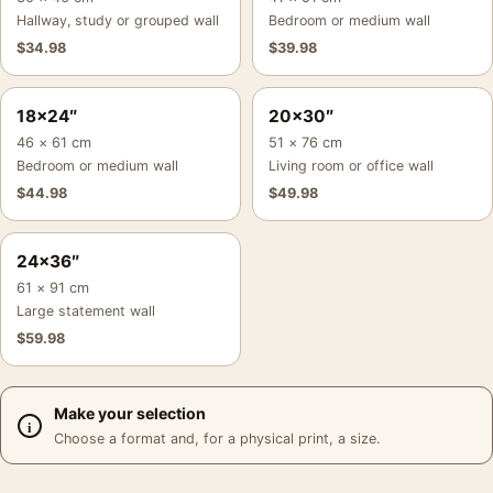
Hallway, study or grouped wall
Bedroom or medium wall
$
34.98
$
39.98
18×24″
20×30″
46 × 61 cm
51 × 76 cm
Bedroom or medium wall
Living room or office wall
$
44.98
$
49.98
24×36″
61 × 91 cm
Large statement wall
$
59.98
Make your selection
Choose a format and, for a physical print, a size.