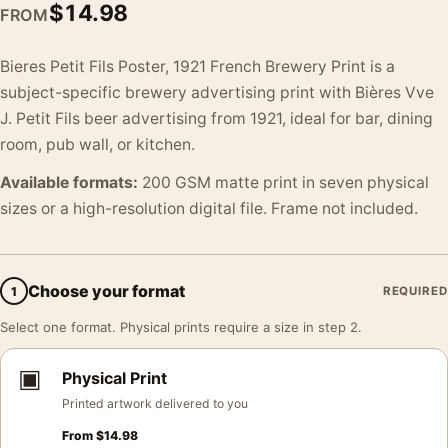
$
14.98
FROM
Bieres Petit Fils Poster, 1921 French Brewery Print is a
subject-specific brewery advertising print with Bières Vve
J. Petit Fils beer advertising from 1921, ideal for bar, dining
room, pub wall, or kitchen.
Available formats:
200 GSM matte print in seven physical
sizes or a high-resolution digital file. Frame not included.
Choose your format
1
REQUIRED
Select one format. Physical prints require a size in step 2.
▣
Physical Print
Printed artwork delivered to you
From
$
14.98