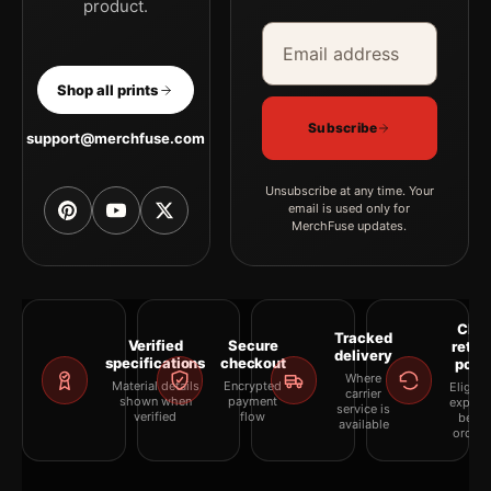
product.
Email address
Company
Shop all prints
Subscribe
support@merchfuse.com
Unsubscribe at any time. Your
email is used only for
MerchFuse updates.
Clea
Tracked
Verified
Secure
retur
delivery
specifications
checkout
polic
Where
Material details
Encrypted
Eligibil
carrier
shown when
payment
explai
service is
verified
flow
befor
available
orderi