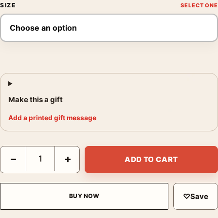
SIZE
Make this a gift
Add a printed gift message
Bieres Petit Fils Poster, 1921 French Brewery Print quantity
−
+
ADD TO CART
♡
Save
BUY NOW