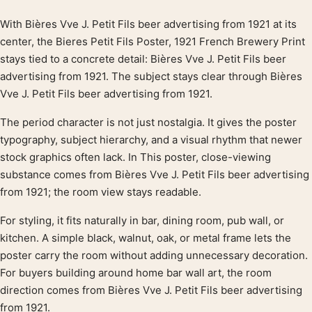
With Bières Vve J. Petit Fils beer advertising from 1921 at its
Product description
center, the Bieres Petit Fils Poster, 1921 French Brewery Print
stays tied to a concrete detail: Bières Vve J. Petit Fils beer
advertising from 1921. The subject stays clear through Bières
Vve J. Petit Fils beer advertising from 1921.
The period character is not just nostalgia. It gives the poster
typography, subject hierarchy, and a visual rhythm that newer
stock graphics often lack. In This poster, close-viewing
substance comes from Bières Vve J. Petit Fils beer advertising
from 1921; the room view stays readable.
For styling, it fits naturally in bar, dining room, pub wall, or
kitchen. A simple black, walnut, oak, or metal frame lets the
poster carry the room without adding unnecessary decoration.
For buyers building around home bar wall art, the room
direction comes from Bières Vve J. Petit Fils beer advertising
from 1921.