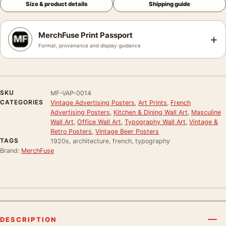
Size & product details
Shipping guide
MerchFuse Print Passport
+
Format, provenance and display guidance
SKU
MF-VAP-0014
CATEGORIES
Vintage Advertising Posters
,
Art Prints
,
French
Advertising Posters
,
Kitchen & Dining Wall Art
,
Masculine
Wall Art
,
Office Wall Art
,
Typography Wall Art
,
Vintage &
Retro Posters
,
Vintage Beer Posters
TAGS
1920s, architecture, french, typography
Brand:
MerchFuse
DESCRIPTION