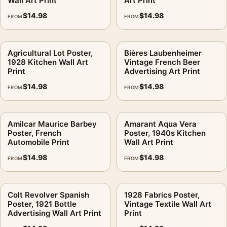
Wall Art Print
Art Print
$
14.98
$
14.98
FROM
FROM
Agricultural Lot Poster,
Bières Laubenheimer
1928 Kitchen Wall Art
Vintage French Beer
Print
Advertising Art Print
$
14.98
$
14.98
FROM
FROM
Amilcar Maurice Barbey
Amarant Aqua Vera
Poster, French
Poster, 1940s Kitchen
Automobile Print
Wall Art Print
$
14.98
$
14.98
FROM
FROM
Colt Revolver Spanish
1928 Fabrics Poster,
Poster, 1921 Bottle
Vintage Textile Wall Art
Advertising Wall Art Print
Print