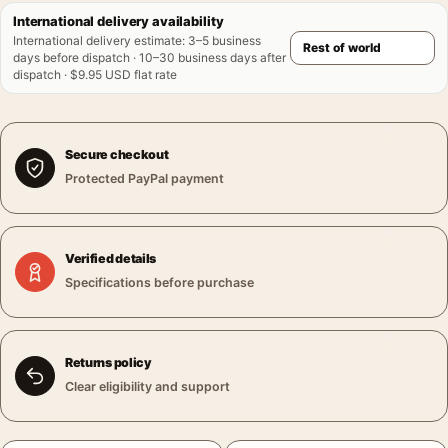
International delivery availability
International delivery estimate
:
3–5 business
days before dispatch · 10–30 business days after
dispatch · $9.95 USD flat rate
Secure checkout
Protected PayPal payment
Verified details
Specifications before purchase
Returns policy
Clear eligibility and support