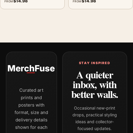
$
14.98
$
14.98
FROM
FROM
STAY INSPIRED
A quieter
inbox, with
better walls.
Curated art
prints and
posters with
Occasional new-print
format, size and
drops, practical styling
delivery details
ideas and collector-
shown for each
focused updates.