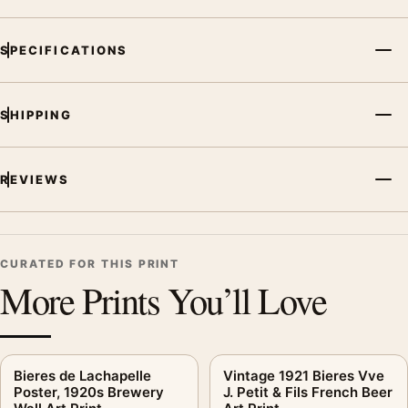
MerchFuse curator note
For Bieres Petit Fils Poster, 1921 French Brewery Print, the
SPECIFICATIONS
vintage advertising poster creates a clear focal point for office
displays. Pair it with period advertising or food-and-drink
artwork for a characterful collection.
SHIPPING
REVIEWS
CURATED FOR THIS PRINT
More Prints You’ll Love
Bieres de Lachapelle
Vintage 1921 Bieres Vve
Poster, 1920s Brewery
J. Petit & Fils French Beer