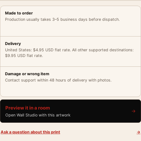
Made to order
Production usually takes 3–5 business days before dispatch.
Delivery
United States: $4.95 USD flat rate. All other supported destinations:
$9.95 USD flat rate.
Damage or wrong item
Contact support within 48 hours of delivery with photos.
Preview it in a room
→
Open Wall Studio with this artwork
Ask a question about this print
→