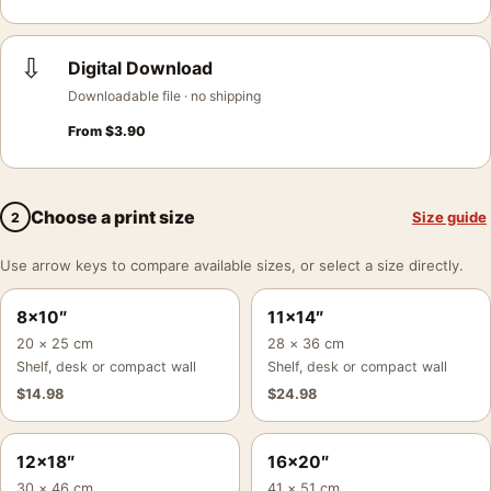
⇩
Digital Download
Downloadable file · no shipping
From
$
3.90
Choose a print size
Size guide
2
Use arrow keys to compare available sizes, or select a size directly.
8×10″
11×14″
20 × 25 cm
28 × 36 cm
Shelf, desk or compact wall
Shelf, desk or compact wall
$
14.98
$
24.98
12×18″
16×20″
30 × 46 cm
41 × 51 cm