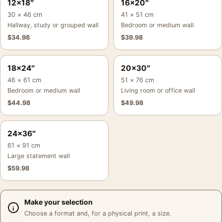
12×18″
16×20″
30 × 46 cm
41 × 51 cm
Hallway, study or grouped wall
Bedroom or medium wall
$
34.98
$
39.98
18×24″
20×30″
46 × 61 cm
51 × 76 cm
Bedroom or medium wall
Living room or office wall
$
44.98
$
49.98
24×36″
61 × 91 cm
Large statement wall
$
59.98
Make your selection
Choose a format and, for a physical print, a size.