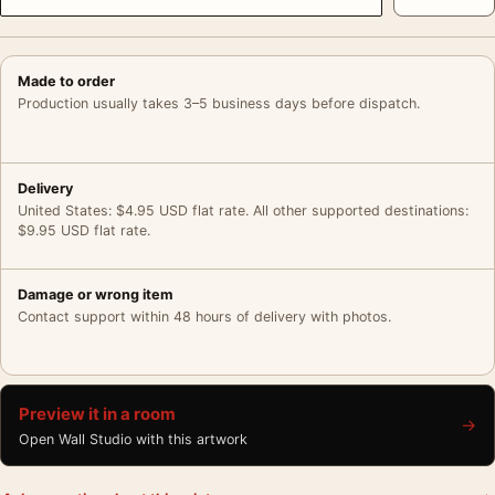
Made to order
Production usually takes 3–5 business days before dispatch.
Delivery
United States: $4.95 USD flat rate. All other supported destinations:
$9.95 USD flat rate.
Damage or wrong item
Contact support within 48 hours of delivery with photos.
Preview it in a room
→
Open Wall Studio with this artwork