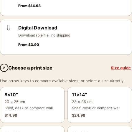
From
$
14.98
⇩
Digital Download
Downloadable file · no shipping
From
$
3.90
Choose a print size
Size guide
2
Use arrow keys to compare available sizes, or select a size directly.
8×10″
11×14″
20 × 25 cm
28 × 36 cm
Shelf, desk or compact wall
Shelf, desk or compact wall
$
14.98
$
24.98