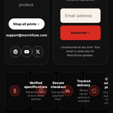
product.
Email address
Company
Shop all prints
Subscribe
support@merchfuse.com
Unsubscribe at any time. Your
email is used only for
MerchFuse updates.
Clea
Tracked
Verified
Secure
retur
delivery
specifications
checkout
polic
Where
Material details
Encrypted
Eligibil
carrier
shown when
payment
explai
service is
verified
flow
befor
available
orderi