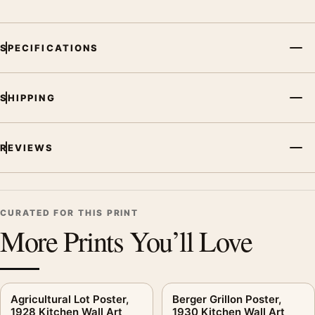
Screen and print colours can vary slightly because displays
and printing processes reproduce colour differently.
SPECIFICATIONS
MerchFuse curator note
For Amarant Aqua Vera Poster, 1940s Kitchen Wall Art Print,
SHIPPING
the vintage advertising poster and teal palette create a clear
focal point for kitchen displays. Pair it with period advertising
or food-and-drink artwork for a characterful collection.
REVIEWS
CURATED FOR THIS PRINT
More Prints You’ll Love
Agricultural Lot Poster,
Berger Grillon Poster,
1928 Kitchen Wall Art
1930 Kitchen Wall Art