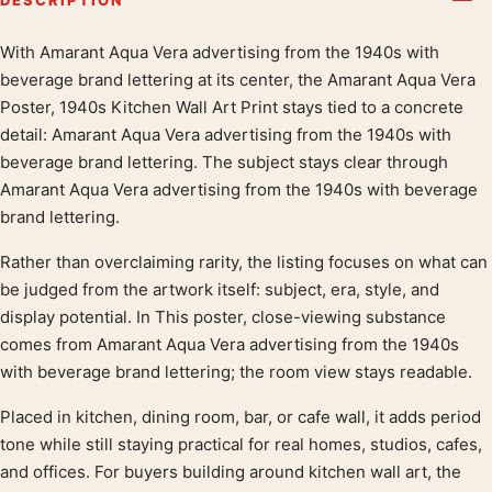
With Amarant Aqua Vera advertising from the 1940s with
Product description
beverage brand lettering at its center, the Amarant Aqua Vera
Poster, 1940s Kitchen Wall Art Print stays tied to a concrete
detail: Amarant Aqua Vera advertising from the 1940s with
beverage brand lettering. The subject stays clear through
Amarant Aqua Vera advertising from the 1940s with beverage
brand lettering.
Rather than overclaiming rarity, the listing focuses on what can
be judged from the artwork itself: subject, era, style, and
display potential. In This poster, close-viewing substance
comes from Amarant Aqua Vera advertising from the 1940s
with beverage brand lettering; the room view stays readable.
Placed in kitchen, dining room, bar, or cafe wall, it adds period
tone while still staying practical for real homes, studios, cafes,
and offices. For buyers building around kitchen wall art, the