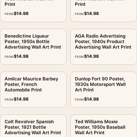
Print
Print
$
14.98
$
14.98
FROM
FROM
Benedictine Liqueur
AGA Radio Advertising
Poster, 1950s Bottle
Poster, 1940s Product
Advertising Wall Art Print
Advertising Wall Art Print
$
14.98
$
14.98
FROM
FROM
Amilcar Maurice Barbey
Dunlop Fort 90 Poster,
Poster, French
1930s Motorsport Wall
Automobile Print
Art Print
$
14.98
$
14.98
FROM
FROM
Colt Revolver Spanish
Ted Williams Moxie
Poster, 1921 Bottle
Poster, 1950s Baseball
Advertising Wall Art Print
Wall Art Print