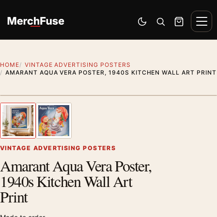
Skip to content
Men
Switch to dark mode
Open search
Cart
HOME
VINTAGE ADVERTISING POSTERS
AMARANT AQUA VERA POSTER, 1940S KITCHEN WALL ART PRINT
Styling preview · frame not included
1
/ 2
Previous image
Next
Zoom
VINTAGE ADVERTISING POSTERS
Amarant Aqua Vera Poster,
1940s Kitchen Wall Art
Print