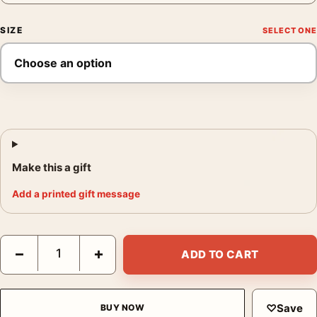
SIZE
Make this a gift
Add a printed gift message
Amarant Aqua Vera Poster, 1940s Kitchen Wall Art Print quantit
−
+
ADD TO CART
♡
Save
BUY NOW