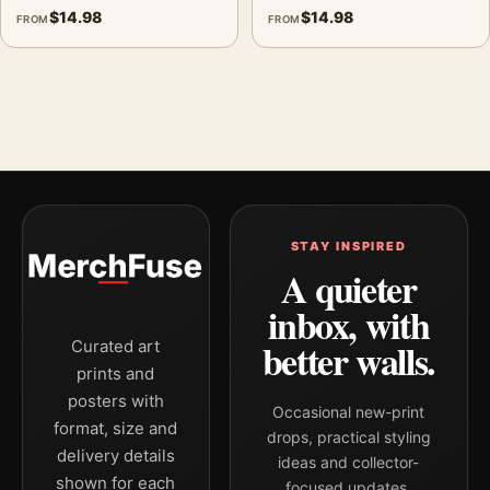
$
14.98
$
14.98
FROM
FROM
STAY INSPIRED
A quieter
inbox, with
better walls.
Curated art
prints and
posters with
Occasional new-print
format, size and
drops, practical styling
delivery details
ideas and collector-
shown for each
focused updates.