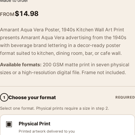
Made to order
$
14.98
FROM
Amarant Aqua Vera Poster, 1940s Kitchen Wall Art Print
presents Amarant Aqua Vera advertising from the 1940s
with beverage brand lettering in a decor-ready poster
format suited to kitchen, dining room, bar, or cafe wall.
Available formats:
200 GSM matte print in seven physical
sizes or a high-resolution digital file. Frame not included.
Choose your format
1
REQUIRED
Select one format. Physical prints require a size in step 2.
▣
Physical Print
Printed artwork delivered to you