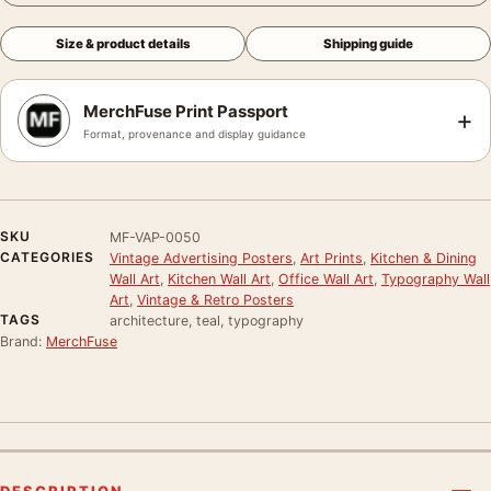
Size & product details
Shipping guide
MerchFuse Print Passport
+
Format, provenance and display guidance
SKU
MF-VAP-0050
CATEGORIES
Vintage Advertising Posters
,
Art Prints
,
Kitchen & Dining
Wall Art
,
Kitchen Wall Art
,
Office Wall Art
,
Typography Wall
Art
,
Vintage & Retro Posters
TAGS
architecture, teal, typography
Brand:
MerchFuse
DESCRIPTION