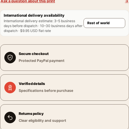
Ask a question about this print
→
International delivery availability
International delivery estimate
:
3–5 business
days before dispatch · 10–30 business days after
dispatch · $9.95 USD flat rate
Secure checkout
Protected PayPal payment
Verified details
Specifications before purchase
Returns policy
Clear eligibility and support