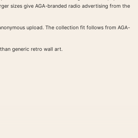
 larger sizes give AGA-branded radio advertising from the
 anonymous upload. The collection fit follows from AGA-
han generic retro wall art.