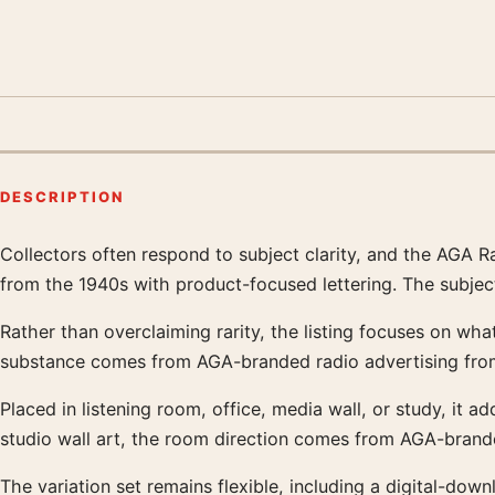
DESCRIPTION
Collectors often respond to subject clarity, and the AGA 
Product description
from the 1940s with product-focused lettering. The subjec
Rather than overclaiming rarity, the listing focuses on what
substance comes from AGA-branded radio advertising from 
Placed in listening room, office, media wall, or study, it a
studio wall art, the room direction comes from AGA-brande
The variation set remains flexible, including a digital-d