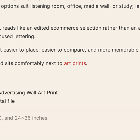
 options suit listening room, office, media wall, or study;
rk reads like an edited ecommerce selection rather than an
used lettering.
t easier to place, easier to compare, and more memorable t
nd sits comfortably next to
art prints
.
vertising Wall Art Print
al file
0, and 24×36 inches