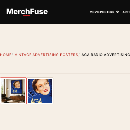
Skip to content
Open M
MOVIE POSTERS
ART 
HOME
VINTAGE ADVERTISING POSTERS
AGA RADIO ADVERTISIN
Styling preview · frame not included
Previous image