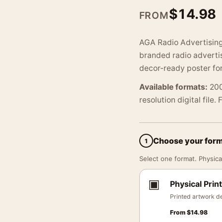
$
14.98
FROM
AGA Radio Advertising
branded radio advertis
decor-ready poster for
Available formats:
200
resolution digital file.
Choose your for
1
Select one format. Physical
▣
Physical Print
Printed artwork de
From
$
14.98