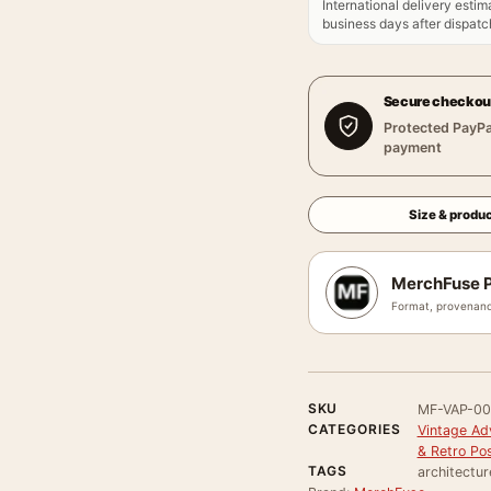
International delivery estim
business days after dispatch
Secure checkou
Protected PayPa
payment
Size & produc
MerchFuse P
Format, provenanc
SKU
MF-VAP-0
CATEGORIES
Vintage Ad
& Retro Po
TAGS
architectur