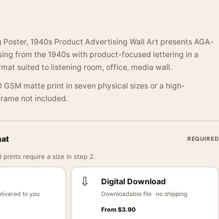
 Poster, 1940s Product Advertising Wall Art presents AGA-
ing from the 1940s with product-focused lettering in a
mat suited to listening room, office, media wall.
 GSM matte print in seven physical sizes or a high-
 Frame not included.
mat
REQUIRED
 prints require a size in step 2.
⇩
Digital Download
livered to you
Downloadable file · no shipping
From
$
3.90