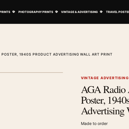
ovie Posters submenu
Open Art Prints submenu
Open Photography Prints submenu
Open Vintage 
PRINTS
PHOTOGRAPHY PRINTS
VINTAGE & ADVERTISING
TRAVEL POSTE
G POSTER, 1940S PRODUCT ADVERTISING WALL ART PRINT
1
/ 2
Next image
VINTAGE ADVERTISIN
AGA Radio A
Zoom image
Poster, 1940
Advertising 
Made to order