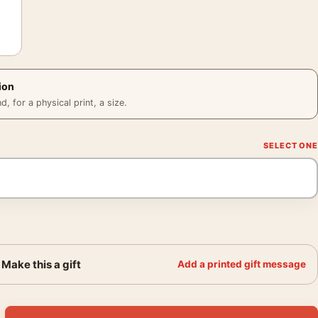
ion
 for a physical print, a size.
Make this a gift
Add a printed gift message
oster, 1940s Product Advertising Wall Art Print quantity