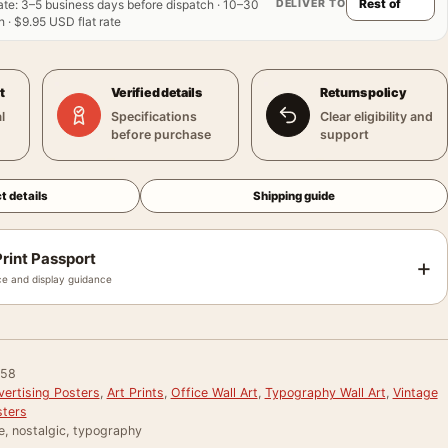
DELIVER TO
ate
:
3–5 business days before dispatch · 10–30
 · $9.95 USD flat rate
t
Verified details
Returns policy
l
Specifications
Clear eligibility and
before purchase
support
t details
Shipping guide
rint Passport
+
e and display guidance
058
vertising Posters
,
Art Prints
,
Office Wall Art
,
Typography Wall Art
,
Vintage
sters
e, nostalgic, typography