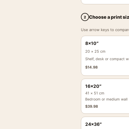
Choose a print si
2
Use arrow keys to compare a
8×10″
20 × 25 cm
Shelf, desk or compact wa
$
14.98
16×20″
41 × 51 cm
Bedroom or medium wall
$
39.98
24×36″