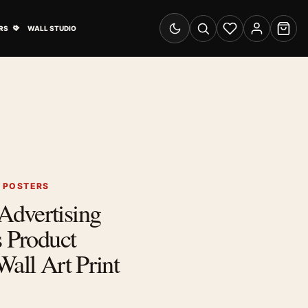
& Advertising submenu
Open Travel Posters submenu
RS
WALL STUDIO
Switch to dark mode
Search
Wishlist
Account
Cart
G POSTERS
dvertising
s Product
Wall Art Print