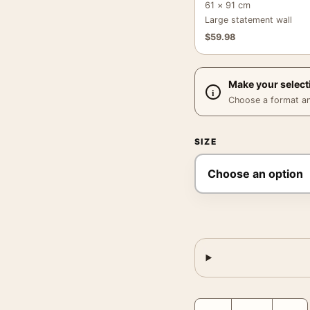
61 × 91 cm
Large statement wall
$
59.98
Make your select
Choose a format and,
SIZE
AGA Radio Advertising P