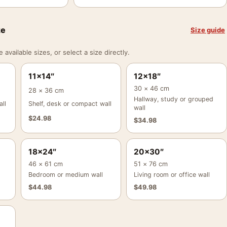
ze
Size guide
vailable sizes, or select a size directly.
11×14″
12×18″
30 × 46 cm
28 × 36 cm
Hallway, study or grouped
ll
Shelf, desk or compact wall
wall
$
24.98
$
34.98
18×24″
20×30″
46 × 61 cm
51 × 76 cm
Bedroom or medium wall
Living room or office wall
$
44.98
$
49.98