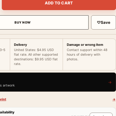
ADD TO CART
♡
Save
BUY NOW
Delivery
Damage or wrong item
 3–5
United States: $4.95 USD
Contact support within 48
flat rate. All other supported
hours of delivery with
destinations: $9.95 USD flat
photos.
rate.
→
is artwork
rint
→
ailability