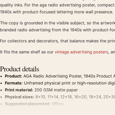
quality inks. For the aga radio advertising poster, compact
1940s with product-focused lettering more wall presence.
The copy is grounded in the visible subject, so the artwo
branded radio advertising from the 1940s with product-foc
For collectors and decorators, that balance makes the prin
It fits the same shelf as our
vintage advertising posters
, a
Product details
Product:
AGA Radio Advertising Poster, 1940s Product Ad
Formats:
Unframed physical print or high-resolution digit
Print material:
200 GSM matte paper
Physical sizes:
8×10, 11×14, 12×18, 16×20, 18×24, 20×3
Suggested placement:
Office
Frame:
Not included