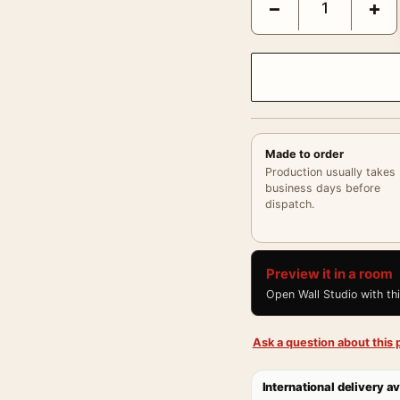
−
+
Made to order
Production usually takes
business days before
dispatch.
Preview it in a room
Open Wall Studio with th
Ask a question about this p
International delivery av