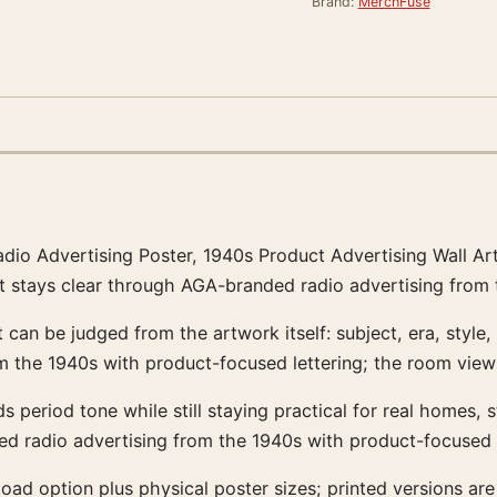
Brand:
MerchFuse
Radio Advertising Poster, 1940s Product Advertising Wall A
t stays clear through AGA-branded radio advertising from 
 can be judged from the artwork itself: subject, era, style,
the 1940s with product-focused lettering; the room view 
dds period tone while still staying practical for real homes,
d radio advertising from the 1940s with product-focused l
ownload option plus physical poster sizes; printed versio