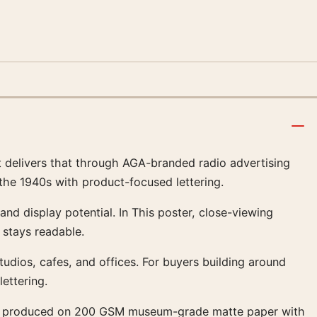
rt delivers that through AGA-branded radio advertising
the 1940s with product-focused lettering.
 and display potential. In This poster, close-viewing
stays readable.
 studios, cafes, and offices. For buyers building around
ettering.
ns are produced on 200 GSM museum-grade matte paper with