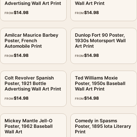
Advertising Wall Art Print
Wall Art Print
$
14.98
$
14.98
FROM
FROM
Amilcar Maurice Barbey
Dunlop Fort 90 Poster,
Poster, French
1930s Motorsport Wall
Automobile Print
Art Print
$
14.98
$
14.98
FROM
FROM
Colt Revolver Spanish
Ted Williams Moxie
Poster, 1921 Bottle
Poster, 1950s Baseball
Advertising Wall Art Print
Wall Art Print
$
14.98
$
14.98
FROM
FROM
Mickey Mantle Jell-O
Comedy in Spasms
Poster, 1962 Baseball
Poster, 1895 Iota Literary
Wall Art
Print