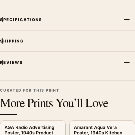
MerchFuse curator note
SPECIFICATIONS
For Reijer Stolk Lamps Poster, 1906-1945 Product Advertising
Wall Art Print, the vintage advertising poster creates a clear
focal point for office displays. Pair it with period advertising or
SHIPPING
food-and-drink artwork for a characterful collection.
REVIEWS
CURATED FOR THIS PRINT
More Prints You’ll Love
AGA Radio Advertising
Amarant Aqua Vera
Poster, 1940s Product
Poster, 1940s Kitchen