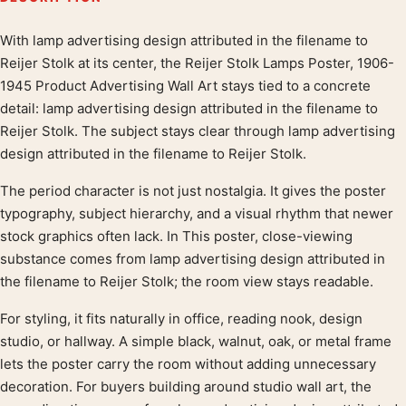
With lamp advertising design attributed in the filename to
Product description
Reijer Stolk at its center, the Reijer Stolk Lamps Poster, 1906-
1945 Product Advertising Wall Art stays tied to a concrete
detail: lamp advertising design attributed in the filename to
Reijer Stolk. The subject stays clear through lamp advertising
design attributed in the filename to Reijer Stolk.
The period character is not just nostalgia. It gives the poster
typography, subject hierarchy, and a visual rhythm that newer
stock graphics often lack. In This poster, close-viewing
substance comes from lamp advertising design attributed in
the filename to Reijer Stolk; the room view stays readable.
For styling, it fits naturally in office, reading nook, design
studio, or hallway. A simple black, walnut, oak, or metal frame
lets the poster carry the room without adding unnecessary
decoration. For buyers building around studio wall art, the