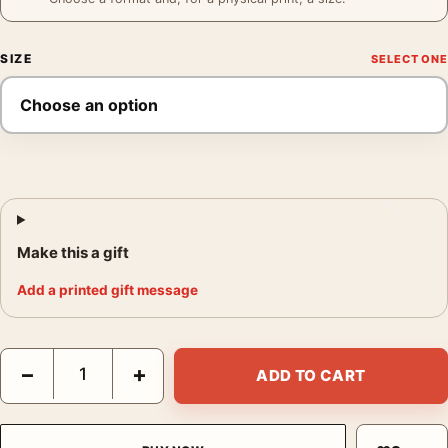
SIZE
Make this a gift
Add a printed gift message
Reijer Stolk Lamps Poster, 1906-1945 Product Advertising Wall 
−
+
ADD TO CART