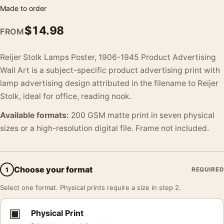
Made to order
$
14.98
FROM
Reijer Stolk Lamps Poster, 1906-1945 Product Advertising
Wall Art is a subject-specific product advertising print with
lamp advertising design attributed in the filename to Reijer
Stolk, ideal for office, reading nook.
Available formats:
200 GSM matte print in seven physical
sizes or a high-resolution digital file. Frame not included.
Choose your format
1
REQUIRED
Select one format. Physical prints require a size in step 2.
▣
Physical Print