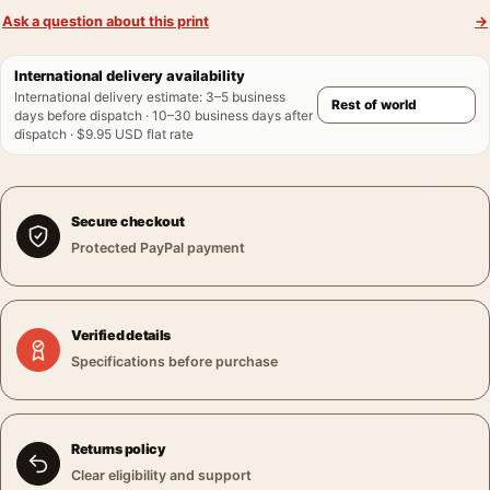
Ask a question about this print
→
International delivery availability
International delivery estimate
:
3–5 business
days before dispatch · 10–30 business days after
dispatch · $9.95 USD flat rate
Secure checkout
Protected PayPal payment
Verified details
Specifications before purchase
Returns policy
Clear eligibility and support