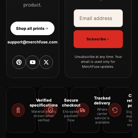
product.
Email address
Company
Shop all prints
Subscribe
support@merchfuse.com
Unsubscribe at any time. Your
email is used only for
MerchFuse updates.
Clea
Tracked
Verified
Secure
retur
delivery
specifications
checkout
polic
Where
Material details
Encrypted
Eligibil
carrier
shown when
payment
explai
service is
verified
flow
befor
available
orderi