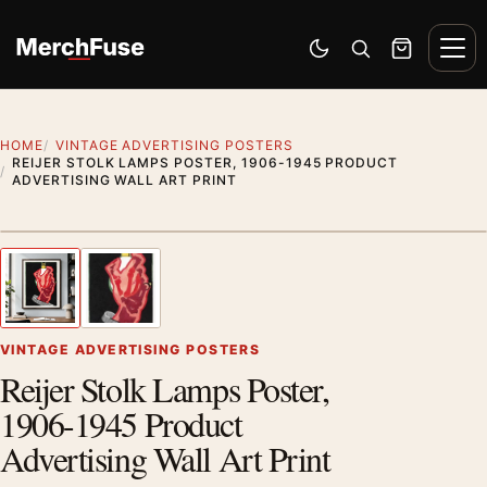
Skip to content
Men
Switch to dark mode
Open search
Cart
HOME
VINTAGE ADVERTISING POSTERS
REIJER STOLK LAMPS POSTER, 1906-1945 PRODUCT
ADVERTISING WALL ART PRINT
Styling preview · frame not included
1
/ 2
Previous image
Next
Zoom
VINTAGE ADVERTISING POSTERS
Reijer Stolk Lamps Poster,
1906-1945 Product
Advertising Wall Art Print