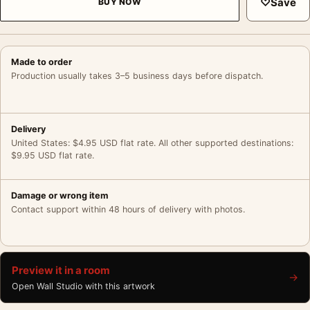
♡
Save
BUY NOW
Made to order
Production usually takes 3–5 business days before dispatch.
Delivery
United States: $4.95 USD flat rate. All other supported destinations:
$9.95 USD flat rate.
Damage or wrong item
Contact support within 48 hours of delivery with photos.
Preview it in a room
→
Open Wall Studio with this artwork