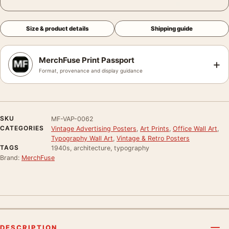
Size & product details
Shipping guide
MerchFuse Print Passport
+
Format, provenance and display guidance
SKU
MF-VAP-0062
CATEGORIES
Vintage Advertising Posters
,
Art Prints
,
Office Wall Art
,
Typography Wall Art
,
Vintage & Retro Posters
TAGS
1940s, architecture, typography
Brand:
MerchFuse
DESCRIPTION