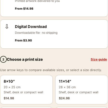
Printed artwork delivered to you
From
$
14.98
⇩
Digital Download
Downloadable file · no shipping
From
$
3.90
Choose a print size
Size guide
2
Use arrow keys to compare available sizes, or select a size directly.
8×10″
11×14″
20 × 25 cm
28 × 36 cm
Shelf, desk or compact wall
Shelf, desk or compact wall
$
14.98
$
24.98