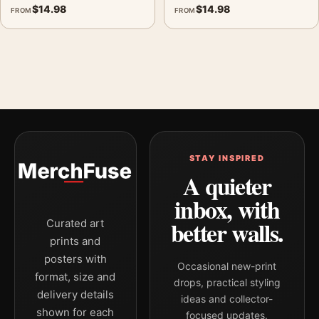
$
14.98
$
14.98
FROM
FROM
STAY INSPIRED
A quieter
inbox, with
better walls.
Curated art
prints and
posters with
Occasional new-print
format, size and
drops, practical styling
delivery details
ideas and collector-
shown for each
focused updates.