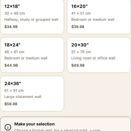
12×18″
16×20″
30 × 46 cm
41 × 51 cm
Hallway, study or grouped wall
Bedroom or medium wall
$
34.98
$
39.98
18×24″
20×30″
46 × 61 cm
51 × 76 cm
Bedroom or medium wall
Living room or office wall
$
44.98
$
49.98
24×36″
61 × 91 cm
Large statement wall
$
59.98
Make your selection
Choose a format and, for a physical print, a size.