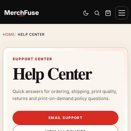
Skip to content
Men
Switch to dark mode
Open search
Cart
HOME
HELP CENTER
SUPPORT CENTER
Help Center
Quick answers for ordering, shipping, print quality,
returns and print-on-demand policy questions.
EMAIL SUPPORT