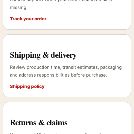
missing.
Track your order
Shipping & delivery
Review production time, transit estimates, packaging
and address responsibilities before purchase.
Shipping policy
Returns & claims