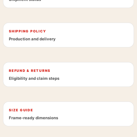
SHIPPING POLICY
Production and delivery
REFUND & RETURNS
Eligibility and claim steps
SIZE GUIDE
Frame-ready dimensions