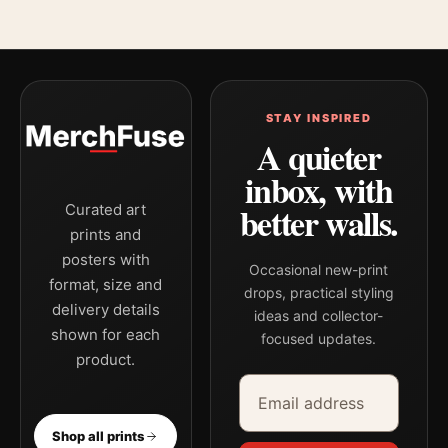
STAY INSPIRED
A quieter
inbox, with
better walls.
Curated art
prints and
posters with
Occasional new-print
format, size and
drops, practical styling
delivery details
ideas and collector-
shown for each
focused updates.
product.
Email address
Company
Shop all prints