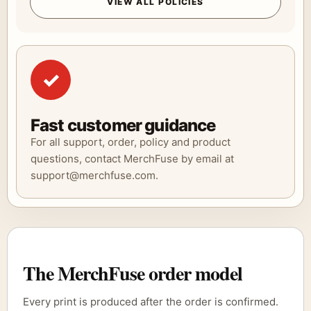
VIEW ALL POLICIES
✓
Fast customer guidance
For all support, order, policy and product
questions, contact MerchFuse by email at
support@merchfuse.com.
The MerchFuse order model
Every print is produced after the order is confirmed.