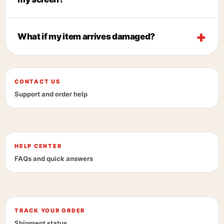
What if my item arrives damaged?
CONTACT US
Support and order help
HELP CENTER
FAQs and quick answers
TRACK YOUR ORDER
Shipment status