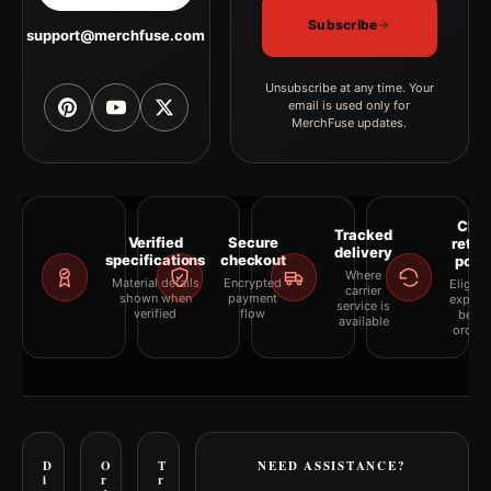
Subscribe
support@merchfuse.com
Unsubscribe at any time. Your
email is used only for
MerchFuse updates.
Clea
Tracked
Verified
Secure
retur
delivery
specifications
checkout
polic
Where
Material details
Encrypted
Eligibil
carrier
shown when
payment
explai
service is
verified
flow
befor
available
orderi
D
O
T
NEED ASSISTANCE?
i
r
r