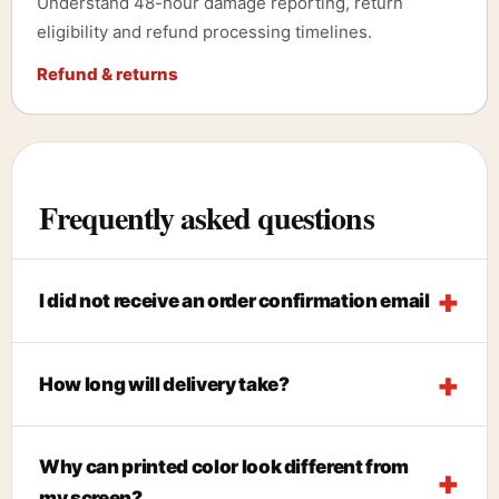
Understand 48-hour damage reporting, return
eligibility and refund processing timelines.
Refund & returns
Frequently asked questions
I did not receive an order confirmation email
How long will delivery take?
Why can printed color look different from
my screen?