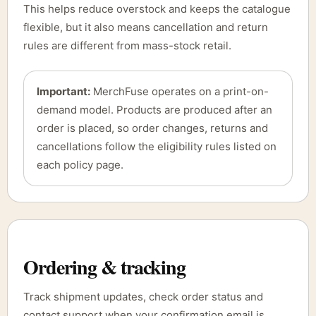
This helps reduce overstock and keeps the catalogue
flexible, but it also means cancellation and return
rules are different from mass-stock retail.
Important:
MerchFuse operates on a print-on-
demand model. Products are produced after an
order is placed, so order changes, returns and
cancellations follow the eligibility rules listed on
each policy page.
Ordering & tracking
Track shipment updates, check order status and
contact support when your confirmation email is