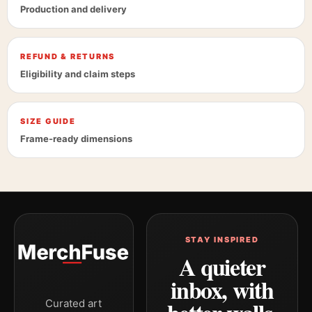
Production and delivery
REFUND & RETURNS
Eligibility and claim steps
SIZE GUIDE
Frame-ready dimensions
STAY INSPIRED
A quieter
inbox, with
Curated art