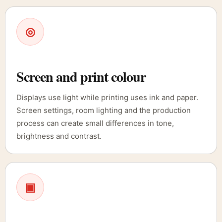
◎
Screen and print colour
Displays use light while printing uses ink and paper.
Screen settings, room lighting and the production
process can create small differences in tone,
brightness and contrast.
▣