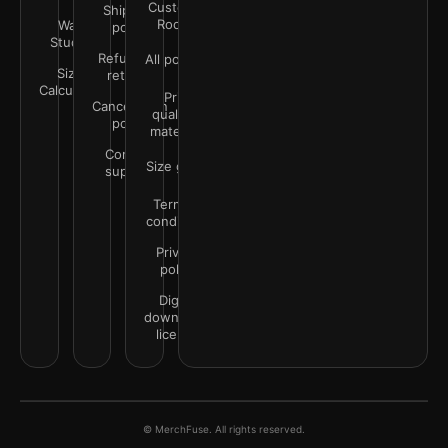
Customer
Shipping
Rooms
Wall
policy
Studio
Refunds &
All policies
Size
returns
Calculator
Print
Cancellation
quality &
policy
materials
Contact
Size guide
support
Terms &
conditions
Privacy
policy
Digital
downloads
license
© MerchFuse. All rights reserved.