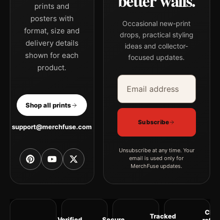
better walls.
prints and
posters with
Occasional new-print
format, size and
drops, practical styling
delivery details
ideas and collector-
shown for each
focused updates.
product.
Email address
Company
Shop all prints
Subscribe
support@merchfuse.com
Unsubscribe at any time. Your
email is used only for
MerchFuse updates.
Clea
Tracked
Verified
Secure