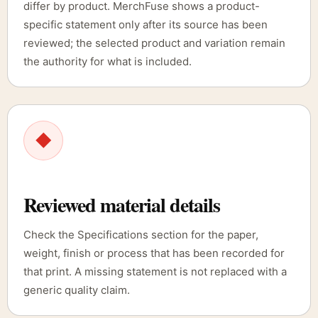
differ by product. MerchFuse shows a product-
specific statement only after its source has been
reviewed; the selected product and variation remain
the authority for what is included.
◆
Reviewed material details
Check the Specifications section for the paper,
weight, finish or process that has been recorded for
that print. A missing statement is not replaced with a
generic quality claim.