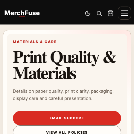
Skip to content
Men
Switch to dark mode
Open search
Cart
MATERIALS & CARE
Print Quality &
Materials
Details on paper quality, print clarity, packaging,
display care and careful presentation.
EMAIL SUPPORT
VIEW ALL POLICIES