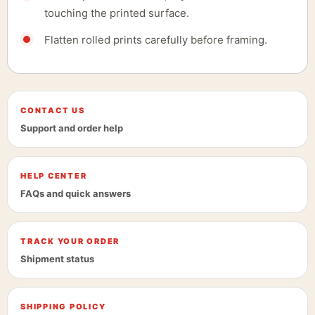
touching the printed surface.
Flatten rolled prints carefully before framing.
CONTACT US
Support and order help
HELP CENTER
FAQs and quick answers
TRACK YOUR ORDER
Shipment status
SHIPPING POLICY