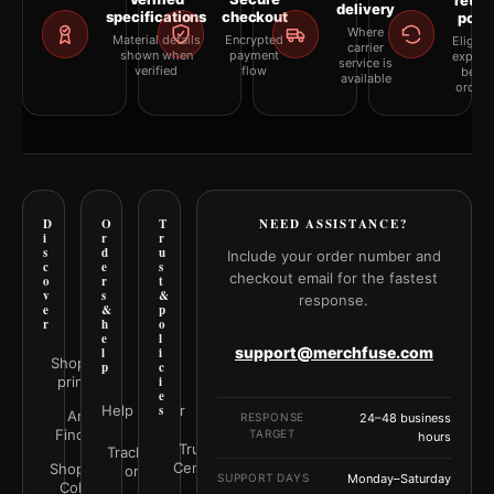
retur
delivery
specifications
checkout
polic
Where
Material details
Encrypted
Eligibil
carrier
shown when
payment
explai
service is
verified
flow
befor
available
orderi
D
O
T
NEED ASSISTANCE?
i
r
r
s
d
u
Include your order number and
c
e
s
checkout email for the fastest
o
r
t
v
s
&
response.
e
&
p
r
h
o
e
l
support@merchfuse.com
l
i
Shop all
p
c
prints
i
e
Help Center
s
Art
RESPONSE
24–48 business
Finder
TARGET
hours
Trust
Track your
Center
Shop by
order
SUPPORT DAYS
Monday–Saturday
Color