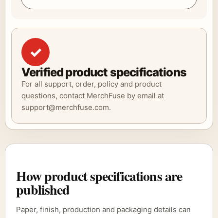
✓
Verified product specifications
For all support, order, policy and product
questions, contact MerchFuse by email at
support@merchfuse.com.
How product specifications are
published
Paper, finish, production and packaging details can