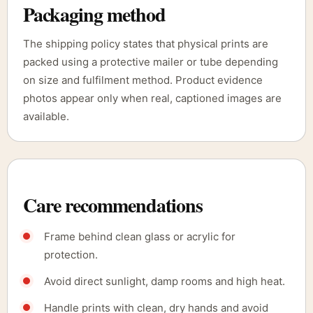
Packaging method
The shipping policy states that physical prints are
packed using a protective mailer or tube depending
on size and fulfilment method. Product evidence
photos appear only when real, captioned images are
available.
Care recommendations
Frame behind clean glass or acrylic for
protection.
Avoid direct sunlight, damp rooms and high heat.
Handle prints with clean, dry hands and avoid