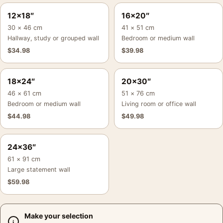
12×18″
16×20″
30 × 46 cm
41 × 51 cm
Hallway, study or grouped wall
Bedroom or medium wall
$
34.98
$
39.98
18×24″
20×30″
46 × 61 cm
51 × 76 cm
Bedroom or medium wall
Living room or office wall
$
44.98
$
49.98
24×36″
61 × 91 cm
Large statement wall
$
59.98
Make your selection