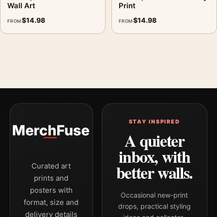
Wall Art
Print
$
14.98
$
14.98
FROM
FROM
STAY INSPIRED
A quieter
inbox, with
better walls.
Curated art
prints and
posters with
Occasional new-print
format, size and
drops, practical styling
delivery details