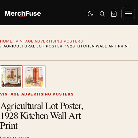
Skip to content
Men
Switch to dark mode
Open search
Cart
HOME
VINTAGE ADVERTISING POSTERS
AGRICULTURAL LOT POSTER, 1928 KITCHEN WALL ART PRINT
Styling preview · frame not included
1
/ 2
Previous image
Next
Zoom
VINTAGE ADVERTISING POSTERS
Agricultural Lot Poster,
1928 Kitchen Wall Art
Print