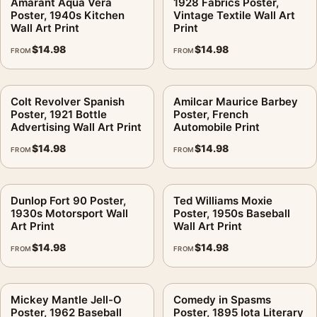
Amarant Aqua Vera
1928 Fabrics Poster,
Poster, 1940s Kitchen
Vintage Textile Wall Art
Wall Art Print
Print
$
14.98
$
14.98
FROM
FROM
Colt Revolver Spanish
Amilcar Maurice Barbey
Poster, 1921 Bottle
Poster, French
Advertising Wall Art Print
Automobile Print
$
14.98
$
14.98
FROM
FROM
Dunlop Fort 90 Poster,
Ted Williams Moxie
1930s Motorsport Wall
Poster, 1950s Baseball
Art Print
Wall Art Print
$
14.98
$
14.98
FROM
FROM
Mickey Mantle Jell-O
Comedy in Spasms
Poster, 1962 Baseball
Poster, 1895 Iota Literary