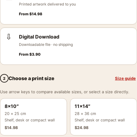
Printed artwork delivered to you
From
$
14.98
⇩
Digital Download
Downloadable file · no shipping
From
$
3.90
Choose a print size
Size guide
2
Use arrow keys to compare available sizes, or select a size directly.
8×10″
11×14″
20 × 25 cm
28 × 36 cm
Shelf, desk or compact wall
Shelf, desk or compact wall
$
14.98
$
24.98