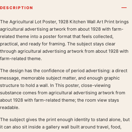
DESCRIPTION
The Agricultural Lot Poster, 1928 Kitchen Wall Art Print brings
Product description
agricultural advertising artwork from about 1928 with farm-
related theme into a poster format that feels collected,
practical, and ready for framing. The subject stays clear
through agricultural advertising artwork from about 1928 with
farm-related theme.
The design has the confidence of period advertising: a direct
message, memorable subject matter, and enough graphic
structure to hold a wall. In This poster, close-viewing
substance comes from agricultural advertising artwork from
about 1928 with farm-related theme; the room view stays
readable.
The subject gives the print enough identity to stand alone, but
it can also sit inside a gallery wall built around travel, food,