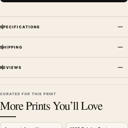
File provides a digital artwork file instead of a shipped product.
Screen and print colours can vary slightly because displays
and printing processes reproduce colour differently.
SPECIFICATIONS
MerchFuse curator note
For Agricultural Lot Poster, 1928 Kitchen Wall Art Print, the
SHIPPING
vintage advertising poster creates a clear focal point for
kitchen displays. Pair it with period advertising or food-and-
drink artwork for a characterful collection.
REVIEWS
CURATED FOR THIS PRINT
More Prints You’ll Love