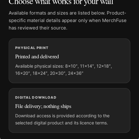
Choose what works for your wall
specific commercial-art story rather than another broad
decorative image.
Available formats and sizes are listed below. Product-
specific material details appear only when MerchFuse
Place it among
kitchen wall art
for cohesion, or let it lead a mix
has reviewed their source.
that includes
vintage advertising posters
.
Product details
PHYSICAL PRINT
Product:
Agricultural Lot Poster, 1928 Kitchen Wall Art
Printed and delivered
Print
Available physical sizes: 8×10″, 11×14″, 12×18″,
Formats:
Unframed physical print or high-resolution
16×20″, 18×24″, 20×30″, 24×36″
digital file
Print material:
200 GSM matte paper
Physical sizes:
8×10, 11×14, 12×18, 16×20, 18×24,
DIGITAL DOWNLOAD
20×30, and 24×36 inches
File delivery; nothing ships
Suggested placement:
Kitchen
Download access is provided according to the
Frame:
Not included
selected digital product and its licence terms.
Product transparency:
This listing is offered by MerchFuse.
Physical orders contain an unframed print. Selecting Digital