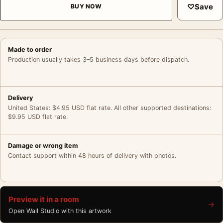
♡
Save
BUY NOW
Made to order
Production usually takes 3–5 business days before dispatch.
Delivery
United States: $4.95 USD flat rate. All other supported destinations:
$9.95 USD flat rate.
Damage or wrong item
Contact support within 48 hours of delivery with photos.
Preview it in a room
→
Open Wall Studio with this artwork