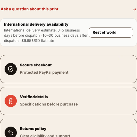
Ask a question about this print
→
International delivery availability
International delivery estimate
:
3–5 business
days before dispatch · 10–30 business days after
dispatch · $9.95 USD flat rate
Secure checkout
Protected PayPal payment
Verified details
Specifications before purchase
Returns policy
Clear eligibility and support