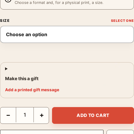
Choose a format and, for a physical print, a size.
SIZE
Make this a gift
Add a printed gift message
Agricultural Lot Poster, 1928 Kitchen Wall Art Print quantity
−
+
ADD TO CART