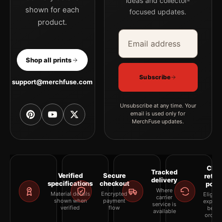
ideas and collector-
shown for each
focused updates.
product.
Email address
Company
Shop all prints
Subscribe
support@merchfuse.com
Unsubscribe at any time. Your
email is used only for
MerchFuse updates.
Clea
Tracked
Verified
Secure
retur
delivery
specifications
checkout
polic
Where
Material details
Encrypted
Eligibil
carrier
shown when
payment
explai
service is
verified
flow
befor
available
orderi