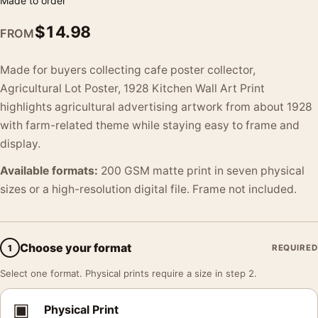
Made to order
$
14.98
FROM
Made for buyers collecting cafe poster collector,
Agricultural Lot Poster, 1928 Kitchen Wall Art Print
highlights agricultural advertising artwork from about 1928
with farm-related theme while staying easy to frame and
display.
Available formats:
200 GSM matte print in seven physical
sizes or a high-resolution digital file. Frame not included.
Choose your format
1
REQUIRED
Select one format. Physical prints require a size in step 2.
▣
Physical Print