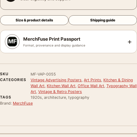
Size & product details
Shipping guide
MerchFuse Print Passport
+
Format, provenance and display guidance
SKU
MF-VAP-0055
CATEGORIES
Vintage Advertising Posters
,
Art Prints
,
Kitchen & Dining
Wall Art
,
Kitchen Wall Art
,
Office Wall Art
,
Typography Wall
Art
,
Vintage & Retro Posters
TAGS
1920s, architecture, typography
Brand:
MerchFuse