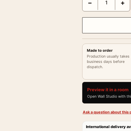
−
+
Made to order
Production usually takes
business days before
dispatch.
Preview it in a room
Open Wall Studio with th
Ask a question about this p
International delivery av