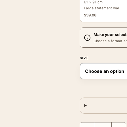
61 × 91 cm
Large statement wall
$
59.98
Make your select
Choose a format and,
SIZE
1928 Fabrics Poster, Vin