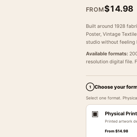
$
14.98
FROM
Built around 1928 fabr
Poster, Vintage Textil
studio without feeling l
Available formats:
200
resolution digital file.
Choose your for
1
Select one format. Physical
▣
Physical Print
Printed artwork de
From
$
14.98