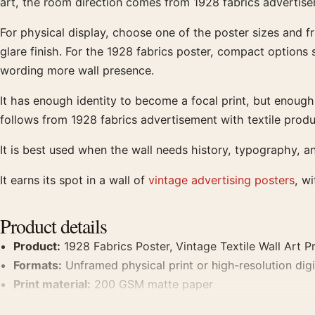
art, the room direction comes from 1928 fabrics advertise
For physical display, choose one of the poster sizes and f
glare finish. For the 1928 fabrics poster, compact options
wording more wall presence.
It has enough identity to become a focal print, but enough f
follows from 1928 fabrics advertisement with textile prod
It is best used when the wall needs history, typography, a
It earns its spot in a wall of
vintage advertising posters
, w
Product details
Product:
1928 Fabrics Poster, Vintage Textile Wall Art Pr
Formats:
Unframed physical print or high-resolution digit
Print material:
200 GSM matte paper
Physical sizes:
8×10, 11×14, 12×18, 16×20, 18×24, 20×3