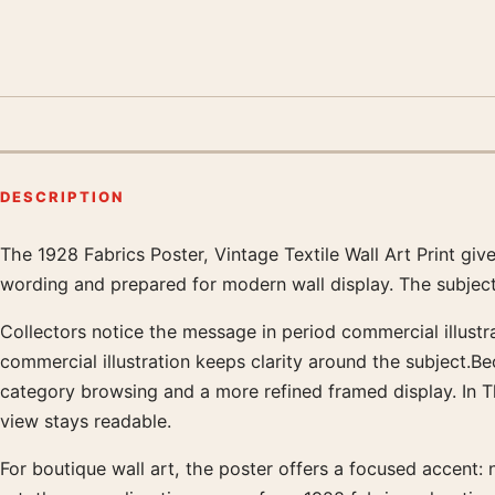
DESCRIPTION
The 1928 Fabrics Poster, Vintage Textile Wall Art Print gi
Product description
wording and prepared for modern wall display. The subject
Collectors notice the message in period commercial illustra
commercial illustration keeps clarity around the subject.B
category browsing and a more refined framed display. In 
view stays readable.
For boutique wall art, the poster offers a focused accent: n