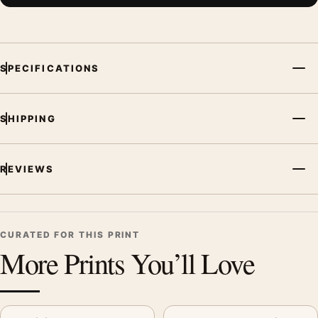
SPECIFICATIONS
SHIPPING
REVIEWS
CURATED FOR THIS PRINT
More Prints You’ll Love