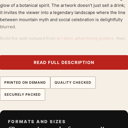
glow of a botanical spirit. The artwork doesn’t just sell a drink;
it invites the viewer into a legendary landscape where the line
between mountain myth and social celebration is delightfully
blurred.
Build the wall outward from
art deco advertising posters
, then
bring in
retro bar wall art
for contrast.
Product details
READ FULL DESCRIPTION
Product:
1928 Diablerets Aperitif Sain Vintage Swiss
Advertising Art Print
PRINTED ON DEMAND
QUALITY CHECKED
Formats:
Unframed physical print or high-resolution
digital file
SECURELY PACKED
Print material:
200 GSM matte paper
Physical sizes:
8×10, 11×14, 12×18, 16×20, 18×24,
20×30, and 24×36 inches
FORMATS AND SIZES
Orientation:
Portrait