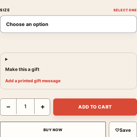
SIZE
Make this a gift
Add a printed gift message
1928 Diablerets Aperitif Sain Vintage Swiss Advertising Art Prin
−
+
ADD TO CART
♡
Save
BUY NOW