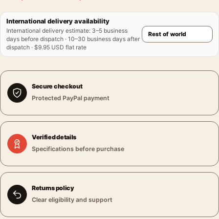
International delivery availability
International delivery estimate
:
3–5 business
days before dispatch · 10–30 business days after
dispatch · $9.95 USD flat rate
Secure checkout
Protected PayPal payment
Verified details
Specifications before purchase
Returns policy
Clear eligibility and support