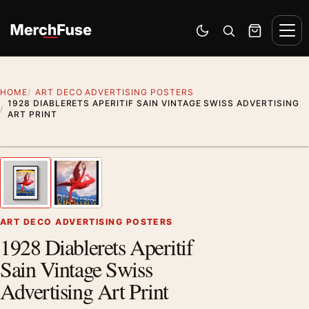
Skip to content
Men
Switch to dark mode
Open search
Cart
HOME
ART DECO ADVERTISING POSTERS
1928 DIABLERETS APERITIF SAIN VINTAGE SWISS ADVERTISING
ART PRINT
Styling preview · frame not included
1
/ 2
Previous image
Next
Zoom
ART DECO ADVERTISING POSTERS
1928 Diablerets Aperitif
Sain Vintage Swiss
Advertising Art Print