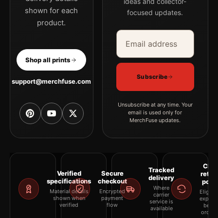
ideas and collector-
shown for each
focused updates.
product.
Email address
Company
Shop all prints
Subscribe
support@merchfuse.com
Unsubscribe at any time. Your
email is used only for
MerchFuse updates.
Clea
Tracked
Verified
Secure
retur
delivery
specifications
checkout
polic
Where
Material details
Encrypted
Eligibil
carrier
shown when
payment
explai
service is
verified
flow
befor
available
orderi