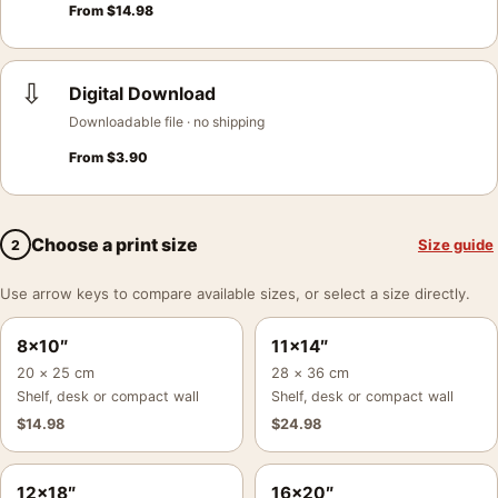
From
$
14.98
⇩
Digital Download
Downloadable file · no shipping
From
$
3.90
Choose a print size
Size guide
2
Use arrow keys to compare available sizes, or select a size directly.
8×10″
11×14″
20 × 25 cm
28 × 36 cm
Shelf, desk or compact wall
Shelf, desk or compact wall
$
14.98
$
24.98
12×18″
16×20″