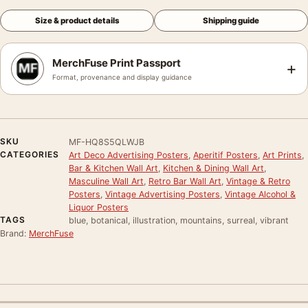
Size & product details
Shipping guide
MerchFuse Print Passport
+
Format, provenance and display guidance
SKU
MF-HQ8S5QLWJB
CATEGORIES
Art Deco Advertising Posters
,
Aperitif Posters
,
Art Prints
,
Bar & Kitchen Wall Art
,
Kitchen & Dining Wall Art
,
Masculine Wall Art
,
Retro Bar Wall Art
,
Vintage & Retro
Posters
,
Vintage Advertising Posters
,
Vintage Alcohol &
Liquor Posters
TAGS
blue, botanical, illustration, mountains, surreal, vibrant
Brand:
MerchFuse