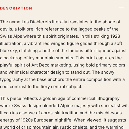
DESCRIPTION
The name Les Diablerets literally translates to the abode of
Product description
devils, a folklore-rich reference to the jagged peaks of the
Swiss Alps where this spirit originates. In this striking 1928
illustration, a vibrant red winged figure glides through a soft
blue sky, clutching a bottle of the famous bitter liqueur against
a backdrop of icy mountain summits. This print captures the
playful spirit of Art Deco marketing, using bold primary colors
and whimsical character design to stand out. The snowy
typography at the base anchors the entire composition with a
cool contrast to the fiery central subject.
This piece reflects a golden age of commercial lithography
where Swiss design blended Alpine majesty with surrealist wit.
It carries a sense of apres-ski tradition and the mischievous
energy of 1920s European nightlife. When viewed, it suggests
a world of crisp mountain air, rustic chalets, and the warming