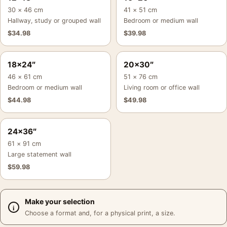
30 × 46 cm
41 × 51 cm
Hallway, study or grouped wall
Bedroom or medium wall
$
34.98
$
39.98
18×24″
20×30″
46 × 61 cm
51 × 76 cm
Bedroom or medium wall
Living room or office wall
$
44.98
$
49.98
24×36″
61 × 91 cm
Large statement wall
$
59.98
Make your selection
Choose a format and, for a physical print, a size.