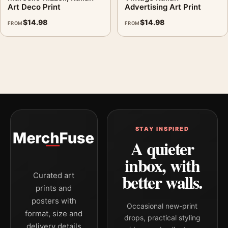
Art Deco Print
Advertising Art Print
$
14.98
$
14.98
FROM
FROM
STAY INSPIRED
A quieter
inbox, with
better walls.
Curated art
prints and
posters with
Occasional new-print
format, size and
drops, practical styling
delivery details