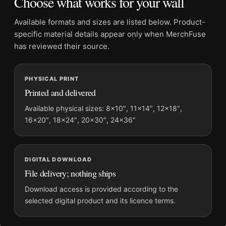
Choose what works for your wall
Dominant palette:
Blue, Red
Suggested placement:
Kitchen
Available formats and sizes are listed below. Product-
Frame:
Not included
specific material details appear only when MerchFuse
Product transparency:
This listing is offered by MerchFuse.
has reviewed their source.
Physical orders contain an unframed print. Selecting Digital
File provides a digital artwork file instead of a shipped product.
PHYSICAL PRINT
Screen and print colours can vary slightly because displays
Printed and delivered
and printing processes reproduce colour differently.
Available physical sizes: 8×10″, 11×14″, 12×18″,
MerchFuse curator note
16×20″, 18×24″, 20×30″, 24×36″
For 1928 Diablerets Aperitif Sain Vintage Swiss Advertising Art
Print, the portrait vintage and botanical vintage advertising
poster and blue, red palette create a clear focal point for
DIGITAL DOWNLOAD
kitchen displays. Pair it with period advertising or food-and-
File delivery; nothing ships
drink artwork for a characterful collection.
Download access is provided according to the
selected digital product and its licence terms.