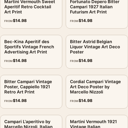
Martini Vermouth Sweet
Fortunato Depero Bitter
Aperitif Retro Cocktail
Campari 1927 Italian
Art Print
Futurism Art Print
$
14.98
$
14.98
FROM
FROM
Bec-Kina Aperitif des
Bitter Astrid Belgian
Sportifs Vintage French
Liquor Vintage Art Deco
Advertising Art Print
Poster
$
14.98
$
14.98
FROM
FROM
Bitter Campari Vintage
Cordial Campari Vintage
Poster, Cappiello 1921
Art Deco Poster by
Retro Art Print
Marcello Nizzoli
$
14.98
$
14.98
FROM
FROM
Campari L'aperitivo by
Martini Vermouth 1921
Marcello Nizzoli, Italian
Vintage Italian