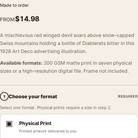
Made to order
$
14.98
FROM
A mischievous red winged devil soars above snow-capped
Swiss mountains holding a bottle of Diablerets bitter in this
1928 Art Deco advertising illustration.
Available formats:
200 GSM matte print in seven physical
sizes or a high-resolution digital file. Frame not included.
Choose your format
1
REQUIRED
Select one format. Physical prints require a size in step 2.
▣
Physical Print
Printed artwork delivered to you