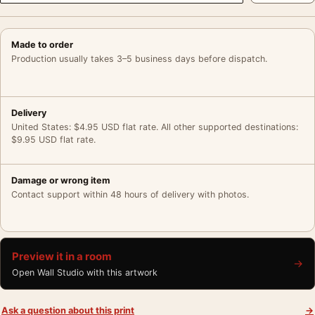
Made to order
Production usually takes 3–5 business days before dispatch.
Delivery
United States: $4.95 USD flat rate. All other supported destinations:
$9.95 USD flat rate.
Damage or wrong item
Contact support within 48 hours of delivery with photos.
Preview it in a room
→
Open Wall Studio with this artwork
Ask a question about this print
→