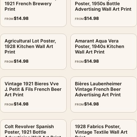
1921 French Brewery
Poster, 1950s Bottle
Print
Advertising Wall Art Print
$
14.98
$
14.98
FROM
FROM
Agricultural Lot Poster,
Amarant Aqua Vera
1928 Kitchen Wall Art
Poster, 1940s Kitchen
Print
Wall Art Print
$
14.98
$
14.98
FROM
FROM
Vintage 1921 Bieres Vve
Bières Laubenheimer
J. Petit & Fils French Beer
Vintage French Beer
Art Print
Advertising Art Print
$
14.98
$
14.98
FROM
FROM
Colt Revolver Spanish
1928 Fabrics Poster,
Poster, 1921 Bottle
Vintage Textile Wall Art