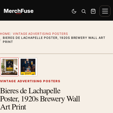
Skip to content
Men
Switch to dark mode
Open search
Cart
HOME
VINTAGE ADVERTISING POSTERS
BIERES DE LACHAPELLE POSTER, 1920S BREWERY WALL ART
PRINT
Styling preview · frame not included
1
/ 2
Previous image
Next
Zoom
VINTAGE ADVERTISING POSTERS
Bieres de Lachapelle
Poster, 1920s Brewery Wall
Art Print