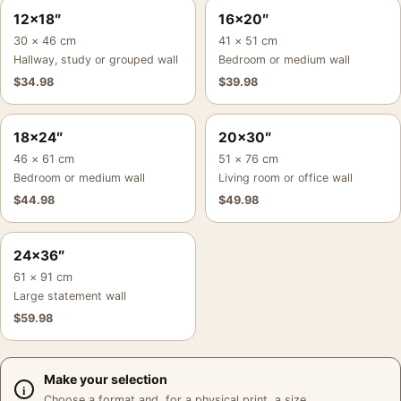
12×18″
16×20″
30 × 46 cm
41 × 51 cm
Hallway, study or grouped wall
Bedroom or medium wall
$
34.98
$
39.98
18×24″
20×30″
46 × 61 cm
51 × 76 cm
Bedroom or medium wall
Living room or office wall
$
44.98
$
49.98
24×36″
61 × 91 cm
Large statement wall
$
59.98
Make your selection
Choose a format and, for a physical print, a size.