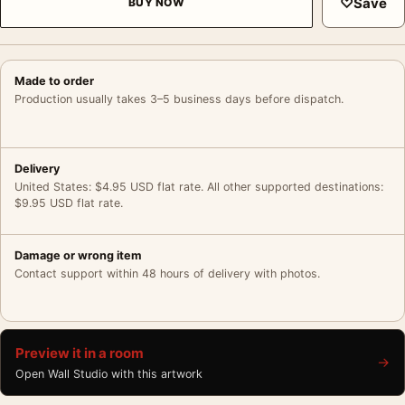
♡
Save
BUY NOW
Made to order
Production usually takes 3–5 business days before dispatch.
Delivery
United States: $4.95 USD flat rate. All other supported destinations:
$9.95 USD flat rate.
Damage or wrong item
Contact support within 48 hours of delivery with photos.
Preview it in a room
→
Open Wall Studio with this artwork