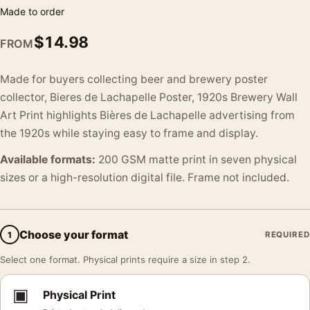
Made to order
$
14.98
FROM
Made for buyers collecting beer and brewery poster
collector, Bieres de Lachapelle Poster, 1920s Brewery Wall
Art Print highlights Bières de Lachapelle advertising from
the 1920s while staying easy to frame and display.
Available formats:
200 GSM matte print in seven physical
sizes or a high-resolution digital file. Frame not included.
Choose your format
1
REQUIRED
Select one format. Physical prints require a size in step 2.
▣
Physical Print