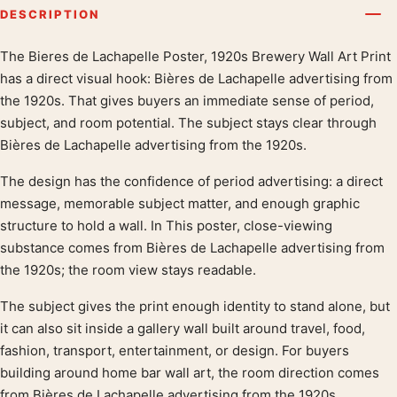
DESCRIPTION
The Bieres de Lachapelle Poster, 1920s Brewery Wall Art Print
Product description
has a direct visual hook: Bières de Lachapelle advertising from
the 1920s. That gives buyers an immediate sense of period,
subject, and room potential. The subject stays clear through
Bières de Lachapelle advertising from the 1920s.
The design has the confidence of period advertising: a direct
message, memorable subject matter, and enough graphic
structure to hold a wall. In This poster, close-viewing
substance comes from Bières de Lachapelle advertising from
the 1920s; the room view stays readable.
The subject gives the print enough identity to stand alone, but
it can also sit inside a gallery wall built around travel, food,
fashion, transport, entertainment, or design. For buyers
building around home bar wall art, the room direction comes
from Bières de Lachapelle advertising from the 1920s.