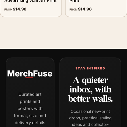
Advertising Wall Art Print
Print
$
14.98
$
14.98
FROM
FROM
STAY INSPIRED
A quieter
inbox, with
better walls.
Curated art
prints and
posters with
Occasional new-print
format, size and
drops, practical styling
delivery details
ideas and collector-