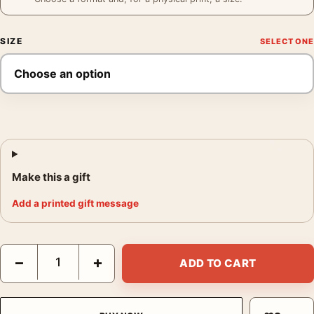
SIZE
Make this a gift
Add a printed gift message
Bieres de Lachapelle Poster, 1920s Brewery Wall Art Print quan
−
+
ADD TO CART