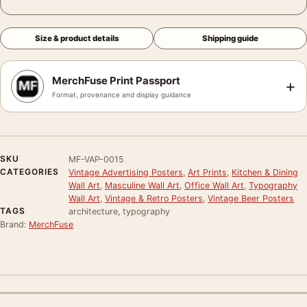
Size & product details
Shipping guide
MerchFuse Print Passport
+
Format, provenance and display guidance
SKU
MF-VAP-0015
CATEGORIES
Vintage Advertising Posters
,
Art Prints
,
Kitchen & Dining
Wall Art
,
Masculine Wall Art
,
Office Wall Art
,
Typography
Wall Art
,
Vintage & Retro Posters
,
Vintage Beer Posters
TAGS
architecture, typography
Brand:
MerchFuse