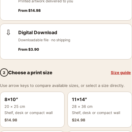
Printed artwork delivered to you
From
$
14.98
⇩
Digital Download
Downloadable file · no shipping
From
$
3.90
Choose a print size
Size guide
2
Use arrow keys to compare available sizes, or select a size directly.
8×10″
11×14″
20 × 25 cm
28 × 36 cm
Shelf, desk or compact wall
Shelf, desk or compact wall
$
14.98
$
24.98