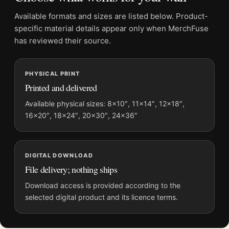
it lead a mix that includes
vintage advertising posters
.
Available formats and sizes are listed below. Product-
specific material details appear only when MerchFuse
Product details
has reviewed their source.
Product:
Bieres de Lachapelle Poster, 1920s Brewery
Wall Art Print
Formats:
Unframed physical print or high-resolution
PHYSICAL PRINT
Printed and delivered
digital file
Print material:
200 GSM matte paper
Available physical sizes: 8×10″, 11×14″, 12×18″,
Physical sizes:
8×10, 11×14, 12×18, 16×20, 18×24,
16×20″, 18×24″, 20×30″, 24×36″
20×30, and 24×36 inches
Suggested placement:
Office
DIGITAL DOWNLOAD
Frame:
Not included
File delivery; nothing ships
Product transparency:
This listing is offered by MerchFuse.
Physical orders contain an unframed print. Selecting Digital
Download access is provided according to the
File provides a digital artwork file instead of a shipped product.
selected digital product and its licence terms.
Screen and print colours can vary slightly because displays
and printing processes reproduce colour differently.