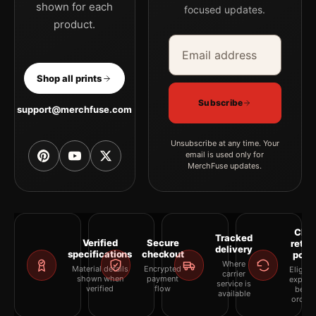
shown for each
focused updates.
product.
Email address
Company
Shop all prints
Subscribe
support@merchfuse.com
Unsubscribe at any time. Your
email is used only for
MerchFuse updates.
Clea
Tracked
Verified
Secure
retur
delivery
specifications
checkout
polic
Where
Material details
Encrypted
Eligibil
carrier
shown when
payment
explai
service is
verified
flow
befor
available
orderi