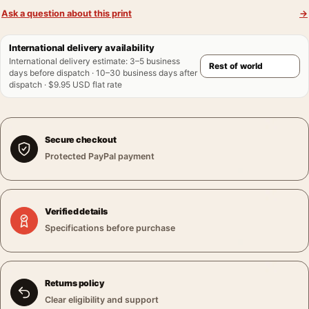
Ask a question about this print
→
International delivery availability
International delivery estimate
:
3–5 business
days before dispatch · 10–30 business days after
dispatch · $9.95 USD flat rate
Secure checkout
Protected PayPal payment
Verified details
Specifications before purchase
Returns policy
Clear eligibility and support