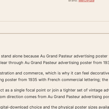
Brand:
MerchFuse
o stand alone because Au Grand Pasteur advertising poster
 clear through Au Grand Pasteur advertising poster from 19
stration and commerce, which is why it can feel decorative 
g poster from 1935 with French commercial lettering; the
act as a single focal point or join a tighter set of vintage a
room direction comes from Au Grand Pasteur advertising po
e digital-download choice and the physical poster sizes av