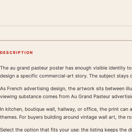
DESCRIPTION
The au grand pasteur poster has enough visible identity t
Product description
design a specific commercial-art story. The subject stays
As French advertising design, the artwork sits between illu
viewing substance comes from Au Grand Pasteur advertisin
In kitchen, boutique wall, hallway, or office, the print can 
themes. For buyers building around vintage wall art, the 
Select the option that fits your use: the listing keeps th