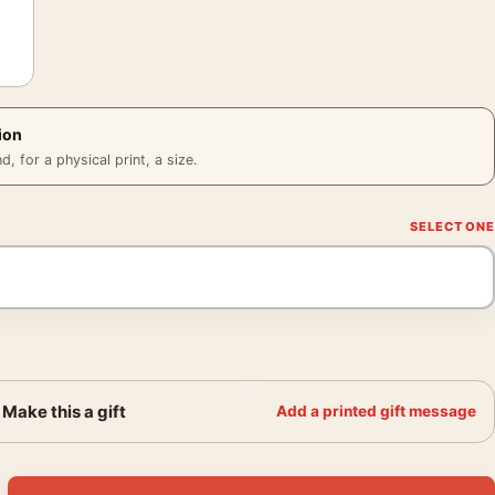
ion
 for a physical print, a size.
Make this a gift
Add a printed gift message
, 1935 Vintage Wall Art Print quantity