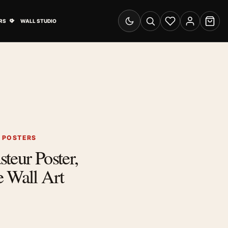
& Advertising submenu
Open Travel Posters submenu
RS
WALL STUDIO
Switch to dark mode
Search
Wishlist
Account
Cart
G POSTERS
teur Poster,
 Wall Art