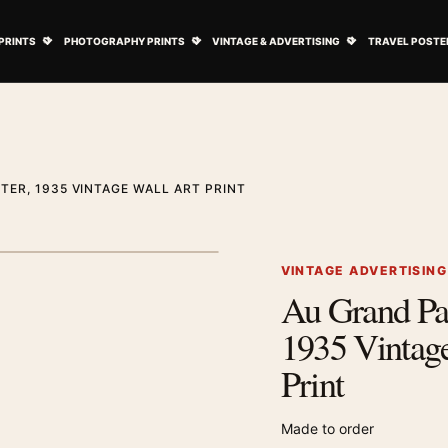
ovie Posters submenu
Open Art Prints submenu
Open Photography Prints submenu
Open Vintage 
PRINTS
PHOTOGRAPHY PRINTS
VINTAGE & ADVERTISING
TRAVEL POSTE
ER, 1935 VINTAGE WALL ART PRINT
1
/ 2
Next image
VINTAGE ADVERTISIN
Au Grand Pas
Zoom image
1935 Vintage
Print
Made to order