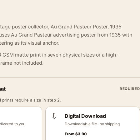
ntage poster collector, Au Grand Pasteur Poster, 1935
 uses Au Grand Pasteur advertising poster from 1935 with
ering as its visual anchor.
 GSM matte print in seven physical sizes or a high-
 Frame not included.
mat
REQUIRED
 prints require a size in step 2.
⇩
Digital Download
livered to you
Downloadable file · no shipping
From
$
3.90