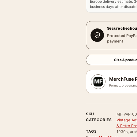
Europe delivery estimate
:
3
business days after dispatch
Secure checkou
Protected PayPa
payment
Size & produc
MerchFuse P
Format, provenanc
SKU
MF-VAP-0
CATEGORIES
Vintage Ad
& Retro Po
TAGS
1930s, arch