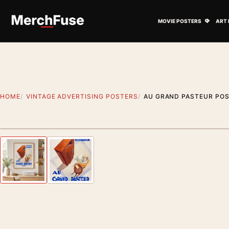
Skip to content
Open M
MOVIE POSTERS
ART 
HOME
VINTAGE ADVERTISING POSTERS
AU GRAND PASTEUR POST
Styling preview · frame not included
Previous image