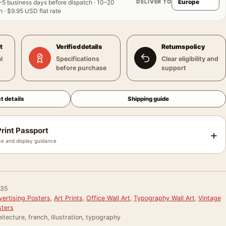
DELIVER TO
–5 business days before dispatch · 10–20
 · $9.95 USD flat rate
t
Verified details
Returns policy
l
Specifications
Clear eligibility and
before purchase
support
t details
Shipping guide
rint Passport
+
e and display guidance
035
vertising Posters
,
Art Prints
,
Office Wall Art
,
Typography Wall Art
,
Vintage
sters
itecture, french, illustration, typography