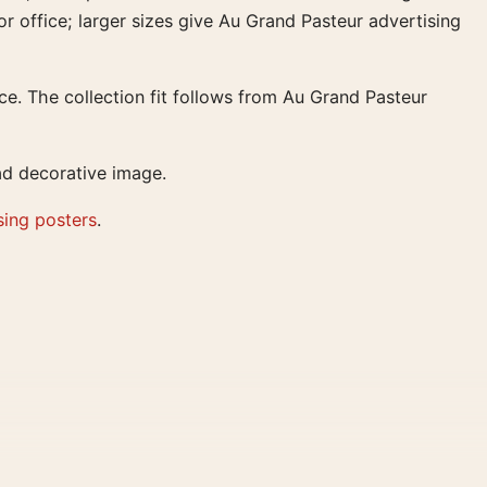
or office; larger sizes give Au Grand Pasteur advertising
ce. The collection fit follows from Au Grand Pasteur
ad decorative image.
sing posters
.