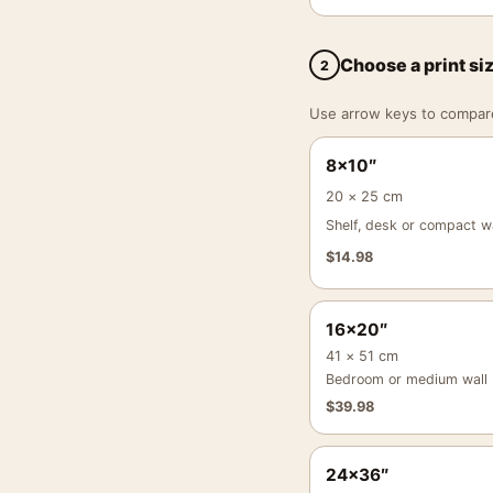
Choose a print si
2
Use arrow keys to compare a
8×10″
20 × 25 cm
Shelf, desk or compact wa
$
14.98
16×20″
41 × 51 cm
Bedroom or medium wall
$
39.98
24×36″