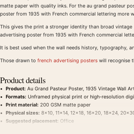
matte paper with quality inks. For the au grand pasteur pos
poster from 1935 with French commercial lettering more w
This gives the print a stronger identity than broad vintag
advertising poster from 1935 with French commercial lette
It is best used when the wall needs history, typography, a
Those drawn to
french advertising posters
will recognise 
Product details
Product:
Au Grand Pasteur Poster, 1935 Vintage Wall Art
Formats:
Unframed physical print or high-resolution digit
Print material:
200 GSM matte paper
Physical sizes:
8×10, 11×14, 12×18, 16×20, 18×24, 20×3
Suggested placement:
Office
Frame:
Not included