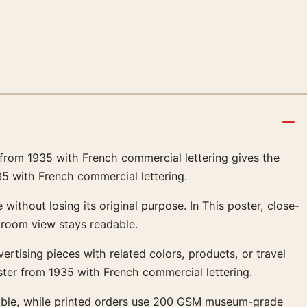
 from 1935 with French commercial lettering gives the
35 with French commercial lettering.
without losing its original purpose. In This poster, close-
 room view stays readable.
dvertising pieces with related colors, products, or travel
ster from 1935 with French commercial lettering.
ailable, while printed orders use 200 GSM museum-grade