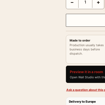
−
+
Made to order
Production usually takes
business days before
dispatch.
Preview it in a room
Open Wall Studio with th
Ask a question about this p
Delivery to Europe