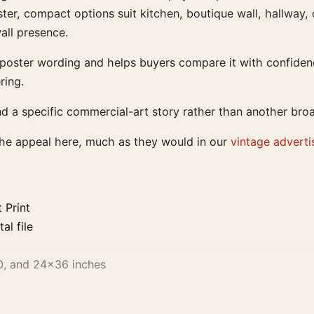
ter, compact options suit kitchen, boutique wall, hallway, 
all presence.
e poster wording and helps buyers compare it with confiden
ring.
nd a specific commercial-art story rather than another bro
the appeal here, much as they would in our
vintage adverti
 Print
al file
0, and 24×36 inches