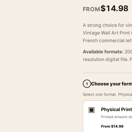
$
14.98
FROM
A strong choice for vi
Vintage Wall Art Print
French commercial lett
Available formats:
200
resolution digital file.
Choose your for
1
Select one format. Physical
▣
Physical Print
Printed artwork de
From
$
14.98