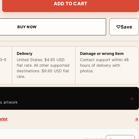
ADD TO CART
♡
Save
BUY NOW
Delivery
Damage or wrong item
 3–5
United States: $4.95 USD
Contact support within 48
flat rate. All other supported
hours of delivery with
destinations: $9.95 USD flat
photos.
rate.
→
is artwork
rint
→