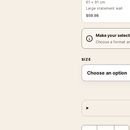
61 × 91 cm
Large statement wall
$
59.98
Make your select
Choose a format and,
SIZE
Au Grand Pasteur Poster