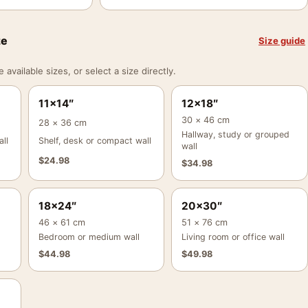
ze
Size guide
vailable sizes, or select a size directly.
11×14″
12×18″
30 × 46 cm
28 × 36 cm
Hallway, study or grouped
ll
Shelf, desk or compact wall
wall
$
24.98
$
34.98
18×24″
20×30″
46 × 61 cm
51 × 76 cm
Bedroom or medium wall
Living room or office wall
$
44.98
$
49.98