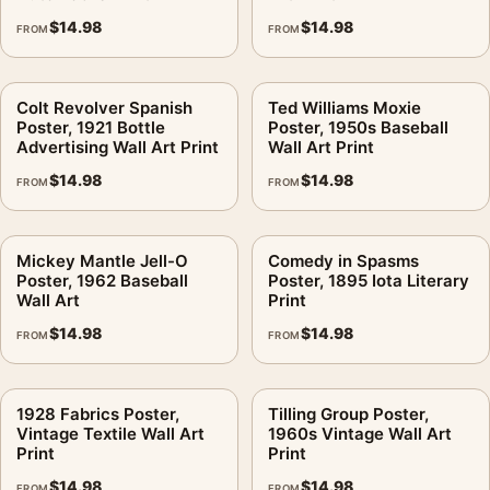
$
14.98
$
14.98
FROM
FROM
Colt Revolver Spanish
Ted Williams Moxie
Poster, 1921 Bottle
Poster, 1950s Baseball
Advertising Wall Art Print
Wall Art Print
$
14.98
$
14.98
FROM
FROM
Mickey Mantle Jell-O
Comedy in Spasms
Poster, 1962 Baseball
Poster, 1895 Iota Literary
Wall Art
Print
$
14.98
$
14.98
FROM
FROM
1928 Fabrics Poster,
Tilling Group Poster,
Vintage Textile Wall Art
1960s Vintage Wall Art
Print
Print
$
14.98
$
14.98
FROM
FROM