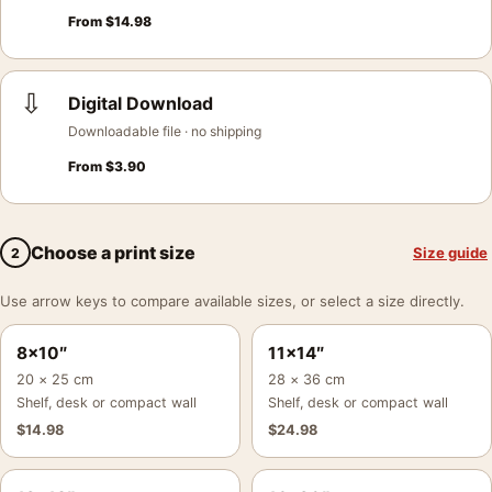
From
$
14.98
⇩
Digital Download
Downloadable file · no shipping
From
$
3.90
Choose a print size
Size guide
2
Use arrow keys to compare available sizes, or select a size directly.
8×10″
11×14″
20 × 25 cm
28 × 36 cm
Shelf, desk or compact wall
Shelf, desk or compact wall
$
14.98
$
24.98