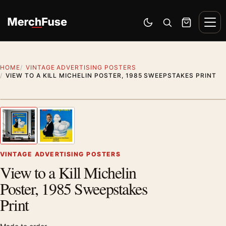
Skip to content
Men
Switch to dark mode
Open search
Cart
HOME
VINTAGE ADVERTISING POSTERS
VIEW TO A KILL MICHELIN POSTER, 1985 SWEEPSTAKES PRINT
Styling preview · frame not included
1
/ 2
Previous image
Next
Zoom
VINTAGE ADVERTISING POSTERS
View to a Kill Michelin
Poster, 1985 Sweepstakes
Print