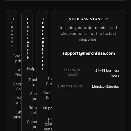
D
O
T
NEED ASSISTANCE?
i
r
r
s
d
u
Include your order number and
c
e
s
checkout email for the fastest
o
r
t
v
s
&
response.
e
&
p
r
h
o
e
l
support@merchfuse.com
l
i
Shop all
p
c
prints
i
e
Help Center
s
Art
RESPONSE
24–48 business
Finder
TARGET
hours
Trust
Track your
Center
Shop by
order
SUPPORT DAYS
Monday–Saturday
Color
Customer
Shipping
Rooms
Wall
policy
Studio
Refunds &
All policies
Size
returns
Calculator
Print
Cancellation
quality &
policy
materials