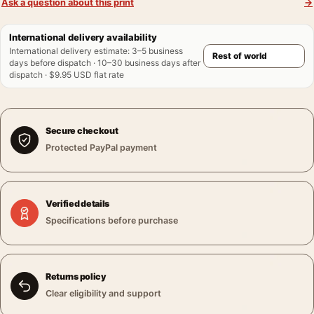
Ask a question about this print
→
International delivery availability
International delivery estimate
:
3–5 business
days before dispatch · 10–30 business days after
dispatch · $9.95 USD flat rate
Secure checkout
Protected PayPal payment
Verified details
Specifications before purchase
Returns policy
Clear eligibility and support