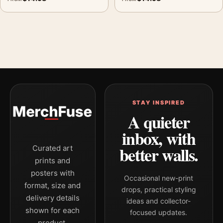
STAY INSPIRED
A quieter
inbox, with
better walls.
Curated art
prints and
posters with
Occasional new-print
format, size and
drops, practical styling
delivery details
ideas and collector-
shown for each
focused updates.
product.