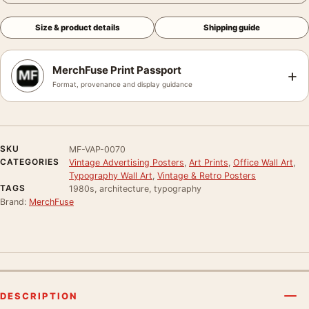
Size & product details
Shipping guide
MerchFuse Print Passport
+
Format, provenance and display guidance
SKU
MF-VAP-0070
CATEGORIES
Vintage Advertising Posters
,
Art Prints
,
Office Wall Art
,
Typography Wall Art
,
Vintage & Retro Posters
TAGS
1980s, architecture, typography
Brand:
MerchFuse
DESCRIPTION