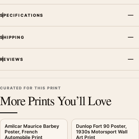
MerchFuse curator note
SPECIFICATIONS
For View to a Kill Michelin Poster, 1985 Sweepstakes Print, the
vintage advertising poster creates a clear focal point for office
displays. Pair it with period advertising or food-and-drink
SHIPPING
artwork for a characterful collection.
REVIEWS
CURATED FOR THIS PRINT
More Prints You’ll Love
Amilcar Maurice Barbey
Dunlop Fort 90 Poster,
Poster, French
1930s Motorsport Wall
Automobile Print
Art Print