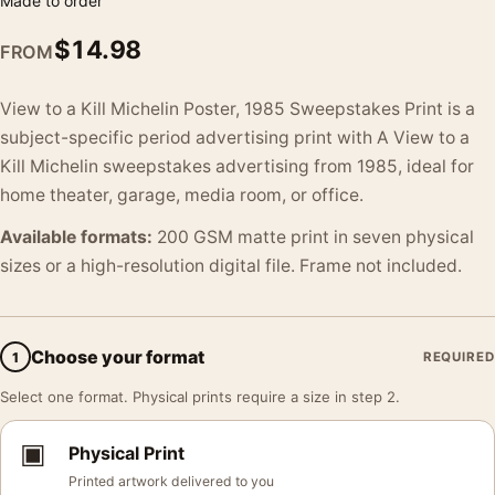
Made to order
$
14.98
FROM
View to a Kill Michelin Poster, 1985 Sweepstakes Print is a
subject-specific period advertising print with A View to a
Kill Michelin sweepstakes advertising from 1985, ideal for
home theater, garage, media room, or office.
Available formats:
200 GSM matte print in seven physical
sizes or a high-resolution digital file. Frame not included.
Choose your format
1
REQUIRED
Select one format. Physical prints require a size in step 2.
▣
Physical Print
Printed artwork delivered to you