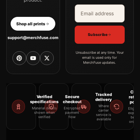
Email address
Company
Shop all prints
Subscribe
support@merchfuse.com
Unsubscribe at any time. Your
email is used only for
MerchFuse updates.
Clea
Tracked
Verified
Secure
retur
delivery
specifications
checkout
polic
Where
Material details
Encrypted
Eligibil
carrier
shown when
payment
explai
service is
verified
flow
befor
available
orderi