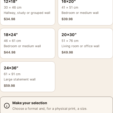
12×18″
16×20″
30 × 46 cm
41 × 51 cm
Hallway, study or grouped wall
Bedroom or medium wall
$
34.98
$
39.98
18×24″
20×30″
46 × 61 cm
51 × 76 cm
Bedroom or medium wall
Living room or office wall
$
44.98
$
49.98
24×36″
61 × 91 cm
Large statement wall
$
59.98
Make your selection
Choose a format and, for a physical print, a size.