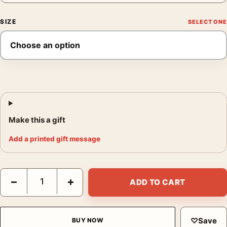
SIZE
Make this a gift
Add a printed gift message
View to a Kill Michelin Poster, 1985 Sweepstakes Print quantity
−
+
ADD TO CART
♡
Save
BUY NOW