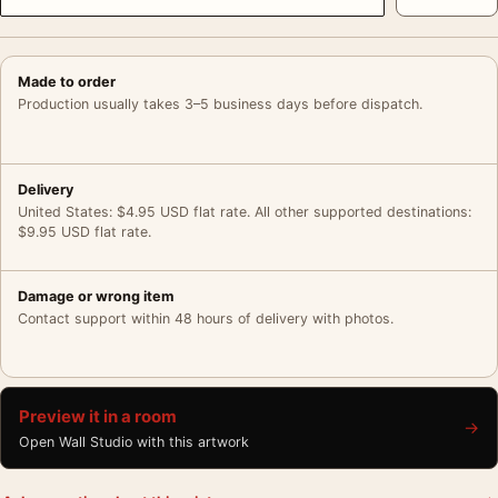
Made to order
Production usually takes 3–5 business days before dispatch.
Delivery
United States: $4.95 USD flat rate. All other supported destinations:
$9.95 USD flat rate.
Damage or wrong item
Contact support within 48 hours of delivery with photos.
Preview it in a room
→
Open Wall Studio with this artwork