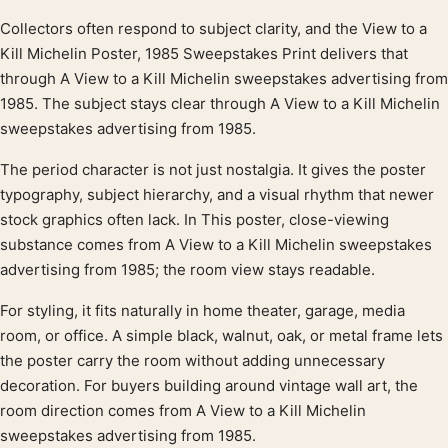
Collectors often respond to subject clarity, and the View to a
Product description
Kill Michelin Poster, 1985 Sweepstakes Print delivers that
through A View to a Kill Michelin sweepstakes advertising from
1985. The subject stays clear through A View to a Kill Michelin
sweepstakes advertising from 1985.
The period character is not just nostalgia. It gives the poster
typography, subject hierarchy, and a visual rhythm that newer
stock graphics often lack. In This poster, close-viewing
substance comes from A View to a Kill Michelin sweepstakes
advertising from 1985; the room view stays readable.
For styling, it fits naturally in home theater, garage, media
room, or office. A simple black, walnut, oak, or metal frame lets
the poster carry the room without adding unnecessary
decoration. For buyers building around vintage wall art, the
room direction comes from A View to a Kill Michelin
sweepstakes advertising from 1985.