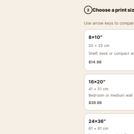
Choose a print si
2
Use arrow keys to compare a
8×10″
20 × 25 cm
Shelf, desk or compact wa
$
14.98
16×20″
41 × 51 cm
Bedroom or medium wall
$
39.98
24×36″
61 × 91 cm