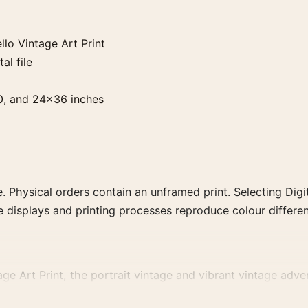
lo Vintage Art Print
al file
0, and 24×36 inches
. Physical orders contain an unframed print. Selecting Digit
e displays and printing processes reproduce colour differen
e Art Print, the portrait vintage and vibrant vintage adver
ising or food-and-drink artwork for a characterful collection