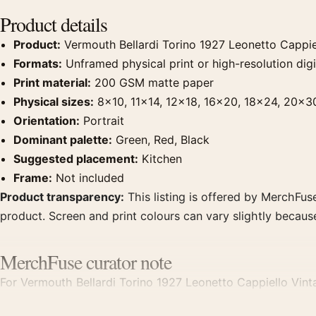
Product details
Product:
Vermouth Bellardi Torino 1927 Leonetto Cappiel
Formats:
Unframed physical print or high-resolution digit
Print material:
200 GSM matte paper
Physical sizes:
8×10, 11×14, 12×18, 16×20, 18×24, 20×3
Orientation:
Portrait
Dominant palette:
Green, Red, Black
Suggested placement:
Kitchen
Frame:
Not included
Product transparency:
This listing is offered by MerchFuse
product. Screen and print colours can vary slightly becaus
MerchFuse curator note
For Vermouth Bellardi Torino 1927 Leonetto Cappiello Vintag
focal point for kitchen displays. Pair it with period advert