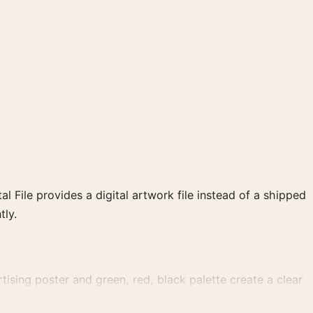
al File provides a digital artwork file instead of a shipped
tly.
tising poster and green, red, black palette create a clear
.