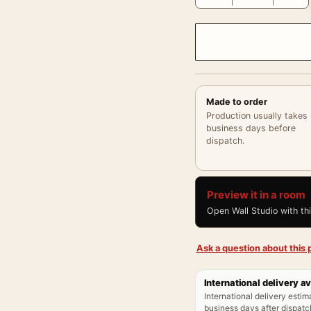
Made to order
Production usually takes
business days before
dispatch.
Preview it in a room
Open Wall Studio with th
Ask a question about this p
International delivery av
International delivery estim
business days after dispatch