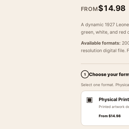
$
14.98
FROM
A dynamic 1927 Leonett
green, white, and red 
Available formats:
200
resolution digital file.
Choose your for
1
Select one format. Physical
▣
Physical Print
Printed artwork de
From
$
14.98