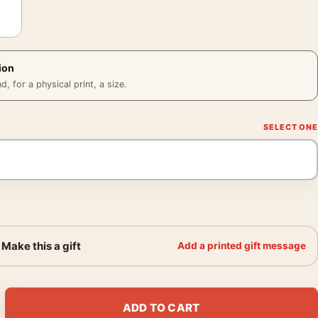
ion
 for a physical print, a size.
Make this a gift
Add a printed gift message
o 1927 Leonetto Cappiello Vintage Art Print quantity
ADD TO CART