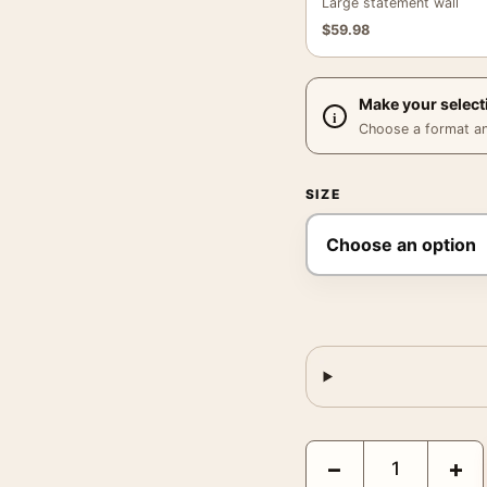
Large statement wall
$
59.98
Make your select
Choose a format and,
SIZE
Vermouth Bellardi Torin
−
+