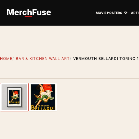
Skip to content
Open M
MOVIE POSTERS
ART 
HOME
BAR & KITCHEN WALL ART
VERMOUTH BELLARDI TORINO 1
Styling preview · frame not included
Previous image