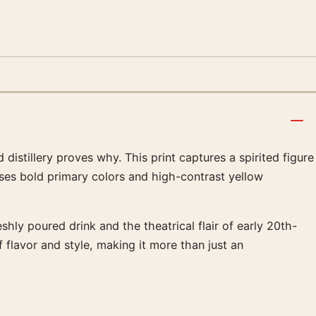
distillery proves why. This print captures a spirited figure
 uses bold primary colors and high-contrast yellow
shly poured drink and the theatrical flair of early 20th-
 flavor and style, making it more than just an