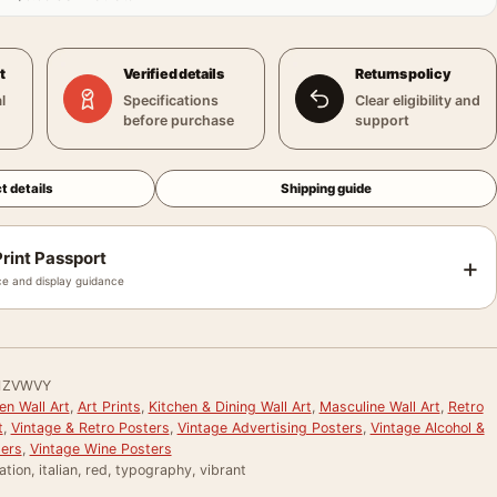
t
Verified details
Returns policy
l
Specifications
Clear eligibility and
before purchase
support
t details
Shipping guide
rint Passport
+
e and display guidance
1ZVWVY
en Wall Art
,
Art Prints
,
Kitchen & Dining Wall Art
,
Masculine Wall Art
,
Retro
t
,
Vintage & Retro Posters
,
Vintage Advertising Posters
,
Vintage Alcohol &
ters
,
Vintage Wine Posters
ration, italian, red, typography, vibrant