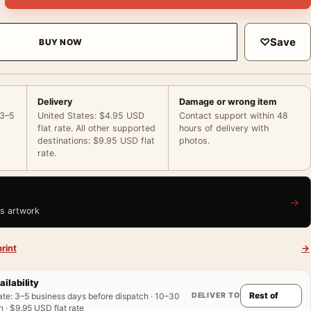
♡
Save
BUY NOW
Delivery
Damage or wrong item
 3–5
United States: $4.95 USD
Contact support within 48
flat rate. All other supported
hours of delivery with
destinations: $9.95 USD flat
photos.
rate.
→
is artwork
rint
→
ailability
DELIVER TO
ate
:
3–5 business days before dispatch · 10–30
 · $9.95 USD flat rate