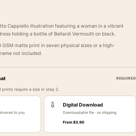
o Cappiello illustration featuring a woman in a vibrant
dress holding a bottle of Bellardi Vermouth on black.
 GSM matte print in seven physical sizes or a high-
 Frame not included.
mat
REQUIRED
 prints require a size in step 2.
⇩
Digital Download
livered to you
Downloadable file · no shipping
From
$
3.90