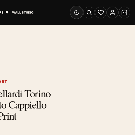
& Advertising submenu
Open Travel Posters submenu
RS
WALL STUDIO
Switch to dark mode
Search
Wishlist
Account
Cart
ART
lardi Torino
o Cappiello
Print