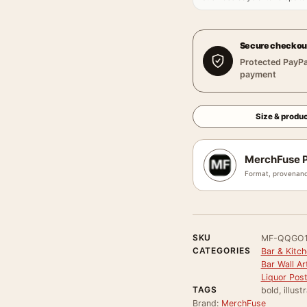
Secure checkou
Protected PayPa
payment
Size & produc
MerchFuse P
Format, provenanc
SKU
MF-QQGO
CATEGORIES
Bar & Kitch
Bar Wall Ar
Liquor Pos
TAGS
bold, illust
Brand:
MerchFuse