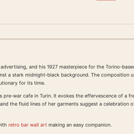
advertising, and his 1927 masterpiece for the Torino-based 
 against a stark midnight-black background. The composition
ionary for its time.
 pre-war cafe in Turin. It evokes the effervescence of a fre
nd the fluid lines of her garments suggest a celebration of
with
retro bar wall art
making an easy companion.