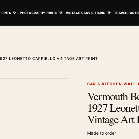
ovie Posters submenu
Open Art Prints submenu
Open Photography Prints submenu
Open Vintage 
PRINTS
PHOTOGRAPHY PRINTS
VINTAGE & ADVERTISING
TRAVEL POSTE
927 LEONETTO CAPPIELLO VINTAGE ART PRINT
1
/ 2
Next image
BAR & KITCHEN WALL 
Vermouth Bel
Zoom image
1927 Leonett
Vintage Art 
Made to order