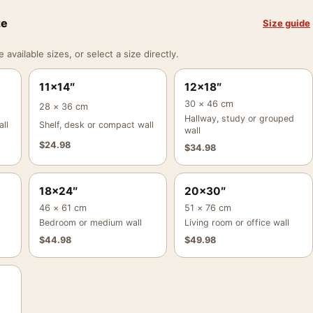
ze
Size guide
vailable sizes, or select a size directly.
11×14″
12×18″
30 × 46 cm
28 × 36 cm
Hallway, study or grouped
ll
Shelf, desk or compact wall
wall
$
24.98
$
34.98
18×24″
20×30″
46 × 61 cm
51 × 76 cm
Bedroom or medium wall
Living room or office wall
$
44.98
$
49.98