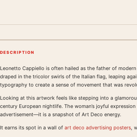
DESCRIPTION
Leonetto Cappiello is often hailed as the father of modern 
Product description
draped in the tricolor swirls of the Italian flag, leaping
typography to create a sense of movement that was revolut
Looking at this artwork feels like stepping into a glamorous
century European nightlife. The woman’s joyful expression a
advertisement—it is a snapshot of Art Deco energy.
It earns its spot in a wall of
art deco advertising posters
, 