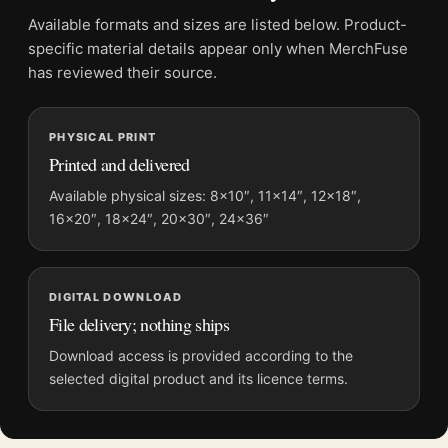
Frame:
Not included
Available formats and sizes are listed below. Product-
Product transparency:
This listing is offered by MerchFuse.
specific material details appear only when MerchFuse
Physical orders contain an unframed print. Selecting Digital
has reviewed their source.
File provides a digital artwork file instead of a shipped product.
Screen and print colours can vary slightly because displays
PHYSICAL PRINT
and printing processes reproduce colour differently.
Printed and delivered
MerchFuse curator note
Available physical sizes: 8×10″, 11×14″, 12×18″,
16×20″, 18×24″, 20×30″, 24×36″
For Contratto Canelli Vermouth 1925 Leonetto Cappiello
Vintage Poster, the portrait vintage and botanical vintage
advertising poster and blue, green palette create a clear focal
point for kitchen displays. Pair it with period advertising or
DIGITAL DOWNLOAD
food-and-drink artwork for a characterful collection.
File delivery; nothing ships
Download access is provided according to the
selected digital product and its licence terms.