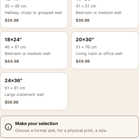
30 × 46 cm
41 × 51 cm
Hallway, study or grouped wall
Bedroom or medium wall
$
34.98
$
39.98
18×24″
20×30″
46 × 61 cm
51 × 76 cm
Bedroom or medium wall
Living room or office wall
$
44.98
$
49.98
24×36″
61 × 91 cm
Large statement wall
$
59.98
Make your selection
Choose a format and, for a physical print, a size.