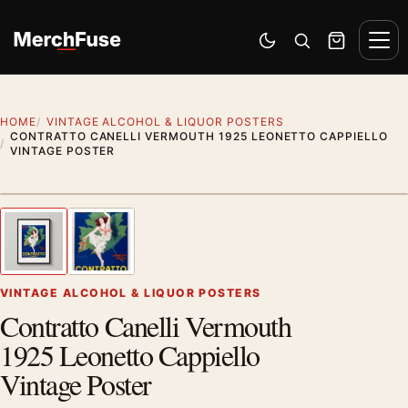
Skip to content
Men
Switch to dark mode
Open search
Cart
HOME
VINTAGE ALCOHOL & LIQUOR POSTERS
CONTRATTO CANELLI VERMOUTH 1925 LEONETTO CAPPIELLO
VINTAGE POSTER
Styling preview · frame not included
1
/ 2
Previous image
Next
Zoom
VINTAGE ALCOHOL & LIQUOR POSTERS
Contratto Canelli Vermouth
1925 Leonetto Cappiello
Vintage Poster