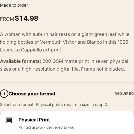
Made to order
$
14.98
FROM
A woman with auburn hair rests on a giant green leaf while
holding bottles of Vermouth Victor and Bianco in this 1925
Leonetto Cappiello art print.
Available formats:
200 GSM matte print in seven physical
sizes or a high-resolution digital file. Frame not included.
Choose your format
1
REQUIRED
Select one format. Physical prints require a size in step 2.
▣
Physical Print
Printed artwork delivered to you