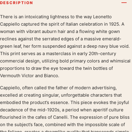
DESCRIPTION
There is an intoxicating lightness to the way Leonetto
Product description
Cappiello captured the spirit of Italian celebration in 1925. A
woman with vibrant auburn hair and a flowing white gown
reclines against the serrated edges of a massive emerald-
green leaf, her form suspended against a deep navy blue void.
This print serves as a masterclass in early 20th-century
commercial design, utilizing bold primary colors and whimsical
proportions to draw the eye toward the twin bottles of
Vermouth Victor and Bianco.
Cappiello, often called the father of modern advertising,
excelled at creating singular, unforgettable characters that
embodied the product’s essence. This piece evokes the joyful
decadence of the mid-1920s, a period when aperitif culture
flourished in the cafes of Canelli. The expression of pure bliss
on the subject’s face, combined with the impossible scale of
the foliage, creates a dreamlike quality that transcends simple