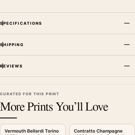
SPECIFICATIONS
SHIPPING
REVIEWS
CURATED FOR THIS PRINT
More Prints You’ll Love
Vermouth Bellardi Torino
Contratto Champagne