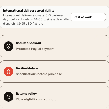
International delivery availability
International delivery estimate
:
3–5 business
days before dispatch · 10–30 business days after
dispatch · $9.95 USD flat rate
Secure checkout
Protected PayPal payment
Verified details
Specifications before purchase
Returns policy
Clear eligibility and support