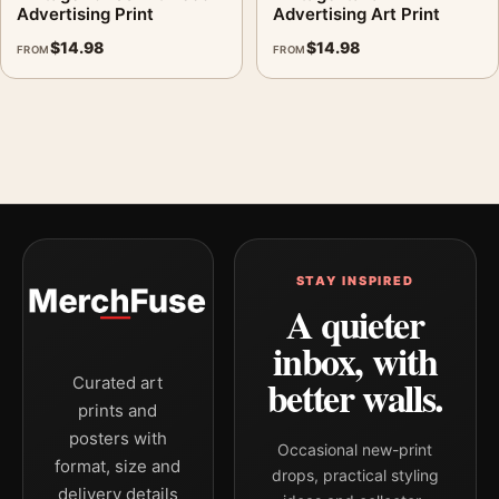
Advertising Print
Advertising Art Print
$
14.98
$
14.98
FROM
FROM
STAY INSPIRED
A quieter
inbox, with
better walls.
Curated art
prints and
posters with
Occasional new-print
format, size and
drops, practical styling
delivery details