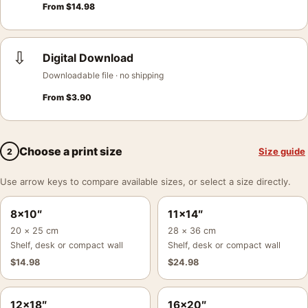
From
$
14.98
⇩
Digital Download
Downloadable file · no shipping
From
$
3.90
Choose a print size
Size guide
2
Use arrow keys to compare available sizes, or select a size directly.
8×10″
11×14″
20 × 25 cm
28 × 36 cm
Shelf, desk or compact wall
Shelf, desk or compact wall
$
14.98
$
24.98
12×18″
16×20″