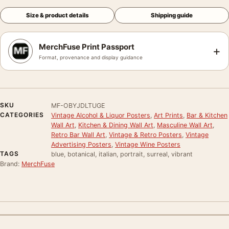
Size & product details
Shipping guide
MerchFuse Print Passport
+
Format, provenance and display guidance
SKU
MF-OBYJDLTUGE
CATEGORIES
Vintage Alcohol & Liquor Posters
,
Art Prints
,
Bar & Kitchen
Wall Art
,
Kitchen & Dining Wall Art
,
Masculine Wall Art
,
Retro Bar Wall Art
,
Vintage & Retro Posters
,
Vintage
Advertising Posters
,
Vintage Wine Posters
TAGS
blue, botanical, italian, portrait, surreal, vibrant
Brand:
MerchFuse