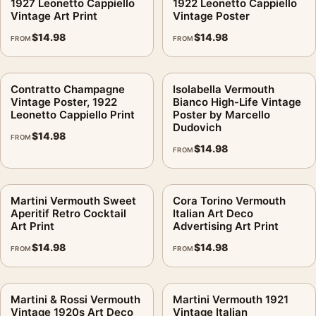
1927 Leonetto Cappiello
1922 Leonetto Cappiello
Vintage Art Print
Vintage Poster
$
14.98
$
14.98
FROM
FROM
Contratto Champagne
Isolabella Vermouth
Vintage Poster, 1922
Bianco High-Life Vintage
Leonetto Cappiello Print
Poster by Marcello
Dudovich
$
14.98
FROM
$
14.98
FROM
Martini Vermouth Sweet
Cora Torino Vermouth
Aperitif Retro Cocktail
Italian Art Deco
Art Print
Advertising Art Print
$
14.98
$
14.98
FROM
FROM
Martini & Rossi Vermouth
Martini Vermouth 1921
Vintage 1920s Art Deco
Vintage Italian