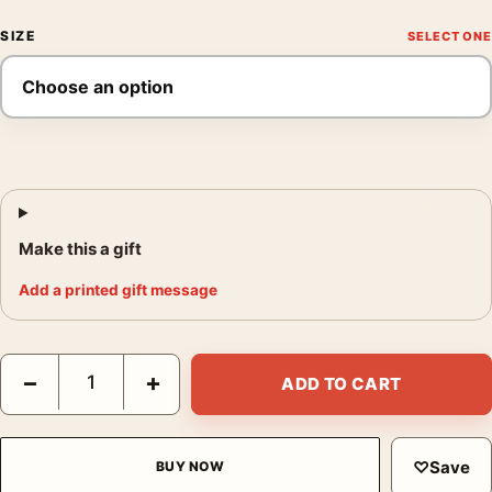
SIZE
Make this a gift
Add a printed gift message
Contratto Canelli Vermouth 1925 Leonetto Cappiello Vintage Po
−
+
ADD TO CART
♡
Save
BUY NOW