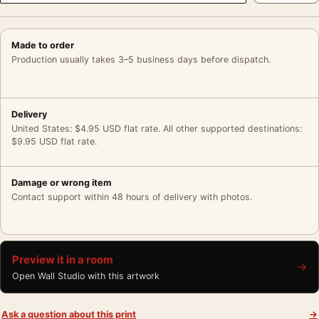
Made to order
Production usually takes 3–5 business days before dispatch.
Delivery
United States: $4.95 USD flat rate. All other supported destinations:
$9.95 USD flat rate.
Damage or wrong item
Contact support within 48 hours of delivery with photos.
Preview it in a room
→
Open Wall Studio with this artwork
Ask a question about this print
→