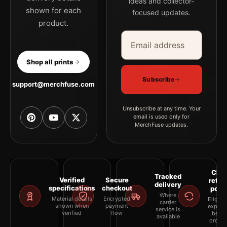
ideas and collector-
shown for each
focused updates.
product.
Email address
Company
Shop all prints
Subscribe
support@merchfuse.com
Unsubscribe at any time. Your
email is used only for
MerchFuse updates.
Clea
Tracked
Verified
Secure
retur
delivery
specifications
checkout
polic
Where
Material details
Encrypted
Eligibil
carrier
shown when
payment
explai
service is
verified
flow
befor
available
orderi