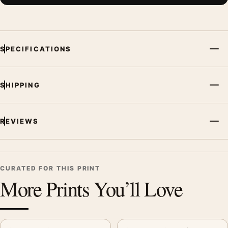
SPECIFICATIONS
SHIPPING
REVIEWS
CURATED FOR THIS PRINT
More Prints You’ll Love