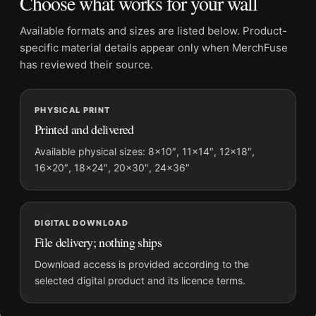
Choose what works for your wall
Dominant palette:
Gold
Suggested placement:
Kitchen
Available formats and sizes are listed below. Product-
Frame:
Not included
specific material details appear only when MerchFuse
Product transparency:
This listing is offered by MerchFuse.
has reviewed their source.
Physical orders contain an unframed print. Selecting Digital
File provides a digital artwork file instead of a shipped product.
PHYSICAL PRINT
Screen and print colours can vary slightly because displays
Printed and delivered
and printing processes reproduce colour differently.
Available physical sizes: 8×10″, 11×14″, 12×18″,
MerchFuse curator note
16×20″, 18×24″, 20×30″, 24×36″
For Contratto Champagne Vintage Poster, 1922 Leonetto
Cappiello Print, the portrait vintage and vibrant vintage
advertising poster and gold palette create a clear focal point
DIGITAL DOWNLOAD
for kitchen displays. Pair it with period advertising or food-
File delivery; nothing ships
and-drink artwork for a characterful collection.
Download access is provided according to the
selected digital product and its licence terms.