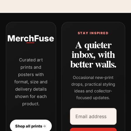
STAY INSPIRED
A quieter
inbox, with
better walls.
Curated art
prints and
posters with
Occasional new-print
format, size and
drops, practical styling
delivery details
ideas and collector-
shown for each
focused updates.
product.
Email address
Company
Shop all prints