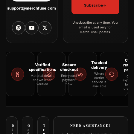
Subscribe
support@merchfuse.com
Unsubscribe at any time. Your
email is used only for
MerchFuse updates.
Clea
Tracked
Verified
Secure
retur
delivery
specifications
checkout
polic
Where
Material details
Encrypted
Eligibil
carrier
shown when
payment
explai
service is
verified
flow
befor
available
orderi
D
O
T
NEED ASSISTANCE?
i
r
r
s
d
u