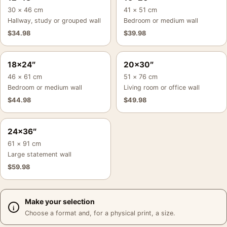
30 × 46 cm
41 × 51 cm
Hallway, study or grouped wall
Bedroom or medium wall
$
34.98
$
39.98
18×24″
20×30″
46 × 61 cm
51 × 76 cm
Bedroom or medium wall
Living room or office wall
$
44.98
$
49.98
24×36″
61 × 91 cm
Large statement wall
$
59.98
Make your selection
Choose a format and, for a physical print, a size.