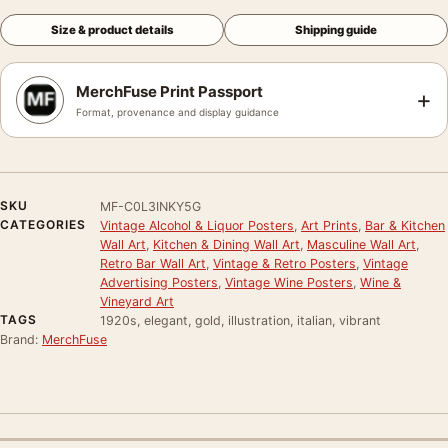
Size & product details
Shipping guide
MerchFuse Print Passport
+
Format, provenance and display guidance
SKU
MF-C0L3INKY5G
CATEGORIES
Vintage Alcohol & Liquor Posters
,
Art Prints
,
Bar & Kitchen
Wall Art
,
Kitchen & Dining Wall Art
,
Masculine Wall Art
,
Retro Bar Wall Art
,
Vintage & Retro Posters
,
Vintage
Advertising Posters
,
Vintage Wine Posters
,
Wine &
Vineyard Art
TAGS
1920s, elegant, gold, illustration, italian, vibrant
Brand:
MerchFuse