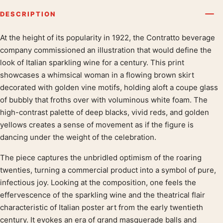
DESCRIPTION
At the height of its popularity in 1922, the Contratto beverage
Product description
company commissioned an illustration that would define the
look of Italian sparkling wine for a century. This print
showcases a whimsical woman in a flowing brown skirt
decorated with golden vine motifs, holding aloft a coupe glass
of bubbly that froths over with voluminous white foam. The
high-contrast palette of deep blacks, vivid reds, and golden
yellows creates a sense of movement as if the figure is
dancing under the weight of the celebration.
The piece captures the unbridled optimism of the roaring
twenties, turning a commercial product into a symbol of pure,
infectious joy. Looking at the composition, one feels the
effervescence of the sparkling wine and the theatrical flair
characteristic of Italian poster art from the early twentieth
century. It evokes an era of grand masquerade balls and