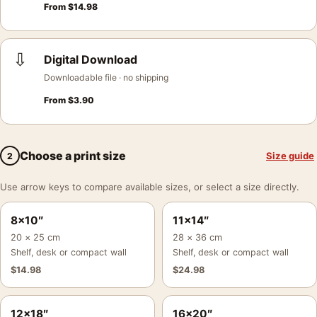
From
$
14.98
⇩
Digital Download
Downloadable file · no shipping
From
$
3.90
Choose a print size
Size guide
2
Use arrow keys to compare available sizes, or select a size directly.
8×10″
11×14″
20 × 25 cm
28 × 36 cm
Shelf, desk or compact wall
Shelf, desk or compact wall
$
14.98
$
24.98
12×18″
16×20″