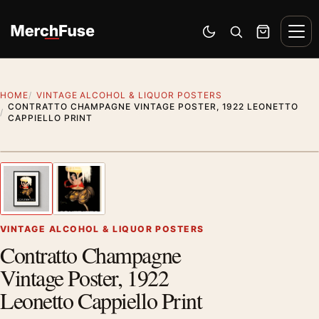
Skip to content
Men
Switch to dark mode
Open search
Cart
HOME
VINTAGE ALCOHOL & LIQUOR POSTERS
CONTRATTO CHAMPAGNE VINTAGE POSTER, 1922 LEONETTO
CAPPIELLO PRINT
Styling preview · frame not included
1
/ 2
Previous image
Next
Zoom
VINTAGE ALCOHOL & LIQUOR POSTERS
Contratto Champagne
Vintage Poster, 1922
Leonetto Cappiello Print