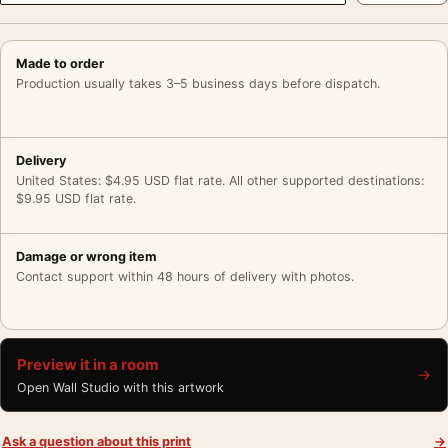
Made to order
Production usually takes 3–5 business days before dispatch.
Delivery
United States: $4.95 USD flat rate. All other supported destinations:
$9.95 USD flat rate.
Damage or wrong item
Contact support within 48 hours of delivery with photos.
Preview it in a room
→
Open Wall Studio with this artwork
Ask a question about this print
→