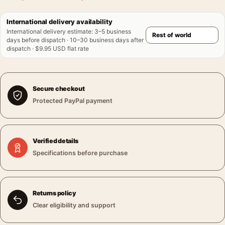
International delivery availability
International delivery estimate
:
3–5 business
days before dispatch · 10–30 business days after
dispatch · $9.95 USD flat rate
Secure checkout
Protected PayPal payment
Verified details
Specifications before purchase
Returns policy
Clear eligibility and support