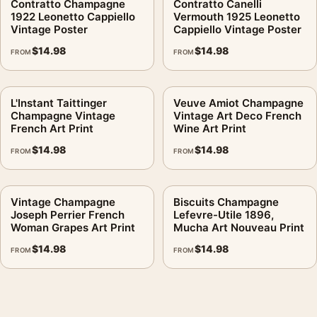
Contratto Champagne
Contratto Canelli
1922 Leonetto Cappiello
Vermouth 1925 Leonetto
Vintage Poster
Cappiello Vintage Poster
$
14.98
$
14.98
FROM
FROM
L'Instant Taittinger
Veuve Amiot Champagne
Champagne Vintage
Vintage Art Deco French
French Art Print
Wine Art Print
$
14.98
$
14.98
FROM
FROM
Vintage Champagne
Biscuits Champagne
Joseph Perrier French
Lefevre-Utile 1896,
Woman Grapes Art Print
Mucha Art Nouveau Print
$
14.98
$
14.98
FROM
FROM