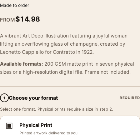
Made to order
$
14.98
FROM
A vibrant Art Deco illustration featuring a joyful woman
lifting an overflowing glass of champagne, created by
Leonetto Cappiello for Contratto in 1922.
Available formats:
200 GSM matte print in seven physical
sizes or a high-resolution digital file. Frame not included.
Choose your format
1
REQUIRED
Select one format. Physical prints require a size in step 2.
▣
Physical Print
Printed artwork delivered to you