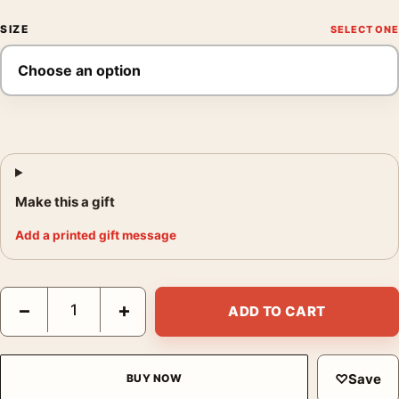
SIZE
Make this a gift
Add a printed gift message
Contratto Champagne Vintage Poster, 1922 Leonetto Cappiello P
−
+
ADD TO CART
♡
Save
BUY NOW