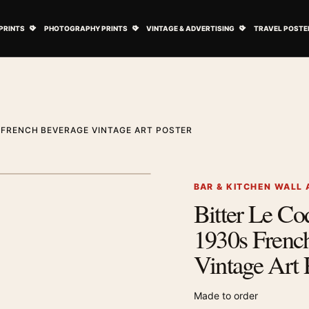
ovie Posters submenu
Open Art Prints submenu
Open Photography Prints submenu
Open Vintage 
PRINTS
PHOTOGRAPHY PRINTS
VINTAGE & ADVERTISING
TRAVEL POSTE
S FRENCH BEVERAGE VINTAGE ART POSTER
1
/ 2
Next image
BAR & KITCHEN WALL 
Bitter Le Co
Zoom image
1930s Frenc
Vintage Art 
Made to order