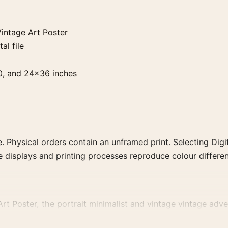
intage Art Poster
al file
0, and 24×36 inches
. Physical orders contain an unframed print. Selecting Digit
e displays and printing processes reproduce colour differen
t Poster, the portrait minimalist and vintage vintage adver
ising or food-and-drink artwork for a characterful collection