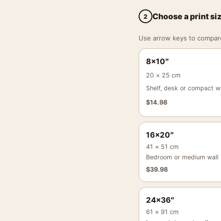
Choose a print si
2
Use arrow keys to compare a
8×10″
20 × 25 cm
Shelf, desk or compact wa
$
14.98
16×20″
41 × 51 cm
Bedroom or medium wall
$
39.98
24×36″
61 × 91 cm