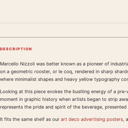
DESCRIPTION
Marcello Nizzoli was better known as a pioneer of industria
Product description
on a geometric rooster, or le coq, rendered in sharp shards 
where minimalist shapes and heavy yellow typography com
Looking at this piece evokes the bustling energy of a pre-w
moment in graphic history when artists began to strip aw
represents the pride and spirit of the beverage, presented 
It fits the same shelf as our
art deco advertising posters
, 