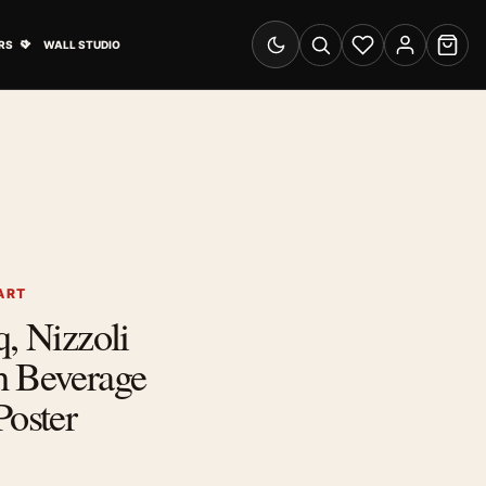
& Advertising submenu
Open Travel Posters submenu
RS
WALL STUDIO
Switch to dark mode
Search
Wishlist
Account
Cart
ART
q, Nizzoli
h Beverage
Poster