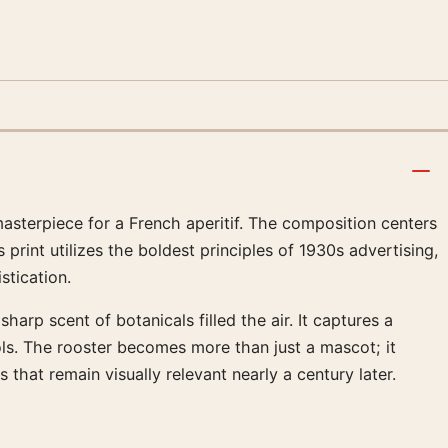
masterpiece for a French aperitif. The composition centers
print utilizes the boldest principles of 1930s advertising,
tication.
arp scent of botanicals filled the air. It captures a
ls. The rooster becomes more than just a mascot; it
that remain visually relevant nearly a century later.