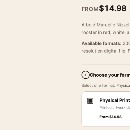
$
14.98
FROM
A bold Marcello Nizzoli
rooster in red, white,
Available formats:
200
resolution digital file.
Choose your for
1
Select one format. Physical
▣
Physical Print
Printed artwork de
From
$
14.98