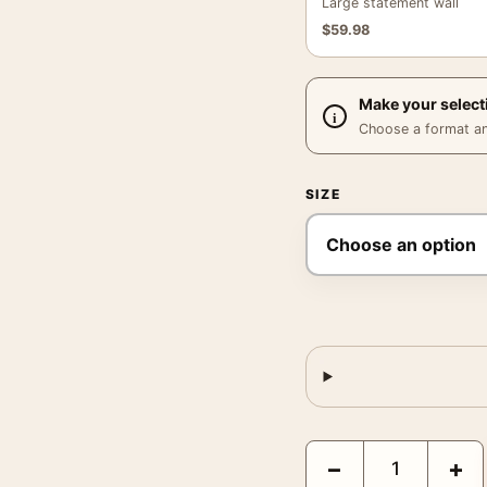
Large statement wall
$
59.98
Make your select
Choose a format and,
SIZE
Bitter Le Coq, Nizzoli 
−
+