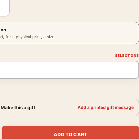
ion
 for a physical print, a size.
Make this a gift
Add a printed gift message
1930s French Beverage Vintage Art Poster quantity
ADD TO CART