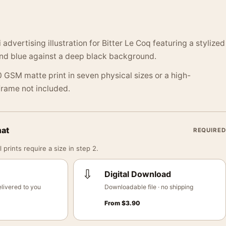
 advertising illustration for Bitter Le Coq featuring a stylized
 and blue against a deep black background.
 GSM matte print in seven physical sizes or a high-
 Frame not included.
mat
REQUIRED
 prints require a size in step 2.
⇩
Digital Download
livered to you
Downloadable file · no shipping
From
$
3.90