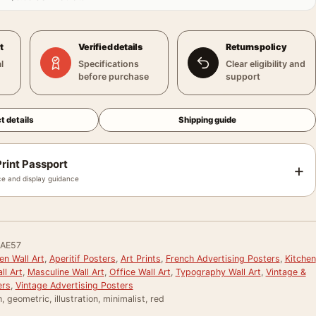
t
Verified details
Returns policy
l
Specifications
Clear eligibility and
before purchase
support
t details
Shipping guide
rint Passport
+
e and display guidance
AE57
en Wall Art
,
Aperitif Posters
,
Art Prints
,
French Advertising Posters
,
Kitchen
ll Art
,
Masculine Wall Art
,
Office Wall Art
,
Typography Wall Art
,
Vintage &
ers
,
Vintage Advertising Posters
, geometric, illustration, minimalist, red