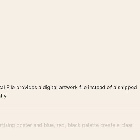
al File provides a digital artwork file instead of a shipped
tly.
tising poster and blue, red, black palette create a clear
.