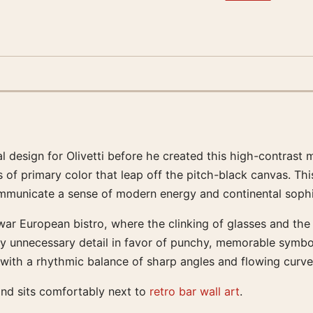
l design for Olivetti before he created this high-contrast 
of primary color that leap off the pitch-black canvas. This 
municate a sense of modern energy and continental sophis
ar European bistro, where the clinking of glasses and the sh
ay unnecessary detail in favor of punchy, memorable symbo
with a rhythmic balance of sharp angles and flowing curves 
and sits comfortably next to
retro bar wall art
.