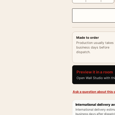
Made to order
Production usually takes
business days before
dispatch.
Preview it in a room
Open Wall Studio with th
Ask a question about this p
International delivery av
International delivery estim
business days after dispatch