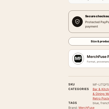
Secure checkou
Protected PayPa
payment
Size & produc
MerchFuse P
Format, provenanc
SKU
MF-LITQF5
CATEGORIES
Bar & Kitch
& Dining Wa
Retro Post
TAGS
blue, french
Brand:
MerchFuse