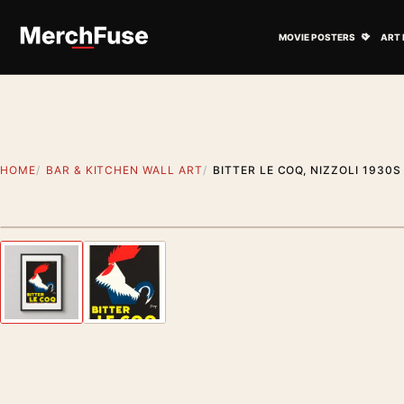
Skip to content
Open M
MOVIE POSTERS
ART 
HOME
BAR & KITCHEN WALL ART
BITTER LE COQ, NIZZOLI 1930
Styling preview · frame not included
Previous image