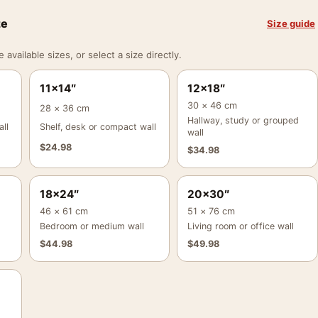
ze
Size guide
vailable sizes, or select a size directly.
11×14″
12×18″
30 × 46 cm
28 × 36 cm
Hallway, study or grouped
ll
Shelf, desk or compact wall
wall
$
24.98
$
34.98
18×24″
20×30″
46 × 61 cm
51 × 76 cm
Bedroom or medium wall
Living room or office wall
$
44.98
$
49.98