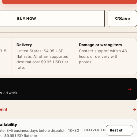
♡
Save
BUY NOW
Delivery
Damage or wrong item
 3–5
United States: $4.95 USD
Contact support within 48
flat rate. All other supported
hours of delivery with
destinations: $9.95 USD flat
photos.
rate.
→
is artwork
rint
→
ailability
DELIVER TO
ate
:
3–5 business days before dispatch · 10–30
 · $9.95 USD flat rate