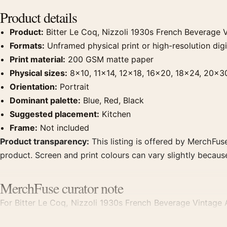
Product details
Product:
Bitter Le Coq, Nizzoli 1930s French Beverage V
Formats:
Unframed physical print or high-resolution digit
Print material:
200 GSM matte paper
Physical sizes:
8×10, 11×14, 12×18, 16×20, 18×24, 20×3
Orientation:
Portrait
Dominant palette:
Blue, Red, Black
Suggested placement:
Kitchen
Frame:
Not included
Product transparency:
This listing is offered by MerchFuse
product. Screen and print colours can vary slightly becaus
MerchFuse curator note
For Bitter Le Coq, Nizzoli 1930s French Beverage Vintage Ar
focal point for kitchen displays. Pair it with period advert