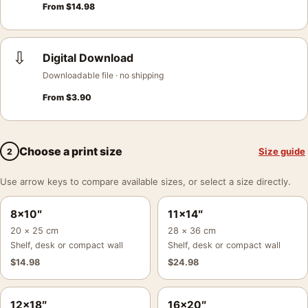
From
$
14.98
⇩
Digital Download
Downloadable file · no shipping
From
$
3.90
Choose a print size
Size guide
2
Use arrow keys to compare available sizes, or select a size directly.
8×10″
11×14″
20 × 25 cm
28 × 36 cm
Shelf, desk or compact wall
Shelf, desk or compact wall
$
14.98
$
24.98
12×18″
16×20″