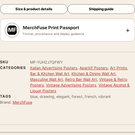
Size & product details
Shipping guide
MerchFuse Print Passport
+
Format, provenance and display guidance
SKU
MF-YUHZJ7QFWY
CATEGORIES
Italian Advertising Posters
,
Aperitif Posters
,
Art Prints
,
Bar & Kitchen Wall Art
,
Kitchen & Dining Wall Art
,
Masculine Wall Art
,
Retro Bar Wall Art
,
Vintage & Retro
Posters
,
Vintage Advertising Posters
,
Vintage Alcohol &
Liquor Posters
TAGS
blue, drawing, elegant, forest, french, vibrant
Brand:
MerchFuse