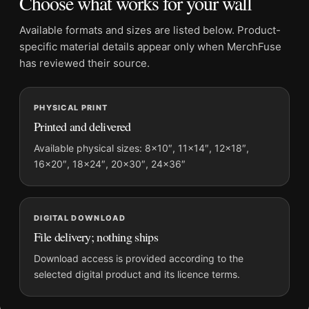
Choose what works for your wall
Physical orders contain an unframed print. Selecting Digital
File provides a digital artwork file instead of a shipped product.
Available formats and sizes are listed below. Product-
Screen and print colours can vary slightly because displays
specific material details appear only when MerchFuse
and printing processes reproduce colour differently.
has reviewed their source.
MerchFuse curator note
PHYSICAL PRINT
For Bitter Campari Aperitivo Italian Advertising Vintage Art
Printed and delivered
Print, the portrait vintage and vibrant vintage advertising
poster and blue, yellow, red palette create a clear focal point
Available physical sizes: 8×10″, 11×14″, 12×18″,
16×20″, 18×24″, 20×30″, 24×36″
for kitchen displays. Pair it with period advertising or food-
and-drink artwork for a characterful collection.
DIGITAL DOWNLOAD
File delivery; nothing ships
Download access is provided according to the
selected digital product and its licence terms.