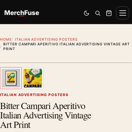
Skip to content
Men
Switch to dark mode
Open search
Cart
HOME
ITALIAN ADVERTISING POSTERS
BITTER CAMPARI APERITIVO ITALIAN ADVERTISING VINTAGE ART
PRINT
Styling preview · frame not included
1
/ 2
Previous image
Next
Zoom
ITALIAN ADVERTISING POSTERS
Bitter Campari Aperitivo
Italian Advertising Vintage
Art Print