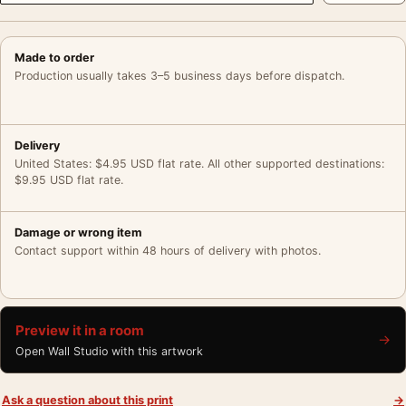
Made to order
Production usually takes 3–5 business days before dispatch.
Delivery
United States: $4.95 USD flat rate. All other supported destinations:
$9.95 USD flat rate.
Damage or wrong item
Contact support within 48 hours of delivery with photos.
Preview it in a room
→
Open Wall Studio with this artwork
Ask a question about this print
→