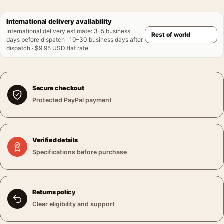
International delivery availability
International delivery estimate
:
3–5 business
days before dispatch · 10–30 business days after
dispatch · $9.95 USD flat rate
Secure checkout
Protected PayPal payment
Verified details
Specifications before purchase
Returns policy
Clear eligibility and support