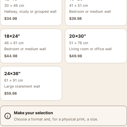
30 × 46 cm
41 × 51 cm
Hallway, study or grouped wall
Bedroom or medium wall
$
34.98
$
39.98
18×24″
20×30″
46 × 61 cm
51 × 76 cm
Bedroom or medium wall
Living room or office wall
$
44.98
$
49.98
24×36″
61 × 91 cm
Large statement wall
$
59.98
Make your selection
Choose a format and, for a physical print, a size.