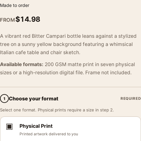
Made to order
$
14.98
FROM
A vibrant red Bitter Campari bottle leans against a stylized
tree on a sunny yellow background featuring a whimsical
Italian cafe table and chair sketch.
Available formats:
200 GSM matte print in seven physical
sizes or a high-resolution digital file. Frame not included.
Choose your format
1
REQUIRED
Select one format. Physical prints require a size in step 2.
▣
Physical Print
Printed artwork delivered to you