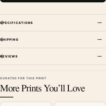
SPECIFICATIONS
SHIPPING
REVIEWS
CURATED FOR THIS PRINT
More Prints You’ll Love