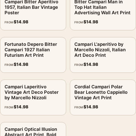
Campari Bitter Aperitivo
Bitter Campari Man in
1957, Italian Bar Vintage
Top Hat Italian
Poster
Advertising Wall Art Print
$
14.98
$
14.98
FROM
FROM
Fortunato Depero Bitter
Campari L'aperitivo by
Campari 1927 Italian
Marcello Nizzoli, Italian
Futurism Art Print
Art Deco Print
$
14.98
$
14.98
FROM
FROM
Campari Laperitivo
Cordial Campari Polar
Vintage Art Deco Poster
Bear Leonetto Cappiello
by Marcello Nizzoli
Vintage Art Print
$
14.98
$
14.98
FROM
FROM
Campari Optical Illusion
Abstract Art Print, Bold