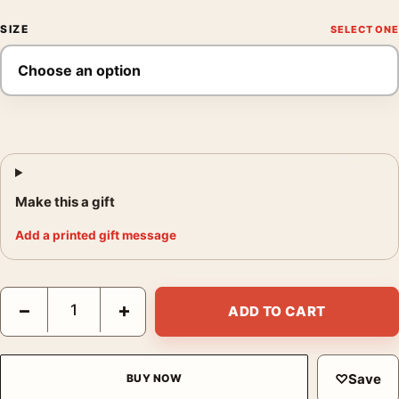
SIZE
Make this a gift
Add a printed gift message
Bitter Campari Aperitivo Italian Advertising Vintage Art Print qu
−
+
ADD TO CART
♡
Save
BUY NOW