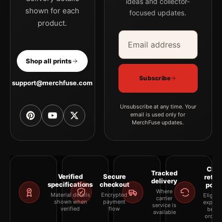
ideas and collector-
shown for each
focused updates.
product.
Email address
Company
Shop all prints
Subscribe
support@merchfuse.com
Unsubscribe at any time. Your
email is used only for
MerchFuse updates.
Clea
Tracked
Verified
Secure
retur
delivery
specifications
checkout
polic
Where
Material details
Encrypted
Eligibil
carrier
shown when
payment
explai
service is
verified
flow
befor
available
orderi