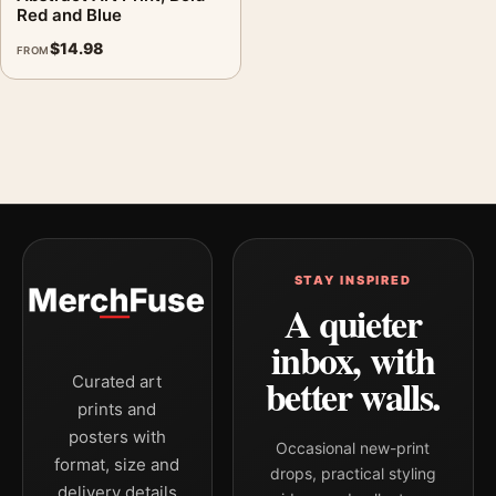
Red and Blue
$
14.98
FROM
STAY INSPIRED
A quieter
inbox, with
better walls.
Curated art
prints and
posters with
Occasional new-print
format, size and
drops, practical styling
delivery details