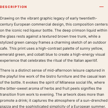
DESCRIPTION
Drawing on the vibrant graphic legacy of early twentieth-
Product description
century European commercial design, this composition centers
on the iconic red liqueur bottle. The deep crimson liquid within
the glass rests against a textured brown tree trunk, while a
stylized green canopy frames a charming sketch of an outdoor
cafe. This print uses a high-contrast palette of sunny yellow,
emerald green, and cobalt blue to create a high-energy visual
experience that celebrates the ritual of the Italian aperitif.
There is a distinct sense of mid-afternoon leisure captured in
the playful line work of the bistro furniture and the casual lean
of the bottle. It evokes the spirit of Milanese social life, where
the bitter-sweet aroma of herbs and fruit peels signifies the
transition from work to evening. The artwork does more than
promote a drink; it captures the atmosphere of a sun-drenched
piazza and the sophisticated simplicity of a European summer.